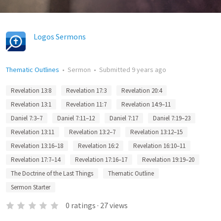
Logos Sermons
Thematic Outlines
•
Sermon
•
Submitted
9 years ago
Revelation 13:8
Revelation 17:3
Revelation 20:4
Revelation 13:1
Revelation 11:7
Revelation 14:9–11
Daniel 7:3–7
Daniel 7:11–12
Daniel 7:17
Daniel 7:19–23
Revelation 13:11
Revelation 13:2–7
Revelation 13:12–15
Revelation 13:16–18
Revelation 16:2
Revelation 16:10–11
Revelation 17:7–14
Revelation 17:16–17
Revelation 19:19–20
The Doctrine of the Last Things
Thematic Outline
Sermon Starter
0
ratings
·
27
views