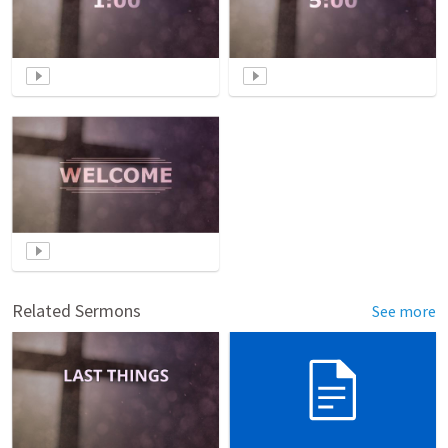
Related Sermons
See more