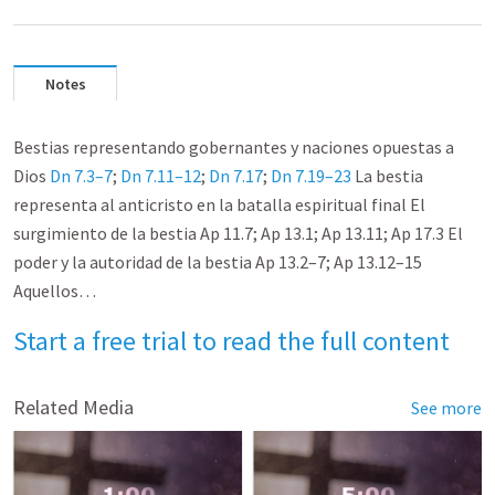
Notes
Bestias representando gobernantes y naciones opuestas a
Dios
Dn 7.3–7
;
Dn 7.11–12
;
Dn 7.17
;
Dn 7.19–23
La bestia
representa al anticristo en la batalla espiritual final El
surgimiento de la bestia Ap 11.7; Ap 13.1; Ap 13.11; Ap 17.3 El
poder y la autoridad de la bestia Ap 13.2–7; Ap 13.12–15
Aquellos…
Start a free trial to read the full content
Related Media
See more