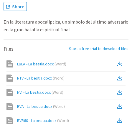
Share
En la literatura apocalíptica, un símbolo del último adversario
en la gran batalla espiritual final.
Files
Start a free trial to download files
LBLA - La bestia.docx
(
Word
)
NTV - La bestia.docx
(
Word
)
NVI - La bestia.docx
(
Word
)
RVA - La bestia.docx
(
Word
)
RVR60 - La bestia.docx
(
Word
)