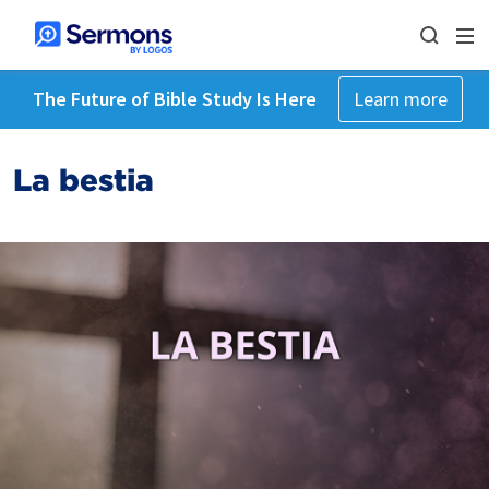
The Future of Bible Study Is Here
Learn more
La bestia