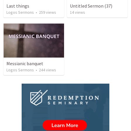
Last things
Untitled Sermon (37)
Logos Sermons
•
259
views
14
views
Messianic banquet
Logos Sermons
•
244
views