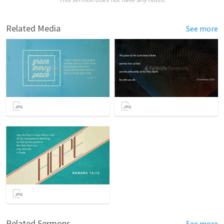
Related Media
See more
Related Sermons
See more