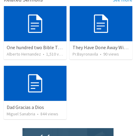
One hundred two Bible Topics
They Have Done Away With The Cross
Alberto Hernandez
•
1,510
views
Pr.Bayronavila
•
90
views
Dad Gracias a Dios
Miguel Sanabria
•
844
views