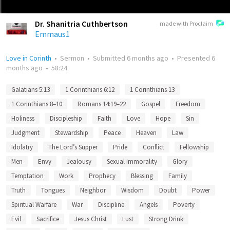
Dr. Shanitria Cuthbertson
made with Proclaim
Emmaus1
Love in Corinth
•
Sermon
•
Submitted
6 months ago
•
Presented
6
months ago
•
58:24
Galatians 5:13
1 Corinthians 6:12
1 Corinthians 13
1 Corinthians 8–10
Romans 14:19–22
Gospel
Freedom
Holiness
Discipleship
Faith
Love
Hope
Sin
Judgment
Stewardship
Peace
Heaven
Law
Idolatry
The Lord’s Supper
Pride
Conflict
Fellowship
Men
Envy
Jealousy
Sexual Immorality
Glory
Temptation
Work
Prophecy
Blessing
Family
Truth
Tongues
Neighbor
Wisdom
Doubt
Power
Spiritual Warfare
War
Discipline
Angels
Poverty
Evil
Sacrifice
Jesus Christ
Lust
Strong Drink