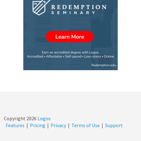
Copyright
2026
Logos
Features
|
Pricing
|
Privacy
|
Terms of Use
|
Support