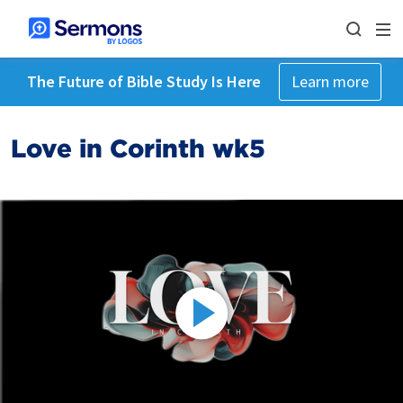
The Future of Bible Study Is Here
Learn more
Love in Corinth wk5