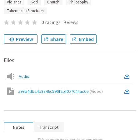
Violence
God
Church
Philosophy
Tabernacle (Structure)
0
ratings
·
9
views
Preview
Share
Embed
Files
Audio
a93b4db24b8846c596f2bf057644ac6e
(
Video
)
Notes
Transcript
This sermon does not have any notes.