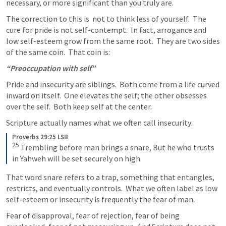
necessary, or more significant than you truly are.  
The correction to this is  not to think less of yourself.  The 
cure for pride is not self-contempt.  In fact, arrogance and 
low self-esteem grow from the same root.  They are two sides 
of the same coin.  That coin is:
“Preoccupation with self”
Pride and insecurity are siblings.  Both come from a life curved 
inward on itself.  One elevates the self; the other obsesses 
over the self.  Both keep self at the center.  
Scripture actually names what we often call insecurity:
Proverbs 29:25 LSB
25
 Trembling before man brings a snare, But he who trusts 
in Yahweh will be set securely on high.
That word snare refers to a trap, something that entangles, 
restricts, and eventually controls.  What we often label as low 
self-esteem or insecurity is frequently the fear of man.
Fear of disapproval, fear of rejection, fear of being 