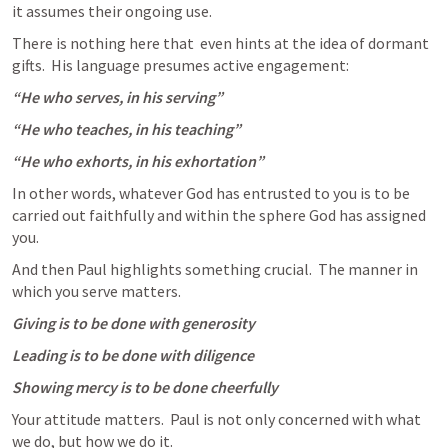
it assumes their ongoing use.
There is nothing here that  even hints at the idea of dormant 
gifts.  His language presumes active engagement:
“He who serves, in his serving”
“He who teaches, in his teaching”
“He who exhorts, in his exhortation”
In other words, whatever God has entrusted to you is to be 
carried out faithfully and within the sphere God has assigned 
you. 
And then Paul highlights something crucial.  The manner in 
which you serve matters.
Giving is to be done with generosity
Leading is to be done with diligence
Showing mercy is to be done cheerfully
Your attitude matters.  Paul is not only concerned with what 
we do, but how we do it.