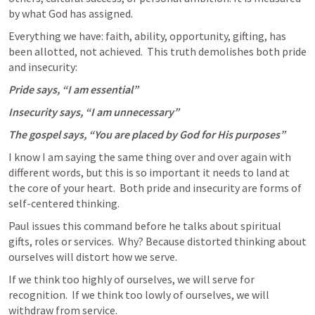
by what God has assigned.
Everything we have: faith, ability, opportunity, gifting, has 
been allotted, not achieved.  This truth demolishes both pride 
and insecurity:
Pride says, “I am essential”
Insecurity says, “I am unnecessary”
The gospel says, “You are placed by God for His purposes”
I know I am saying the same thing over and over again with 
different words, but this is so important it needs to land at 
the core of your heart.  Both pride and insecurity are forms of 
self-centered thinking. 
Paul issues this command before he talks about spiritual 
gifts, roles or services.  Why? Because distorted thinking about 
ourselves will distort how we serve.
If we think too highly of ourselves, we will serve for 
recognition.  If we think too lowly of ourselves, we will 
withdraw from service.