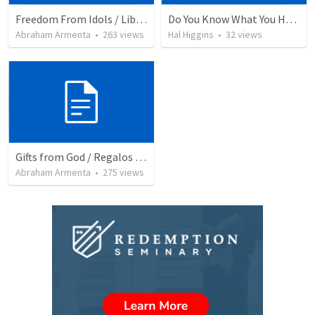
Freedom From Idols / Libertados de los Ídolos
Do You Know What You Have?
Abraham Armenta
•
263
views
Hal Higgins
•
32
views
Gifts from God / Regalos de Dios
Abraham Armenta
•
275
views