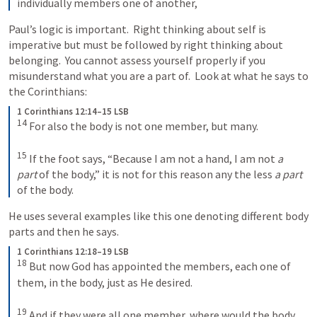
individually members one of another,
Paul’s logic is important.  Right thinking about self is 
imperative but must be followed by right thinking about 
belonging.  You cannot assess yourself properly if you 
misunderstand what you are a part of.  Look at what he says to 
the Corinthians:
1 Corinthians 12:14–15 LSB
14
 For also the body is not one member, but many. 

15
 If the foot says, “Because I am not a hand, I am not 
a 
part
 of the body,” it is not for this reason any the less 
a part
of the body.
He uses several examples like this one denoting different body 
parts and then he says.
1 Corinthians 12:18–19 LSB
18
 But now God has appointed the members, each one of 
them, in the body, just as He desired. 

19
 And if they were all one member, where would the body 