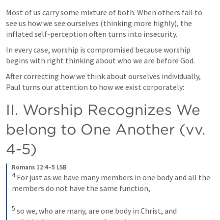
Most of us carry some mixture of both. When others fail to 
see us how we see ourselves (thinking more highly), the 
inflated self-perception often turns into insecurity. 
In every case, worship is compromised because worship 
begins with right thinking about who we are before God.
After correcting how we think about ourselves individually, 
Paul turns our attention to how we exist corporately:
II. Worship Recognizes We 
belong to One Another (vv. 
4-5)
Romans 12:4–5 LSB
4
 For just as we have many members in one body and all the 
members do not have the same function, 

5
 so we, who are many, are one body in Christ, and 