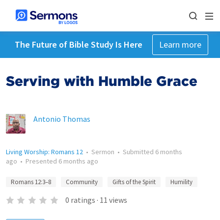
The Future of Bible Study Is Here
Learn more
Serving with Humble Grace
Antonio Thomas
Living Worship: Romans 12
•
Sermon
•
Submitted
6 months
ago
•
Presented
6 months ago
Romans 12:3–8
Community
Gifts of the Spirit
Humility
0
ratings
·
11
views