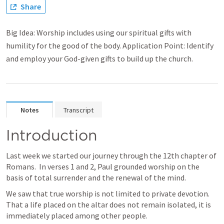
Share
Big Idea: Worship includes using our spiritual gifts with
humility for the good of the body. Application Point: Identify
and employ your God-given gifts to build up the church.
Notes
Transcript
Introduction
Last week we started our journey through the 12th chapter of 
Romans.  In verses 1 and 2, Paul grounded worship on the 
basis of total surrender and the renewal of the mind.
We saw that true worship is not limited to private devotion.  
That a life placed on the altar does not remain isolated, it is 
immediately placed among other people.