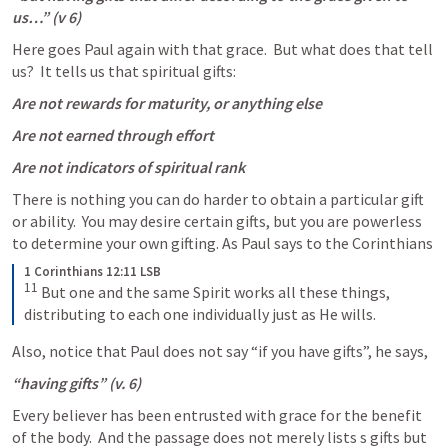
us…” (v 6)
Here goes Paul again with that grace.  But what does that tell 
us?  It tells us that spiritual gifts:
Are not rewards for maturity, or anything else
Are not earned through effort
Are not indicators of spiritual rank
There is nothing you can do harder to obtain a particular gift 
or ability.  You may desire certain gifts, but you are powerless 
to determine your own gifting. As Paul says to the Corinthians
1 Corinthians 12:11 LSB
11
 But one and the same Spirit works all these things, 
distributing to each one individually just as He wills.
Also, notice that Paul does not say “if you have gifts”, he says,
“having gifts” (v. 6)
Every believer has been entrusted with grace for the benefit 
of the body.  And the passage does not merely lists s gifts but 