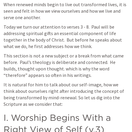
When renewed minds begin to live out transformed lives, it is 
seen and felt in how we view ourselves and how we live and 
serve one another.
Today we turn our attention to verses 3 - 8.  Paul will be 
addressing spiritual gifts an essential component of life 
together in the body of Christ.  But before he speaks about 
what we do, he first addresses how we think. 
This section is not a new subject or a break from what came 
before.  Paul’s theology is deliberate and connected.  He 
builds, thought upon thought. which is why the word 
“therefore” appears so often in his writings.
It is natural for him to talk about our self-image, how we 
think about ourselves right after introducing the concept of 
being transformed by mind-renewal. So let us dig into the 
Scripture as we consider that:
I. Worship Begins With a 
Right View of Self (v.3) 