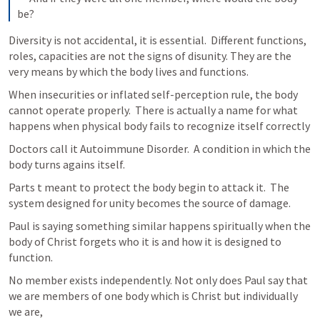
be?
Diversity is not accidental, it is essential.  Different functions, 
roles, capacities are not the signs of disunity. They are the 
very means by which the body lives and functions.
When insecurities or inflated self-perception rule, the body 
cannot operate properly.  There is actually a name for what 
happens when physical body fails to recognize itself correctly
Doctors call it Autoimmune Disorder.  A condition in which the 
body turns agains itself.
Parts t meant to protect the body begin to attack it.  The 
system designed for unity becomes the source of damage. 
Paul is saying something similar happens spiritually when the 
body of Christ forgets who it is and how it is designed to 
function.
No member exists independently. Not only does Paul say that 
we are members of one body which is Christ but individually 
we are,