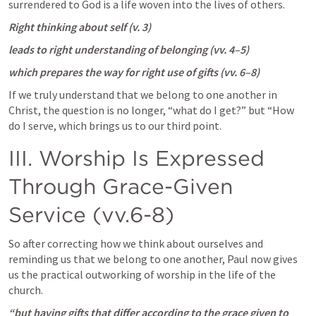
surrendered to God is a life woven into the lives of others. 
Right thinking about self (v. 3)
leads to right understanding of belonging (vv. 4–5)
which prepares the way for right use of gifts (vv. 6–8)
If we truly understand that we belong to one another in 
Christ, the question is no longer, “what do I get?” but “How 
do I serve, which brings us to our third point.
III. Worship Is Expressed 
Through Grace-Given 
Service (vv.6-8)
So after correcting how we think about ourselves and 
reminding us that we belong to one another, Paul now gives 
us the practical outworking of worship in the life of the 
church.  
“but having gifts that differ according to the grace given to 