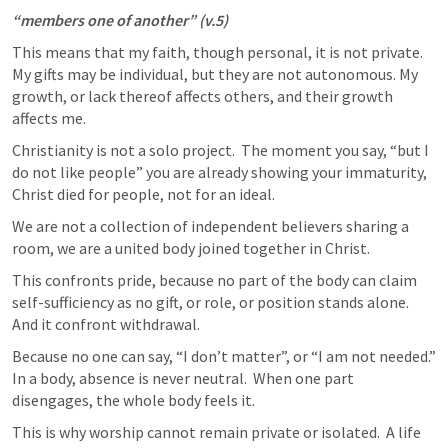
“members one of another” (v.5)
This means that my faith, though personal, it is not private.  
My gifts may be individual, but they are not autonomous. My 
growth, or lack thereof affects others, and their growth 
affects me. 
Christianity is not a solo project.  The moment you say, “but I 
do not like people” you are already showing your immaturity, 
Christ died for people, not for an ideal.
We are not a collection of independent believers sharing a 
room, we are a united body joined together in Christ. 
This confronts pride, because no part of the body can claim 
self-sufficiency as no gift, or role, or position stands alone.  
And it confront withdrawal.
Because no one can say, “I don’t matter”, or “I am not needed.” 
In a body, absence is never neutral.  When one part 
disengages, the whole body feels it. 
This is why worship cannot remain private or isolated.  A life 