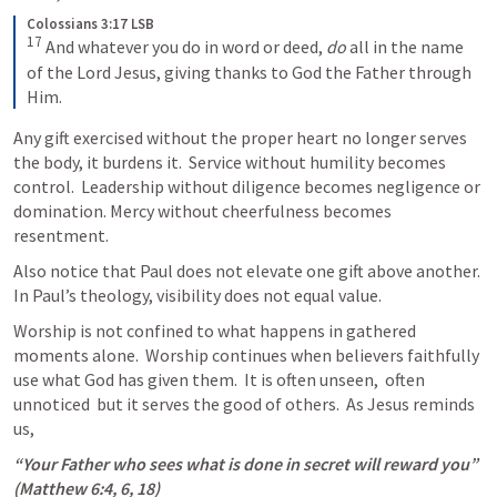
Colossians 3:17 LSB
17
 And whatever you do in word or deed, 
do
 all in the name 
of the Lord Jesus, giving thanks to God the Father through 
Him.
Any gift exercised without the proper heart no longer serves 
the body, it burdens it.  Service without humility becomes 
control.  Leadership without diligence becomes negligence or 
domination. Mercy without cheerfulness becomes 
resentment. 
Also notice that Paul does not elevate one gift above another.  
In Paul’s theology, visibility does not equal value.
Worship is not confined to what happens in gathered 
moments alone.  Worship continues when believers faithfully 
use what God has given them.  It is often unseen,  often 
unnoticed  but it serves the good of others.  As Jesus reminds 
us,
“Your Father who sees what is done in secret will reward you” 
(
Matthew 6:4
, 
6
, 
18
)