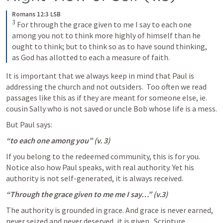
Romans 12:3 LSB
3
 For through the grace given to me I say to each one 
among you not to think more highly of himself than he 
ought to think; but to think so as to have sound thinking, 
as God has allotted to each a measure of faith.
It is important that we always keep in mind that Paul is 
addressing the church and not outsiders.  Too often we read 
passages like this as if they are meant for someone else, ie. 
cousin Sally who is not saved or uncle Bob whose life is a mess.
But Paul says:
“to each one among you” (v. 3)
If you belong to the redeemed community, this is for you. 
Notice also how Paul speaks, with real authority. Yet his 
authority is not self-generated, it is always received.
“Through the grace given to me me I say…” (v.3)
The authority is grounded in grace. And grace is never earned, 
never seized and never deserved, it is given.  Scripture 