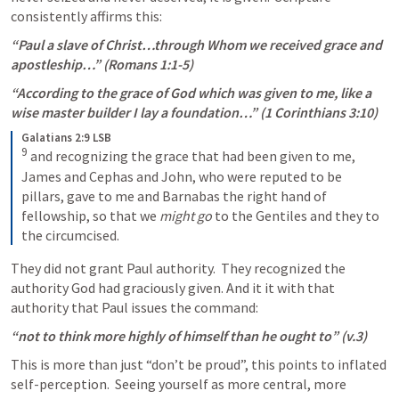
consistently affirms this:
“Paul a slave of Christ…through Whom we received grace and 
apostleship…” (
Romans 1:1-5
)
“According to the grace of God which was given to me, like a 
wise master builder I lay a foundation…” (
1 Corinthians 3:10
)
Galatians 2:9 LSB
9
 and recognizing the grace that had been given to me, 
James and Cephas and John, who were reputed to be 
pillars, gave to me and Barnabas the right hand of 
fellowship, so that we 
might
go
 to the Gentiles and they to 
the circumcised.
They did not grant Paul authority.  They recognized the 
authority God had graciously given. And it it with that 
authority that Paul issues the command:
“not to think more highly of himself than he ought to” (v.3)
This is more than just “don’t be proud”, this points to inflated 
self-perception.  Seeing yourself as more central, more 