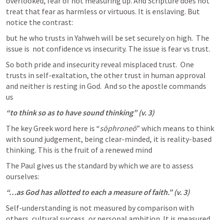
overlooked, fear of not measuring up. And Scripture does not 
treat that fear as harmless or virtuous. It is enslaving. But 
notice the contrast:
but he who trusts in Yahweh will be set securely on high.  The 
issue is  not confidence vs insecurity. The issue is fear vs trust.  
So both pride and insecurity reveal misplaced trust.  One 
trusts in self-exaltation, the other trust in human approval 
and neither is resting in God.  And so the apostle commands 
us
“to think so as to have sound thinking” (v. 3)
The key Greek word here is 
“
sōphroneō
” which means to think 
with sound judgement, being clear-minded, it is reality-based 
thinking. This is the fruit of a renewed mind 
The Paul gives us the standard by which we are to assess 
ourselves:
“…as God has allotted to each a measure of faith.” (v. 3)
Self-understanding is not measured by comparison with 
others, cultural success, or personal ambition. It is measured 