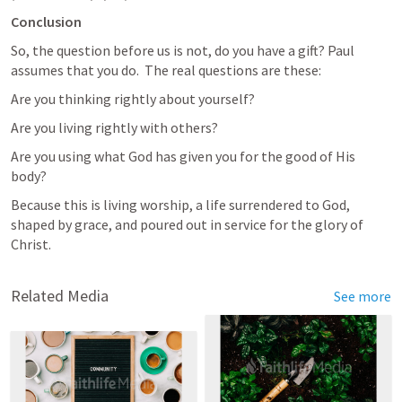
Conclusion
So, the question before us is not, do you have a gift? Paul 
assumes that you do.  The real questions are these:
Are you thinking rightly about yourself? 
Are you living rightly with others? 
Are you using what God has given you for the good of His 
body? 
Because this is living worship, a life surrendered to God, 
shaped by grace, and poured out in service for the glory of 
Christ.
Related Media
See more