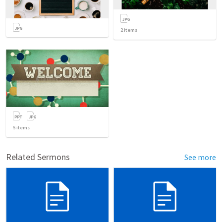
2
items
5
items
Related Sermons
See more