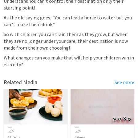
Understand You can’t control their destination only their 
starting point!
As the old saying goes, “You can lead a horse to water but you 
can ‘t make them drink.”
So with children you can train them as they grow, but when 
they are no longer under your care, their destination is now 
made from their own choosing!
What changes can you make that will help your children win in 
eternity?
Related Media
See more
17
items
3
items