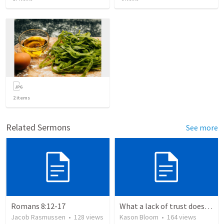
2
items
Related Sermons
See more
Romans 8:12-17
What a lack of trust does to you
Jacob Rasmussen
•
128
views
Kason Bloom
•
164
views