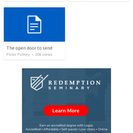
The open door to send
Peter Putney
•
308
views