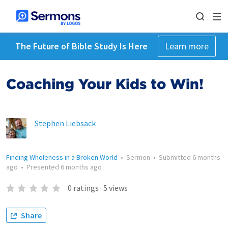
The Future of Bible Study Is Here
Learn more
Coaching Your Kids to Win!
Stephen Liebsack
Finding Wholeness in a Broken World
•
Sermon
•
Submitted
6 months
ago
•
Presented
6 months ago
0
ratings
·
5
views
Share