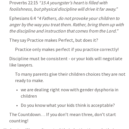
Proverbs 22:15
“15 A youngster’s heart is filled with 
foolishness, but physical discipline will drive it far away.” 
Ephesians 6:4
“4 Fathers, do not provoke your children to 
anger by the way you treat them. Rather, bring them up with 
the discipline and instruction that comes from the Lord.” 
They say Practice makes Perfect, but does it?
Practice only makes perfect if you practice correctly!
Discipline must be consistent - or your kids will negotiate 
like lawyers.
To many parents give their children choices they are not 
ready to make.
we are dealing right now with gender dysphoria in 
children
Do you know what your kids think is acceptable?
The Countdown… If you don’t mean three, don’t start 
counting!