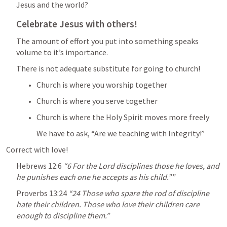
Jesus and the world?
Celebrate Jesus with others!
The amount of effort you put into something speaks 
volume to it’s importance.
There is not adequate substitute for going to church!
Church is where you worship together
Church is where you serve together
Church is where the Holy Spirit moves more freely
We have to ask, “Are we teaching with Integrity!”
Correct with love!
Hebrews 12:6
“6 For the Lord disciplines those he loves, and 
he punishes each one he accepts as his child.”” 
Proverbs 13:24
 “24 Those who spare the rod of discipline 
hate their children. Those who love their children care 
enough to discipline them.” 