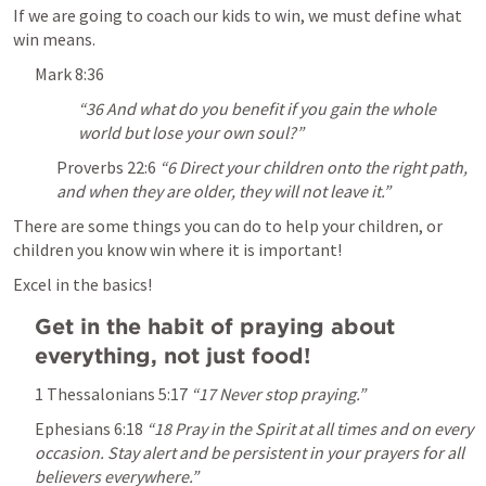
If we are going to coach our kids to win, we must define what 
win means.
Mark 8:36
“36 And what do you benefit if you gain the whole 
world but lose your own soul?” 
Proverbs 22:6
“6 Direct your children onto the right path, 
and when they are older, they will not leave it.” 
There are some things you can do to help your children, or 
children you know win where it is important!
Excel in the basics!
Get in the habit of praying about 
everything, not just food!
1 Thessalonians 5:17
“17 Never stop praying.” 
Ephesians 6:18
“18 Pray in the Spirit at all times and on every 
occasion. Stay alert and be persistent in your prayers for all 
believers everywhere.” 