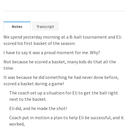
Notes
Transcript
We spend yesterday morning at a B-ball tournament and Eli 
scored his first basket of the season.
I have to say it was a proud moment for me. Why? 
Not because he scored a basket, many kids do that all the 
time.
It was because he did something he had never done before, 
scored a basket during a game!
The coach set up a situation for Eli to get the ball right 
next to the basket.
Eli did, and he made the shot!
Coach put in motion a plan to help Eli be successful, and it 
worked,