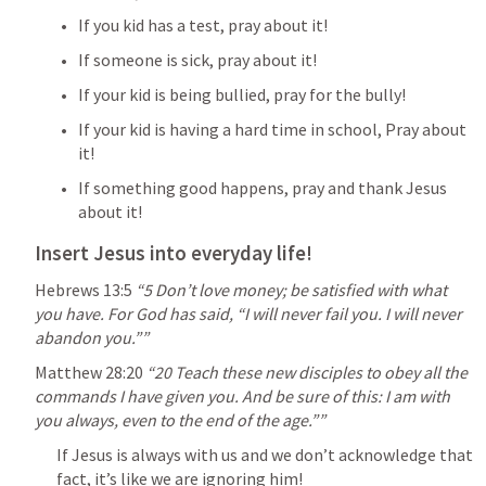
If you kid has a test, pray about it!
If someone is sick, pray about it!
If your kid is being bullied, pray for the bully!
If your kid is having a hard time in school, Pray about 
it!
If something good happens, pray and thank Jesus 
about it!
Insert Jesus into everyday life!
Hebrews 13:5
 “5 Don’t love money; be satisfied with what 
you have. For God has said, “I will never fail you. I will never 
abandon you.”” 
Matthew 28:20
“20 Teach these new disciples to obey all the 
commands I have given you. And be sure of this: I am with 
you always, even to the end of the age.”” 
If Jesus is always with us and we don’t acknowledge that 
fact, it’s like we are ignoring him!