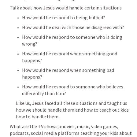
Talk about how Jesus would handle certain situations.
How would he respond to being bullied? 
How would he deal with those he disagreed with?
How would he respond to someone who is doing 
wrong?
How would he respond when something good 
happens?
How would he respond when something bad 
happens?
How would he respond to someone who believes 
differently than him?
Like us, Jesus faced all these situations and taught us 
how we should handle them and how to teach out kids 
how to handle them.
What are the TV shows, movies, music, video games, 
podcasts, social media platforms teaching your kids about 