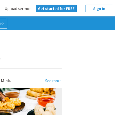
Upload sermon
Get started for FREE
Sign in
re
NT
 Media
See more