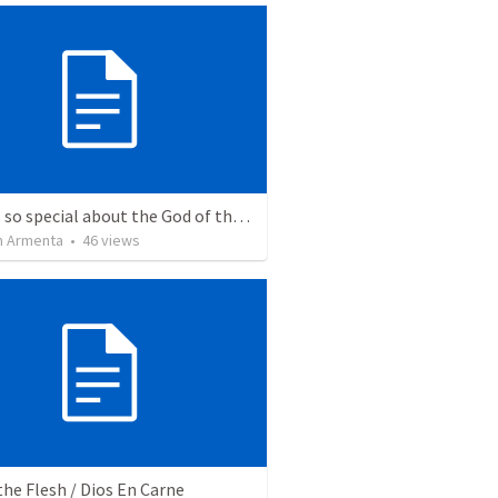
What is so special about the God of the Bible?
 Armenta
•
46
views
the Flesh / Dios En Carne