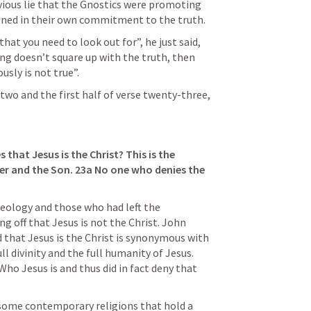
vious lie that the Gnostics were promoting 
ened in their own commitment to the truth.
hat you need to look out for”, he just said, 
g doesn’t square up with the truth, then 
ously is not true”.
wo and the first half of verse twenty-three, 
 that Jesus is the Christ? This is the 
er and the Son. 23a No one who denies the 
eology and those who had left the 
g off that Jesus is not the Christ. John 
d that Jesus is the Christ is synonymous with 
ll divinity and the full humanity of Jesus. 
Who Jesus is and thus did in fact deny that 
 some contemporary religions that hold a 