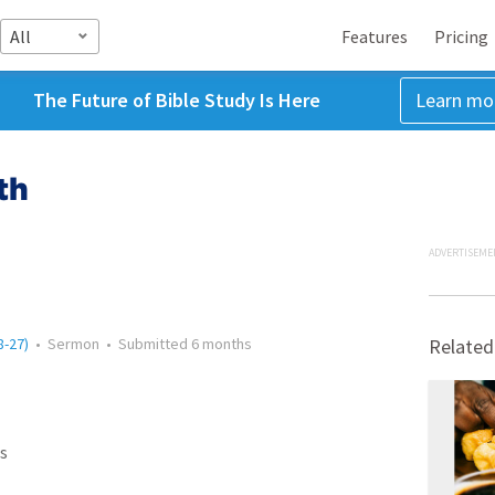
All
Features
Pricing
The Future of Bible Study Is Here
Learn mo
th
ADVERTISEME
8-27)
•
Sermon
•
Submitted
6 months
Related
s