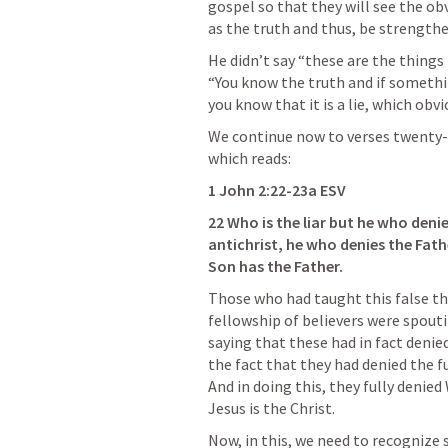
gospel so that they will see the ob
as the truth and thus, be strength
He didn’t say “these are the things t
“You know the truth and if somethin
you know that it is a lie, which obvi
We continue now to verses twenty-t
which reads:
1 John 2:22-23a ESV
22 Who is the liar but he who denies
antichrist, he who denies the Fath
Son has the Father.
Those who had taught this false th
fellowship of believers were spoutin
saying that these had in fact denie
the fact that they had denied the fu
And in doing this, they fully denied 
Jesus is the Christ.
Now, in this, we need to recognize