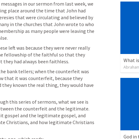
of messages in our sermon from last week, we 
king place around the time that John had 
heresies that were circulating and believed by 
many in the churches that John wrote to who 
 membership as many people were leaving the 
lse.
ese left was because they were never really 
he fellowship of the faithful so that they 
t they had always been faithless. 
Abraham
the bank tellers; when the counterfeit was 
 that it was counterfeit, because they 
d they known the real thing, they would have 
gh this series of sermons, what we see is 
tween the counterfeit and the legitimate. 
eit gospel and the legitimate gospel, and 
te Christians, and how legitimate Christians 
God in 