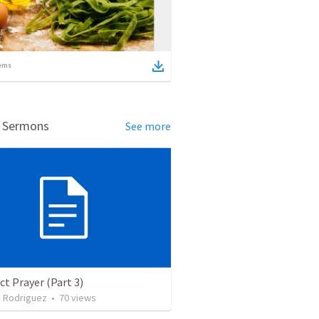
ems
d Sermons
See more
ct Prayer (Part 3)
. Rodriguez
•
70
views