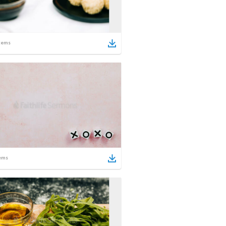
tems
ems