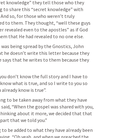
et knowledge” they tell those who they 
g to share this “secret knowledge” with 
 And so, for those who weren’t truly 
led to them. They thought, “well these guys 
er revealed even to the apostles” as if God 
em that He had revealed to no one else.
 was being spread by the Gnostics, John 
at he doesn’t write this letter because they 
e says that he writes to them because they 
you don’t know the full story and I have to 
 know what is true, and so I write to you so 
 already know is true”.
ing to be taken away from what they have 
n said, “When the gospel was shared with you, 
r thinking about it more, we decided that that 
 part that we told you.”
 to be added to what they have already been 
 saying, “Oh yeah, and when we preached the 