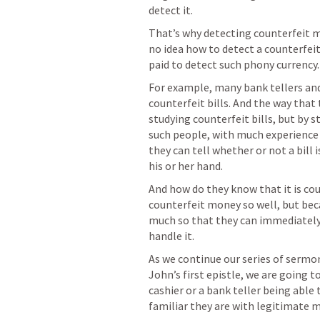
detect it.
That’s why detecting counterfeit mo
no idea how to detect a counterfeit b
paid to detect such phony currency.
For example, many bank tellers and
counterfeit bills. And the way that 
studying counterfeit bills, but by st
such people, with much experience 
they can tell whether or not a bill i
his or her hand.
And how do they know that it is co
counterfeit money so well, but bec
much so that they can immediately
handle it.
As we continue our series of sermo
John’s first epistle, we are going t
cashier or a bank teller being able
familiar they are with legitimate 