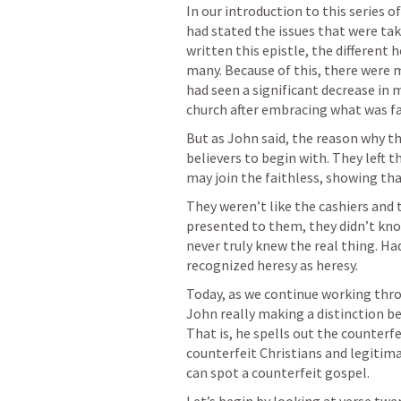
In our introduction to this series 
had stated the issues that were ta
written this epistle, the different 
many. Because of this, there were 
had seen a significant decrease in
church after embracing what was fa
But as John said, the reason why th
believers to begin with. They left t
may join the faithless, showing tha
They weren’t like the cashiers and 
presented to them, they didn’t know
never truly knew the real thing. Ha
recognized heresy as heresy.
Today, as we continue working throu
John really making a distinction be
That is, he spells out the counterf
counterfeit Christians and legitima
can spot a counterfeit gospel.