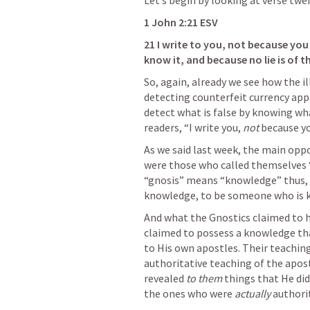
Let’s begin by looking at verse twe
1 John 2:21
 ESV
21 I write to you, not because yo
know it, and because no lie is of th
So, again, already we see how the il
detecting counterfeit currency appli
detect what is false by knowing what
readers, “I write you, 
not 
because yo
As we said last week, the main oppo
were those who called themselves “
“gnosis” means “knowledge” thus, 
knowledge, to be someone who is 
And what the Gnostics claimed to ha
claimed to possess a knowledge that
to His own apostles. Their teaching
authoritative teaching of the apost
revealed 
to them 
things that He did
the ones who were 
actually 
authori