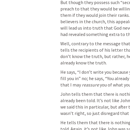
But though they possess such “secr
preach to that they would be willin
them if they would join their ranks.
believers in the church, this appea
will lead us into truth that God nev
had revealed something extra to th
Well, contrary to the message that
tells the recipients of his letter th
don’t know the truth, but rather, h
already know the truth.
He says, “I don’t write you because 
fill you in” no; he says, “You already
that I may 
reassure 
you of what you
John tells them that there is noth
already been told. It’s not like Joh
we said this in particular, but afte
wasn’t right, so just disregard that
He tells them that there is nothing
told. Again, it’s not like John was