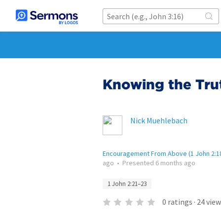
Knowing the Tru
Nick Muehlebach
Encouragement From Above (1 John 2:1
ago
•
Presented
6 months ago
1 John 2:21–23
0
ratings
·
24
view