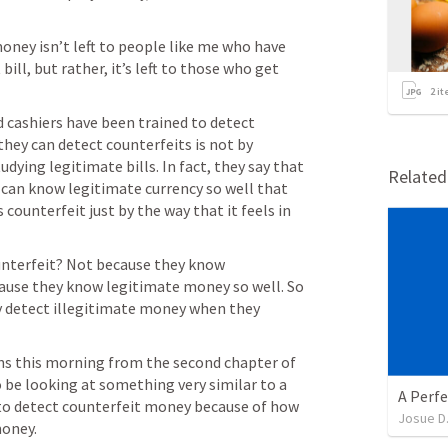
ney isn’t left to people like me who have 
ill, but rather, it’s left to those who get 
2
it
 cashiers have been trained to detect 
they can detect counterfeits is not by 
udying legitimate bills. In fact, they say that 
Relate
can know legitimate currency so well that 
s counterfeit just by the way that it feels in 
unterfeit? Not because they know 
ause they know legitimate money so well. So 
 detect illegitimate money when they 
ns this morning from the second chapter of 
o be looking at something very similar to a 
A Perfe
 to detect counterfeit money because of how 
Josue D
money.