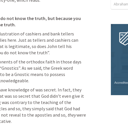
nty-one, which reads:
Abraham
u do not know the truth, but because you 
e truth. 
lustration of cashiers and bank tellers 
es here. Just as tellers and cashiers can 
 is legitimate, so does John tell his 
u do not know the truth”. 
nents of the orthodox faith in those days 
Gnostics”. As we said, the Greek word 
to be a Gnostic means to possess 
knowledgeable. 
ve knowledge of was secret. In fact, they 
 was so secret that God didn’t even give it 
 was contrary to the teaching of the 
les and so, they simply said that God had 
 not reveal to the apostles and so, 
they 
were 
tative.