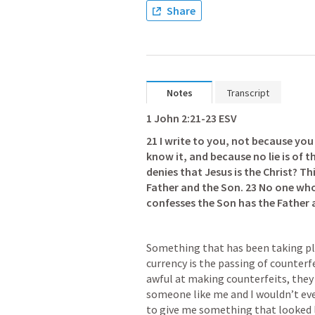
Share
Notes
Transcript
1 John 2:21-23
 ESV
21 I write to you, not because yo
know it, and because no lie is of th
denies that Jesus is the Christ? Thi
Father and the Son. 23 No one who
confesses the Son has the Father 
Something that has been taking pl
currency is the passing of counter
awful at making counterfeits, they c
someone like me and I wouldn’t even 
to give me something that looked 