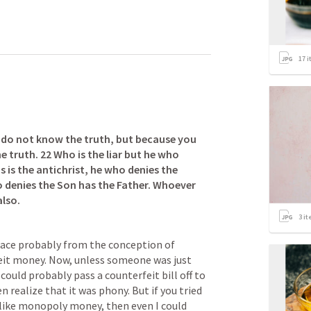
17
i
u do not know the truth, but because you 
e truth. 22 Who is the liar but he who 
s is the antichrist, he who denies the 
 denies the Son has the Father. Whoever 
also.
3
it
ace probably from the conception of 
feit money. Now, unless someone was just 
ould probably pass a counterfeit bill off to 
realize that it was phony. But if you tried 
like monopoly money, then even I could 