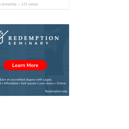
 Armenta
•
271
views