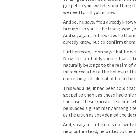
gospel to you, we left something tha
we need to fill you in now”.
And so, he says, “You already know
brought to you is the true gospel, a
And so, again, John writes to them
already know, but to confirm them i
Furthermore, John says that he writ
Now, this probably sounds like a st
naturally belongs to the realm of w
introduced a lie to the believers th
concerning the denial of both the f
This was a lie, it had been told that
gospel to them, as these had only 
the case, these Gnostic teachers w
persuaded a great many among them 
as the truth as they denied the doc
And, so again, John does not write
new, but instead, he writes to the