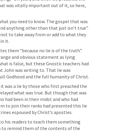
t was vitally important out of it, so here, 
 what you need to know. The gospel that was 
nd anything other than that just isn’t true”. 
 not to take away from or add to what they 
n it.
es them “because no lie is of the truth”. 
range and obvious statement as lying 
hat is false, but these Gnostic teachers had 
at John was writing to. That lie was 
ull Godhood and the full humanity of Christ.
 it was a lie by those who first preached the 
relayed what was true. But though that was 
ho had been in their midst and who had 
to join their ranks had presented this lie 
trines espoused by Christ’s apostles.
 to his readers to teach them something 
m to remind them of the contents of the 