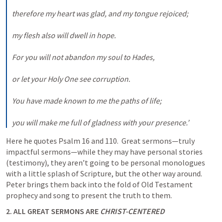
therefore my heart was glad, and my tongue rejoiced; 

my flesh also will dwell in hope. 

For you will not abandon my soul to Hades, 

or let your Holy One see corruption. 

You have made known to me the paths of life; 

you will make me full of gladness with your presence.’
Here he quotes 
Psalm 16
 and 110.  Great sermons—truly 
impactful sermons—while they may have personal stories 
(testimony), they aren’t going to be personal monologues 
with a little splash of Scripture, but the other way around. 
Peter brings them back into the fold of Old Testament 
prophecy and song to present the truth to them.
2. ALL GREAT SERMONS ARE 
CHRIST-CENTERED