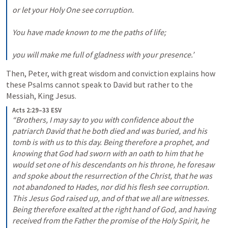
or let your Holy One see corruption. 

You have made known to me the paths of life; 

you will make me full of gladness with your presence.’
Then, Peter, with great wisdom and conviction explains how 
these Psalms cannot speak to David but rather to the 
Messiah, King Jesus.
Acts 2:29–33 ESV
“Brothers, I may say to you with confidence about the 
patriarch David that he both died and was buried, and his 
tomb is with us to this day. Being therefore a prophet, and 
knowing that God had sworn with an oath to him that he 
would set one of his descendants on his throne, he foresaw 
and spoke about the resurrection of the Christ, that he was 
not abandoned to Hades, nor did his flesh see corruption. 
This Jesus God raised up, and of that we all are witnesses. 
Being therefore exalted at the right hand of God, and having 
received from the Father the promise of the Holy Spirit, he 