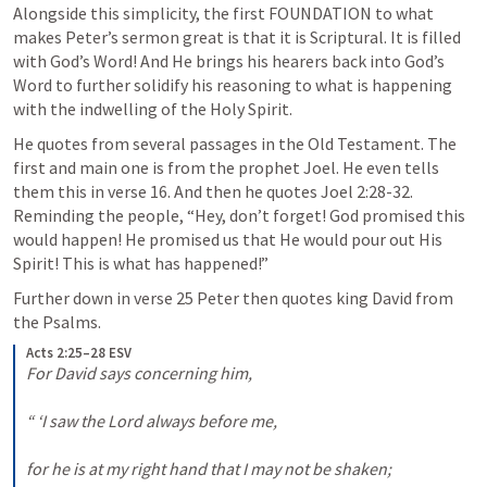
Alongside this simplicity, the first FOUNDATION to what 
makes Peter’s sermon great is that it is Scriptural. It is filled 
with God’s Word! And He brings his hearers back into God’s 
Word to further solidify his reasoning to what is happening 
with the indwelling of the Holy Spirit.
He quotes from several passages in the Old Testament. The 
first and main one is from the prophet Joel. He even tells 
them this in verse 16. And then he quotes 
Joel 2:28-32
. 
Reminding the people, “Hey, don’t forget! God promised this 
would happen! He promised us that He would pour out His 
Spirit! This is what has happened!”
Further down in verse 25 Peter then quotes king David from 
the Psalms. 
Acts 2:25–28 ESV
For David says concerning him, 

“ ‘I saw the Lord always before me, 

for he is at my right hand that I may not be shaken; 
