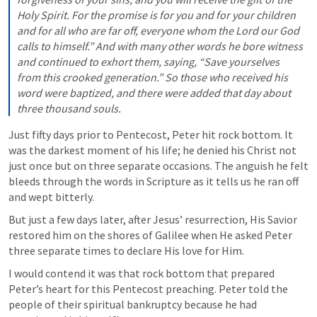
Holy Spirit. For the promise is for you and for your children 
and for all who are far off, everyone whom the Lord our God 
calls to himself.” And with many other words he bore witness 
and continued to exhort them, saying, “Save yourselves 
from this crooked generation.” So those who received his 
word were baptized, and there were added that day about 
three thousand souls.
Just fifty days prior to Pentecost, Peter hit rock bottom. It 
was the darkest moment of his life; he denied his Christ not 
just once but on three separate occasions. The anguish he felt 
bleeds through the words in Scripture as it tells us he ran off 
and wept bitterly. 
But just a few days later, after Jesus’ resurrection, His Savior 
restored him on the shores of Galilee when He asked Peter 
three separate times to declare His love for Him.
I would contend it was that rock bottom that prepared 
Peter’s heart for this Pentecost preaching. Peter told the 
people of their spiritual bankruptcy because he had 