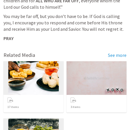
children and for 
ALL WHO ARE FAR OFF
, everyone whom the 
Lord our God calls to himself.” 
You may be far off, but you don’t have to be. If God is calling 
you, I encourage you to respond and come before His throne 
and receive Him as your Lord and Savior. You will not regret it.
PRAY
Related Media
See more
17
items
3
items