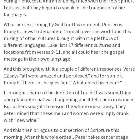
during Pentecost. And after being filled with the Holy Spirit it 
tells us that they began to speak in the tongues of other 
languages.
What perfect timing by God for this moment. Pentecost 
brought Jews to Jerusalem from all over the world and this 
mixing of other cultures brought with it a plethora of 
different languages. Luke lists 17 different cultures and 
locations from verses 9-11, and all could 
hear
 the gospel 
message in their own language!
And this brought with it a couple of different responses. Verse 
12 says “all were amazed and perplexed,” and for some it 
brought them to the question: “What does this mean?” 
It brought them to the doorstep of truth. It was something 
unexplainable that was happening and it left them in wonder. 
But others sought to reason the whole ordeal away. They 
determined that these men and women were simply drunk 
with “new wine.” 
And this then brings us to our section of Scripture this 
morning. After this whole ordeal, Peter takes center stage 