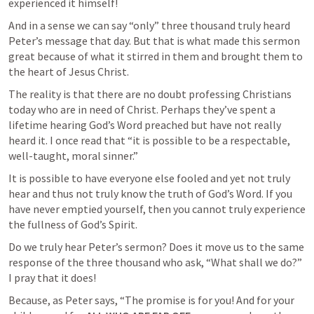
experienced it himself!
And in a sense we can say “only” three thousand truly heard 
Peter’s message that day. But that is what made this sermon 
great because of what it stirred in them and brought them to 
the heart of Jesus Christ. 
The reality is that there are no doubt professing Christians 
today who are in need of Christ. Perhaps they’ve spent a 
lifetime hearing God’s Word preached but have not really 
heard it. I once read that “it is possible to be a respectable, 
well-taught, moral sinner.”
It is possible to have everyone else fooled and yet not truly 
hear and thus not truly know the truth of God’s Word. If you 
have never emptied yourself, then you cannot truly experience 
the fullness of God’s Spirit.
Do we truly hear Peter’s sermon? Does it move us to the same 
response of the three thousand who ask, “What shall we do?” 
I pray that it does! 
Because, as Peter says, “The promise is for you! And for your 