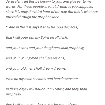
Jerusalem, let this be known to you, and give ear to my 
words. For these people are not drunk, as you suppose, 
since it is only the third hour of the day. But this is what was 
uttered through the prophet Joel: 

“ ‘And in the last days it shall be, God declares, 

that I will pour out my Spirit on all flesh, 

and your sons and your daughters shall prophesy, 

and your young men shall see visions, 

and your old men shall dream dreams; 

even on my male servants and female servants 

in those days I will pour out my Spirit, and they shall 
prophesy. 

And I will show wonders in the heavens above 
