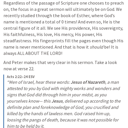
Regardless of the passage of Scripture one chooses to preach 
on, the focus in a great sermon will ultimately be on God. We 
recently studied through the book of Esther, where God’s 
name is mentioned a total of 0 times! And even so, He is the 
central figure of it all. We see His providence, His sovereignty, 
His faithfulness, His love, His mercy, His power, His 
steadfastness. His fingerprints fill the pages even though His 
name is never mentioned. And that is how it 
should
 be! It is 
always ALL ABOUT THE LORD!
And Peter makes that very clear in his sermon. Take a look 
now at verse 22.
Acts 2:22–24 ESV
“Men of Israel, hear these words: 
Jesus of Nazareth
, a man 
attested to you by God with mighty works and wonders and 
signs that God did through him in your midst, as you 
yourselves know— this 
Jesus
, delivered up according to the 
definite plan and foreknowledge of God, you crucified and 
killed by the hands of lawless men. God raised him up, 
loosing the pangs of death, because it was not possible for 
him to be held by it.