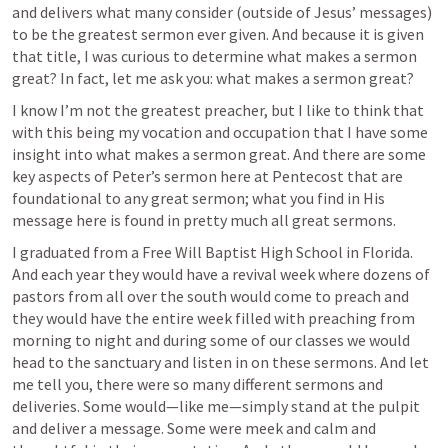
and delivers what many consider (outside of Jesus’ messages) 
to be the greatest sermon ever given. And because it is given 
that title, I was curious to determine what makes a sermon 
great? In fact, let me ask you: what makes a sermon great?
I know I’m not the greatest preacher, but I like to think that 
with this being my vocation and occupation that I have some 
insight into what makes a sermon great. And there are some 
key aspects of Peter’s sermon here at Pentecost that are 
foundational to any great sermon; what you find in His 
message here is found in pretty much all great sermons.
I graduated from a Free Will Baptist High School in Florida. 
And each year they would have a revival week where dozens of 
pastors from all over the south would come to preach and 
they would have the entire week filled with preaching from 
morning to night and during some of our classes we would 
head to the sanctuary and listen in on these sermons. And let 
me tell you, there were so many different sermons and 
deliveries. Some would—like me—simply stand at the pulpit 
and deliver a message. Some were meek and calm and 