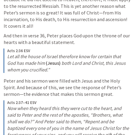
to the resurrected Messiah. This is yet another reason what 
Peter’s sermon is so great! It was full of Christ—from His 
incarnation, to His death, to His resurrection and ascension! 
It covers it all!
And then in verse 36, Peter places God upon the throne of our 
hearts with a beautiful statement.
Acts 2:36 ESV
Let all the house of Israel therefore know for certain that 
God has made him 
(Jesus)
 both Lord and Christ, this Jesus 
whom you crucified.”
Peter and his sermon were filled with Jesus and the Holy 
Spirit. And because of this, we see the response of Peter’s 
sermon—the evidence that makes this sermon great.
Acts 2:37–41 ESV
Now when they heard this they were cut to the heart, and 
said to Peter and the rest of the apostles, “Brothers, what 
shall we do?” And Peter said to them, “Repent and be 
baptized every one of you in the name of Jesus Christ for the 
forgiveness of your sins, and you will receive the gift of the 