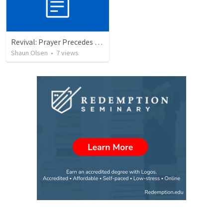
Revival: Prayer Precedes Revival
Shaun Olsen
•
7
views