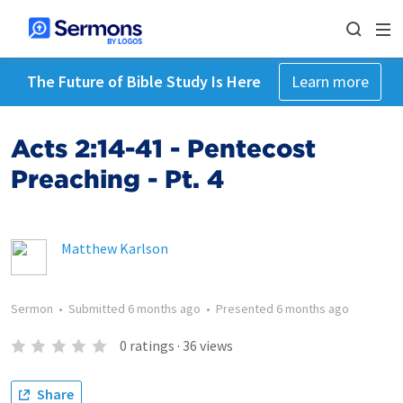
The Future of Bible Study Is Here
Learn more
Acts 2:14-41 - Pentecost
Preaching - Pt. 4
Matthew Karlson
Sermon
•
Submitted
6 months ago
•
Presented
6 months ago
0
ratings
·
36
views
Share