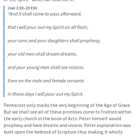
Joel 2:28–29 ESV
“And it shall come to pass afterward, 

that I will pour out my Spirit on all flesh; 

your sons and your daughters shall prophesy, 

your old men shall dream dreams, 

and your young men shall see visions. 

Even on the male and female servants 

in those days I will pour out my Spirit.
Pentecost only marks the very beginning of the Age of Grace. 
But we shall see all of these promises come to fruition within 
the early church in the book of Acts. Peter himself would 
prophesy and have dreams and visions. Peter explanation was 
built upon the bedrock of Scripture thus making it wholly 