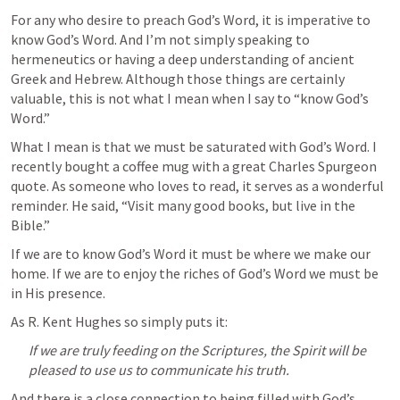
For any who desire to preach God’s Word, it is imperative to 
know God’s Word. And I’m not simply speaking to 
hermeneutics or having a deep understanding of ancient 
Greek and Hebrew. Although those things are certainly 
valuable, this is not what I mean when I say to “know God’s 
Word.”
What I mean is that we must be saturated with God’s Word. I 
recently bought a coffee mug with a great Charles Spurgeon 
quote. As someone who loves to read, it serves as a wonderful 
reminder. He said, “Visit many good books, but live in the 
Bible.”
If we are to know God’s Word it must be where we make our 
home. If we are to enjoy the riches of God’s Word we must be 
in His presence.
As R. Kent Hughes so simply puts it:
If we are truly feeding on the Scriptures, the Spirit will be 
pleased to use us to communicate his truth.
And there is a close connection to being filled with God’s 