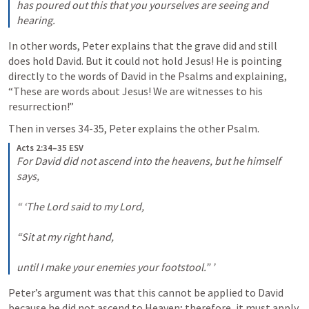
has poured out this that you yourselves are seeing and 
hearing.
In other words, Peter explains that the grave did and still 
does hold David. But it could not hold Jesus! He is pointing 
directly to the words of David in the Psalms and explaining, 
“These are words about Jesus! We are witnesses to his 
resurrection!”
Then in verses 34-35, Peter explains the other Psalm.
Acts 2:34–35 ESV
For David did not ascend into the heavens, but he himself 
says, 

“ ‘The Lord said to my Lord, 

“Sit at my right hand, 

until I make your enemies your footstool.” ’
Peter’s argument was that this cannot be applied to David 
because he did not ascend to Heaven; therefore, it must apply 