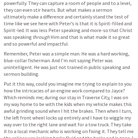
powerfully. They can capture a room of people and to a level, 
they can even stir hearts. But what makes a sermon 
ultimately make a difference and certainly stand the test of 
time like we see here with Peter’s is that it is Spirit-filled and 
Spirit-led. It was less Peter speaking and more-so that Christ 
was speaking 
through
 Him and that is what made it so great 
and so powerful and impactful.
Remember, Peter was a simple man. He was a hard working, 
blue-collar fisherman. And I’m not saying Peter was 
unintelligent. He was just not trained in public speaking and 
sermon building. 
Put it this way, could you imagine me trying to explain to you 
how the intricacies of an engine work compared to Jayce? 
Which reminds me; during our stay in Traverse City, I was on 
my way home to be with the kids when my vehicle makes this 
awful grinding sound when I hit the brakes. Then when I turn, 
the left front wheel locks up entirely and I have to wiggle my 
way over to the right lane and wait for a tow truck. They take 
it to a local mechanic who is working on fixing it. They tell me 