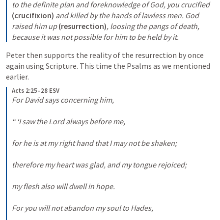
to the definite plan and foreknowledge of God, you crucified 
(crucifixion)
 and killed by the hands of lawless men. God 
raised him up 
(resurrection)
, loosing the pangs of death, 
because it was not possible for him to be held by it.
Peter then supports the reality of the resurrection by once 
again using Scripture. This time the Psalms as we mentioned 
earlier.
Acts 2:25–28 ESV
For David says concerning him, 

“ ‘I saw the Lord always before me, 

for he is at my right hand that I may not be shaken; 

therefore my heart was glad, and my tongue rejoiced; 

my flesh also will dwell in hope. 

For you will not abandon my soul to Hades, 
