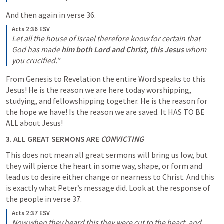
And then again in verse 36.
Acts 2:36 ESV
Let all the house of Israel therefore know for certain that 
God has made 
him both Lord and Christ, this Jesus
 whom 
you crucified.”
From Genesis to Revelation the entire Word speaks to this 
Jesus! He is the reason we are here today worshipping, 
studying, and fellowshipping together. He is the reason for 
the hope we have! Is the reason we are saved. It HAS TO BE 
ALL about Jesus!
3. ALL GREAT SERMONS ARE 
CONVICTING
This does not mean all great sermons will bring us low, but 
they will pierce the heart in some way, shape, or form and 
lead us to desire either change or nearness to Christ. And this 
is exactly what Peter’s message did. Look at the response of 
the people in verse 37.
Acts 2:37 ESV
Now when they heard this they were cut to the heart, and 