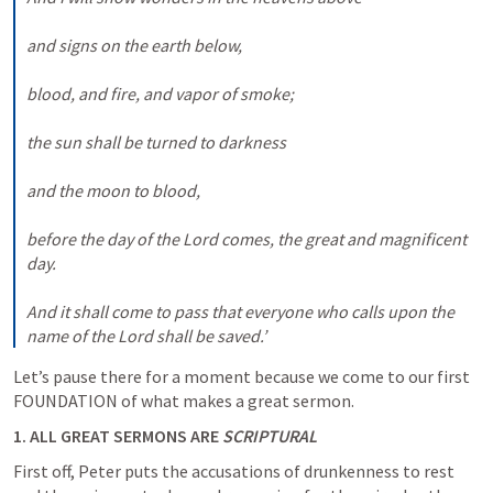
and signs on the earth below, 

blood, and fire, and vapor of smoke; 

the sun shall be turned to darkness 

and the moon to blood, 

before the day of the Lord comes, the great and magnificent 
day. 

And it shall come to pass that everyone who calls upon the 
name of the Lord shall be saved.’
Let’s pause there for a moment because we come to our first 
FOUNDATION of what makes a great sermon.
1. ALL GREAT SERMONS ARE 
SCRIPTURAL
First off, Peter puts the accusations of drunkenness to rest 