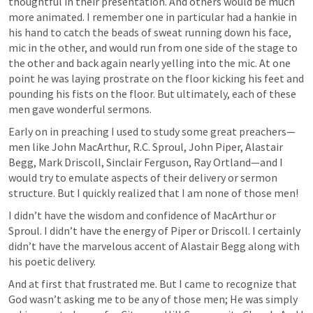
thoughtful in their presentation. And others would be much 
more animated. I remember one in particular had a hankie in 
his hand to catch the beads of sweat running down his face, 
mic in the other, and would run from one side of the stage to 
the other and back again nearly yelling into the mic. At one 
point he was laying prostrate on the floor kicking his feet and 
pounding his fists on the floor. But ultimately, each of these 
men gave wonderful sermons. 
Early on in preaching I used to study some great preachers—
men like John MacArthur, R.C. Sproul, John Piper, Alastair 
Begg, Mark Driscoll, Sinclair Ferguson, Ray Ortland—and I 
would try to emulate aspects of their delivery or sermon 
structure. But I quickly realized that I am none of those men!
I didn’t have the wisdom and confidence of MacArthur or 
Sproul. I didn’t have the energy of Piper or Driscoll. I certainly 
didn’t have the marvelous accent of Alastair Begg along with 
his poetic delivery. 
And at first that frustrated me. But I came to recognize that 
God wasn’t asking me to be any of those men; He was simply 