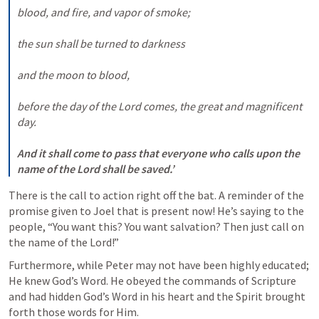
blood, and fire, and vapor of smoke; 

the sun shall be turned to darkness 

and the moon to blood, 

before the day of the Lord comes, the great and magnificent 
day. 

And it shall come to pass that everyone who calls upon the 
name of the Lord shall be saved.’
There is the call to action right off the bat. A reminder of the 
promise given to Joel that is present now! He’s saying to the 
people, “You want this? You want salvation? Then just call on 
the name of the Lord!”
Furthermore, while Peter may not have been highly educated; 
He knew God’s Word. He obeyed the commands of Scripture 
and had hidden God’s Word in his heart and the Spirit brought 
forth those words for Him.