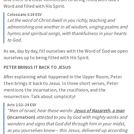
Word and filled with His Spirit.
Colossians 3:16 ESV
Let the word of Christ dwell in you richly, teaching and 
admonishing one another in all wisdom, singing psalms and 
hymns and spiritual songs, with thankfulness in your hearts 
to God.
As we, day by day, fill ourselves with the Word of God we open 
ourselves up to being filled with His Spirit.
PETER BRINGS IT BACK TO JESUS
After explaining what happened in the Upper Room, Peter 
then brings it back to Jesus. In three short verses, Peter 
mentions the incarnation, the crucifixion, and the 
resurrection. Talk about simplicity!
Acts 2:22–24 ESV
“Men of Israel, hear these words: 
Jesus of Nazareth, a man
(incarnation) 
attested to you by God with mighty works and 
wonders and signs that God did through him in your midst, 
as you yourselves know— this Jesus, delivered up according 