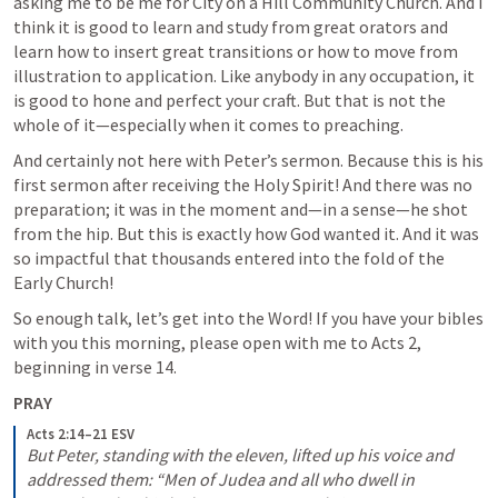
asking me to be me for City on a Hill Community Church. And I 
think it is good to learn and study from great orators and 
learn how to insert great transitions or how to move from 
illustration to application. Like anybody in any occupation, it 
is good to hone and perfect your craft. But that is not the 
whole of it—especially when it comes to preaching. 
And certainly not here with Peter’s sermon. Because this is his 
first sermon after receiving the Holy Spirit! And there was no 
preparation; it was in the moment and—in a sense—he shot 
from the hip. But this is exactly how God wanted it. And it was 
so impactful that thousands entered into the fold of the 
Early Church! 
So enough talk, let’s get into the Word! If you have your bibles 
with you this morning, please open with me to 
Acts 2
, 
beginning in verse 14.
PRAY
Acts 2:14–21 ESV
But Peter, standing with the eleven, lifted up his voice and 
addressed them: “Men of Judea and all who dwell in 