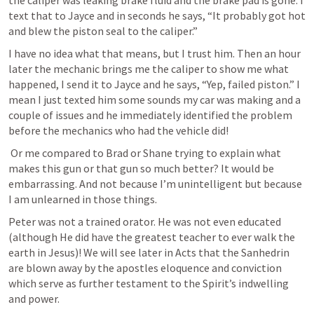
the caliper was leaking brake fluid and the brake pad is gone. I 
text that to Jayce and in seconds he says, “It probably got hot 
and blew the piston seal to the caliper.” 
I have no idea what that means, but I trust him. Then an hour 
later the mechanic brings me the caliper to show me what 
happened, I send it to Jayce and he says, “Yep, failed piston.” I 
mean I just texted him some sounds my car was making and a 
couple of issues and he immediately identified the problem 
before the mechanics who had the vehicle did!
 Or me compared to Brad or Shane trying to explain what 
makes this gun or that gun so much better? It would be 
embarrassing. And not because I’m unintelligent but because 
I am unlearned in those things.
Peter was not a trained orator. He was not even educated 
(although He did have the greatest teacher to ever walk the 
earth in Jesus)! We will see later in Acts that the Sanhedrin 
are blown away by the apostles eloquence and conviction 
which serve as further testament to the Spirit’s indwelling 
and power.