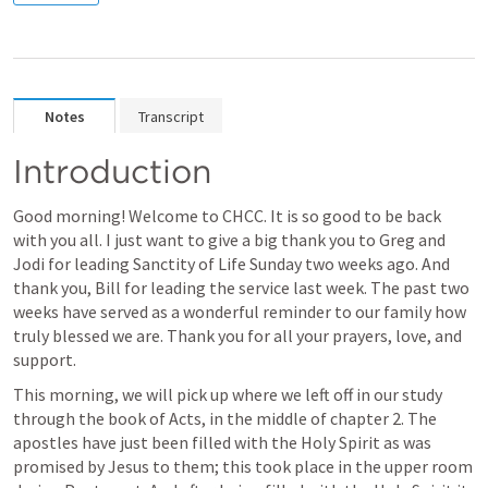
Notes
Transcript
Introduction
Good morning! Welcome to CHCC. It is so good to be back 
with you all. I just want to give a big thank you to Greg and 
Jodi for leading Sanctity of Life Sunday two weeks ago. And 
thank you, Bill for leading the service last week. The past two 
weeks have served as a wonderful reminder to our family how 
truly blessed we are. Thank you for all your prayers, love, and 
support.
This morning, we will pick up where we left off in our study 
through the book of Acts, in the middle of chapter 2. The 
apostles have just been filled with the Holy Spirit as was 
promised by Jesus to them; this took place in the upper room 