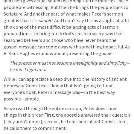
and then gives actual sound reasoning for the miracles these 
people are witnessing. But then he brings the people back to 
Scripture. And another part of what makes Peter’s sermon 
great is that it is 
simple
! And I don’t say this as a slight at all. I 
think one of the most difficult balancing acts of sermon 
preparation is to bring forth God’s truth in such a way that 
seasoned believers and those who have never heard the 
gospel message can come away with something impactful. As 
R. Kent Hughes explains about presenting the gospel:
The preacher must not assume intelligibility and simplicity—
he must fight for it.
While I can appreciate a deep dive into the history of ancient 
Hebrew or Greek text, I know that isn’t going to float 
everyone’s boat. Peter’s message was—in the best way 
possible—simple.
As we read through the entire sermon, Peter does three 
things in this order. First, the apostle answered their question 
(they aren’t drunk); second, he told them about Christ; third, 
he calls them to commitment.