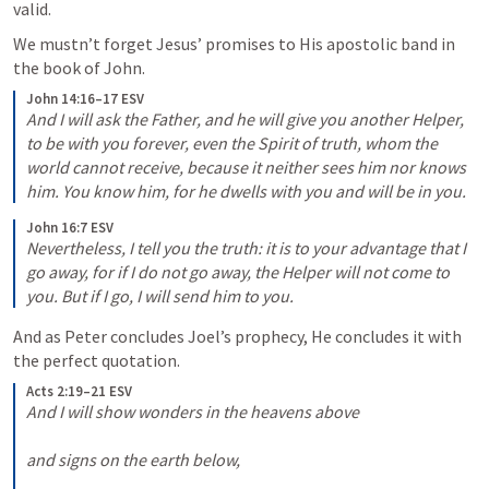
valid.
We mustn’t forget Jesus’ promises to His apostolic band in 
the book of John.
John 14:16–17 ESV
And I will ask the Father, and he will give you another Helper, 
to be with you forever, even the Spirit of truth, whom the 
world cannot receive, because it neither sees him nor knows 
him. You know him, for he dwells with you and will be in you.
John 16:7 ESV
Nevertheless, I tell you the truth: it is to your advantage that I 
go away, for if I do not go away, the Helper will not come to 
you. But if I go, I will send him to you.
And as Peter concludes Joel’s prophecy, He concludes it with 
the perfect quotation.
Acts 2:19–21 ESV
And I will show wonders in the heavens above 

and signs on the earth below, 
