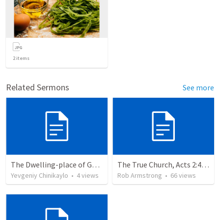
2
items
Related Sermons
See more
The Dwelling-place of God Himself
The True Church, Acts 2:41-47
Yevgeniy Chinikaylo
•
4
views
Rob Armstrong
•
66
views