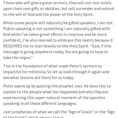
Those who will give a great sermon, they will not rest solely 
upon their own gifts or abilities, but will surrender and submit 
to the will of God and the power of the Holy Spirit.
While some people will naturally be gifted speakers, I am not. 
Public speaking is not something I am naturally gifted with. 
And while I’ve taken great efforts to improve and be more 
confident, I’ve also learned to embrace this reality because it 
REQUIRES me to lean heavily on the Holy Spirit. “God, if this 
message is going anywhere today, You are going to have to 
take the reigns.”
This is the foundation of what made Peter’s sermon so 
impactful for millennia. So let us look through it again and 
see what lessons are there for us today.
Peter opens up by quoting the prophet Joel. He does this to 
explain
 to the people what has happened and why they are 
experiencing this super-natural moment of the apostles 
speaking in all these different languages.
Joel prophecies of what we call the “Age of Grace” or the “Age 
of the Spirit” which we now live in.