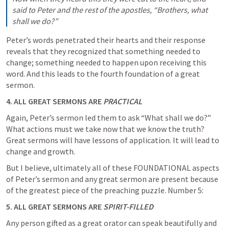
said to Peter and the rest of the apostles, “Brothers, what 
shall we do?”
Peter’s words penetrated their hearts and their response 
reveals that they recognized that something needed to 
change; something needed to happen upon receiving this 
word. And this leads to the fourth foundation of a great 
sermon.
4. ALL GREAT SERMONS ARE 
PRACTICAL
Again, Peter’s sermon led them to ask “What shall we do?” 
What actions must we take now that we know the truth?  
Great sermons will have lessons of application. It will lead to 
change and growth. 
But I believe, ultimately all of these FOUNDATIONAL aspects 
of Peter’s sermon and any great sermon are present because 
of the greatest piece of the preaching puzzle. Number 5:
5. ALL GREAT SERMONS ARE 
SPIRIT-FILLED
Any person gifted as a great orator can speak beautifully and 