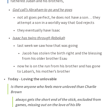
fathered Judah and his brothers,
God call’s Abraham to go and he goes
not all goes perfect, he does not have a son… they 
attempt a son in a worldly way that God rejects
they eventually have Isaac
Isaac has twins through Rebekah
last week we saw how that was going
Jacob has stolen the birth right and the blessing 
from his older brother Esau
now he is on the run from his brother and has gone 
to Laban’s, his mother’s brother
Today - Loving the unlovable
Is there anyone who feels more unloved than Charlie 
Brown
always gets the short end of the stick, excluded from 
games, missing out on the love of his life