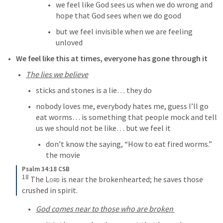
we feel like God sees us when we do wrong and 
hope that God sees when we do good
but we feel invisible when we are feeling 
unloved
We feel like this at times, everyone has gone through it
The lies we believe
sticks and stones is a lie… they do
nobody loves me, everybody hates me, guess I’ll go 
eat worms… is something that people mock and tell 
us we should not be like… but we feel it
don’t know the saying, “How to eat fired worms.” 
the movie
Psalm 34:18 CSB
18
 The 
Lord
 is near the brokenhearted; he saves those 
crushed in spirit.
God comes near to those who are broken 