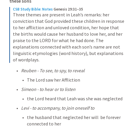
these sons
CSB Study Bible: Notes
Genesis 29:31–35
Three themes are present in Leah’s remarks: her 
conviction that God provided these children in response 
to her affliction and unloved condition, her hope that 
the births would cause her husband to love her, and her 
praise to the LORD for what he had done. The 
explanations connected with each son’s name are not 
linguistic etymologies (word history), but explanations 
of wordplays.
Reuben - To see, to spy, to reveal
The Lord saw her Affliction
Simeon - to hear or to listen
the Lord heard that Leah was she was neglected
Levi - to accompany, to join oneself to
the husband that neglected her will  be forever 
connected to her