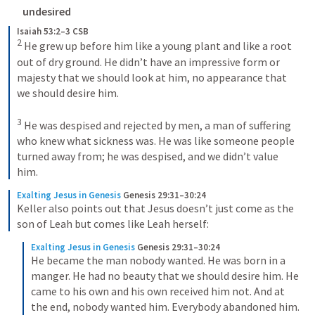
undesired
Isaiah 53:2–3 CSB
2
 He grew up before him like a young plant and like a root 
out of dry ground. He didn’t have an impressive form or 
majesty that we should look at him, no appearance that 
we should desire him. 

3
 He was despised and rejected by men, a man of suffering 
who knew what sickness was. He was like someone people 
turned away from; he was despised, and we didn’t value 
him.
Exalting Jesus in Genesis
Genesis 29:31–30:24
Keller also points out that Jesus doesn’t just come as the 
son of Leah but comes like Leah herself:
Exalting Jesus in Genesis
Genesis 29:31–30:24
He became the man nobody wanted. He was born in a 
manger. He had no beauty that we should desire him. He 
came to his own and his own received him not. And at 
the end, nobody wanted him. Everybody abandoned him. 