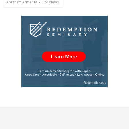
Abraham Armenta
•
124
views