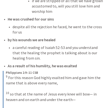
if we are stripped of all that we have grown 
accustomed to, will you still love him and 
worship him
He was crushed for our sins
despite all the rejection he faced, he went to the cross 
for us
by his wounds we are healed
a careful reading of 
Isaiah 52-53
 and you understand 
that the healing the prophet is talking about is our 
healing from sin. 
As a result of his humility, he was exalted
Philippians 2:9–11 CSB
9
 For this reason God highly exalted him and gave him the 
name that is above every name, 

10
 so that at the name of Jesus every knee will bow— in 
heaven and on earth and under the earth— 
