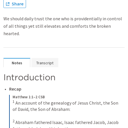
Share
We should daily trust the one who is providentially in control
of all things yet still elevates and comforts the broken
hearted.
Notes
Transcript
Introduction
Recap
Matthew 1:1–2 CSB
1
 An account of the genealogy of Jesus Christ, the Son 
of David, the Son of Abraham: 

2
 Abraham fathered Isaac, Isaac fathered Jacob, Jacob 