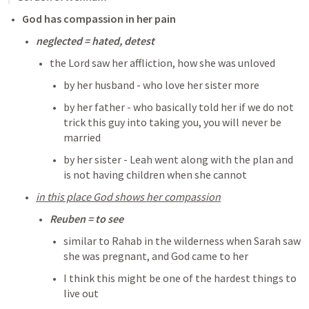
God has compassion in her pain
neglected = hated, detest
the Lord saw her affliction, how she was unloved 
by her husband - who love her sister more
by her father - who basically told her if we do not 
trick this guy into taking you, you will never be 
married
by her sister - Leah went along with the plan and 
is not having children when she cannot
in this place God shows her compassion
Reuben = to see
similar to Rahab in the wilderness when Sarah saw 
she was pregnant, and God came to her
I think this might be one of the hardest things to 
live out