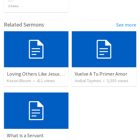
2
items
Related Sermons
See more
Loving Others Like Jesus Loves Us
Vuelve A Tu Primer Amor
Kason Bloom
•
411
views
Anibal Taymes
•
3,555
views
What is a Servant