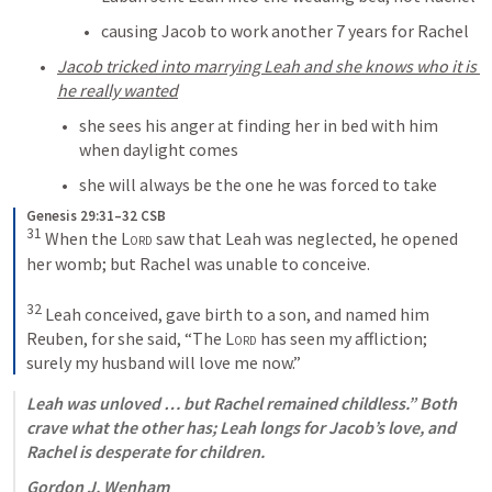
causing Jacob to work another 7 years for Rachel
Jacob tricked into marrying Leah and she knows who it is 
he really wanted
she sees his anger at finding her in bed with him 
when daylight comes
she will always be the one he was forced to take
Genesis 29:31–32 CSB
31
 When the 
Lord
 saw that Leah was neglected, he opened 
her womb; but Rachel was unable to conceive. 

32
 Leah conceived, gave birth to a son, and named him 
Reuben, for she said, “The 
Lord
 has seen my affliction; 
surely my husband will love me now.”
Leah was unloved … but Rachel remained childless.” Both 
crave what the other has; Leah longs for Jacob’s love, and 
Rachel is desperate for children.
Gordon J. Wenham