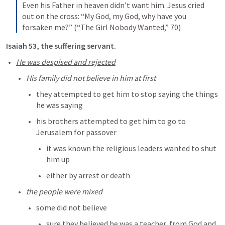
Even his Father in heaven didn’t want him. Jesus cried 
out on the cross: “My God, my God, why have you 
forsaken me?” (“The Girl Nobody Wanted,” 70)
Isaiah 53
, the suffering servant. 
He was despised and rejected
His family did not believe in him at first
they attempted to get him to stop saying the things 
he was saying
his brothers attempted to get him to go to 
Jerusalem for passover
it was known the religious leaders wanted to shut 
him up
either by arrest or death
the people were mixed
some did not believe 
sure they believed he was a teacher, from God and 