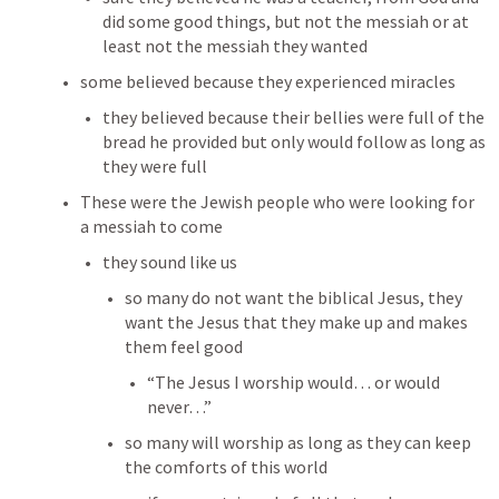
did some good things, but not the messiah or at 
least not the messiah they wanted
some believed because they experienced miracles
they believed because their bellies were full of the 
bread he provided but only would follow as long as 
they were full
These were the Jewish people who were looking for 
a messiah to come
they sound like us
so many do not want the biblical Jesus, they 
want the Jesus that they make up and makes 
them feel good
“The Jesus I worship would… or would 
never…”
so many will worship as long as they can keep 
the comforts of this world