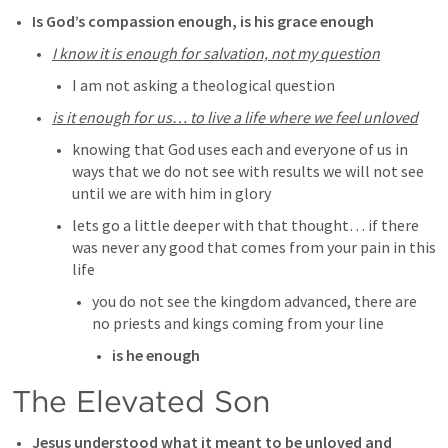
Is God’s compassion enough, is his grace enough
I know it is enough for salvation, not my question
I am not asking a theological question 
is it enough for us… to live a life where we feel unloved
knowing that God uses each and everyone of us in 
ways that we do not see with results we will not see 
until we are with him in glory
lets go a little deeper with that thought… if there 
was never any good that comes from your pain in this 
life
you do not see the kingdom advanced, there are 
no priests and kings coming from your line
is he enough
The Elevated Son
Jesus understood what it meant to be unloved and 