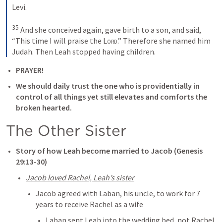
Levi. 

35
 And she conceived again, gave birth to a son, and said, 
“This time I will praise the 
Lord
.” Therefore she named him 
Judah. Then Leah stopped having children.
PRAYER!
We should daily trust the one who is providentially in 
control of all things yet still elevates and comforts the 
broken hearted. 
The Other Sister
Story of how Leah become married to Jacob (
Genesis 
29:13-30
)
Jacob loved Rachel, Leah’s sister
Jacob agreed with Laban, his uncle, to work for 7 
years to receive Rachel as a wife
Laban sent Leah into the wedding bed, not Rachel