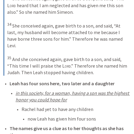
Lord
 heard that I am neglected and has given me this son 
also.” So she named him Simeon. 

34
 She conceived again, gave birth to a son, and said, “At 
last, my husband will become attached to me because I 
have borne three sons for him.” Therefore he was named 
Levi. 

35
 And she conceived again, gave birth to a son, and said, 
“This time I will praise the 
Lord
.” Therefore she named him 
Judah. Then Leah stopped having children.
Leah has four sons here, two later and a daughter
in this society, for a woman, having a son was the highest 
honor you could hope for
Rachel had yet to have any children
now Leah has given him four sons
The names give us a clue as to her thoughts as she has 