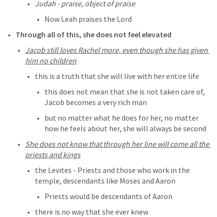
Judah - praise, object of praise
Now Leah praises the Lord
Through all of this, she does not feel elevated
Jacob still loves Rachel more, even though she has given 
him no children
this is a truth that she will live with her entire life
this does not mean that she is not taken care of, 
Jacob becomes a very rich man
but no matter what he does for her, no matter 
how he feels about her, she will always be second
She does not know that through her line will come all the 
priests and kings
the Levites - Priests and those who work in the 
temple, descendants like Moses and Aaron
Priests would be descendants of Aaron 
there is no way that she ever knew 