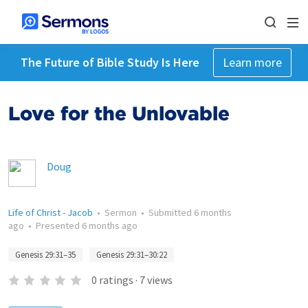
The Future of Bible Study Is Here
Learn more
Love for the Unlovable
Doug
Life of Christ - Jacob
•
Sermon
•
Submitted
6 months
ago
•
Presented
6 months ago
Genesis 29:31–35
Genesis 29:31–30:22
0
ratings
·
7
views