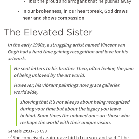
it is the proud and arrogant that he pushes away
in our brokenness, in our heartbreak, God draws 
near and shows compassion
The Elevated Sister
In the early 1900s, a struggling artist named Vincent van 
Gogh had a hard time gaining recognition and love for his 
artwork. 
He sent letters to his brother Theo, often feeling the pain 
of being unloved by the art world. 
However, his vibrant paintings now grace galleries 
worldwide, 
showing that it’s not always about being recognized 
during your time but about the legacy you leave 
behind. Sometimes the unloved ones are those who 
reshape the world with their unique vision.
Genesis 29:33–35 CSB
33
 She conceived again, gave birth to a son, and said, “The 