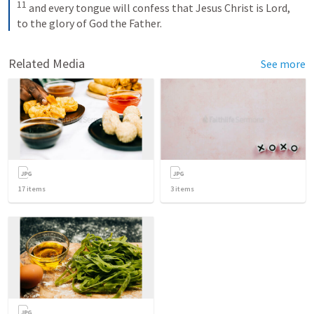
11
 and every tongue will confess that Jesus Christ is Lord, 
to the glory of God the Father.
Related Media
See more
17
items
3
items