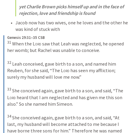
yet Charlie Brown picks himself up and in the face of 
rejection, love and friendship is found
Jacob now has two wives, one he loves and the other he 
was kind of stuck with
Genesis 29:31–35 CSB
31
 When the 
Lord
 saw that Leah was neglected, he opened 
her womb; but Rachel was unable to conceive. 

32
 Leah conceived, gave birth to a son, and named him 
Reuben, for she said, “The 
Lord
 has seen my affliction; 
surely my husband will love me now.” 

33
 She conceived again, gave birth to a son, and said, “The 
Lord
 heard that I am neglected and has given me this son 
also.” So she named him Simeon. 

34
 She conceived again, gave birth to a son, and said, “At 
last, my husband will become attached to me because I 
have borne three sons for him.” Therefore he was named 