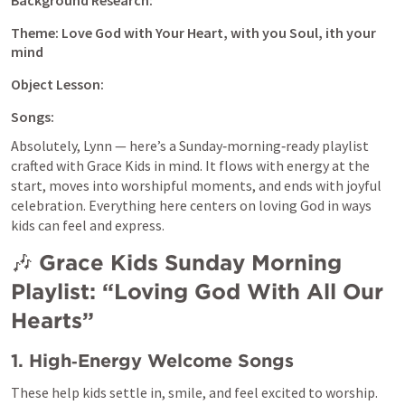
Background Research:
Theme: Love God with Your Heart, with you Soul, ith your 
mind
Object Lesson:
Songs: 
Absolutely, Lynn — here’s a Sunday‑morning‑ready playlist 
crafted with Grace Kids in mind. It flows with energy at the 
start, moves into worshipful moments, and ends with joyful 
celebration. Everything here centers on loving God in ways 
kids can feel and express.
🎶 
Grace Kids Sunday Morning 
Playlist: “Loving God With All Our 
Hearts”
1. High‑Energy Welcome Songs
These help kids settle in, smile, and feel excited to worship.