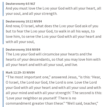
Deuteronomy 6:5 NLT
And you must love the 
Lord
 your God with all your heart, all 
your soul, and all your strength.
Deuteronomy 10:12 NIV84
And now, O Israel, what does the 
Lord
 your God ask of you 
but to fear the 
Lord
 your God, to walk in all his ways, to 
love him, to serve the 
Lord
 your God with all your heart and 
with all your soul,
Deuteronomy 30:6 NIV84
The 
Lord
 your God will circumcise your hearts and the 
hearts of your descendants, so that you may love him with 
all your heart and with all your soul, and live.
Mark 12:29–33 NIV84
“The most important one,” answered Jesus, “is this: ‘Hear, 
O Israel, the Lord our God, the Lord is one. Love the Lord 
your God with all your heart and with all your soul and with 
all your mind and with all your strength.’ The second is this: 
‘Love your neighbor as yourself.’ There is no 
commandment greater than these.” “Well said, teacher,” 