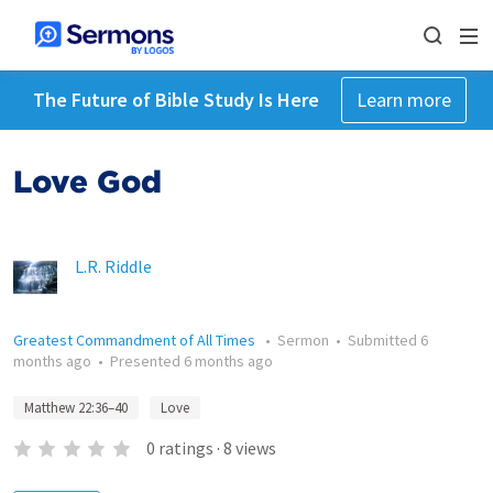
The Future of Bible Study Is Here
Learn more
Love God
L.R. Riddle
Greatest Commandment of All Times
•
Sermon
•
Submitted
6
months ago
•
Presented
6 months ago
Matthew 22:36–40
Love
0
ratings
·
8
views