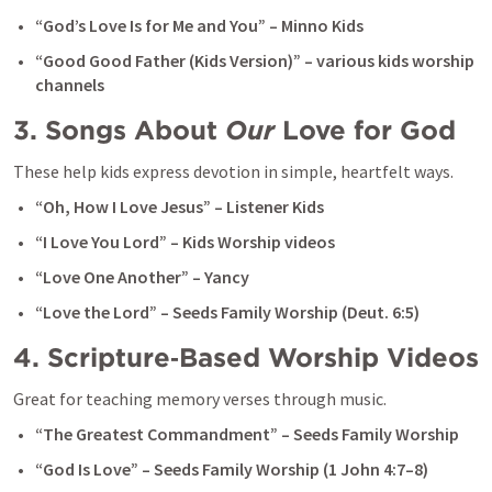
“God’s Love Is for Me and You” – Minno Kids
“Good Good Father (Kids Version)” – various kids worship 
channels
3. Songs About 
Our
 Love for God
These help kids express devotion in simple, heartfelt ways.
“Oh, How I Love Jesus” – Listener Kids
“I Love You Lord” – Kids Worship videos
“Love One Another” – Yancy
“Love the Lord” – Seeds Family Worship (
Deut. 6:5
)
4. Scripture‑Based Worship Videos
Great for teaching memory verses through music.
“The Greatest Commandment” – Seeds Family Worship
“God Is Love” – Seeds Family Worship (
1 John 4:7–8
)