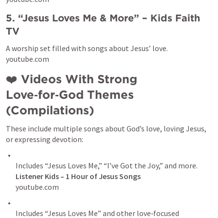
5. “Jesus Loves Me & More” – Kids Faith 
TV
A worship set filled with songs about Jesus’ love.

youtube.com
❤️ 
Videos With Strong 
Love‑for‑God Themes 
(Compilations)
These include multiple songs about God’s love, loving Jesus, 
or expressing devotion:
Includes “Jesus Loves Me,” “I’ve Got the Joy,” and more. 
Listener Kids – 1 Hour of Jesus Songs 
youtube.com
Includes “Jesus Loves Me” and other love‑focused 