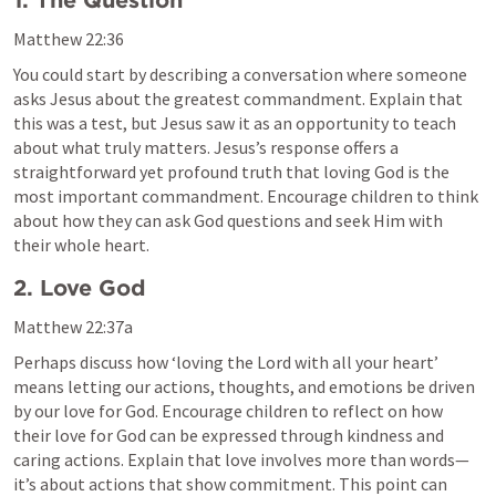
1. The Question
Matthew 22:36
You could start by describing a conversation where someone 
asks Jesus about the greatest commandment. Explain that 
this was a test, but Jesus saw it as an opportunity to teach 
about what truly matters. Jesus’s response offers a 
straightforward yet profound truth that loving God is the 
most important commandment. Encourage children to think 
about how they can ask God questions and seek Him with 
their whole heart.
2. Love God 
Matthew 22:37
a
Perhaps discuss how ‘loving the Lord with all your heart’ 
means letting our actions, thoughts, and emotions be driven 
by our love for God. Encourage children to reflect on how 
their love for God can be expressed through kindness and 
caring actions. Explain that love involves more than words—
it’s about actions that show commitment. This point can 