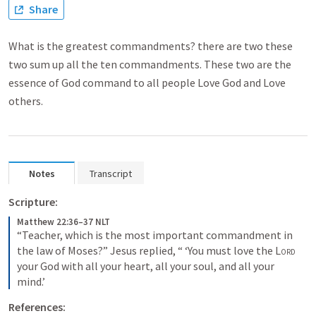
Share
What is the greatest commandments? there are two these
two sum up all the ten commandments. These two are the
essence of God command to all people Love God and Love
others.
Notes
Transcript
Scripture:
Matthew 22:36–37 NLT
“Teacher, which is the most important commandment in 
the law of Moses?” Jesus replied, “ ‘You must love the 
Lord
your God with all your heart, all your soul, and all your 
mind.’
References: 