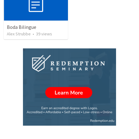
Boda Bilingue
Alex Strubbe
•
39
views