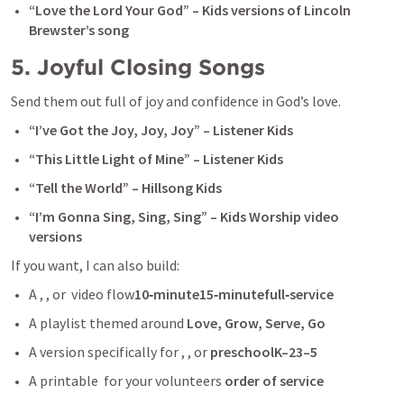
“Love the Lord Your God” – Kids versions of Lincoln 
Brewster’s song
5. Joyful Closing Songs
Send them out full of joy and confidence in God’s love.
“I’ve Got the Joy, Joy, Joy” – Listener Kids
“This Little Light of Mine” – Listener Kids
“Tell the World” – Hillsong Kids
“I’m Gonna Sing, Sing, Sing” – Kids Worship video 
versions
If you want, I can also build:
A , , or  video flow
10‑minute15‑minutefull‑service
A playlist themed around 
Love, Grow, Serve, Go
A version specifically for , , or 
preschoolK–23–5
A printable  for your volunteers 
order of service