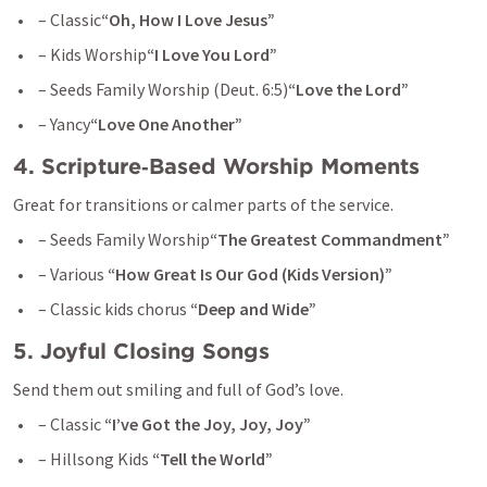
 – Classic
“Oh, How I Love Jesus”
 – Kids Worship
“I Love You Lord”
 – Seeds Family Worship (
Deut. 6:5
)
“Love the Lord”
 – Yancy
“Love One Another”
4. Scripture‑Based Worship Moments
Great for transitions or calmer parts of the service.
 – Seeds Family Worship
“The Greatest Commandment”
 – Various 
“How Great Is Our God (Kids Version)”
 – Classic kids chorus 
“Deep and Wide”
5. Joyful Closing Songs
Send them out smiling and full of God’s love.
 – Classic 
“I’ve Got the Joy, Joy, Joy”
 – Hillsong Kids 
“Tell the World”