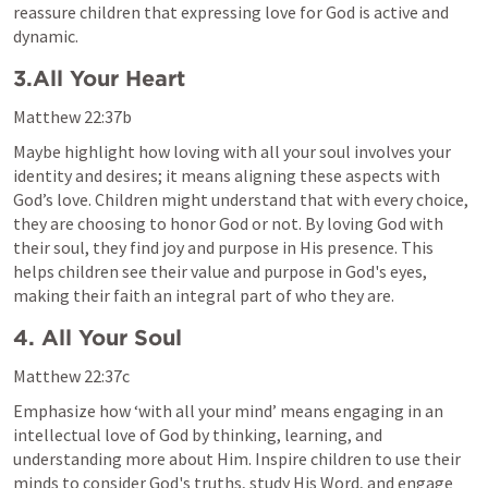
reassure children that expressing love for God is active and 
dynamic.
3.All Your Heart 
Matthew 22:37
b
Maybe highlight how loving with all your soul involves your 
identity and desires; it means aligning these aspects with 
God’s love. Children might understand that with every choice, 
they are choosing to honor God or not. By loving God with 
their soul, they find joy and purpose in His presence. This 
helps children see their value and purpose in God's eyes, 
making their faith an integral part of who they are.
4. All Your Soul 
Matthew 22:37
c
Emphasize how ‘with all your mind’ means engaging in an 
intellectual love of God by thinking, learning, and 
understanding more about Him. Inspire children to use their 
minds to consider God's truths, study His Word, and engage 