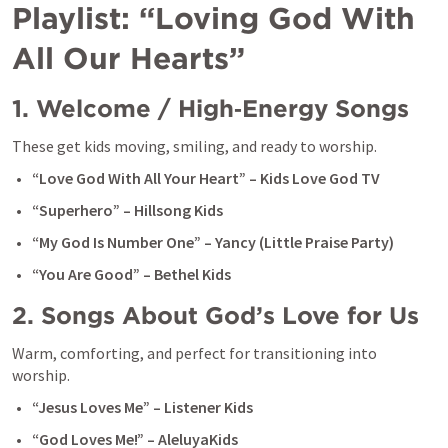
Playlist: “Loving God With 
All Our Hearts”
1. Welcome / High‑Energy Songs
These get kids moving, smiling, and ready to worship.
“Love God With All Your Heart” – Kids Love God TV
“Superhero” – Hillsong Kids
“My God Is Number One” – Yancy (Little Praise Party)
“You Are Good” – Bethel Kids
2. Songs About God’s Love for Us
Warm, comforting, and perfect for transitioning into 
worship.
“Jesus Loves Me” – Listener Kids
“God Loves Me!” – AleluyaKids