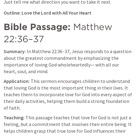
Just tell me what direction you want to take it next.
Outline: Love the Lord with All Your Heart
Bible Passage:
Matthew 
22:36–37
Summary:
 In 
Matthew 22:36–37
, Jesus responds to a question 
about the greatest commandment by emphasizing the 
importance of loving God wholeheartedly— with all our 
heart, soul, and mind.
Application:
 This sermon encourages children to understand 
that loving God is the most important thing in their lives. It 
teaches them to incorporate love for God into every aspect of 
their daily activities, helping them build a strong foundation 
of faith.
Teaching:
 This passage teaches that love for God is not just a 
feeling, but a commitment that involves their entire being. It 
helps children grasp that true love for God influences their 