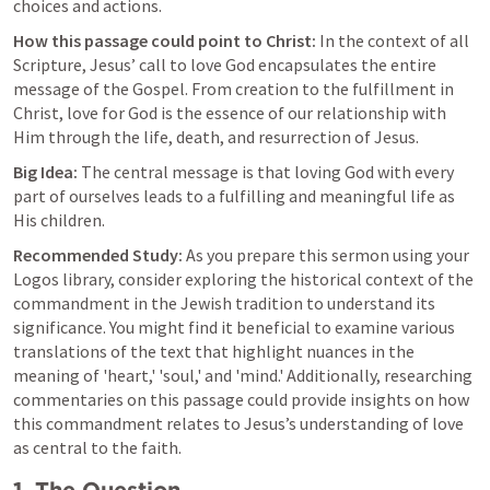
choices and actions.
How this passage could point to Christ:
 In the context of all 
Scripture, Jesus’ call to love God encapsulates the entire 
message of the Gospel. From creation to the fulfillment in 
Christ, love for God is the essence of our relationship with 
Him through the life, death, and resurrection of Jesus.
Big Idea:
 The central message is that loving God with every 
part of ourselves leads to a fulfilling and meaningful life as 
His children.
Recommended Study:
 As you prepare this sermon using your 
Logos library, consider exploring the historical context of the 
commandment in the Jewish tradition to understand its 
significance. You might find it beneficial to examine various 
translations of the text that highlight nuances in the 
meaning of 'heart,' 'soul,' and 'mind.' Additionally, researching 
commentaries on this passage could provide insights on how 
this commandment relates to Jesus’s understanding of love 
as central to the faith.