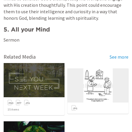
with His creation thoughtfully. This point could encourage 
them to use their intelligence and curiosity in a way that 
honors God, blending learning with spirituality.
5. All your Mind 
Sermon 
Related Media
See more
15
items