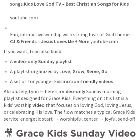
songs.
Kids Love God TV – Best Christian Songs for Kids
youtube.com
Fun, interactive worship with strong love‑of‑God themes. 
CJ & Friends – Jesus Loves Me + More 
youtube.com
If you want, I can also build:
A 
video‑only Sunday playlist
A playlist organized by 
Love, Grow, Serve, Go
A set of  for younger kids
motion‑friendly videos
Absolutely, Lynn — here’s a 
video‑only
 Sunday morning 
playlist designed for Grace Kids. Everything on this list is a 
kids’ worship 
video
 that focuses on loving God, loving Jesus, 
or celebrating His love. The flow matches a typical Grace Kids 
service: energetic start → worshipful center → joyful send‑off.
🎥 
Grace Kids Sunday Video 