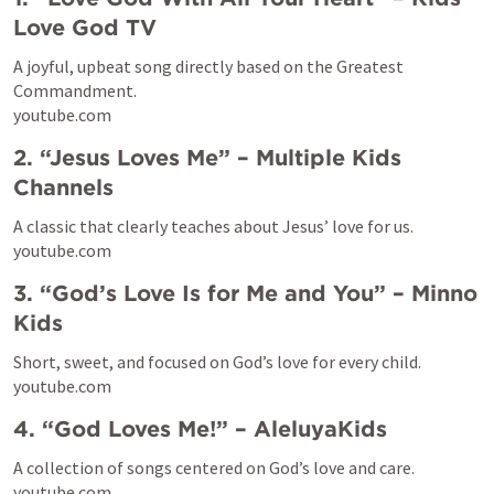
Love God TV
A joyful, upbeat song directly based on the Greatest 
Commandment.

youtube.com
2. “Jesus Loves Me” – Multiple Kids 
Channels
A classic that clearly teaches about Jesus’ love for us.

youtube.com
3. “God’s Love Is for Me and You” – Minno 
Kids
Short, sweet, and focused on God’s love for every child.

youtube.com
4. “God Loves Me!” – AleluyaKids
A collection of songs centered on God’s love and care.

youtube.com