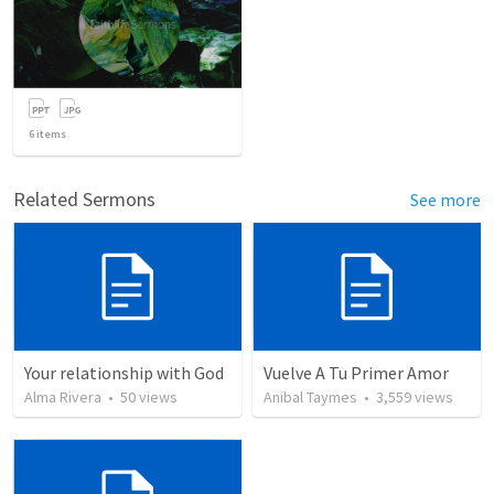
6
items
Related Sermons
See more
Your relationship with God
Vuelve A Tu Primer Amor
Alma Rivera
•
50
views
Anibal Taymes
•
3,559
views