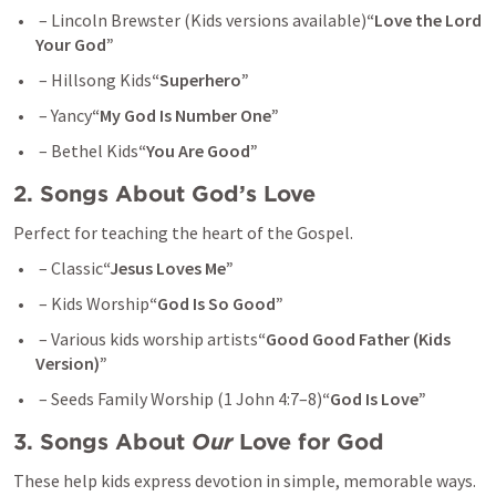
 – Lincoln Brewster (Kids versions available)
“Love the Lord 
Your God”
 – Hillsong Kids
“Superhero”
 – Yancy
“My God Is Number One”
 – Bethel Kids
“You Are Good”
2. Songs About God’s Love
Perfect for teaching the heart of the Gospel.
 – Classic
“Jesus Loves Me”
 – Kids Worship
“God Is So Good”
 – Various kids worship artists
“Good Good Father (Kids 
Version)”
 – Seeds Family Worship (
1 John 4:7–8
)
“God Is Love”
3. Songs About 
Our
 Love for God
These help kids express devotion in simple, memorable ways.