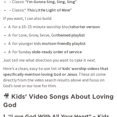
 – Classic 
“I’m Gonna Sing, Sing, Sing”
 – Classic
“ This Little Light of Mine”
If you want, I can also build:
A  for a 10–15 minute worship block
shorter version
A  for Love, Grow, Serve, Go
themed playlist
A  for younger kids 
motion‑friendly playlist
A  for Sunday 
slide-ready order of service
Just tell me what direction you want to take it next.
Here’s a clean, easy‑to‑use list of 
kids’ worship videos that 
specifically mention loving God or Jesus
. These all come 
directly from the video search results above and focus on 
God’s love or our love for Him.
🎥 
Kids’ Video Songs About Loving 
God
1. “Love God With All Your Heart” – Kids 