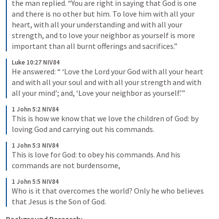
the man replied. “You are right in saying that God is one 
and there is no other but him. To love him with all your 
heart, with all your understanding and with all your 
strength, and to love your neighbor as yourself is more 
important than all burnt offerings and sacrifices.”
Luke 10:27 NIV84
He answered: “ ‘Love the Lord your God with all your heart 
and with all your soul and with all your strength and with 
all your mind’; and, ‘Love your neighbor as yourself.’”
1 John 5:2 NIV84
This is how we know that we love the children of God: by 
loving God and carrying out his commands.
1 John 5:3 NIV84
This is love for God: to obey his commands. And his 
commands are not burdensome,
1 John 5:5 NIV84
Who is it that overcomes the world? Only he who believes 
that Jesus is the Son of God.