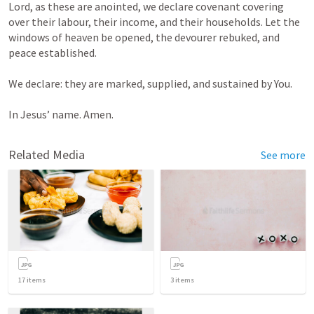
Lord, as these are anointed, we declare covenant covering 
over their labour, their income, and their households. Let the 
windows of heaven be opened, the devourer rebuked, and 
peace established.

We declare: they are marked, supplied, and sustained by You.

In Jesus’ name. Amen.
Related Media
See more
17
items
3
items