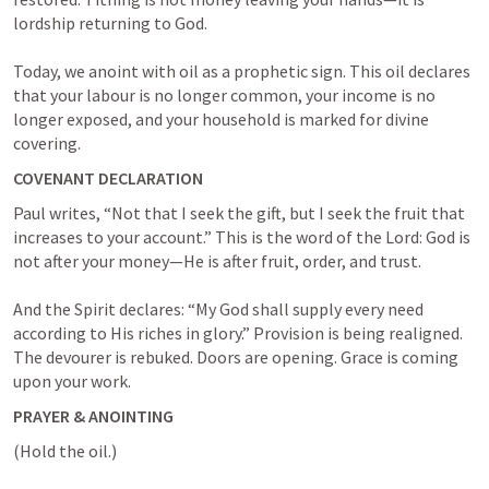
lordship returning to God.

Today, we anoint with oil as a prophetic sign. This oil declares 
that your labour is no longer common, your income is no 
longer exposed, and your household is marked for divine 
covering.
COVENANT DECLARATION
Paul writes, “Not that I seek the gift, but I seek the fruit that 
increases to your account.” This is the word of the Lord: God is 
not after your money—He is after fruit, order, and trust.

And the Spirit declares: “My God shall supply every need 
according to His riches in glory.” Provision is being realigned. 
The devourer is rebuked. Doors are opening. Grace is coming 
upon your work.
PRAYER & ANOINTING
(Hold the oil.)
