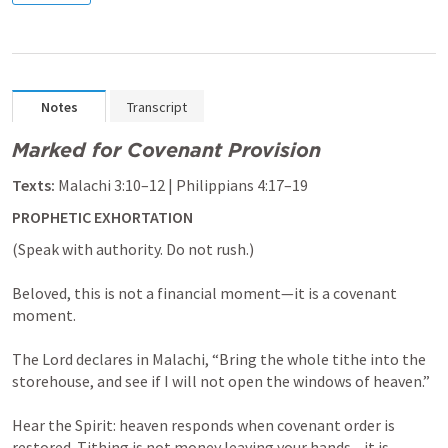
Notes
Transcript
Marked for Covenant Provision
Texts:
Malachi 3:10–12
 | 
Philippians 4:17–19
PROPHETIC EXHORTATION
(Speak with authority. Do not rush.)

Beloved, this is not a financial moment—it is a covenant 
moment.

The Lord declares in Malachi, “Bring the whole tithe into the 
storehouse, and see if I will not open the windows of heaven.”

Hear the Spirit: heaven responds when covenant order is 
restored. Tithing is not money leaving your hands—it is 