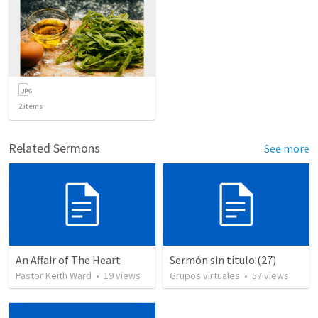
2
items
Related Sermons
See more
An Affair of The Heart
Sermón sin título (27)
Pastor Keith Ward
•
19
views
Grupos virtuales
•
57
views