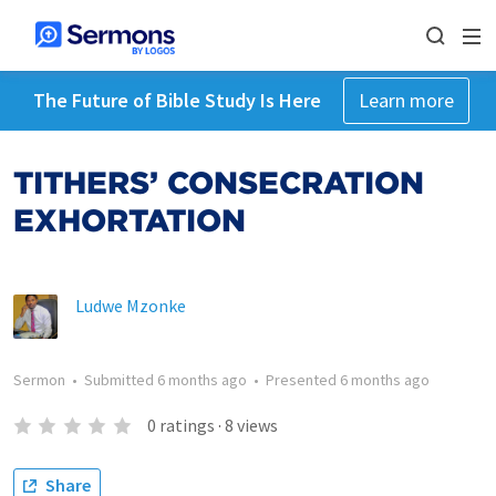
The Future of Bible Study Is Here
Learn more
TITHERS’ CONSECRATION
EXHORTATION
Ludwe Mzonke
Sermon
•
Submitted
6 months ago
•
Presented
6 months ago
0
ratings
·
8
views
Share