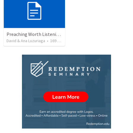
Preaching Worth Listening To
David & Ana Luzuriaga
•
169
views