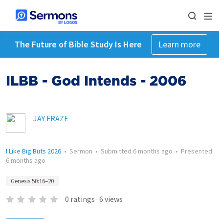
The Future of Bible Study Is Here
Learn more
ILBB - God Intends - 2006
JAY FRAZE
I Like Big Buts 2026
•
Sermon
•
Submitted
6 months ago
•
Presented
6 months ago
Genesis 50:16–20
0
ratings
·
6
views