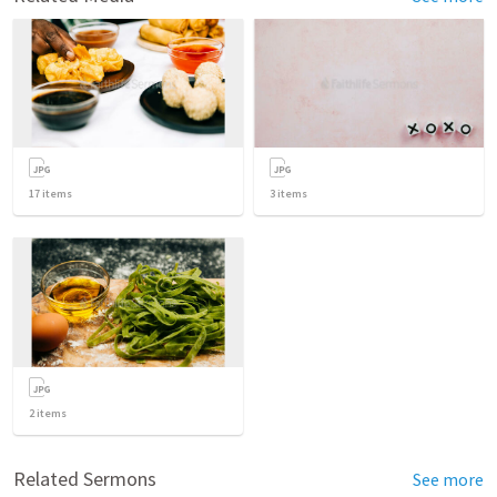
17
items
3
items
2
items
Related Sermons
See more