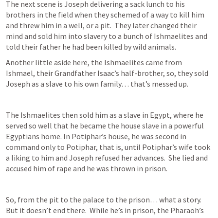
The next scene is Joseph delivering a sack lunch to his 
brothers in the field when they schemed of a way to kill him 
and threw him in a well, or a pit.  They later changed their 
mind and sold him into slavery to a bunch of Ishmaelites and 
told their father he had been killed by wild animals.  
Another little aside here, the Ishmaelites came from 
Ishmael, their Grandfather Isaac’s half-brother, so, they sold 
Joseph as a slave to his own family… that’s messed up.
The Ishmaelites then sold him as a slave in Egypt, where he 
served so well that he became the house slave in a powerful 
Egyptians home. In Potiphar’s house, he was second in 
command only to Potiphar, that is, until Potiphar’s wife took 
a liking to him and Joseph refused her advances.  She lied and 
accused him of rape and he was thrown in prison.  
So, from the pit to the palace to the prison… what a story. 
But it doesn’t end there.  While he’s in prison, the Pharaoh’s 