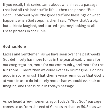
If you recall, this series came about when I read a passage 
that had all this bad stuff in life… then the phrase “But 
God”… followed by all the good stuff and blessings of what 
happens when God steps in, then I said, “Wow, that’s a big 
but… kinda laughed, and started a journey looking at all 
these phrases in the Bible.
God has More
Ladies and Gentlemen, as we have seen over the past weeks, 
God definitely has more for us in the year ahead… more for 
our congregation, more for our community, and more for the 
Kingdom… more than we could ever ask or imagine.  God has 
good in store for us!  That theme verse reminds us that God is 
at work in us to do infinitely more than we could ever ask or 
imagine, and that is true in today’s passage.
As we heard a few moments ago, Today’s “But God” passage 
comes to us from the end of Genesis in chapter 50. So, as we 