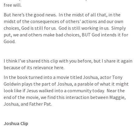
free will.
But here’s the good news.  In the midst of all that, in the 
midst of the consequences of others' actions and our own 
choices, God is still for us.  God is still working in us.  Simply 
put, we and others make bad choices, BUT God intends it for 
Good.
I think I’ve shared this clip with you before, but I share it again 
because of its relevance here.
In the book turned into a movie titled Joshua, actor Tony 
Goldwin plays the part of Joshua, a parable of what it might 
look like if Jesus walked into a community today.  Near the 
end of the movie, we find this interaction between Maggie, 
Joshua, and Father Pat.
Joshua Clip