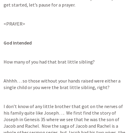
get started, let’s pause for a prayer.
<PRAYER>
God Intended
How many of you had that brat little sibling?  
Ahhhh… so those without your hands raised were either a 
single child or you were the brat little sibling, right?
I don’t know of any little brother that got on the nerves of 
his family quite like Joseph….  We first find the story of 
Joseph in 
Genesis 35
 where we see that he was the son of 
Jacob and Rachel.  Now the saga of Jacob and Rachel is a 
whole other sermon series, but Jacob had his two wives, the 