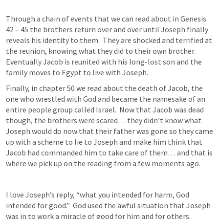
Through a chain of events that we can read about in 
Genesis 
42 – 45
 the brothers return over and over until Joseph finally 
reveals his identity to them.  They are shocked and terrified at 
the reunion, knowing what they did to their own brother.  
Eventually Jacob is reunited with his long-lost son and the 
family moves to Egypt to live with Joseph.
Finally, in chapter 50 we read about the death of Jacob, the 
one who wrestled with God and became the namesake of an 
entire people group called Israel.  Now that Jacob was dead 
though, the brothers were scared… they didn’t know what 
Joseph would do now that their father was gone so they came 
up with a scheme to lie to Joseph and make him think that 
Jacob had commanded him to take care of them… and that is 
where we pick up on the reading from a few moments ago.
I love Joseph’s reply, “what you intended for harm, God 
intended for good.”  God used the awful situation that Joseph 
was in to work a miracle of good for him and for others.