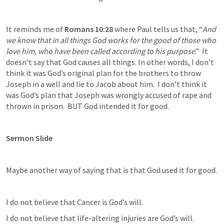
It reminds me of 
Romans 10:28
 where Paul tells us that, “
And 
we know that in all things God works for the good of those who 
love him, who have been called according to his purpose
.”  It 
doesn’t say that God causes all things. In other words, I don’t 
think it was God’s original plan for the brothers to throw 
Joseph in a well and lie to Jacob about him.  I don’t think it 
was God’s plan that Joseph was wrongly accused of rape and 
thrown in prison.  BUT God intended it for good.
Sermon Slide
Maybe another way of saying that is that God used it for good.
I do not believe that Cancer is God’s will.
I do not believe that life-altering injuries are God’s will.