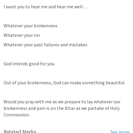
I want you to hear me and hear me well… 
Whatever your brokenness
Whatever your sin
Whatever your past failures and mistakes
God intends good for you.
Out of your brokenness, God can make something beautiful.
Would you pray with me as we prepare to lay whatever our 
brokenness and pain is on the Altar as we partake of Holy 
Communion.
Related Media
See more