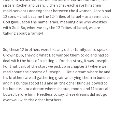
sisters Rachel and Leah…  then they each gave him their 
maid-servants and together between the 4 women, Jacob had 
12 sons – that became the 12-Tribes of Israel – as a reminder, 
God gave Jacob the name Israel, meaning one who wrestles 
with God.  So, when we say the 12 Tribes of Israel, we are 
talking about a family!
So, these 12 brothers were like any other family, so to speak. 
Growing up, they did what Dad wanted them to do and had to 
deal with the brat of a sibling… for this story, it was Joseph.  
For that part of the story we pick up in chapter 37 where we 
read about the dreams of Joseph… like a dream where he and 
his brothers are all gathering grain and tying them in bundles 
and his bundle stood tall and all the other bundles bowed to 
his bundle… or a dream where the sun, moon, and 11 stars all 
bowed before him.  Needless to say, these dreams did not go 
over well with the other brothers.