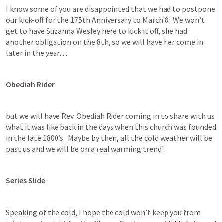
I know some of you are disappointed that we had to postpone 
our kick-off for the 175th Anniversary to March 8.  We won’t 
get to have Suzanna Wesley here to kick it off, she had 
another obligation on the 8th, so we will have her come in 
later in the year… 
Obediah Rider
but we will have Rev. Obediah Rider coming in to share with us 
what it was like back in the days when this church was founded 
in the late 1800’s.  Maybe by then, all the cold weather will be 
past us and we will be on a real warming trend!
Series Slide
Speaking of the cold, I hope the cold won’t keep you from 