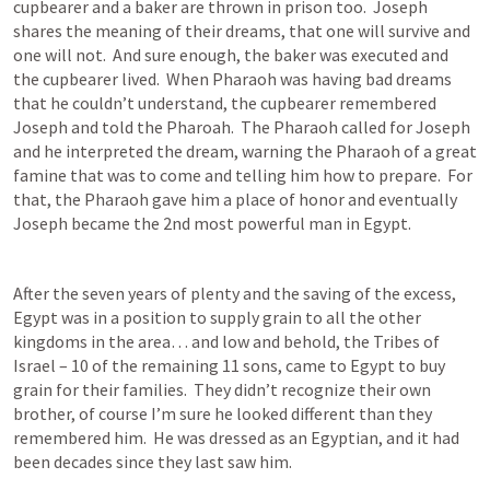
cupbearer and a baker are thrown in prison too.  Joseph 
shares the meaning of their dreams, that one will survive and 
one will not.  And sure enough, the baker was executed and 
the cupbearer lived.  When Pharaoh was having bad dreams 
that he couldn’t understand, the cupbearer remembered 
Joseph and told the Pharoah.  The Pharaoh called for Joseph 
and he interpreted the dream, warning the Pharaoh of a great 
famine that was to come and telling him how to prepare.  For 
that, the Pharaoh gave him a place of honor and eventually 
Joseph became the 2nd most powerful man in Egypt.
After the seven years of plenty and the saving of the excess, 
Egypt was in a position to supply grain to all the other 
kingdoms in the area… and low and behold, the Tribes of 
Israel – 10 of the remaining 11 sons, came to Egypt to buy 
grain for their families.  They didn’t recognize their own 
brother, of course I’m sure he looked different than they 
remembered him.  He was dressed as an Egyptian, and it had 
been decades since they last saw him.