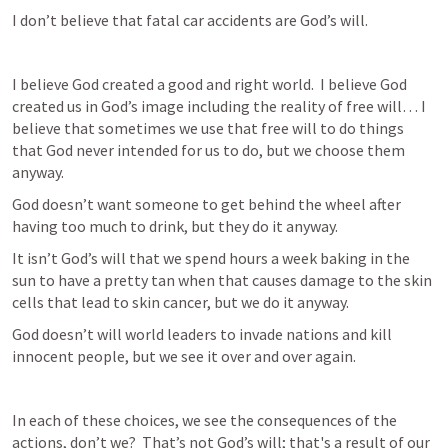
I don’t believe that fatal car accidents are God’s will.
I believe God created a good and right world.  I believe God 
created us in God’s image including the reality of free will… I 
believe that sometimes we use that free will to do things 
that God never intended for us to do, but we choose them 
anyway.  
God doesn’t want someone to get behind the wheel after 
having too much to drink, but they do it anyway.
It isn’t God’s will that we spend hours a week baking in the 
sun to have a pretty tan when that causes damage to the skin 
cells that lead to skin cancer, but we do it anyway.
God doesn’t will world leaders to invade nations and kill 
innocent people, but we see it over and over again.
In each of these choices, we see the consequences of the 
actions, don’t we?  That’s not God’s will; that's a result of our 