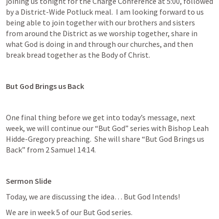
joining us tonight for the Charge Conference at 5:00, followed 
by a District-Wide Potluck meal.  I am looking forward to us 
being able to join together with our brothers and sisters 
from around the District as we worship together, share in 
what God is doing in and through our churches, and then 
break bread together as the Body of Christ.
But God Brings us Back
One final thing before we get into today’s message, next 
week, we will continue our “But God” series with Bishop Leah 
Hidde-Gregory preaching.  She will share “But God Brings us 
Back” from 
2 Samuel 14:14
. 
Sermon Slide
Today, we are discussing the idea… But God Intends!  
We are in week 5 of our But God series.