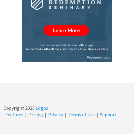
Copyright
2026
Logos
Features
|
Pricing
|
Privacy
|
Terms of Use
|
Support