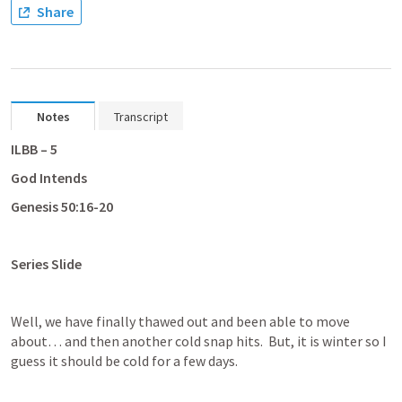
Share
Notes
Transcript
ILBB – 5
God Intends
Genesis 50:16-20
Series Slide
Well, we have finally thawed out and been able to move 
about… and then another cold snap hits.  But, it is winter so I 
guess it should be cold for a few days.