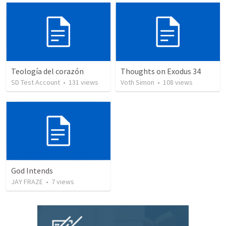
Teología del corazón
Thoughts on Exodus 34
SD Test Account
•
131
views
Voth Simon
•
108
views
God Intends
JAY FRAZE
•
7
views