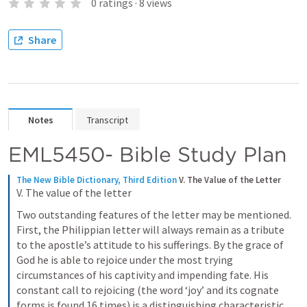
0
ratings
·
8
views
Share
Notes
Transcript
EML5450- Bible Study Plan
The New Bible Dictionary, Third Edition
V. The Value of the Letter
V. The value of the letter
Two outstanding features of the letter may be mentioned. 
First, the Philippian letter will always remain as a tribute 
to the apostle’s attitude to his sufferings. By the grace of 
God he is able to rejoice under the most trying 
circumstances of his captivity and impending fate. His 
constant call to rejoicing (the word ‘joy’ and its cognate 
forms is found 16 times) is a distinguishing characteristic, 