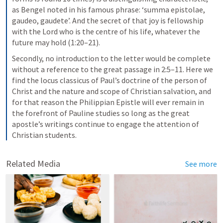
as Bengel noted in his famous phrase: ‘summa epistolae, 
gaudeo, gaudete’. And the secret of that joy is fellowship 
with the Lord who is the centre of his life, whatever the 
future may hold (1:20–21).
Secondly, no introduction to the letter would be complete 
without a reference to the great passage in 2:5–11. Here we 
find the locus classicus of Paul’s doctrine of the person of 
Christ and the nature and scope of Christian salvation, and 
for that reason the Philippian Epistle will ever remain in 
the forefront of Pauline studies so long as the great 
apostle’s writings continue to engage the attention of 
Christian students.
Related Media
See more