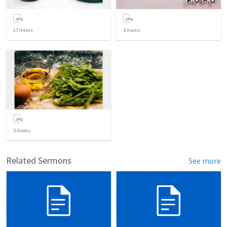
17
items
3
items
2
items
Related Sermons
See more