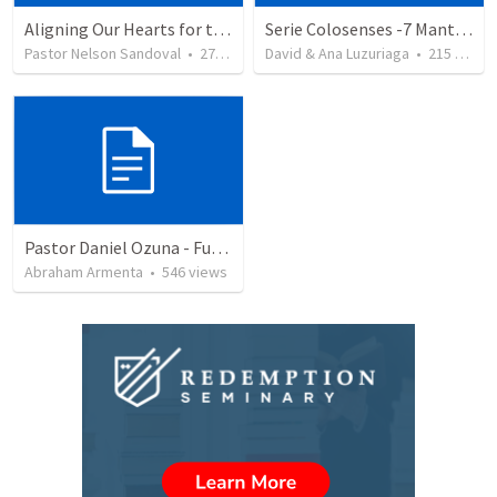
Aligning Our Hearts for the New Year
Serie Colosenses -7 Mantenga despejado su sentido de orientación - Colosenses 3-1-4
Pastor Nelson Sandoval
•
278
views
David & Ana Luzuriaga
•
215
views
Pastor Daniel Ozuna - Funeral Service
Abraham Armenta
•
546
views