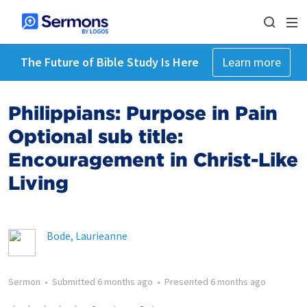
The Future of Bible Study Is Here
Learn more
Philippians: Purpose in Pain
Optional sub title:
Encouragement in Christ-Like
Living
Bode, Laurieanne
Sermon
•
Submitted
6 months ago
•
Presented
6 months ago