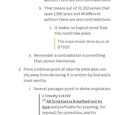
That means out of 31,102 verses that 
span 1,500 years and 44 different 
authors there are zero contradictions. 
It makes no logical sense that 
this could take place. 
The experiment done by us at 
BTSOP.
Remember a contradiction is something 
that cannot harmonize. 
From a biblical point of view the bible does not 
shy away from declaring it is written by God and is 
trust worthy. 
Several passages point to divine inspiration.
2 Timothy 3:16 ESV
16
All Scripture is breathed out by 
God
 and profitable for teaching, for 
reproof, for correction, and for 