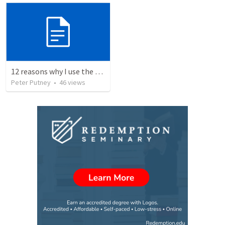
12 reasons why I use the RVG Spanish Bible
Peter Putney
•
46
views