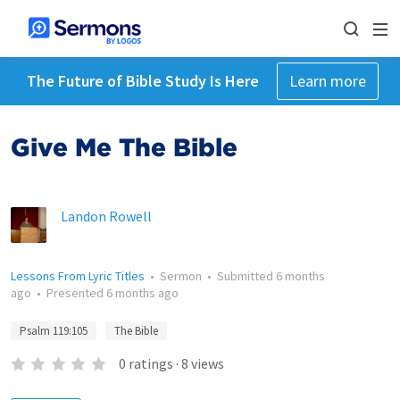
The Future of Bible Study Is Here
Learn more
Give Me The Bible
Landon Rowell
Lessons From Lyric Titles
•
Sermon
•
Submitted
6 months
ago
•
Presented
6 months ago
Psalm 119:105
The Bible
0
ratings
·
8
views