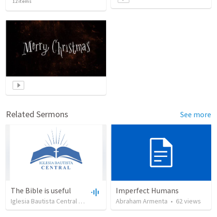
12
items
Related Sermons
See more
The Bible is useful
Imperfect Humans
Iglesia Bautista Central Ocala
•
734
views
Abraham Armenta
•
27:43
•
62
views