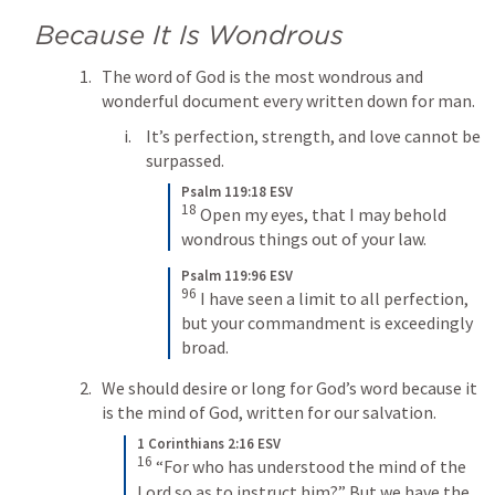
Because It Is Wondrous
The word of God is the most wondrous and 
wonderful document every written down for man.
It’s perfection, strength, and love cannot be 
surpassed. 
Psalm 119:18 ESV
18
 Open my eyes, that I may behold 
wondrous things out of your law.
Psalm 119:96 ESV
96
 I have seen a limit to all perfection, 
but your commandment is exceedingly 
broad.
We should desire or long for God’s word because it 
is the mind of God, written for our salvation. 
1 Corinthians 2:16 ESV
16
 “For who has understood the mind of the 
Lord so as to instruct him?” But we have the 