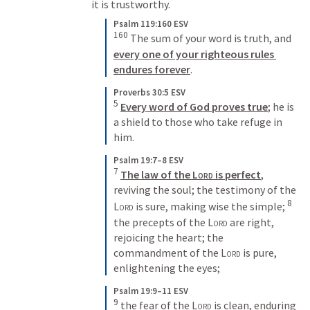
it is trustworthy. 
Psalm 119:160 ESV
160
 The sum of your word is truth, and 
every one of your righteous rules 
endures forever
.
Proverbs 30:5 ESV
5
Every word of God proves true
; he is 
a shield to those who take refuge in 
him.
Psalm 19:7–8 ESV
7
The law of the 
Lord
 is perfect
, 
reviving the soul; the testimony of the 
8
Lord
 is sure, making wise the simple; 
the precepts of the 
Lord
 are right, 
rejoicing the heart; the 
commandment of the 
Lord
 is pure, 
enlightening the eyes;
Psalm 19:9–11 ESV
9
 the fear of the 
Lord
 is clean, enduring 