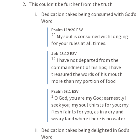
This couldn’t be further from the truth.
Dedication takes being consumed with God’s 
Word.
Psalm 119:20 ESV
20
 My soul is consumed with longing 
for your rules at all times.
Job 23:12 ESV
12
 I have not departed from the 
commandment of his lips; I have 
treasured the words of his mouth 
more than my portion of food.
Psalm 63:1 ESV
1
 O God, you are my God; earnestly I 
seek you; my soul thirsts for you; my 
flesh faints for you, as in a dry and 
weary land where there is no water.
Dedication takes being delighted in God’s 
Word.