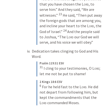
that you have chosen the 
Lord
, to 
serve him.” And they said, “We are 
23
witnesses.” 
 He said, “Then put away 
the foreign gods that are among you, 
and incline your heart to the 
Lord
, the 
24
God of Israel.” 
 And the people said 
to Joshua, “The 
Lord
 our God we will 
serve, and his voice we will obey.”
Dedication takes clinging to God and His 
Word.
Psalm 119:31 ESV
31
 I cling to your testimonies, O 
Lord
; 
let me not be put to shame!
2 Kings 18:6 ESV
6
 For he held fast to the 
Lord
. He did 
not depart from following him, but 
kept the commandments that the 
Lord
 commanded Moses.