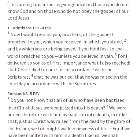
8
 in flaming fire, inflicting vengeance on those who do not 
know God and on those who do not obey the gospel of our 
Lord Jesus.
1 Corinthians 15:1–4 ESV
1
 Now I would remind you, brothers, of the gospel I 
2
preached to you, which you received, in which you stand, 
and by which you are being saved, if you hold fast to the 
3
word I preached to you—unless you believed in vain. 
 For I 
delivered to you as of first importance what I also received: 
that Christ died for our sins in accordance with the 
4
Scriptures, 
 that he was buried, that he was raised on the 
third day in accordance with the Scriptures
Romans 6:3–5 ESV
3
 Do you not know that all of us who have been baptized 
4
into Christ Jesus were baptized into his death? 
 We were 
buried therefore with him by baptism into death, in order 
that, just as Christ was raised from the dead by the glory of 
5
the Father, we too might walk in newness of life. 
 For if we 
have been united with him in a death like his, we shall 