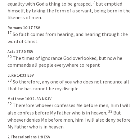
7
equality with God a thing to be grasped, 
 but emptied 
himself, by taking the form of a servant, being born in the 
likeness of men.
Romans 10:17 ESV
17
 So faith comes from hearing, and hearing through the 
word of Christ.
Acts 17:30 ESV
30
 The times of ignorance God overlooked, but now he 
commands all people everywhere to repent
Luke 14:33 ESV
33
 So therefore, any one of you who does not renounce all 
that he has cannot be my disciple.
Matthew 10:32–33 NKJV
32
 Therefore whoever confesses Me before men, him I will 
33
also confess before My Father who is in heaven. 
 But 
whoever denies Me before men, him I will also deny before 
My Father who is in heaven.
2 Thessalonians 1:8 ESV