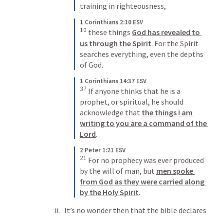
training in righteousness,
1 Corinthians 2:10 ESV
10
 these things 
God has revealed to 
us through the Spirit
. For the Spirit 
searches everything, even the depths 
of God.
1 Corinthians 14:37 ESV
37
 If anyone thinks that he is a 
prophet, or spiritual, he should 
acknowledge that 
the things I am 
writing to you are a command of the 
Lord
.
2 Peter 1:21 ESV
21
 For no prophecy was ever produced 
by the will of man, but 
men spoke 
from God as they were carried along 
by the Holy Spirit
.
It’s no wonder then that the bible declares 