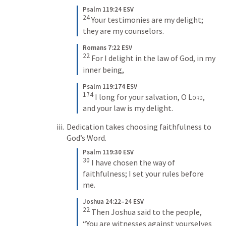
Psalm 119:24 ESV
24
 Your testimonies are my delight; 
they are my counselors.
Romans 7:22 ESV
22
 For I delight in the law of God, in my 
inner being,
Psalm 119:174 ESV
174
 I long for your salvation, O 
Lord
, 
and your law is my delight.
Dedication takes choosing faithfulness to 
God’s Word.
Psalm 119:30 ESV
30
 I have chosen the way of 
faithfulness; I set your rules before 
me.
Joshua 24:22–24 ESV
22
 Then Joshua said to the people, 
“You are witnesses against yourselves 