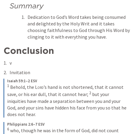
Summary
Dedication to God’s Word takes being consumed 
and delighted by the Holy Writ and it takes 
choosing faithfulness to God through His Word by 
clinging to it with everything you have.
Conclusion
v 
Invitation
Isaiah 59:1–2 ESV
1
 Behold, the 
Lord
’s hand is not shortened, that it cannot 
2
save, or his ear dull, that it cannot hear; 
 but your 
iniquities have made a separation between you and your 
God, and your sins have hidden his face from you so that he 
does not hear.
Philippians 2:6–7 ESV
6
 who, though he was in the form of God, did not count 