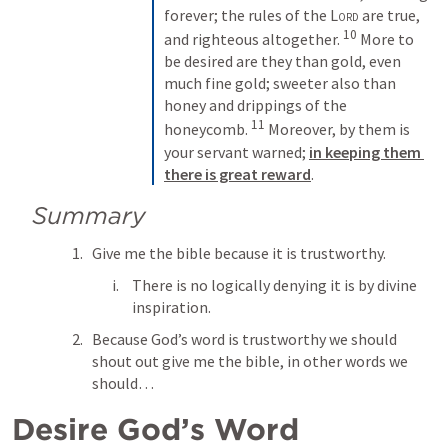
forever; the rules of the 
Lord
 are true, 
10
and righteous altogether. 
 More to 
be desired are they than gold, even 
much fine gold; sweeter also than 
honey and drippings of the 
11
honeycomb. 
 Moreover, by them is 
your servant warned; 
in keeping them 
there is great reward
.
Summary
Give me the bible because it is trustworthy. 
There is no logically denying it is by divine 
inspiration. 
Because God’s word is trustworthy we should 
shout out give me the bible, in other words we 
should… 
Desire God’s Word