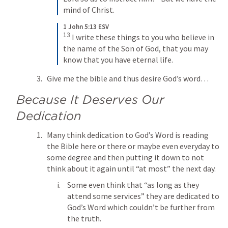
mind of Christ.
1 John 5:13 ESV
13
 I write these things to you who believe in 
the name of the Son of God, that you may 
know that you have eternal life.
Give me the bible and thus desire God’s word… 
Because It Deserves Our 
Dedication
Many think dedication to God’s Word is reading 
the Bible here or there or maybe even everyday to 
some degree and then putting it down to not 
think about it again until “at most” the next day.
Some even think that “as long as they 
attend some services” they are dedicated to 
God’s Word which couldn’t be further from 
the truth.