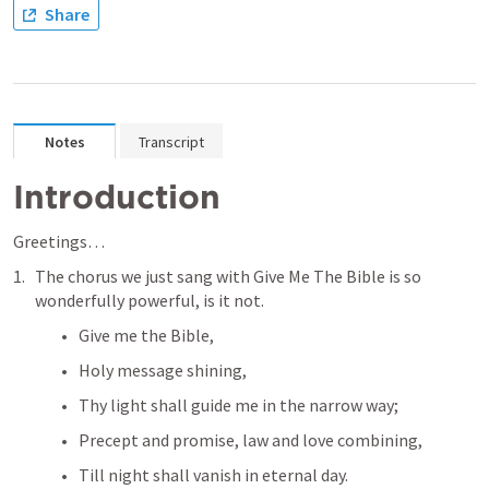
Share
Notes
Transcript
Introduction
Greetings… 
The chorus we just sang with Give Me The Bible is so 
wonderfully powerful, is it not. 
Give me the Bible, 
Holy message shining,
Thy light shall guide me in the narrow way;
Precept and promise, law and love combining,
Till night shall vanish in eternal day.