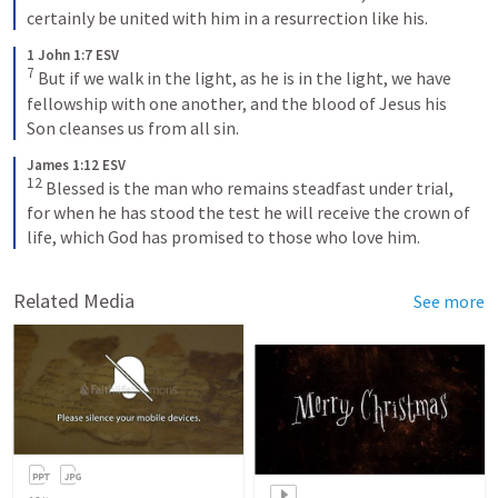
certainly be united with him in a resurrection like his.
1 John 1:7 ESV
7
 But if we walk in the light, as he is in the light, we have 
fellowship with one another, and the blood of Jesus his 
Son cleanses us from all sin.
James 1:12 ESV
12
 Blessed is the man who remains steadfast under trial, 
for when he has stood the test he will receive the crown of 
life, which God has promised to those who love him.
Related Media
See more