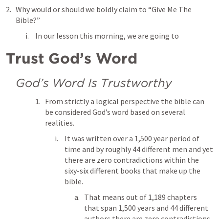
Why would or should we boldly claim to “Give Me The 
Bible?” 
In our lesson this morning, we are going to 
Trust God’s Word
God’s Word Is Trustworthy
From strictly a logical perspective the bible can 
be considered God’s word based on several 
realities. 
It was written over a 1,500 year period of 
time and by roughly 44 different men and yet 
there are zero contradictions within the 
sixy-six different books that make up the 
bible. 
That means out of 1,189 chapters 
that span 1,500 years and 44 different 
authors there are zero contradictions. 