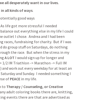
e all desperately want in our lives.
t in all kinds of ways
.
 potentially good ways
  As life got more stressful I needed 
alance out everything else in my life I could 
e outlet I chose.  Andrea and I had been 
 races, fundraising for charity.  But if I was 
ld do group stuff on Saturdays, do nothing 
hrough the race.  But when the stress in my 
ing 
A LOT
 I would sign up for longer and 
 1/2 IM Triathlon -> Marathon -> Full IM 
 and work out every weekday for at least an 
Saturday and Sunday.  I needed something I 
nse of 
PEACE
 in my life.
 to 
Therapy / Counseling, or Creative 
any adult coloring books there are, knitting, 
ting events there are that are advertised as 