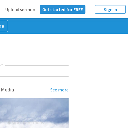
Upload sermon
Get started for FREE
Sign in
re
NT
 Media
See more