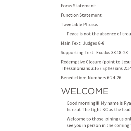
Focus Statement:  
Function Statement:  
Tweetable Phrase:  
Peace is not the absence of trou
Main Text:  
Judges 6-8
Supporting Text:  
Exodus 33:18-23
Redemptive Closure (point to Jesus)
Thessalonians 3:16
 / 
Ephesians 2:1
Benediction:  
Numbers 6:24-26
WELCOME
Good morning!!!  My name is Rya
here at The Light KC as the lead p
‌Welcome to those joining us onl
see you in person in the coming