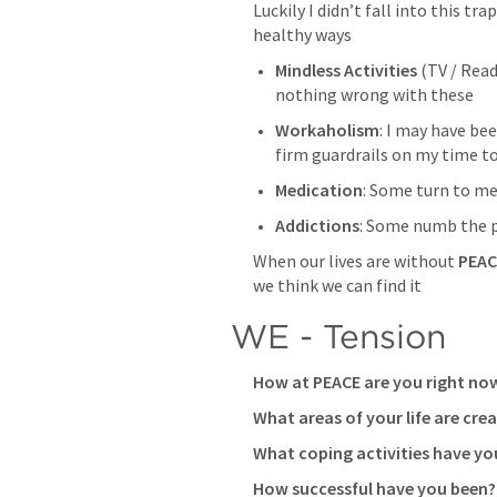
Luckily I didn’t fall into this tr
healthy ways
Mindless Activities
 (TV / Read
nothing wrong with these
Workaholism
: I may have bee
firm guardrails on my time to
Medication
: Some turn to m
Addictions
: Some numb the p
When our lives are without 
PEAC
we think we can find it
WE - Tension
How at PEACE are you right now
What areas of your life are crea
What coping activities have you
How successful have you been?