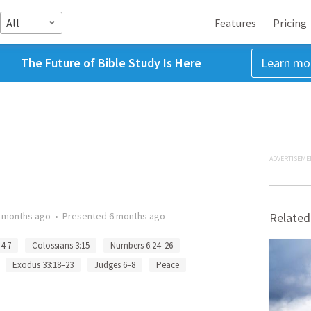
All
Features
Pricing
The Future of Bible Study Is Here
Learn mo
ADVERTISEME
 months ago
•
Presented
6 months ago
Related
 4:7
Colossians 3:15
Numbers 6:24–26
Exodus 33:18–23
Judges 6–8
Peace