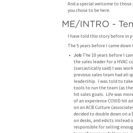
And a special welcome to those jo
you chose to be here.  
ME/INTRO - Ten
I have told this story before in p
The 5 years before I came down 
Job
 The 10 years before I c
the sales leader for a HVAC 
(sarcastically said) I was wor
previous sales team had all q
leadership.  I was told to tak
tools to run the team (as the 
hit sales goals.  Life was mor
of an experience COVID hit an
on an ACB Culture (associates
decided to double down on a B
on desks, and edicts instead o
responsible for selling enou