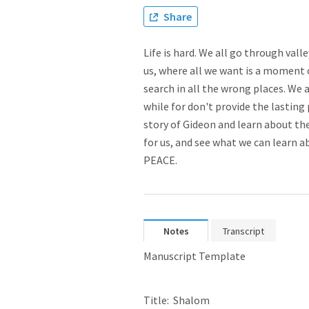
Share
Life is hard. We all go through vall
us, where all we want is a moment 
search in all the wrong places. We 
while for don't provide the lasting 
story of Gideon and learn about th
for us, and see what we can learn 
PEACE.
Notes
Transcript
Manuscript Template
Title:  Shalom