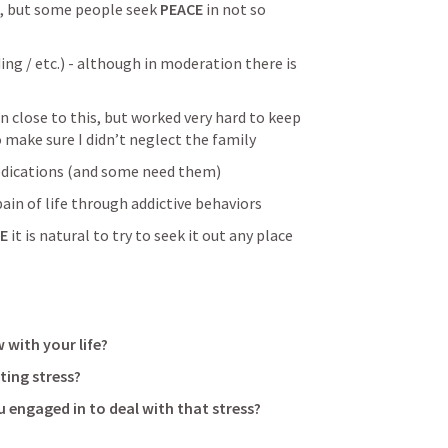
ap, but some people seek 
PEACE
 in not so 
ing / etc.) - although in moderation there is 
n close to this, but worked very hard to keep 
 make sure I didn’t neglect the family
edications (and some need them)
ain of life through addictive behaviors
E
 it is natural to try to seek it out any place 
 with your life?
ting stress?
 engaged in to deal with that stress?