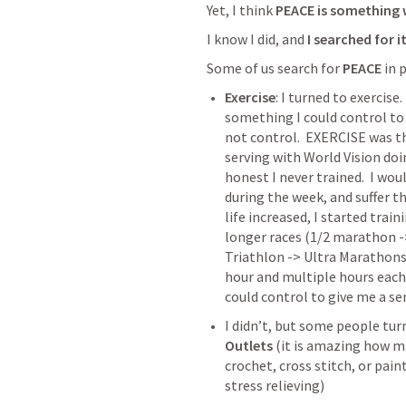
Yet, I think 
PEACE is something w
I know I did, and 
I searched for i
Some of us search for 
PEACE
 in
Exercise
: I turned to exercise.
something I could control to b
not control.  EXERCISE was th
serving with World Vision doing
honest I never trained.  I wou
during the week, and suffer t
life increased, I started train
longer races (1/2 marathon ->
Triathlon -> Ultra Marathons)
hour and multiple hours each 
could control to give me a se
I didn’t, but some people turn
Outlets
 (it is amazing how m
crochet, cross stitch, or pain
stress relieving)