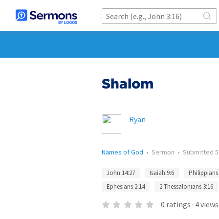
Shalom
Ryan
Names of God
•
Sermon
•
Submitted
5
John 14:27
Isaiah 9:6
Philippians
Ephesians 2:14
2 Thessalonians 3:16
0
ratings
·
4
views