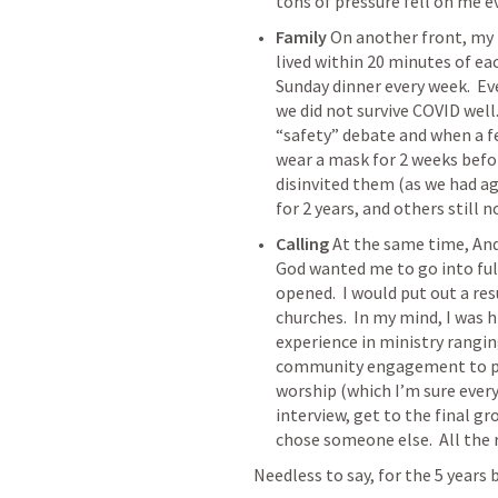
tons of pressure fell on me 
Family
 On another front, my f
lived within 20 minutes of ea
Sunday dinner every week.  Ev
we did not survive COVID well.
“safety” debate and when a fe
wear a mask for 2 weeks befor
disinvited them (as we had ag
for 2 years, and others still n
Calling
 At the same time, And
God wanted me to go into full
opened.  I would put out a re
churches.  In my mind, I was hi
experience in ministry rangin
community engagement to pre
worship (which I’m sure everyo
interview, get to the final gr
chose someone else.  All the r
Needless to say, for the 5 years 