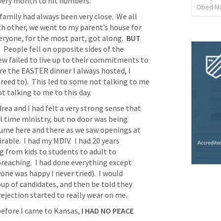
every month to hit numbers.
Obed M
amily had always been very close.  We all 
ch other, we went to my parent’s house for 
eryone, for the most part, got along.  
BUT
  People fell on opposite sides of the 
w failed to live up to their commitments to 
e the EASTER dinner I always hosted, I 
reed to).  This led to some not talking to me 
ot talking to me to this day.
rea and I had felt a very strong sense that 
 time ministry, but no door was being 
sume here and there as we saw openings at 
rable.  I had my MDIV.  I had 20 years 
g from kids to students to adult to 
aching.  I had done everything except 
ne was happy I never tried).  I would 
oup of candidates, and then be told they 
ejection started to really wear on me.  
before I came to Kansas, 
I HAD NO PEACE