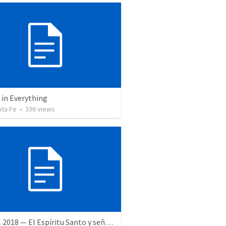
 in Everything
nta Fe
•
336
views
28 April 2018 — El Espíritu Santo y señales del fin