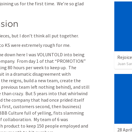
ining us for the first time.  We’re so glad 
sion
ieces, but I don’t think all put together.
to KS were extremely rough for me.
ame down here I was VOLUNTOLD into being 
Rejoice
company.  From day 1 of that “PROMOTION” 
Juan Sa
king 80 hours per week to keep up.  The 
uit in a dramatic disagreement with 
e the reigns, build a new team, create the 
previous team left nothing behind), and still 
e than crazy.  But 5 years into that whirlwind 
d the company that had once prided itself 
 first, customers second, then business) 
BB Culture full of yelling, fists slamming 
f collaboration.  My team of 6 was 
gh product to keep 150 people employed and 