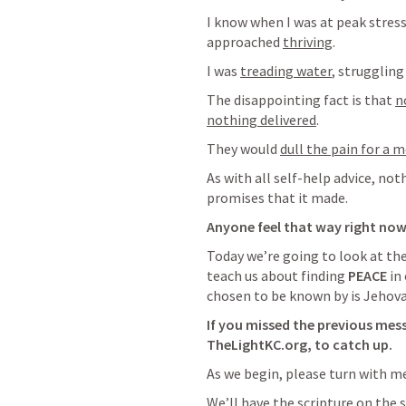
I know when I was at peak stress,
approached 
thriving
.
I was 
treading water
, struggling
The disappointing fact is that 
n
nothing delivered
.  
They would 
dull the pain for a
As with all self-help advice, noth
promises that it made.
Anyone feel that way right no
Today we’re going to look at the
teach us about finding 
PEACE
 in
chosen to be known by is Jehov
If you missed the previous messa
TheLightKC.org, to catch up.  
As we begin, please turn with me
We’ll have the scripture on the sc