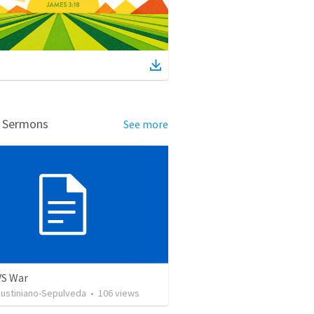
d Sermons
See more
VS War
Justiniano-Sepulveda
•
106
views