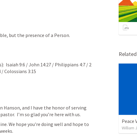
ble, but the presence of a Person.
Relate
:  
Isaiah 9:6
 / 
John 14:27
 / 
Philippians 4:7
 / 
2 
4
 / 
Colossians 3:15
n Hanson, and I have the honor of serving 
astor.  I’m so glad you’re here with us.  
Peace 
ine. We hope you're doing well and hope to 
William 
 weeks.