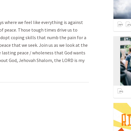
eys where we feel like everything is against
of peace. Those tough times drive us to
adopt coping skills that numb the pain for a
peace that we seek. Join us as we look at the
e lasting peace / wholeness that God wants
about God, Jehovah Shalom, the LORD is my