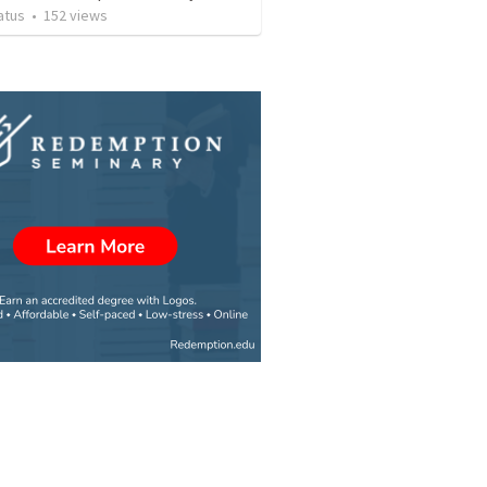
atus
•
152
views