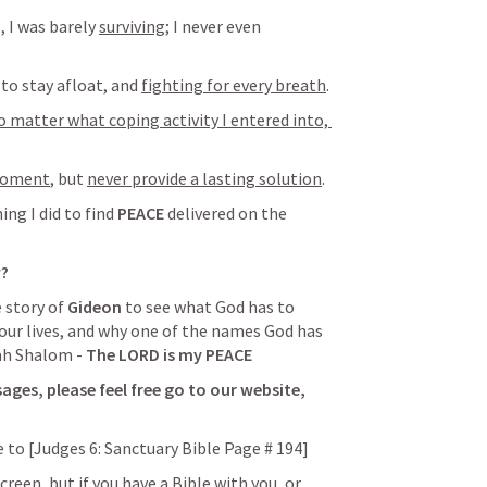
 I was barely 
surviving
; I never even 
 to stay afloat, and 
fighting for every breath
.
o matter what coping activity I entered into, 
 moment
, but 
never provide a lasting solution
.
ing I did to find 
PEACE
 delivered on the 
w?
 story of 
Gideon
 to see what God has to 
 our lives, and why one of the names God has 
ah Shalom - 
The LORD is my PEACE 
ges, please feel free go to our website, 
 to [
Judges 6
: Sanctuary Bible Page # 194
]
reen, but if you have a Bible with you, or 