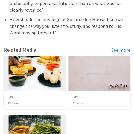
philosophy, or personal intuition than on what God has 
clearly revealed?
How should the privilege of God making Himself known 
change the way you listen to, study, and respond to His 
Word moving forward?
Related Media
See more
17
items
3
items