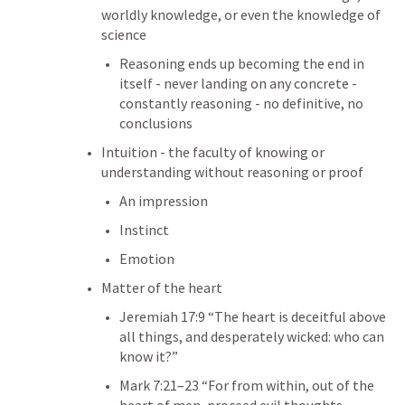
worldly knowledge, or even the knowledge of 
science
Reasoning ends up becoming the end in 
itself - never landing on any concrete - 
constantly reasoning - no definitive, no 
conclusions
Intuition - the faculty of knowing or 
understanding without reasoning or proof
An impression
Instinct
Emotion
Matter of the heart
Jeremiah 17:9
 “The heart is deceitful above 
all things, and desperately wicked: who can 
know it?” 
Mark 7:21–23
 “For from within, out of the 