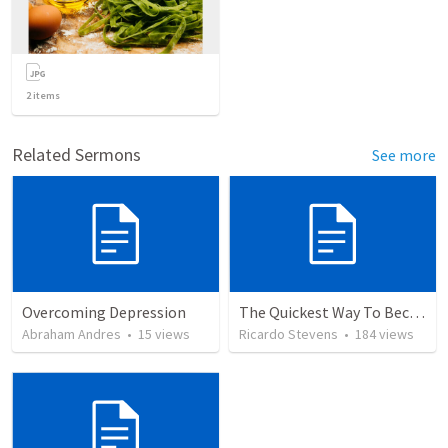
2
items
Related Sermons
See more
Overcoming Depression
The Quickest Way To Become a Faith Giant
Abraham Andres
•
15
views
Ricardo Stevens
•
184
views