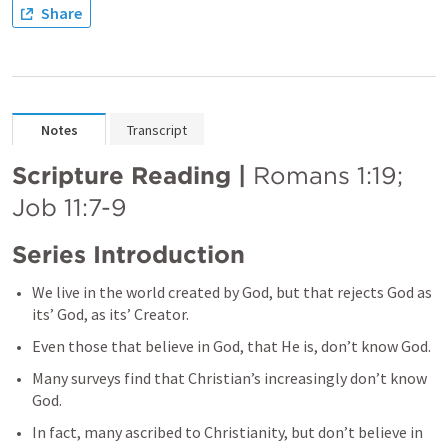
Share
Notes
Transcript
Scripture Reading | 
Romans 1:19
; 
Job 11:7-9
Series Introduction
We live in the world created by God, but that rejects God as 
its’ God, as its’ Creator.
Even those that believe in God, that He is, don’t know God. 
Many surveys find that Christian’s increasingly don’t know 
God. 
In fact, many ascribed to Christianity, but don’t believe in 