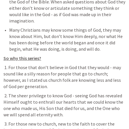
the God of the Bible. When asked questions about God they 
either don’t know or articulate something they think or 
would like in the God - as if God was made up in their 
imagination.
Many Christians may know some things of God, they may 
know about Him, but don’t know Him deeply, nor what He 
has been doing before the world began and once it did 
begin, what He was doing, is doing, and will do.
So why this series?
 1. For those that don’t believe in God that they would - may 
sound like a silly reason for people that go to church; 
however, as I stated us church folk are knowing less and less 
of God per generation.
 2. The sheer privilege to know God - seeing God has revealed 
Himself ought to enthrall our hearts that we could know the 
one who made us, His Son that died for us, and the One who 
we will spend all eternity with.
 3. For those new to church, new to the faith to cover the 