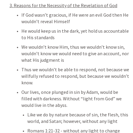
3. Reasons for the Necessity of the Revelation of God
If God wasn’t gracious, if He were an evil God then He 
wouldn’t reveal Himself
He would keep us in the dark, yet hold us accountable 
to His standards
We wouldn’t know Him, thus we wouldn’t know sin, 
wouldn’t know we would need to give an account, nor 
what His judgment is
Thus we wouldn’t be able to respond, not because we 
willfully refused to respond, but because we wouldn’t 
know.
Our lives, once plunged in sin by Adam, would be 
filled with darkness. Without “light from God” we 
would live in the abyss.
Like we do by nature because of sin, the flesh, this 
world, and Satan; however, without any light
Romans 1:21-32
 - without any light to change