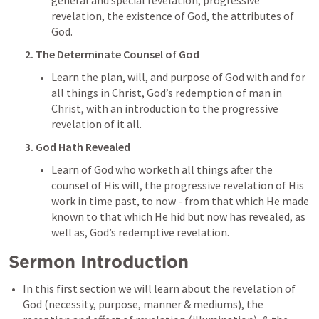
general and special revelation, progressive 
revelation, the existence of God, the attributes of 
God.
2. The Determinate Counsel of God
Learn the plan, will, and purpose of God with and for 
all things in Christ, God’s redemption of man in 
Christ, with an introduction to the progressive 
revelation of it all.
3. God Hath Revealed
Learn of God who worketh all things after the 
counsel of His will, the progressive revelation of His 
work in time past, to now - from that which He made 
known to that which He hid but now has revealed, as 
well as, God’s redemptive revelation.
Sermon Introduction
In this first section we will learn about the revelation of 
God (necessity, purpose, manner & mediums), the 