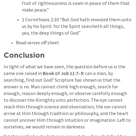
fruit of righteousness is sown in peace of them that 
make peace.” 
1 Corinthians 2:10
 “But God hath revealed them unto 
us by his Spirit: for the Spirit searcheth all things, 
yea, the deep things of God.” 
Read verses off sheet
Conclusion
In light of what we have seen, the question before us is the 
same one raised in 
Book of 
Job 11:7–9
: can a man, by 
searching, find out God? Scripture has shown us that the 
answer is no. Man cannot climb high enough, search far 
enough, reason deeply enough, or observe carefully enough 
to discover the Almighty unto perfection. The eye cannot 
reach Him through science and observation, the ear cannot 
arrive at Him through tradition or philosophy, and the heart 
cannot uncover Him through intuition or imagination. Left to 
ourselves, we would remain in darkness.