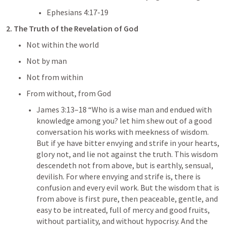
Ephesians 4:17-19
2. The Truth of the Revelation of God
Not within the world
Not by man
Not from within
From without, from God
James 3:13–18
 “Who is a wise man and endued with 
knowledge among you? let him shew out of a good 
conversation his works with meekness of wisdom. 
But if ye have bitter envying and strife in your hearts, 
glory not, and lie not against the truth. This wisdom 
descendeth not from above, but is earthly, sensual, 
devilish. For where envying and strife is, there is 
confusion and every evil work. But the wisdom that is 
from above is first pure, then peaceable, gentle, and 
easy to be intreated, full of mercy and good fruits, 
without partiality, and without hypocrisy. And the 