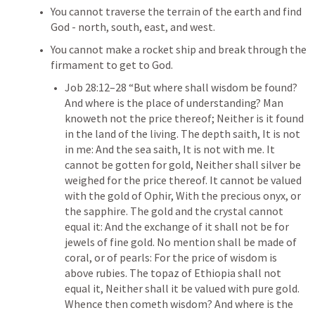
You cannot traverse the terrain of the earth and find 
God - north, south, east, and west.
You cannot make a rocket ship and break through the 
firmament to get to God.
Job 28:12–28
 “But where shall wisdom be found? 
And where is the place of understanding? Man 
knoweth not the price thereof; Neither is it found 
in the land of the living. The depth saith, It is not 
in me: And the sea saith, It is not with me. It 
cannot be gotten for gold, Neither shall silver be 
weighed for the price thereof. It cannot be valued 
with the gold of Ophir, With the precious onyx, or 
the sapphire. The gold and the crystal cannot 
equal it: And the exchange of it shall not be for 
jewels of fine gold. No mention shall be made of 
coral, or of pearls: For the price of wisdom is 
above rubies. The topaz of Ethiopia shall not 
equal it, Neither shall it be valued with pure gold. 
Whence then cometh wisdom? And where is the 