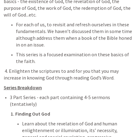
basics - the existence of God, the revelation of God, the 
purpose of God, the work of God, the redemption of God, the 
will of God...etc.
For each of us, to revisit and refresh ourselves in these 
fundamentals. We haven’t discussed them in some time 
although address them when a book of the Bible honed 
in on an issue. 
This series is a focused examination on these basics of 
the faith.
 4. Enlighten the scriptures to and for you that you may 
increase in knowing God through reading God’s Word.
Series Breakdown
3 Part Series - each part containing 4-5 sermons 
(tentatively)
1. Finding Out God
Learn about the revelation of God and human 
enlightenment or illumination, its’ necessity, 