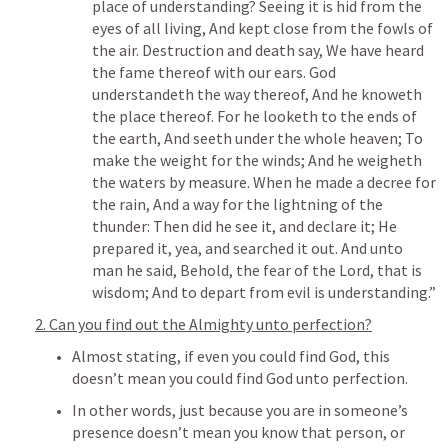
place of understanding? Seeing it is hid from the 
eyes of all living, And kept close from the fowls of 
the air. Destruction and death say, We have heard 
the fame thereof with our ears. God 
understandeth the way thereof, And he knoweth 
the place thereof. For he looketh to the ends of 
the earth, And seeth under the whole heaven; To 
make the weight for the winds; And he weigheth 
the waters by measure. When he made a decree for 
the rain, And a way for the lightning of the 
thunder: Then did he see it, and declare it; He 
prepared it, yea, and searched it out. And unto 
man he said, Behold, the fear of the Lord, that is 
wisdom; And to depart from evil is understanding.” 
2. Can you find out the Almighty unto perfection?
Almost stating, if even you could find God, this 
doesn’t mean you could find God unto perfection.
In other words, just because you are in someone’s 
presence doesn’t mean you know that person, or 