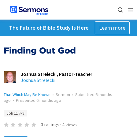
The Future of Bible Study Is Here
Learn more
Finding Out God
Joshua Strelecki, Pastor-Teacher
Joshua Strelecki
That Which May Be Known
•
Sermon
•
Submitted
6 months
ago
•
Presented
6 months ago
Job 11:7–9
0
ratings
·
4
views