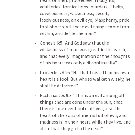
heart of men, proceed evil thoughts, 
adulteries, fornications, murders, Thefts, 
covetousness, wickedness, deceit, 
lasciviousness, an evil eye, blasphemy, pride, 
foolishness: All these evil things come from 
within, and defile the man.” 
Genesis 6:5
 “And God saw that the 
wickedness of man was great in the earth, 
and that every imagination of the thoughts 
of his heart was only evil continually.” 
Proverbs 28:26
 “He that trusteth in his own 
heart is a fool: But whoso walketh wisely, he 
shall be delivered.” 
Ecclesiastes 9:3
 “This is an evil among all 
things that are done under the sun, that 
there is one event unto all: yea, also the 
heart of the sons of men is full of evil, and 
madness is in their heart while they live, and 
after that they go to the dead.” 