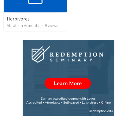
Herbivores
Abraham Armenta
•
9
views