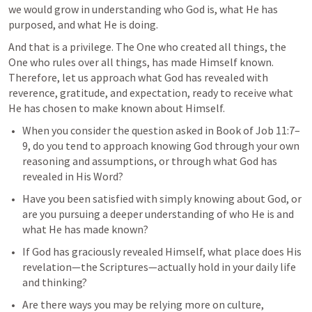
we would grow in understanding who God is, what He has 
purposed, and what He is doing.
And that is a privilege. The One who created all things, the 
One who rules over all things, has made Himself known. 
Therefore, let us approach what God has revealed with 
reverence, gratitude, and expectation, ready to receive what 
He has chosen to make known about Himself.
When you consider the question asked in Book of 
Job 11:7–
9
, do you tend to approach knowing God through your own 
reasoning and assumptions, or through what God has 
revealed in His Word?
Have you been satisfied with simply knowing about God, or 
are you pursuing a deeper understanding of who He is and 
what He has made known?
If God has graciously revealed Himself, what place does His 
revelation—the Scriptures—actually hold in your daily life 
and thinking?
Are there ways you may be relying more on culture, 