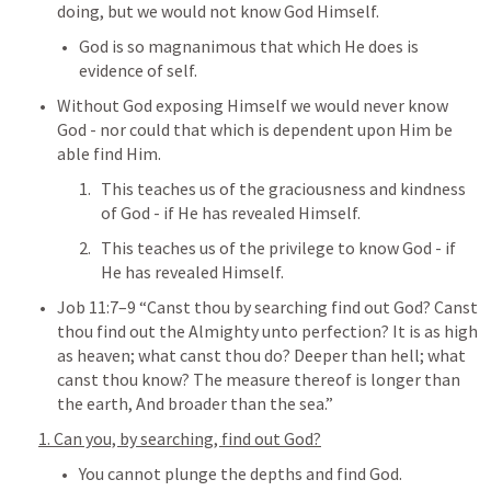
doing, but we would not know God Himself.
God is so magnanimous that which He does is 
evidence of self.
Without God exposing Himself we would never know 
God - nor could that which is dependent upon Him be 
able find Him. 
This teaches us of the graciousness and kindness 
of God - if He has revealed Himself.
This teaches us of the privilege to know God - if 
He has revealed Himself.
Job 11:7–9
 “Canst thou by searching find out God? Canst 
thou find out the Almighty unto perfection? It is as high 
as heaven; what canst thou do? Deeper than hell; what 
canst thou know? The measure thereof is longer than 
the earth, And broader than the sea.” 
1. Can you, by searching, find out God?
You cannot plunge the depths and find God.