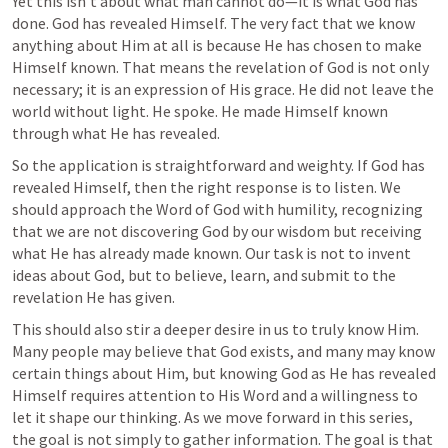
Yet this isn’t about what man cannot do—it is what God has 
done. God has revealed Himself. The very fact that we know 
anything about Him at all is because He has chosen to make 
Himself known. That means the revelation of God is not only 
necessary; it is an expression of His grace. He did not leave the 
world without light. He spoke. He made Himself known 
through what He has revealed.
So the application is straightforward and weighty. If God has 
revealed Himself, then the right response is to listen. We 
should approach the Word of God with humility, recognizing 
that we are not discovering God by our wisdom but receiving 
what He has already made known. Our task is not to invent 
ideas about God, but to believe, learn, and submit to the 
revelation He has given.
This should also stir a deeper desire in us to truly know Him. 
Many people may believe that God exists, and many may know 
certain things about Him, but knowing God as He has revealed 
Himself requires attention to His Word and a willingness to 
let it shape our thinking. As we move forward in this series, 
the goal is not simply to gather information. The goal is that 