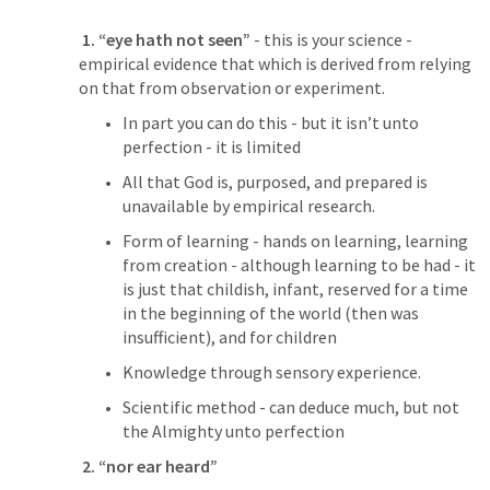
 1. “eye hath not seen”
 - this is your science - 
empirical evidence that which is derived from relying 
on that from observation or experiment.
In part you can do this - but it isn’t unto 
perfection - it is limited
All that God is, purposed, and prepared is 
unavailable by empirical research.
Form of learning - hands on learning, learning 
from creation - although learning to be had - it 
is just that childish, infant, reserved for a time 
in the beginning of the world (then was 
insufficient), and for children
Knowledge through sensory experience.
Scientific method - can deduce much, but not 
the Almighty unto perfection
 2. “nor ear heard”