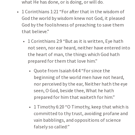
what He has done, or is doing, or will do.
1 Corinthians 1:21
 “For after that in the wisdom of 
God the world by wisdom knew not God, it pleased 
God by the foolishness of preaching to save them 
that believe.” 
1 Corinthians 2:9
 “But as it is written, Eye hath 
not seen, nor ear heard, neither have entered into 
the heart of man, the things which God hath 
prepared for them that love him.” 
Quote from 
Isaiah 64:4
 “For since the 
beginning of the world men have not heard, 
nor perceived by the ear, Neither hath the eye 
seen, O God, beside thee, What he hath 
prepared for him that waiteth for him.” 
1 Timothy 6:20
 “O Timothy, keep that which is 
committed to thy trust, avoiding profane and 
vain babblings, and oppositions of science 
falsely so called:”