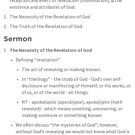
reception and effect of revelation (illumination), & the 
existence and attributes of God.
The Necessity of the Revelation of God
The Truth of the Revelation of God
Sermon
The Necessity of the Revelation of God
Defining “revelation”
The act of revealing or making known.
In “theology” - the study of God - God’s own self-
disclosure or manifesting of Himself, or His works, or 
of us, or of the world - all things. 
NT - apokalupsis (apocalypse), apokalypto (hath 
revealed) - which means unveiling, uncovering, or 
making someone or something known.
We often discuss “the mysteries of God”; however, 
without God’s revealing we would not know what God is 