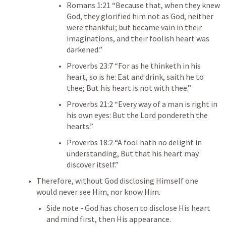
Romans 1:21
 “Because that, when they knew 
God, they glorified him not as God, neither 
were thankful; but became vain in their 
imaginations, and their foolish heart was 
darkened.” 
Proverbs 23:7
 “For as he thinketh in his 
heart, so is he: Eat and drink, saith he to 
thee; But his heart is not with thee.” 
Proverbs 21:2
 “Every way of a man is right in 
his own eyes: But the Lord pondereth the 
hearts.” 
Proverbs 18:2
 “A fool hath no delight in 
understanding, But that his heart may 
discover itself.” 
Therefore, without God disclosing Himself one 
would never see Him, nor know Him.
Side note - God has chosen to disclose His heart 
and mind first, then His appearance.