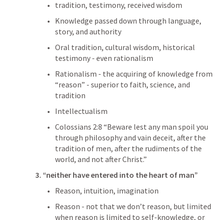
tradition, testimony, received wisdom
Knowledge passed down through language, 
story, and authority
Oral tradition, cultural wisdom, historical 
testimony - even rationalism
Rationalism - the acquiring of knowledge from 
“reason” - superior to faith, science, and 
tradition
Intellectualism
Colossians 2:8
 “Beware lest any man spoil you 
through philosophy and vain deceit, after the 
tradition of men, after the rudiments of the 
world, and not after Christ.” 
3. “neither have entered into the heart of man”
Reason, intuition, imagination
Reason - not that we don’t reason, but limited 
when reason is limited to self-knowledge, or 