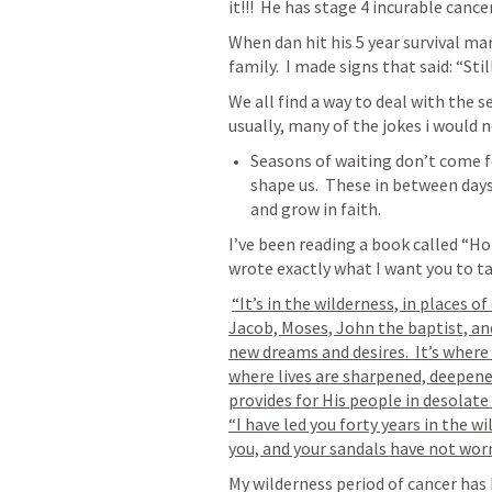
it!!!  He has stage 4 incurable cancer
When dan hit his 5 year survival ma
We all find a way to deal with the s
usually, many of the jokes i would no
Seasons of waiting don’t come f
shape us.  These in between days 
and grow in faith.  
I’ve been reading a book called “Ho
wrote exactly what I want you to t
“It’s in the wilderness, in places 
Jacob, Moses, John the baptist, and
new dreams and desires.  It’s where h
where lives are sharpened, deepene
provides for His people in desolate 
“I have led you forty years in the w
you, and your sandals have not worn 
My wilderness period of cancer has b