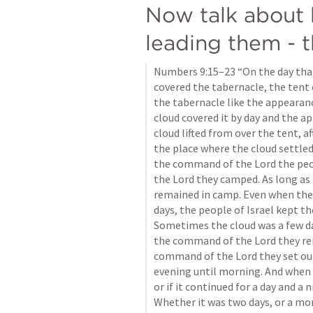
Now talk about
leading them - t
Numbers 9:15–23
 “On the day tha
covered the tabernacle, the tent 
the tabernacle like the appearance
cloud covered it by day and the ap
cloud lifted from over the tent, af
the place where the cloud settled
the command of the Lord the peop
the Lord they camped. As long as 
remained in camp. Even when the 
days, the people of Israel kept th
Sometimes the cloud was a few da
the command of the Lord they rem
command of the Lord they set ou
evening until morning. And when t
or if it continued for a day and a n
Whether it was two days, or a mon