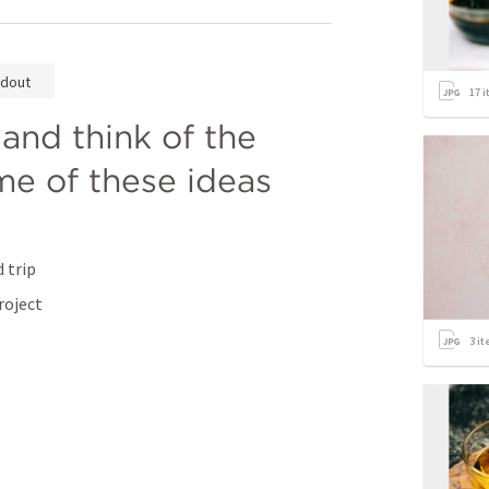
dout
17
i
and think of the 
me of these ideas 
 trip
roject
3
it