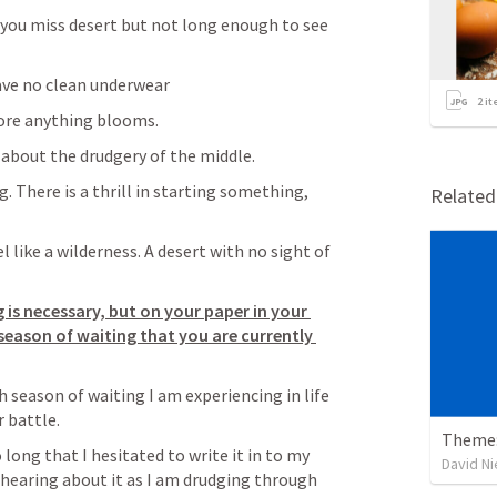
 you miss desert but not long enough to see 
have no clean underwear
2
it
ore anything blooms. 
 about the drudgery of the middle. 
. There is a thrill in starting something, 
Relate
 like a wilderness. A desert with no sight of 
is necessary, but on your paper in your 
eason of waiting that you are currently 
h season of waiting I am experiencing in life 
battle.  
Theme:
 long that I hesitated to write it in to my 
David N
of hearing about it as I am drudging through 