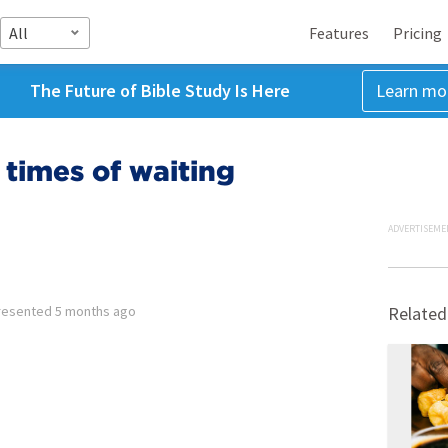
All
Features
Pricing
The Future of Bible Study Is Here
Learn mo
 times of waiting
ADVERTISEME
resented
5 months ago
Related