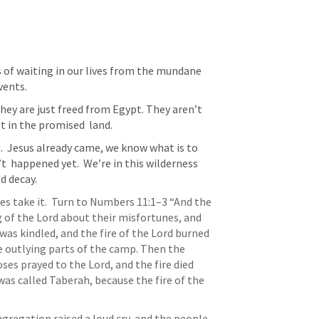
 of waiting in our lives from the mundane 
vents.
They are just freed from Egypt. They aren’t 
 in the promised  land.  
  
Jesus already came,
 we know what is to 
 happened yet.  We’re in this wilderness 
d decay.  
s take it. 
 Turn to 
Numbers 11:1–3
 “And the 
of the Lord about their misfortunes, and 
was kindled, and the fire of the Lord burned 
utlying parts of the camp. Then the 
es prayed to the Lord, and the fire died 
as called Taberah, because the fire of the 
ngregation raised a loud cry, and the people 