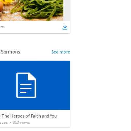
ems
d Sermons
See more
 The Heroes of Faith and You
ieves
•
313
views