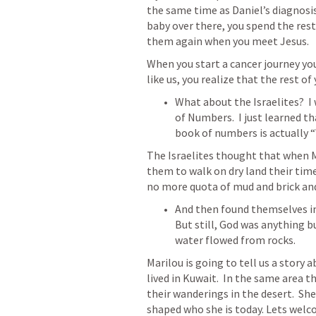
the same time as Daniel’s diagnosis
baby over there, you spend the rest 
them again when you meet Jesus. 
When you start a cancer journey yo
like us, you realize that the rest of 
What about the Israelites?  I 
of 
Numbers.  I
 just learned th
book of numbers is actually “
The Israelites thought that when M
them to walk on dry land their time
no more quota of mud and brick and 
And then found themselves in a
But still, God was anything b
water flowed from rocks.  
Marilou is going to tell us a story a
lived in Kuwait.  In the same area t
their wanderings in the desert.  Sh
shaped who she is today. Lets wel