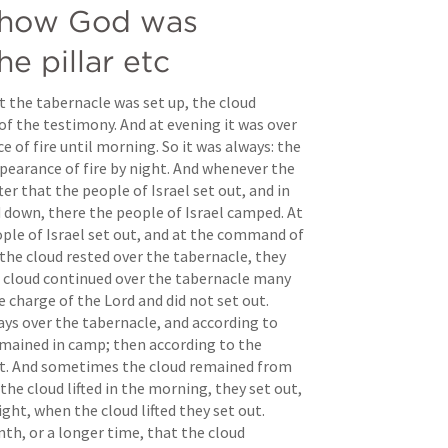
 how God was 
he pillar etc
t the tabernacle was set up, the cloud 
of the testimony. And at evening it was over 
 of fire until morning. So it was always: the 
pearance of fire by night. And whenever the 
ter that the people of Israel set out, and in 
 down, there the people of Israel camped. At 
le of Israel set out, and at the command of 
the cloud rested over the tabernacle, they 
cloud continued over the tabernacle many 
e charge of the Lord and did not set out. 
ys over the tabernacle, and according to 
ained in camp; then according to the 
t. And sometimes the cloud remained from 
he cloud lifted in the morning, they set out, 
ight, when the cloud lifted they set out. 
th, or a longer time, that the cloud 