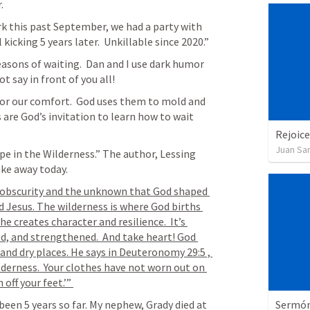
. 
rk this past September, we had a party with 
family.  I made signs that said: “Still kicking 5 years later.  Unkillable since 2020.” 
easons of waiting.  Dan and I use dark humor 
t say in front of you all! 
or our comfort.  God uses them to mold and 
are God’s invitation to learn how to wait 
Rejoice
Juan Sa
pe in the Wilderness.” The author, Lessing 
ake away today.
of obscurity and the unknown that God shaped 
 Jesus. The wilderness is where God births 
e creates character and resilience.  It’s 
d, and strengthened.  And take heart! God 
and dry places. He says in 
Deuteronomy 29:5
 , 
ilderness.  Your clothes have not worn out on 
off your feet.’” 
Sermón 
een 5 years so far. My nephew, Grady died at 