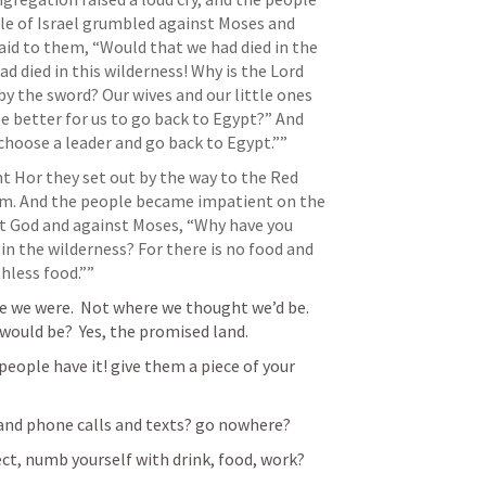
le of Israel grumbled against Moses and 
id to them, “Would that we had died in the 
d died in this wilderness! Why is the Lord 
 by the sword? Our wives and our little ones 
e better for us to go back to Egypt?” And 
 choose a leader and go back to Egypt.””
 Hor they set out by the way to the Red 
om. And the people became impatient on the 
t God and against Moses, “Why have you 
in the wilderness? For there is no food and 
hless food.”” 
 we were.  Not where we thought we’d be.  
 would be?  Yes, the promised land.
people have it! give them a piece of your 
e and phone calls and texts? go nowhere?
ct, numb yourself with drink, food, work?