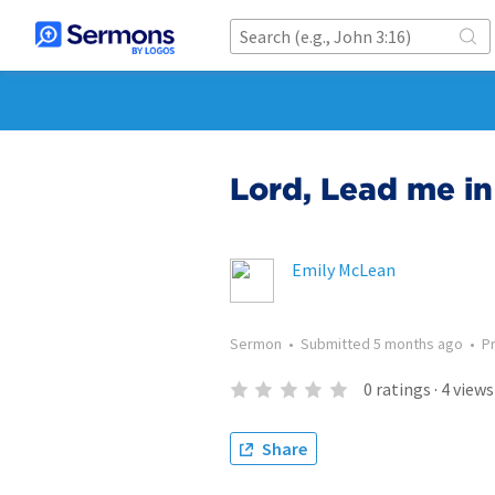
Lord, Lead me in
Emily McLean
Sermon
•
Submitted
5 months ago
•
P
0
ratings
·
4
views
Share