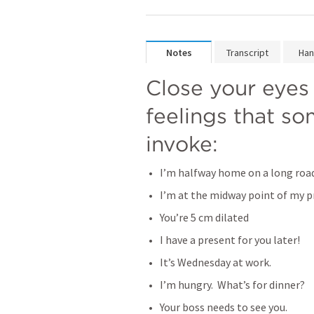
Notes
Transcript
Han
Close your eyes 
feelings that so
invoke:
I’m halfway home on a long road
I’m at the midway point of my p
You’re 5 cm dilated
I have a present for you later!
It’s Wednesday at work.
I’m hungry.  What’s for dinner?
Your boss needs to see you. 