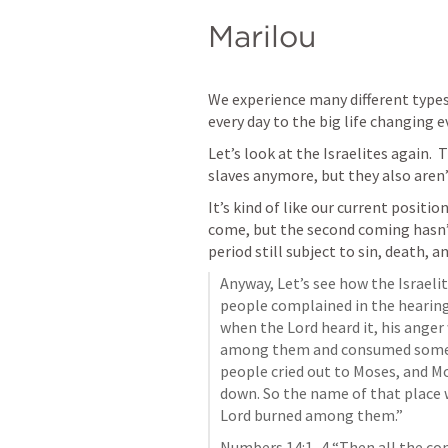
Marilou
We experience many different types
every day to the big life changing e
Let’s look at the Israelites again.  
slaves anymore, but they also aren’t
It’s kind of like our current position.
come, but the second coming hasn’t 
period 
still subject to sin, death, an
Anyway, Let’s see how the Israelite
people complained in the hearing 
when the Lord heard it, his anger 
among them and consumed some o
people cried out to Moses, and Mos
down. So the name of that place w
Lord burned among them.”
Numbers 14:1–4
 “Then all the co