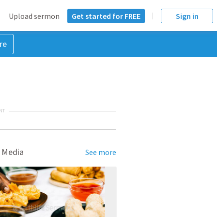
Upload sermon
Get started for FREE
Sign in
re
NT
 Media
See more