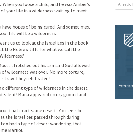
. When you loose a child, and he was Amber’s 
Alfredo 
of your life in a wilderness waiting to meet 
u have hopes of being cured.  And sometimes, 
your life will be a wilderness.  
want us to look at the Israelites in the book 
at the Hebrew title for what we call the 
Wilderness.” 
oses stretched out his arm and God allowed 
 of wilderness was over.  No more torture, 
straw. They celebrated!.... 
 different type of wilderness in the desert.  
ut silent! Mana appeared on dry ground and 
bout that exact same desert.  You see, she 
hat the Israelites passed through during 
e too had a type of desert wandering that 
come Marilou