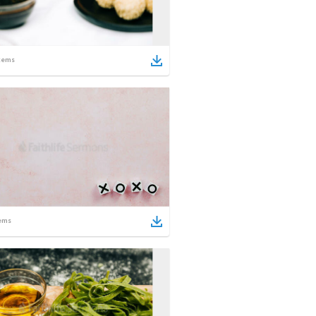
tems
ems