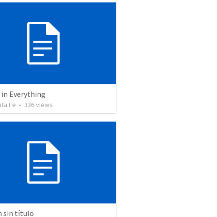
 in Everything
nta Fe
•
336
views
sin título