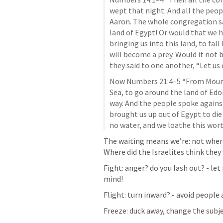
wept that night. And all the peop
Aaron. The whole congregation sa
land of Egypt! Or would that we ha
bringing us into this land, to fall
will become a prey. Would it not b
they said to one another, “Let us
Now 
Numbers 21:4–5
 “From Mount
Sea, to go around the land of Ed
way. And the people spoke agains
brought us up out of Egypt to die 
no water, and we loathe this wort
The waiting means we’re: not where
Where did the 
Israelites think they
Fight: anger? do you lash out? - let 
mind! 
Flight: turn inward? - avoid peopl
Freeze: duck away, change the subje