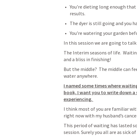
You're dieting long enough that
results.
The dyer is still going and you 
You're watering your garden bef
In this session we are going to talk
The Interim seasons of life.  Waiting
and a bliss in finishing!
But the middle?  The middle can feel
water anywhere.  
I named some times where waiting 
book, I want you to write down a s
experiencing. 
I think most of you are familiar wit
right now with my husband’s cancer 
This period of waiting has lasted so
session. Surely you all are as sick 