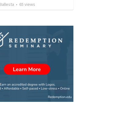
Ballesta
•
65
views