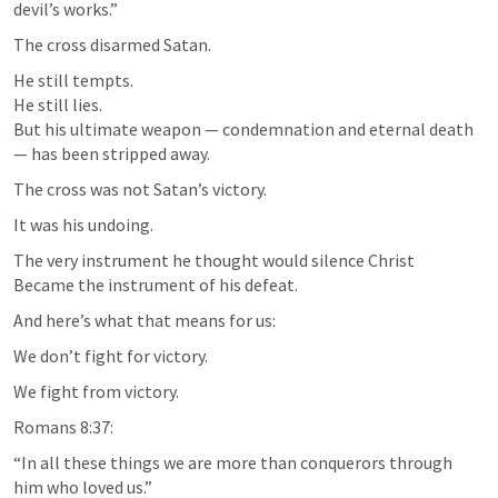
devil’s works.”
The cross disarmed Satan.
He still tempts.

He still lies.

But his ultimate weapon — condemnation and eternal death 
— has been stripped away.
The cross was not Satan’s victory.
It was his undoing.
The very instrument he thought would silence Christ

Became the instrument of his defeat.
And here’s what that means for us:
We don’t fight for victory.
We fight from victory.
Romans 8:37
:
“In all these things we are more than conquerors through 
him who loved us.”