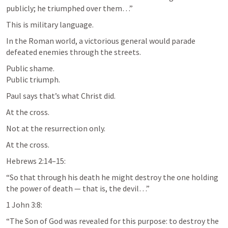
publicly; he triumphed over them…”
This is military language.
In the Roman world, a victorious general would parade 
defeated enemies through the streets.
Public shame.

Public triumph.
Paul says that’s what Christ did.
At the cross.
Not at the resurrection only.
At the cross.
Hebrews 2:14–15
:
“So that through his death he might destroy the one holding 
the power of death — that is, the devil…”
1 John 3:8
:
“The Son of God was revealed for this purpose: to destroy the 