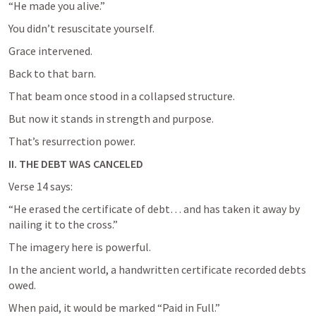
“He made you alive.”
You didn’t resuscitate yourself.
Grace intervened.
Back to that barn.
That beam once stood in a collapsed structure.
But now it stands in strength and purpose.
That’s resurrection power.
II. THE DEBT WAS CANCELED
Verse 14 says:
“He erased the certificate of debt… and has taken it away by 
nailing it to the cross.”
The imagery here is powerful.
In the ancient world, a handwritten certificate recorded debts 
owed.
When paid, it would be marked “Paid in Full.”