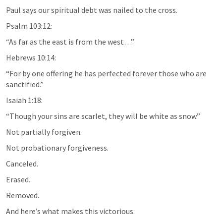
Paul says our spiritual debt was nailed to the cross.
Psalm 103:12
:
“As far as the east is from the west…”
Hebrews 10:14
:
“For by one offering he has perfected forever those who are 
sanctified.”
Isaiah 1:18
:
“Though your sins are scarlet, they will be white as snow.”
Not partially forgiven.
Not probationary forgiveness.
Canceled.
Erased.
Removed.
And here’s what makes this victorious: