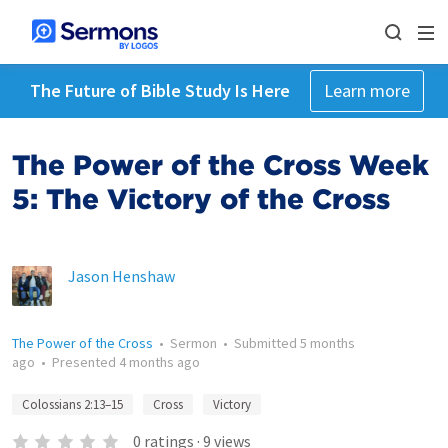
The Future of Bible Study Is Here
Learn more
The Power of the Cross Week
5: The Victory of the Cross
Jason Henshaw
The Power of the Cross
•
Sermon
•
Submitted
5 months
ago
•
Presented
4 months ago
Colossians 2:13–15
Cross
Victory
0
ratings
·
9
views