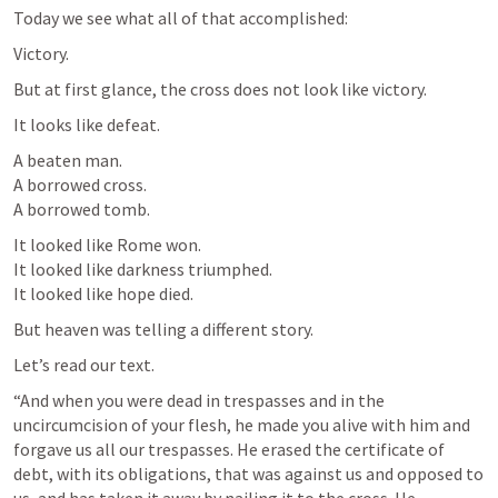
Today we see what all of that accomplished:
Victory.
But at first glance, the cross does not look like victory.
It looks like defeat.
A beaten man.

A borrowed cross.

A borrowed tomb.
It looked like Rome won.

It looked like darkness triumphed.

It looked like hope died.
But heaven was telling a different story.
Let’s read our text.
“And when you were dead in trespasses and in the 
uncircumcision of your flesh, he made you alive with him and 
forgave us all our trespasses. He erased the certificate of 
debt, with its obligations, that was against us and opposed to 