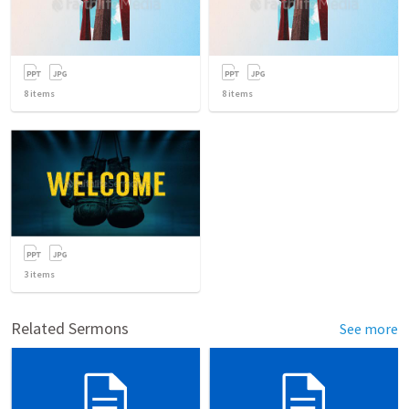
8
items
8
items
3
items
Related Sermons
See more