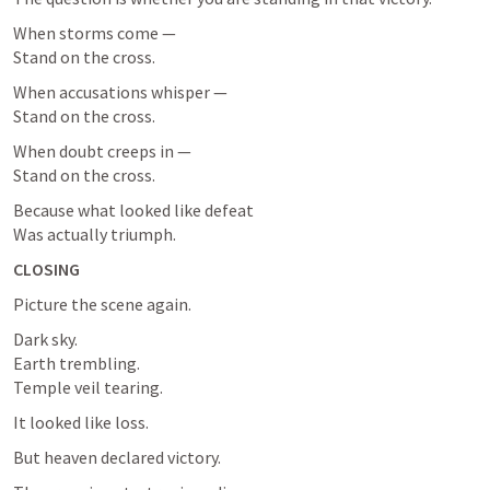
When storms come —

Stand on the cross.
When accusations whisper —

Stand on the cross.
When doubt creeps in —

Stand on the cross.
Because what looked like defeat

Was actually triumph.
CLOSING
Picture the scene again.
Dark sky.

Earth trembling.

Temple veil tearing.
It looked like loss.
But heaven declared victory.