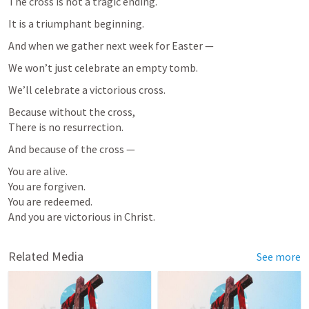
The cross is not a tragic ending.
It is a triumphant beginning.
And when we gather next week for Easter —
We won’t just celebrate an empty tomb.
We’ll celebrate a victorious cross.
Because without the cross,

There is no resurrection.
And because of the cross —
You are alive.

You are forgiven.

You are redeemed.

And you are victorious in Christ.
Related Media
See more