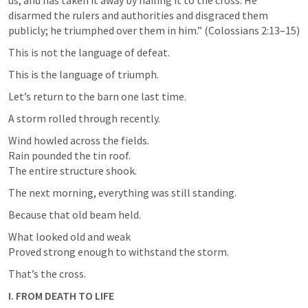
us, and has taken it away by nailing it to the cross. He 
disarmed the rulers and authorities and disgraced them 
publicly; he triumphed over them in him.” (
Colossians 2:13–15
)
This is not the language of defeat.
This is the language of triumph.
Let’s return to the barn one last time.
A storm rolled through recently.
Wind howled across the fields.

Rain pounded the tin roof.

The entire structure shook.
The next morning, everything was still standing.
Because that old beam held.
What looked old and weak

Proved strong enough to withstand the storm.
That’s the cross.
I. FROM DEATH TO LIFE