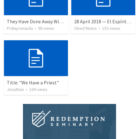
They Have Done Away With The Cross
28 April 2018 — El Espíritu Santo y señales del fin
Pr.Bayronavila
•
90
views
Obed Matus
•
153
views
Title: "We Have a Priest"
Jonathan
•
169
views