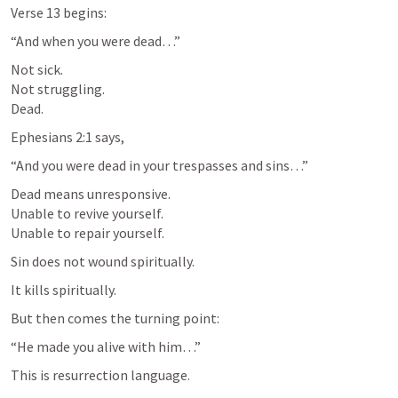
Verse 13 begins:
“And when you were dead…”
Not sick.

Not struggling.

Dead.
Ephesians 2:1
 says,
“And you were dead in your trespasses and sins…”
Dead means unresponsive.

Unable to revive yourself.

Unable to repair yourself.
Sin does not wound spiritually.
It kills spiritually.
But then comes the turning point:
“He made you alive with him…”
This is resurrection language.