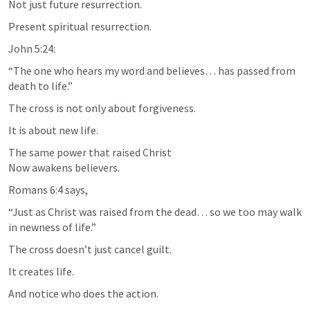
Not just future resurrection.
Present spiritual resurrection.
John 5:24
:
“The one who hears my word and believes… has passed from 
death to life.”
The cross is not only about forgiveness.
It is about new life.
The same power that raised Christ

Now awakens believers.
Romans 6:4
 says,
“Just as Christ was raised from the dead… so we too may walk 
in newness of life.”
The cross doesn’t just cancel guilt.
It creates life.
And notice who does the action.