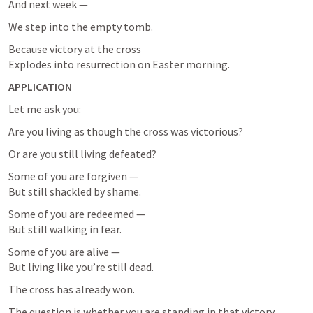
And next week —
We step into the empty tomb.
Because victory at the cross

Explodes into resurrection on Easter morning.
APPLICATION
Let me ask you:
Are you living as though the cross was victorious?
Or are you still living defeated?
Some of you are forgiven —

But still shackled by shame.
Some of you are redeemed —

But still walking in fear.
Some of you are alive —

But living like you’re still dead.
The cross has already won.
The question is whether you are standing in that victory.