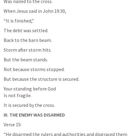
Was nailed to the cross.
When Jesus said in 
John 19:30
,
“It is finished,”
The debt was settled.
Back to the barn beam.
Storm after storm hits.
But the beam stands.
Not because storms stopped.
But because the structure is secured.
Your standing before God

Is not fragile.
It is secured by the cross.
III. THE ENEMY WAS DISARMED
Verse 15:
“He disarmed the rulers and authorities and disgraced them 