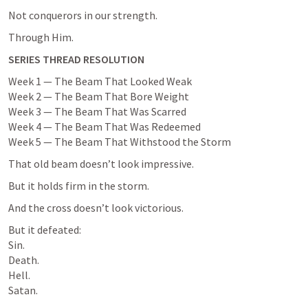
Not conquerors in our strength.
Through Him.
SERIES THREAD RESOLUTION
Week 1 — The Beam That Looked Weak

Week 2 — The Beam That Bore Weight

Week 3 — The Beam That Was Scarred

Week 4 — The Beam That Was Redeemed

Week 5 — The Beam That Withstood the Storm
That old beam doesn’t look impressive.
But it holds firm in the storm.
And the cross doesn’t look victorious.
But it defeated:

Sin.

Death.

Hell.

Satan.