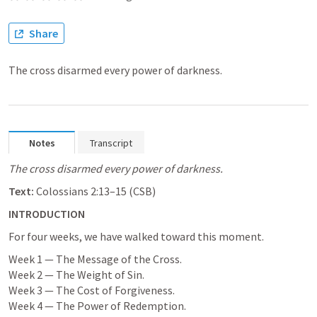
Share
The cross disarmed every power of darkness.
Notes
Transcript
The cross disarmed every power of darkness.
Text:
Colossians 2:13–15
 (CSB)
INTRODUCTION
For four weeks, we have walked toward this moment.
Week 1 — The Message of the Cross.

Week 2 — The Weight of Sin.

Week 3 — The Cost of Forgiveness.

Week 4 — The Power of Redemption.