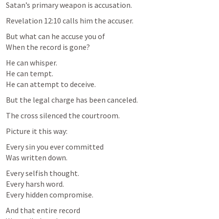
Satan’s primary weapon is accusation.
Revelation 12:10
 calls him the accuser.
But what can he accuse you of

When the record is gone?
He can whisper.

He can tempt.

He can attempt to deceive.
But the legal charge has been canceled.
The cross silenced the courtroom.
Picture it this way:
Every sin you ever committed

Was written down.
Every selfish thought.

Every harsh word.

Every hidden compromise.
And that entire record
