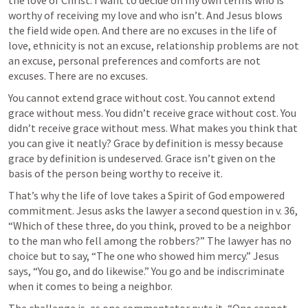
the love of Christ. I want to decide on my own terms who is 
worthy of receiving my love and who isn’t. And Jesus blows 
the field wide open. And there are no excuses in the life of 
love, ethnicity is not an excuse, relationship problems are not 
an excuse, personal preferences and comforts are not 
excuses. There are no excuses. 
You cannot extend grace without cost. You cannot extend 
grace without mess. You didn’t receive grace without cost. You 
didn’t receive grace without mess. What makes you think that 
you can give it neatly? Grace by definition is messy because 
grace by definition is undeserved. Grace isn’t given on the 
basis of the person being worthy to receive it.
That’s why the life of love takes a Spirit of God empowered 
commitment. Jesus asks the lawyer a second question in v. 36, 
“Which of these three, do you think, proved to be a neighbor 
to the man who fell among the robbers?” The lawyer has no 
choice but to say, “The one who showed him mercy.” Jesus 
says, “You go, and do likewise.” You go and be indiscriminate 
when it comes to being a neighbor. 