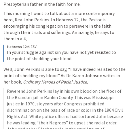
Presbyterian father in the faith for me. 
This morning I want to talk about a more contemporary 
hero, Rev. John Perkins. In 
Hebrews 12
, the Pastor is 
encouraging his congregation to persevere in the faith 
through their trials and sufferings. Amazingly, he says to 
them in v. 4,
Hebrews 12:4 ESV
In your struggle against sin you have not yet resisted to 
the point of shedding your blood.
Well, John Perkins is able to say, “I have indeed resisted to the 
point of shedding my blood.” As Dr. Karen Johnson writes in 
her book, 
Ordinary Heroes of Racial Justice,
Reverend John Perkins lay in his own blood on the floor of 
the Brandon jail in Rankin County. This was Mississippi 
justice in 1970, six years after Congress prohibited 
discrimination on the basis of race or color in the 1964 Civil 
Rights Act. White police officers had tortured John because 
he was leading “their Negroes” to upset the racial order. 