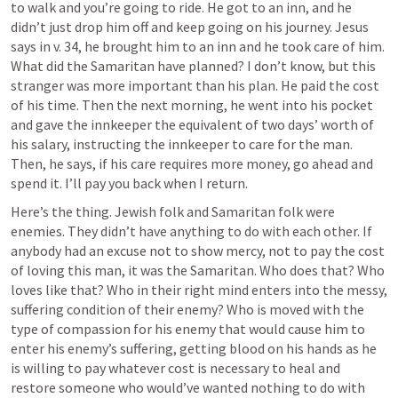
to walk and you’re going to ride. He got to an inn, and he 
didn’t just drop him off and keep going on his journey. Jesus 
says in v. 34, he brought him to an inn and he took care of him. 
What did the Samaritan have planned? I don’t know, but this 
stranger was more important than his plan. He paid the cost 
of his time. Then the next morning, he went into his pocket 
and gave the innkeeper the equivalent of two days’ worth of 
his salary, instructing the innkeeper to care for the man. 
Then, he says, if his care requires more money, go ahead and 
spend it. I’ll pay you back when I return.
Here’s the thing. Jewish folk and Samaritan folk were 
enemies. They didn’t have anything to do with each other. If 
anybody had an excuse not to show mercy, not to pay the cost 
of loving this man, it was the Samaritan. Who does that? Who 
loves like that? Who in their right mind enters into the messy, 
suffering condition of their enemy? Who is moved with the 
type of compassion for his enemy that would cause him to 
enter his enemy’s suffering, getting blood on his hands as he 
is willing to pay whatever cost is necessary to heal and 
restore someone who would’ve wanted nothing to do with 