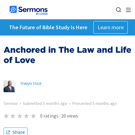
The Future of Bible Study Is Here
Learn more
Anchored in The Law and Life
of Love
Irwyn Ince
Sermon
•
Submitted
5 months ago
•
Presented
5 months ago
0
ratings
·
20
views
Share