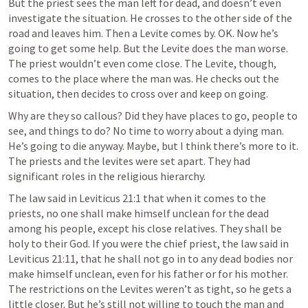
But the priest sees the man left for dead, and doesn’t even 
investigate the situation. He crosses to the other side of the 
road and leaves him. Then a Levite comes by. OK. Now he’s 
going to get some help. But the Levite does the man worse. 
The priest wouldn’t even come close. The Levite, though, 
comes to the place where the man was. He checks out the 
situation, then decides to cross over and keep on going. 
Why are they so callous? Did they have places to go, people to 
see, and things to do? No time to worry about a dying man. 
He’s going to die anyway. Maybe, but I think there’s more to it. 
The priests and the levites were set apart. They had 
significant roles in the religious hierarchy.
The law said in 
Leviticus 21:1
 that when it comes to the 
priests, no one shall make himself unclean for the dead 
among his people, except his close relatives. They shall be 
holy to their God. If you were the chief priest, the law said in 
Leviticus 21:11
, that he shall not go in to any dead bodies nor 
make himself unclean, even for his father or for his mother. 
The restrictions on the Levites weren’t as tight, so he gets a 
little closer. But he’s still not willing to touch the man and 