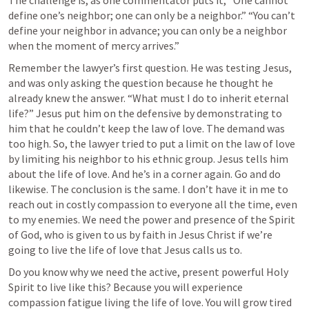
The challenge is, as one commentator puts it, “One cannot 
define one’s neighbor; one can only be a neighbor.” “You can’t 
define your neighbor in advance; you can only be a neighbor 
when the moment of mercy arrives.” 
Remember the lawyer’s first question. He was testing Jesus, 
and was only asking the question because he thought he 
already knew the answer. “What must I do to inherit eternal 
life?” Jesus put him on the defensive by demonstrating to 
him that he couldn’t keep the law of love. The demand was 
too high. So, the lawyer tried to put a limit on the law of love 
by limiting his neighbor to his ethnic group. Jesus tells him 
about the life of love. And he’s in a corner again. Go and do 
likewise. The conclusion is the same. I don’t have it in me to 
reach out in costly compassion to everyone all the time, even 
to my enemies. We need the power and presence of the Spirit 
of God, who is given to us by faith in Jesus Christ if we’re 
going to live the life of love that Jesus calls us to. 
Do you know why we need the active, present powerful Holy 
Spirit to live like this? Because you will experience 
compassion fatigue living the life of love. You will grow tired 