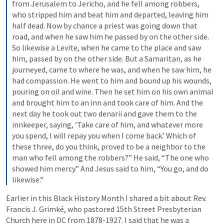
from Jerusalem to Jericho, and he fell among robbers, 
who stripped him and beat him and departed, leaving him 
half dead. Now by chance a priest was going down that 
road, and when he saw him he passed by on the other side. 
So likewise a Levite, when he came to the place and saw 
him, passed by on the other side. But a Samaritan, as he 
journeyed, came to where he was, and when he saw him, he 
had compassion. He went to him and bound up his wounds, 
pouring on oil and wine. Then he set him on his own animal 
and brought him to an inn and took care of him. And the 
next day he took out two denarii and gave them to the 
innkeeper, saying, ‘Take care of him, and whatever more 
you spend, I will repay you when I come back.’ Which of 
these three, do you think, proved to be a neighbor to the 
man who fell among the robbers?” He said, “The one who 
showed him mercy.” And Jesus said to him, “You go, and do 
likewise.”
Earlier in this Black History Month I shared a bit about Rev. 
Francis J. Grimké, who pastored 15th Street Presbyterian 
Church here in DC from 1878-1927. I said that he was a 