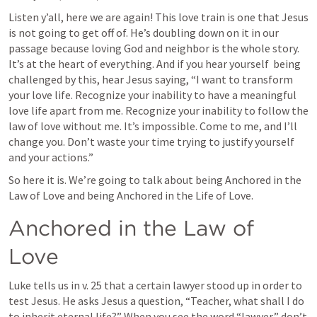
Listen y’all, here we are again! This love train is one that Jesus 
is not going to get off of. He’s doubling down on it in our 
passage because loving God and neighbor is the whole story. 
It’s at the heart of everything. And if you hear yourself  being 
challenged by this, hear Jesus saying, “I want to transform 
your love life. Recognize your inability to have a meaningful 
love life apart from me. Recognize your inability to follow the 
law of love without me. It’s impossible. Come to me, and I’ll 
change you. Don’t waste your time trying to justify yourself 
and your actions.”
So here it is. We’re going to talk about being Anchored in the 
Law of Love and being Anchored in the Life of Love.
Anchored in the Law of 
Love
Luke tells us in v. 25 that a certain lawyer stood up in order to 
test Jesus. He asks Jesus a question, “Teacher, what shall I do 
to inherit eternal life?” When you see the word “lawyer,” don’t 