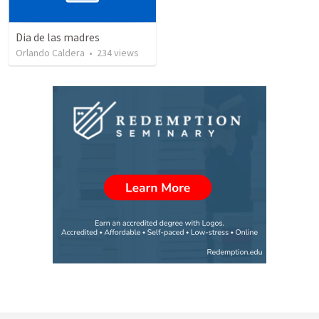
Dia de las madres
Orlando Caldera
•
234
views