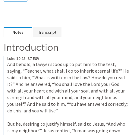
Notes
Transcript
Introduction
Luke 10:25–37 ESV
And behold, a lawyer stood up to put him to the test, 
saying, “Teacher, what shall I do to inherit eternal life?” He 
said to him, “What is written in the Law? How do you read 
it?” And he answered, “You shall love the Lord your God 
with all your heart and with all your soul and with all your 
strength and with all your mind, and your neighbor as 
yourself.” And he said to him, “You have answered correctly; 
do this, and you will live.” 

But he, desiring to justify himself, said to Jesus, “And who 
is my neighbor?” Jesus replied, “A man was going down 