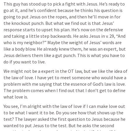
This guy has stood up to pick a fight with Jesus. He’s ready to 
go at it, and he’s confident because he thinks his question is 
going to put Jesus on the ropes, and then he’ll move in for 
the knockout punch. But what we find out is that Jesus’ 
response starts to upset his plan. He’s now on the defensive 
and taking a little step backwards. He asks Jesus in v. 29, “And 
who is my neighbor?” Maybe the weight of Jesus’ words are 
like a body blow. He already knew them, he was an expert, but 
Jesus delivers them like a gut punch. This is what you have to 
do if you want to live. 
We might not be a expert in the OT law, but we like the idea of 
the law of love. I have yet to meet someone who would have a 
problem with me saying that the essence of God’s law is love. 
The problem comes when I find out that I don’t get to define 
what love is. 
You see, I’m alright with the law of love if I can make love out 
to be what I want it to be. Do you see how that shows up the 
text? The lawyer asked the first question to Jesus because he 
wanted to put Jesus to the test. But he asks the second 