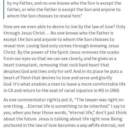
by my Father, and no one knows who the Son is except the 
Father, or who the Father is except the Son and anyone to 
whom the Son chooses to reveal him.”
How are we even able to desire to live by the law of love? Only 
through Jesus Christ… No one knows who the Father is 
except the Son and anyone to whom the Son chooses to 
reveal him. Loving God only comes through knowing Jesus 
Christ. By the power of the Spirit Jesus removes the scales 
from our eyes so that we can see clearly, and he gives us a 
heart transplant, removing that rock hard heart that 
despises God and lives only for self. And in its place he puts a 
heart of flesh that desires to love and serve and glorify 
God. It’s what enables a man to leave a more comfortable life 
in CA and return to the seat of racial injustice in MS in 1960.
As one commentator rightly put it, “The lawyer was right on 
one thing…Eternal life is something to be inherited.” I say to 
you, when you hear those words, “eternal life,” don’t just think 
about the future. Jesus is talking about life right now. Being 
anchored in the law of love becomes a way 
of
 life eternal, not 