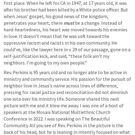
first place. When he left for CA in 1947, at 17 years old, it was 
after his brother had been killed by a White police officer. But 
when Jesus’ gospel, his good news of the kingdom, 
penetrates your heart, there 
must 
be a change. 
Instead of 
hard-heartedness, his heart was moved towards his enemies 
in love. It doesn’t mean that he was soft toward the 
oppressive racism and racists in his own community. He 
could’ve, like the lawyer here in v. 29 of our passage, gone on a 
self-justification kick, and said, “these folk ain’t my 
neighbors. I’m going to my own people.” 
Rev. Perkins is 95 years old and no longer able to be active in 
ministry and community service. His passion for the pursuit of 
neighbor love in Jesus’s name across lines of difference, 
pressing for racial justice and reconciliation did not diminish 
one iota over his ministry life. Someone shared this next 
picture with me and it blew me away. I was one of a host of 
speakers at the Mosaix National Multiethnic Church 
Conference in 2022. I was speaking on The Beautiful 
Community. All you see of Rev. Perkins in the picture is the 
back of his head, but he is leaning in intently focused on what 