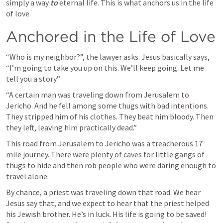
simply a way 
to
 eternal life. This is what anchors us in the life 
of love. 
Anchored in the Life of Love
“Who is my neighbor?”, the lawyer asks. Jesus basically says, 
“I’m going to take you up on this. We’ll keep going. Let me 
tell you a story.”
“A certain man was traveling down from Jerusalem to 
Jericho. And he fell among some thugs with bad intentions. 
They stripped him of his clothes. They beat him bloody. Then 
they left, leaving him practically dead.”
This road from Jerusalem to Jericho was a treacherous 17 
mile journey. There were plenty of caves for little gangs of 
thugs to hide and then rob people who were daring enough to 
travel alone. 
By chance, a priest was traveling down that road. We hear 
Jesus say that, and we expect to hear that the priest helped 
his Jewish brother. He’s in luck. His life is going to be saved! 