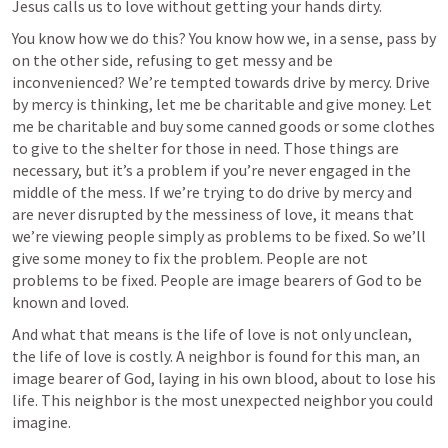
Jesus calls us to love without getting your hands dirty. 
You know how we do this? You know how we, in a sense, pass by 
on the other side, refusing to get messy and be 
inconvenienced? We’re tempted towards drive by mercy. Drive 
by mercy is thinking, let me be charitable and give money. Let 
me be charitable and buy some canned goods or some clothes 
to give to the shelter for those in need. Those things are 
necessary, but it’s a problem if you’re never engaged in the 
middle of the mess. If we’re trying to do drive by mercy and 
are never disrupted by the messiness of love, it means that 
we’re viewing people simply as problems to be fixed. So we’ll 
give some money to fix the problem. People are not 
problems to be fixed. People are image bearers of God to be 
known and loved.
And what that means is the life of love is not only unclean, 
the life of love is costly. A neighbor is found for this man, an 
image bearer of God, laying in his own blood, about to lose his 
life. This neighbor is the most unexpected neighbor you could 
imagine. 