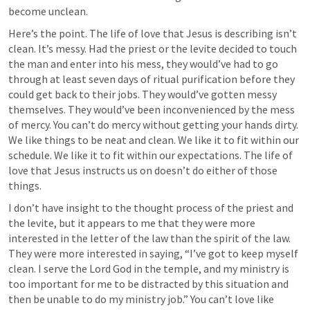
become unclean.
Here’s the point. The life of love that Jesus is describing isn’t 
clean. It’s messy. Had the priest or the levite decided to touch 
the man and enter into his mess, they would’ve had to go 
through at least seven days of ritual purification before they 
could get back to their jobs. They would’ve gotten messy 
themselves. They would’ve been inconvenienced by the mess 
of mercy. You can’t do mercy without getting your hands dirty. 
We like things to be neat and clean. We like it to fit within our 
schedule. We like it to fit within our expectations. The life of 
love that Jesus instructs us on doesn’t do either of those 
things. 
I don’t have insight to the thought process of the priest and 
the levite, but it appears to me that they were more 
interested in the letter of the law than the spirit of the law. 
They were more interested in saying, “I’ve got to keep myself 
clean. I serve the Lord God in the temple, and my ministry is 
too important for me to be distracted by this situation and 
then be unable to do my ministry job.” You can’t love like 