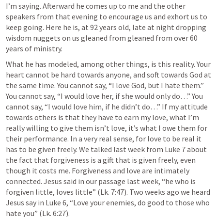
I’m saying. Afterward he comes up to me and the other 
speakers from that evening to encourage us and exhort us to 
keep going. Here he is, at 92 years old, late at night dropping 
wisdom nuggets on us gleaned from gleaned from over 60 
years of ministry. 
What he has modeled, among other things, is this reality. Your 
heart cannot be hard towards anyone, and soft towards God at 
the same time. You cannot say, “I love God, but I hate them.” 
You cannot say, “I would love her, if she would only do…” You 
cannot say, “I would love him, if he didn’t do…” If my attitude 
towards others is that they have to earn my love, what I’m 
really willing to give them isn’t love, it’s what I owe them for 
their performance. In a very real sense, for love to be real it 
has to be given freely. We talked last week from 
Luke 7
 about 
the fact that forgiveness is a gift that is given freely, even 
though it costs me. Forgiveness and love are intimately 
connected. Jesus said in our passage last week, “he who is 
forgiven little, loves little” (
Lk. 7:47
). Two weeks ago we heard 
Jesus say in 
Luke 6
, “Love your enemies, do good to those who 
hate you” (
Lk. 6:27
). 