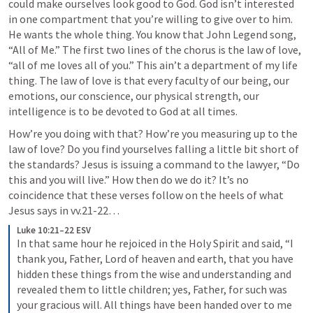
could make ourselves look good to God. God isn’t interested 
in one compartment that you’re willing to give over to him. 
He wants the whole thing. You know that John Legend song, 
“All of Me.” The first two lines of the chorus is the law of love, 
“all of me loves all of you.” This ain’t a department of my life 
thing. The law of love is that every faculty of our being, our 
emotions, our conscience, our physical strength, our 
intelligence is to be devoted to God at all times. 
How’re you doing with that? How’re you measuring up to the 
law of love? Do you find yourselves falling a little bit short of 
the standards? Jesus is issuing a command to the lawyer, “Do 
this and you will live.” How then do we do it? It’s no 
coincidence that these verses follow on the heels of what 
Jesus says in vv.21-22…
Luke 10:21–22 ESV
In that same hour he rejoiced in the Holy Spirit and said, “I 
thank you, Father, Lord of heaven and earth, that you have 
hidden these things from the wise and understanding and 
revealed them to little children; yes, Father, for such was 
your gracious will. All things have been handed over to me 