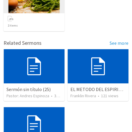
2
items
Related Sermons
See more
Sermón sin título (25)
EL METODO DEL ESPIRITU The method of the Spirit (La vida de la palabra)
Pastor: Andres Espinoza
•
360
views
Franklin Rivera
•
121
views