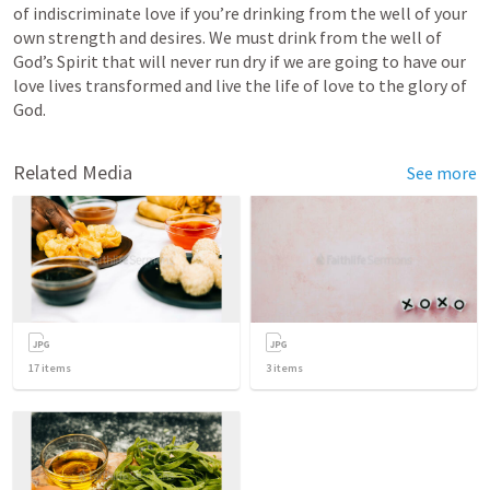
of indiscriminate love if you’re drinking from the well of your 
own strength and desires. We must drink from the well of 
God’s Spirit that will never run dry if we are going to have our 
love lives transformed and live the life of love to the glory of 
God.
Related Media
See more
17
items
3
items