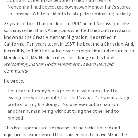
John and other Black people in the small town of 
Mendenhall had boycotted downtown Mendenhall’s stores 
to convince White residents to stop discriminating racially.
23 years before that incident, in 1947 he left Mississippi, like 
so many other Black Americans who fled the South in what’s 
known as the Great American Migration. He settled in 
California. Ten years later, in 1957, he became a Christian. And, 
incredibly, in 1960 he took a reverse migration and returned to 
Mendenhall, MS. He describes this change in his book 
Welcoming Justice: God’s Movement Toward Beloved 
Community.
He wrote,
There aren’t many black preachers who are called to 
evangelize white people, but that’s what I’ve spent a large 
portion of my life doing…No one ever put a chain on 
another human being without tying the other end to 
himself.
This is a supernatural response to the racial hatred and 
injustice he experienced that caused him to leave MS in the 