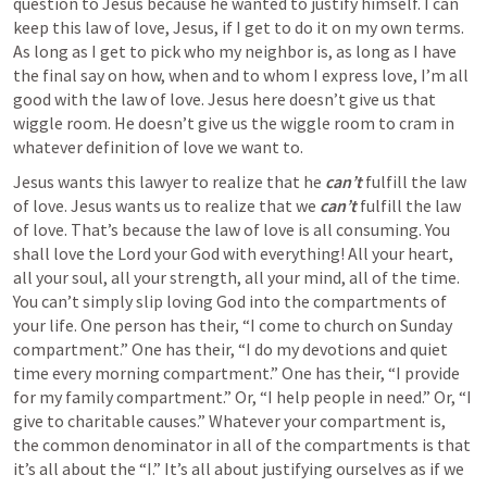
question to Jesus because he wanted to justify himself. I can 
keep this law of love, Jesus, if I get to do it on my own terms. 
As long as I get to pick who my neighbor is, as long as I have 
the final say on how, when and to whom I express love, I’m all 
good with the law of love. Jesus here doesn’t give us that 
wiggle room. He doesn’t give us the wiggle room to cram in 
whatever definition of love we want to.
Jesus wants this lawyer to realize that he 
can’t
 fulfill the law 
of love. Jesus wants us to realize that we 
can’t
 fulfill the law 
of love. That’s because the law of love is all consuming. You 
shall love the Lord your God with everything! All your heart, 
all your soul, all your strength, all your mind, all of the time. 
You can’t simply slip loving God into the compartments of 
your life. One person has their, “I come to church on Sunday 
compartment.” One has their, “I do my devotions and quiet 
time every morning compartment.” One has their, “I provide 
for my family compartment.” Or, “I help people in need.” Or, “I 
give to charitable causes.” Whatever your compartment is, 
the common denominator in all of the compartments is that 
it’s all about the “I.” It’s all about justifying ourselves as if we 