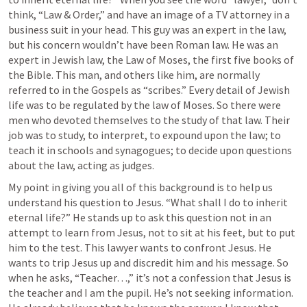
think, “Law & Order,” and have an image of a TV attorney in a 
business suit in your head. This guy was an expert in the law, 
but his concern wouldn’t have been Roman law. He was an 
expert in Jewish law, the Law of Moses, the first five books of 
the Bible. This man, and others like him, are normally 
referred to in the Gospels as “scribes.” Every detail of Jewish 
life was to be regulated by the law of Moses. So there were 
men who devoted themselves to the study of that law. Their 
job was to study, to interpret, to expound upon the law; to 
teach it in schools and synagogues; to decide upon questions 
about the law, acting as judges. 
My point in giving you all of this background is to help us 
understand his question to Jesus. “What shall I do to inherit 
eternal life?” He stands up to ask this question not in an 
attempt to learn from Jesus, not to sit at his feet, but to put 
him to the test. This lawyer wants to confront Jesus. He 
wants to trip Jesus up and discredit him and his message. So 
when he asks, “Teacher…,” it’s not a confession that Jesus is 
the teacher and I am the pupil. He’s not seeking information. 