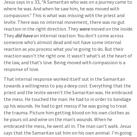
Jesus says in v. 33, “A Samaritan who was on a journey came to 
where he was. And when he saw him, he was moved with 
compassion." This is what was missing with the priest and 
levite. There was no internal movement, there was no gut 
reaction in the right direction. They 
were
 moved on the inside. 
They 
did have
 an internal reaction. You don’t come across 
someone who’s almost dead and not have some internal 
reaction as you process what you’re going to do. But their 
reaction wasn’t the right one. It wasn’t what’s at the heart of 
the law, and that’s love. Being moved with compassion is a 
response of love. 
That internal response worked itself out in the Samaritan 
towards a willingness to pay a deep cost. Everything that the 
priest and the levite weren’t the Samaritan was. He embraced 
the mess. He touched the man. He had to in order to bandage 
up his wounds. He had to get messy if he was going to treat 
the trauma. Picture him getting blood on his own clothes as 
he pours oil and wine on the man’s wounds. When he 
embraced the mess, he went all in. The man can’t walk. Jesus 
says that the Samaritan sat him on his own animal. I’m going 