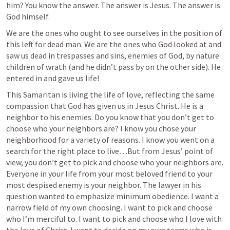
him? You know the answer. The answer is Jesus. The answer is 
God himself. 
We are the ones who ought to see ourselves in the position of 
this left for dead man. We are the ones who God looked at and 
saw us dead in trespasses and sins, enemies of God, by nature 
children of wrath (and he didn’t pass by on the other side). He 
entered in and gave us life!
This Samaritan is living the life of love, reflecting the same 
compassion that God has given us in Jesus Christ. He is a 
neighbor to his enemies. Do you know that you don’t get to 
choose who your neighbors are? I know you chose your 
neighborhood for a variety of reasons. I know you went on a 
search for the right place to live…But from Jesus’ point of 
view, you don’t get to pick and choose who your neighbors are. 
Everyone in your life from your most beloved friend to your 
most despised enemy is your neighbor. The lawyer in his 
question wanted to emphasize minimum obedience. I want a 
narrow field of my own choosing. I want to pick and choose 
who I’m merciful to. I want to pick and choose who I love with 