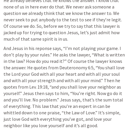
He already believes that he knows the answer. I know that 
none of us in here ever do that. We never ask someone a 
question we already think that we know the answer to. We 
never seek to put anybody to the test to see if they’re legit. 
Of course we do. So, before we try to say that this lawyer is 
jacked up for trying to question Jesus, let’s just admit how 
much of that same spirit is in us. 
And Jesus in his reponse says, “I’m not playing your game. I 
don’t play by your rules.” He asks the lawyer, “What is written 
in the law? How do you read it?” Of course the lawyer knows 
the answer. He quotes from 
Deuteronomy 6:5
, “You shall love 
the Lord your God with all your heart and with all your soul 
and with all your strength and with all your mind.” Then he 
quotes from 
Lev. 19:18
, “and you shall love your neighbor as 
yourself.” Jesus then says to him, “You’re right. Now go do it 
and you’ll live. No problem.” Jesus says, that’s the sum total 
of everything. This law that you’re an expert in can be 
whittled down to one praise, “the Law of Love.” It’s simple, 
just love God with everything you’ve got, and love your 
neighbor like you love yourself and it’s all good. 