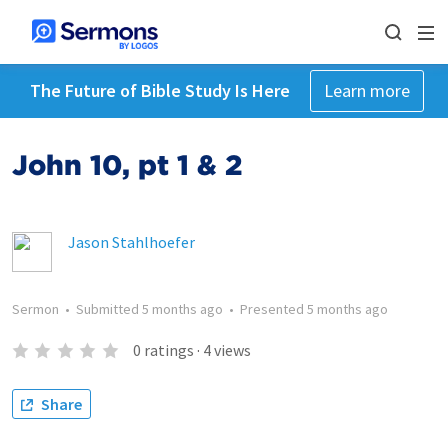
The Future of Bible Study Is Here
Learn more
John 10, pt 1 & 2
Jason Stahlhoefer
Sermon
•
Submitted
5 months ago
•
Presented
5 months ago
0
ratings
·
4
views
Share