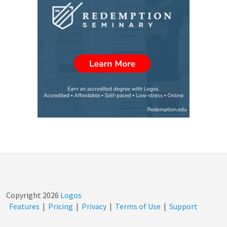
Copyright
2026
Logos
Features
|
Pricing
|
Privacy
|
Terms of Use
|
Support