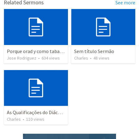
Related Sermons
See more
Porque orad y como tabaja?
Sem título Sermão
Jose Rodriguez
•
634
views
Charles
•
48
views
As Qualificações do Diácono
Charles
•
110
views