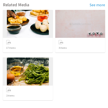
Related Media
See more
17
items
3
items
2
items