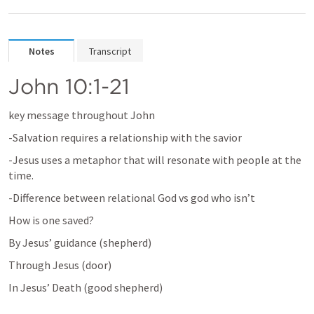
Notes
Transcript
John 10:1-21
key message throughout John 
-Salvation requires a relationship with the savior
-Jesus uses a metaphor that will resonate with people at the 
time.
-Difference between relational God vs god who isn’t 
How is one saved?
By Jesus’ guidance (shepherd)
Through Jesus (door)
In Jesus’ Death (good shepherd)