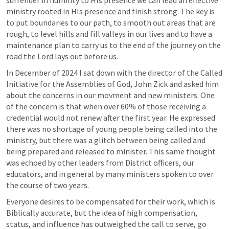
surrender in humility to HIs presence we can lead an effective 
ministry rooted in HIs presence and finish strong. The key is 
to put boundaries to our path, to smooth out areas that are 
rough, to level hills and fill valleys in our lives and to have a 
maintenance plan to carry us to the end of the journey on the 
road the Lord lays out before us.
In December of 2024 I sat down with the director of the Called 
Initiative for the Assemblies of God, John Zick and asked him 
about the concerns in our movment and new ministers. One 
of the concern is that when over 60% of those receiving a 
credential would not renew after the first year. He expressed 
there was no shortage of young people being called into the 
ministry, but there was a glitch between being called and 
being prepared and released to minister. This same thought 
was echoed by other leaders from District officers, our 
educators, and in general by many ministers spoken to over 
the course of two years.
Everyone desires to be compensated for their work, which is 
Biblically accurate, but the idea of high compensation, 
status, and influence has outweighed the call to serve, go 