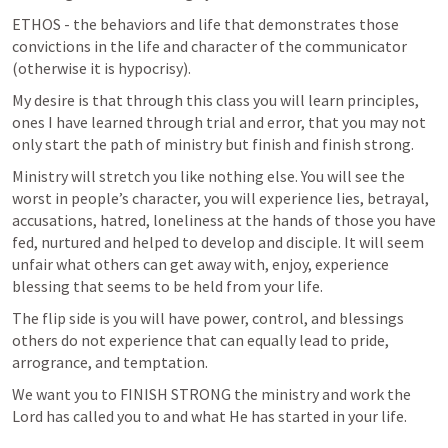
ETHOS - the behaviors and life that demonstrates those 
convictions in the life and character of the communicator 
(otherwise it is hypocrisy).
My desire is that through this class you will learn principles, 
ones I have learned through trial and error, that you may not 
only start the path of ministry but finish and finish strong.
Ministry will stretch you like nothing else. You will see the 
worst in people’s character, you will experience lies, betrayal, 
accusations, hatred, loneliness at the hands of those you have 
fed, nurtured and helped to develop and disciple. It will seem 
unfair what others can get away with, enjoy, experience 
blessing that seems to be held from your life. 
The flip side is you will have power, control, and blessings 
others do not experience that can equally lead to pride, 
arrogrance, and temptation.
We want you to FINISH STRONG the ministry and work the 
Lord has called you to and what He has started in your life.