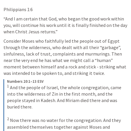
Philippians 1:6
“And I am certain that God, who began the good work within 
you, will continue his work until it is finally finished on the day 
when Christ Jesus returns.” 
Consider Moses who faithfully led the people out of Egypt 
through the wilderness, who dealt with all their “garbage”, 
sinfulness, lack of trust, complaints and murmurings. Then 
near the very end he has what we might call a “human” 
moment between himself and a rock and stick - striking what 
was intended to be spoken to, and striking it twice.
Numbers 20:1–13 ESV
1
 And the people of Israel, the whole congregation, came 
into the wilderness of Zin in the first month, and the 
people stayed in Kadesh. And Miriam died there and was 
buried there. 

2
 Now there was no water for the congregation. And they 
assembled themselves together against Moses and 