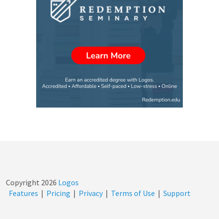
Copyright
2026
Logos
Features
|
Pricing
|
Privacy
|
Terms of Use
|
Support