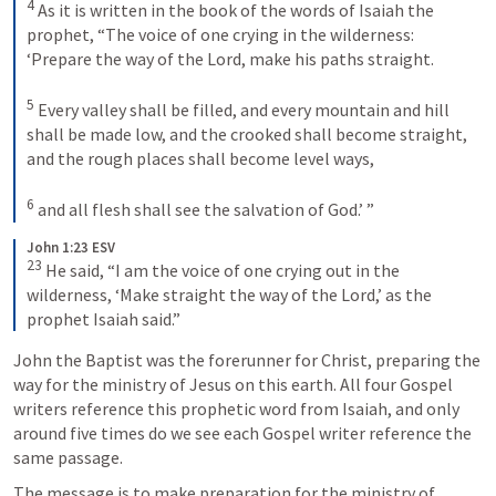
4
 As it is written in the book of the words of Isaiah the 
prophet, “The voice of one crying in the wilderness: 
‘Prepare the way of the Lord, make his paths straight. 

5
 Every valley shall be filled, and every mountain and hill 
shall be made low, and the crooked shall become straight, 
and the rough places shall become level ways, 

6
 and all flesh shall see the salvation of God.’ ”
John 1:23 ESV
23
 He said, “I am the voice of one crying out in the 
wilderness, ‘Make straight the way of the Lord,’ as the 
prophet Isaiah said.”
John the Baptist was the forerunner for Christ, preparing the 
way for the ministry of Jesus on this earth. All four Gospel 
writers reference this prophetic word from Isaiah, and only 
around five times do we see each Gospel writer reference the 
same passage. 
The message is to make preparation for the ministry of 