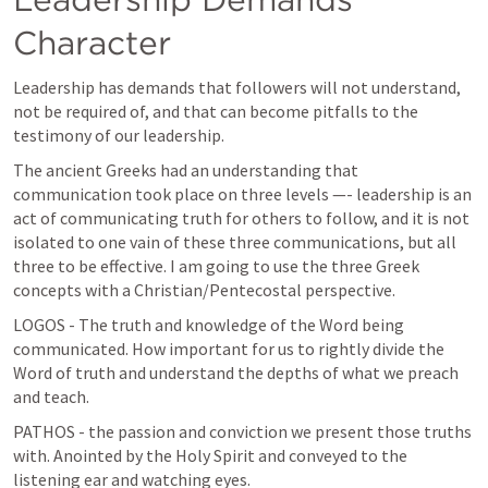
Character
Leadership has demands that followers will not understand, 
not be required of, and that can become pitfalls to the 
testimony of our leadership.
The ancient Greeks had an understanding that 
communication took place on three levels —- leadership is an 
act of communicating truth for others to follow, and it is not 
isolated to one vain of these three communications, but all 
three to be effective. I am going to use the three Greek 
concepts with a Christian/Pentecostal perspective.
LOGOS - The truth and knowledge of the Word being 
communicated. How important for us to rightly divide the 
Word of truth and understand the depths of what we preach 
and teach.
PATHOS - the passion and conviction we present those truths 
with. Anointed by the Holy Spirit and conveyed to the 
listening ear and watching eyes.