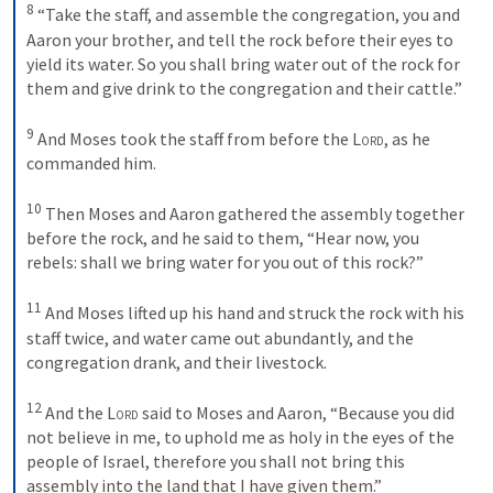
8
 “Take the staff, and assemble the congregation, you and 
Aaron your brother, and tell the rock before their eyes to 
yield its water. So you shall bring water out of the rock for 
them and give drink to the congregation and their cattle.” 

9
 And Moses took the staff from before the 
Lord
, as he 
commanded him. 

10
 Then Moses and Aaron gathered the assembly together 
before the rock, and he said to them, “Hear now, you 
rebels: shall we bring water for you out of this rock?” 

11
 And Moses lifted up his hand and struck the rock with his 
staff twice, and water came out abundantly, and the 
congregation drank, and their livestock. 

12
 And the 
Lord
 said to Moses and Aaron, “Because you did 
not believe in me, to uphold me as holy in the eyes of the 
people of Israel, therefore you shall not bring this 
assembly into the land that I have given them.” 
