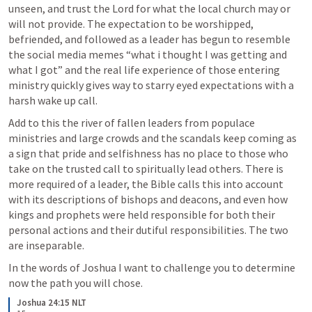
unseen, and trust the Lord for what the local church may or 
will not provide. The expectation to be worshipped, 
befriended, and followed as a leader has begun to resemble 
the social media memes “what i thought I was getting and 
what I got” and the real life experience of those entering 
ministry quickly gives way to starry eyed expectations with a 
harsh wake up call.
Add to this the river of fallen leaders from populace 
ministries and large crowds and the scandals keep coming as 
a sign that pride and selfishness has no place to those who 
take on the trusted call to spiritually lead others. There is 
more required of a leader, the Bible calls this into account 
with its descriptions of bishops and deacons, and even how 
kings and prophets were held responsible for both their 
personal actions and their dutiful responsibilities. The two 
are inseparable.
In the words of 
Joshua I
 want to challenge you to determine 
now the path you will chose.
Joshua 24:15 NLT