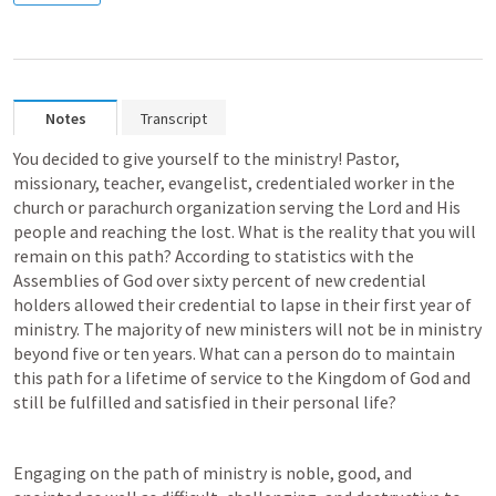
Notes
Transcript
You decided to give yourself to the ministry! Pastor, 
missionary, teacher, evangelist, credentialed worker in the 
church or parachurch organization serving the Lord and His 
people and reaching the lost. What is the reality that you will 
remain on this path? According to statistics with the 
Assemblies of God over sixty percent of new credential 
holders allowed their credential to lapse in their first year of 
ministry. The majority of new ministers will not be in ministry 
beyond five or ten years. What can a person do to maintain 
this path for a lifetime of service to the Kingdom of God and 
still be fulfilled and satisfied in their personal life?
Engaging on the path of ministry is noble, good, and 