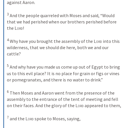
against Aaron. 

3
 And the people quarreled with Moses and said, “Would 
that we had perished when our brothers perished before 
the 
Lord
! 

4
 Why have you brought the assembly of the 
Lord
 into this 
wilderness, that we should die here, both we and our 
cattle? 

5
 And why have you made us come up out of Egypt to bring 
us to this evil place? It is no place for grain or figs or vines 
or pomegranates, and there is no water to drink.” 

6
 Then Moses and Aaron went from the presence of the 
assembly to the entrance of the tent of meeting and fell 
on their faces. And the glory of the 
Lord
 appeared to them, 

7
 and the 
Lord
 spoke to Moses, saying, 
