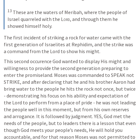
13
 These are the waters of Meribah, where the people of 
Israel quarreled with the 
Lord
, and through them he 
showed himself holy.
The first incident of striking a rock for water came with the 
first generation of Israelites at Rephidim, and the strike was 
a command from the Lord to show his might.
This second occurence God wanted to display His might and 
willingness to provide the second generation preparing to 
enter the promiseland. Moses was commanded to SPEAK not 
STRIKE, and after declaring that he and his brother Aaron had 
bring water to the people he hits the rock not once, but twice 
- demonstrating his focus on his ability and expectation of 
the Lord to perform from a place of pride - he was not leading 
the people well in this moment, but from his own reserves 
and arrogance. It is followed by judgment. YES, God met the 
needs of the people, but to leaders there is a lesson that even 
though God meets your people’s needs, He will hold you 
accountable, and for that reason Moses was not permitted to 