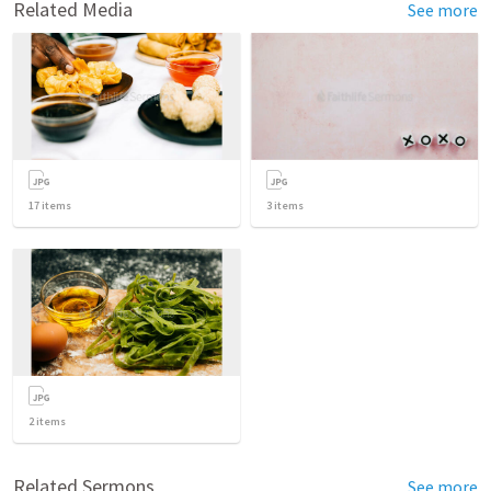
Related Media
See more
17
items
3
items
2
items
Related Sermons
See more