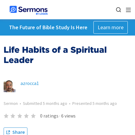
The Future of Bible Study Is Here
Learn more
Life Habits of a Spiritual
Leader
azrocca1
Sermon
•
Submitted
5 months ago
•
Presented
5 months ago
0
ratings
·
6
views
Share