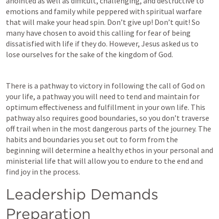
anointed as well as difficult, challenging, and destructive to 
emotions and family while peppered with spiritual warfare 
that will make your head spin. Don’t give up! Don’t quit! So 
many have chosen to avoid this calling for fear of being 
dissatisfied with life if they do. However, Jesus asked us to 
lose ourselves for the sake of the kingdom of God.  
There is a pathway to victory in following the call of God on 
your life, a pathway you will need to tend and maintain for 
optimum effectiveness and fulfillment in your own life. This 
pathway also requires good boundaries, so you don’t traverse 
off trail when in the most dangerous parts of the journey. The 
habits and boundaries you set out to form from the 
beginning will determine a healthy ethos in your personal and 
ministerial life that will allow you to endure to the end and 
find joy in the process.  
Leadership Demands 
Preparation