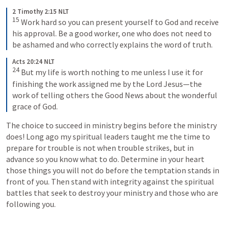
2 Timothy 2:15 NLT
15
 Work hard so you can present yourself to God and receive 
his approval. Be a good worker, one who does not need to 
be ashamed and who correctly explains the word of truth.
Acts 20:24 NLT
24
 But my life is worth nothing to me unless I use it for 
finishing the work assigned me by the Lord Jesus—the 
work of telling others the Good News about the wonderful 
grace of God.
The choice to succeed in ministry begins before the ministry 
does! Long ago my spiritual leaders taught me the time to 
prepare for trouble is not when trouble strikes, but in 
advance so you know what to do. Determine in your heart 
those things you will not do before the temptation stands in 
front of you. Then stand with integrity against the spiritual 
battles that seek to destroy your ministry and those who are 
following you.