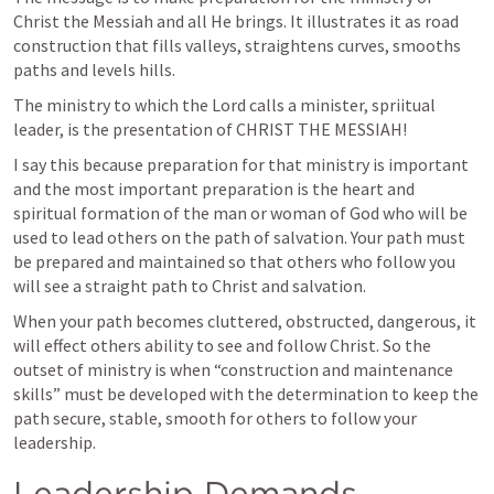
Christ the Messiah and all He brings. It illustrates it as road 
construction that fills valleys, straightens curves, smooths 
paths and levels hills.
The ministry to which the Lord calls a minister, spriitual 
leader, is the presentation of CHRIST THE MESSIAH! 
I say this because preparation for that ministry is important 
and the most important preparation is the heart and 
spiritual formation of the man or woman of God who will be 
used to lead others on the path of salvation. Your path must 
be prepared and maintained so that others who follow you 
will see a straight path to Christ and salvation. 
When your path becomes cluttered, obstructed, dangerous, it 
will effect others ability to see and follow Christ. So the 
outset of ministry is when “construction and maintenance 
skills” must be developed with the determination to keep the 
path secure, stable, smooth for others to follow your 
leadership.
Leadership Demands 