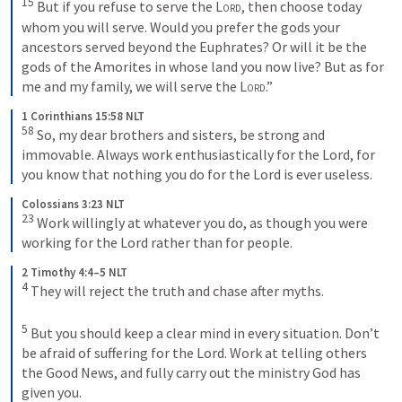
15
 But if you refuse to serve the 
Lord
, then choose today 
whom you will serve. Would you prefer the gods your 
ancestors served beyond the Euphrates? Or will it be the 
gods of the Amorites in whose land you now live? But as for 
me and my family, we will serve the 
Lord
.”
1 Corinthians 15:58 NLT
58
 So, my dear brothers and sisters, be strong and 
immovable. Always work enthusiastically for the Lord, for 
you know that nothing you do for the Lord is ever useless.
Colossians 3:23 NLT
23
 Work willingly at whatever you do, as though you were 
working for the Lord rather than for people.
2 Timothy 4:4–5 NLT
4
 They will reject the truth and chase after myths. 

5
 But you should keep a clear mind in every situation. Don’t 
be afraid of suffering for the Lord. Work at telling others 
the Good News, and fully carry out the ministry God has 
given you.