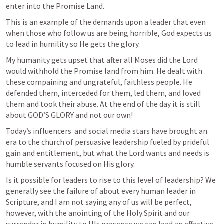
enter into the Promise Land.
This is an example of the demands upon a leader that even 
when those who follow us are being horrible, God expects us 
to lead in humility so He gets the glory.
My humanity gets upset that after all Moses did the Lord 
would withhold the Promise land from him. He dealt with 
these compaining and ungrateful, faithless people. He 
defended them, interceded for them, led them, and loved 
them and took their abuse. At the end of the day it is still 
about GOD’S GLORY and not our own!
Today’s influencers  and social media stars have brought an 
era to the church of persuasive leadership fueled by prideful 
gain and entitlement, but what the Lord wants and needs is 
humble servants focused on His glory.
Is it possible for leaders to rise to this level of leadership? We 
generally see the failure of about every human leader in 
Scripture, and I am not saying any of us will be perfect, 
however, with the anointing of the Holy Spirit and our 