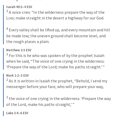
Isaiah 40:3–4 ESV
3
 A voice cries: “In the wilderness prepare the way of the 
Lord
; make straight in the desert a highway for our God. 

4
 Every valley shall be lifted up, and every mountain and hill 
be made low; the uneven ground shall become level, and 
the rough places a plain.
Matthew 3:3 ESV
3
 For this is he who was spoken of by the prophet Isaiah 
when he said, “The voice of one crying in the wilderness: 
‘Prepare the way of the Lord; make his paths straight.’ ”
Mark 1:2–3 ESV
2
 As it is written in Isaiah the prophet, “Behold, I send my 
messenger before your face, who will prepare your way, 

3
 the voice of one crying in the wilderness: ‘Prepare the way 
of the Lord, make his paths straight,’ ”
Luke 3:4–6 ESV