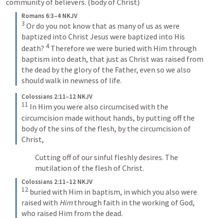
community of believers. (body of Christ)
Romans 6:3–4 NKJV
3
 Or do you not know that as many of us as were 
baptized into Christ Jesus were baptized into His 
4
death? 
 Therefore we were buried with Him through 
baptism into death, that just as Christ was raised from 
the dead by the glory of the Father, even so we also 
should walk in newness of life.
Colossians 2:11–12 NKJV
11
 In Him you were also circumcised with the 
circumcision made without hands, by putting off the 
body of the sins of the flesh, by the circumcision of 
Christ, 
Cutting off of our sinful fleshly desires. The 
mutilation of the flesh of Christ.
Colossians 2:11–12 NKJV
12
 buried with Him in baptism, in which you also were 
raised with 
Him
 through faith in the working of God, 
who raised Him from the dead.