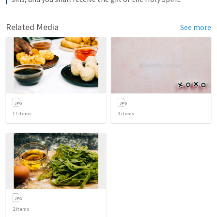
Related Media
See more
17
items
3
items
2
items