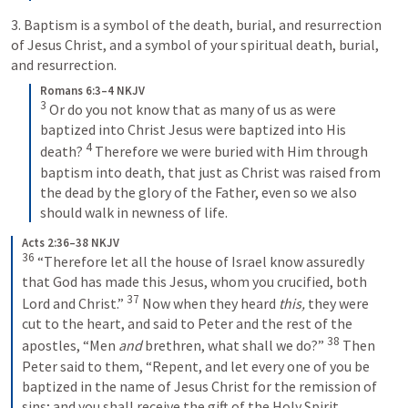
3. Baptism is a symbol of the death, burial, and resurrection 
of Jesus Christ, and a symbol of your spiritual death, burial, 
and resurrection. 
Romans 6:3–4 NKJV
3
 Or do you not know that as many of us as were 
baptized into Christ Jesus were baptized into His 
4
death? 
 Therefore we were buried with Him through 
baptism into death, that just as Christ was raised from 
the dead by the glory of the Father, even so we also 
should walk in newness of life.
Acts 2:36–38 NKJV
36
 “Therefore let all the house of Israel know assuredly 
that God has made this Jesus, whom you crucified, both 
37
Lord and Christ.” 
 Now when they heard 
this,
 they were 
cut to the heart, and said to Peter and the rest of the 
38
apostles, “Men 
and
 brethren, what shall we do?” 
 Then 
Peter said to them, “Repent, and let every one of you be 
baptized in the name of Jesus Christ for the remission of 
sins; and you shall receive the gift of the Holy Spirit.