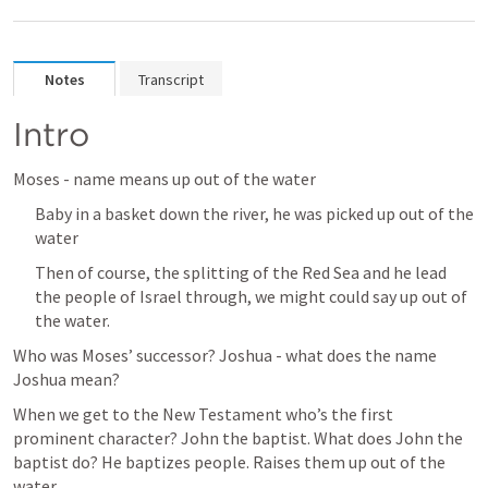
Notes
Transcript
Intro
Moses - name means up out of the water
Baby in a basket down the river, he was picked up out of the 
water
Then of course, the splitting of the Red Sea and he lead 
the people of Israel through, we might could say up out of 
the water. 
Who was Moses’ successor? Joshua - what does the name 
Joshua mean? 
When we get to the New Testament who’s the first 
prominent character? John the baptist. What does John the 
baptist do? He baptizes people. Raises them up out of the 
water. 