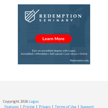
Copyright
2026
Logos
Features
|
Pricing
|
Privacy
|
Terms of Use
|
Support