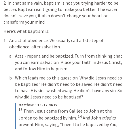
2. In that same vain, baptism is not you trying harder to be 
better. Baptism isn’t going to make you better. The water 
doesn’t save you, it also doesn’t change your heart or 
transform your mind. 
Here’s what baptism is: 
An act of obedience. We usually call a 1st step of 
obedience, after salvation. 
Acts - repent and be baptized. Turn from thinking that 
you can earn salvation. Place your faith in Jesus Christ, 
and follow Him in baptism. 
Which leads me to this question: Why did Jesus need to 
be baptized? He didn’t need to be saved. He didn’t need 
to have His sins washed away, He didn’t have any sin. So 
why did Jesus need to be baptized? 
Matthew 3:13–17 NKJV
13
 Then Jesus came from Galilee to John at the 
14
Jordan to be baptized by him. 
 And John 
tried to
prevent Him, saying, “I need to be baptized by You, 