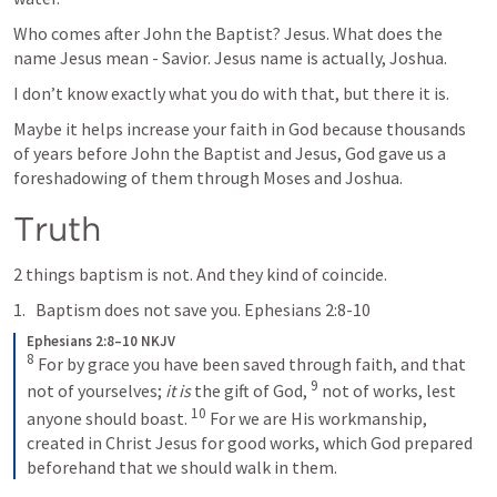
Who comes after John the Baptist? Jesus. What does the 
name Jesus mean - Savior. Jesus name is actually, Joshua. 
I don’t know exactly what you do with that, but there it is. 
Maybe it helps increase your faith in God because thousands 
of years before John the Baptist and Jesus, God gave us a 
foreshadowing of them through Moses and Joshua. 
Truth
2 things baptism is not. And they kind of coincide. 
Baptism does not save you. 
Ephesians 2:8-10
Ephesians 2:8–10 NKJV
8
 For by grace you have been saved through faith, and that 
9
not of yourselves; 
it is
 the gift of God, 
 not of works, lest 
10
anyone should boast. 
 For we are His workmanship, 
created in Christ Jesus for good works, which God prepared 
beforehand that we should walk in them.