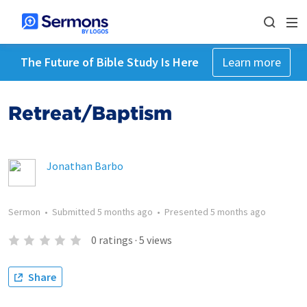
The Future of Bible Study Is Here
Learn more
Retreat/Baptism
Jonathan Barbo
Sermon
•
Submitted
5 months ago
•
Presented
5 months ago
0
ratings
·
5
views
Share