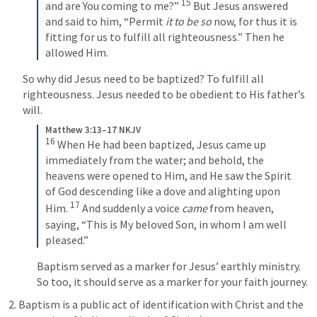
15
and are You coming to me?” 
 But Jesus answered 
and said to him, “Permit 
it to be so
 now, for thus it is 
fitting for us to fulfill all righteousness.” Then he 
allowed Him. 
So why did Jesus need to be baptized? To fulfill all 
righteousness. Jesus needed to be obedient to His father’s 
will. 
Matthew 3:13–17 NKJV
16
 When He had been baptized, Jesus came up 
immediately from the water; and behold, the 
heavens were opened to Him, and He saw the Spirit 
of God descending like a dove and alighting upon 
17
Him. 
 And suddenly a voice 
came
 from heaven, 
saying, “This is My beloved Son, in whom I am well 
pleased.”
Baptism served as a marker for Jesus’ earthly ministry. 
So too, it should serve as a marker for your faith journey. 
2. Baptism is a public act of identification with Christ and the 