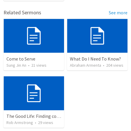
Related Sermons
See more
Come to Serve
What Do I Need To Know?
Sung Jin An
•
21
views
Abraham Armenta
•
204
views
The Good Life: Finding comfort in your Savior rather than your circumstances. Romans 8:26-39
Rob Armstrong
•
29
views