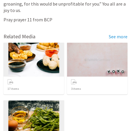
groaning, for this would be unprofitable for you.” You all are a 
joy to us. 
Pray prayer 11 from BCP
Related Media
See more
17
items
3
items