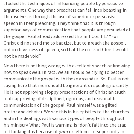
studied the techniques of influencing people by persuasive 
arguments. One way that preachers can fall into boasting in 
themselves is through the use of superior or persuasive 
speech in their preaching. They think that it is through 
superior ways of communication that people are persuaded of 
the gospel. Paul already addressed this in 
1 Cor. 1:17
 “For 
Christ did not send me to baptize, but to preach the gospel, 
not in cleverness of speech, so that the cross of Christ would 
not be made void.” 
Now there is nothing wrong with excellent speech or knowing 
how to speak well. In fact, we all should be trying to better 
communicate the gospel with those around us. So, Paul is not 
saying here that men should be ignorant or speak ignorantly. 
He is not approving sloppy presentations of Christian truth 
or disapproving of disciplined, rigorous, and reasonable 
communication of the gospel. Paul himself was a gifted 
orator and debater. We see this in his epistles to the churches 
and in his dealings with various types of people throughout 
his ministry. What Paul is warning  is “don’t fall into the trap 
of thinking it is because of 
your
 excellence or superiority in 