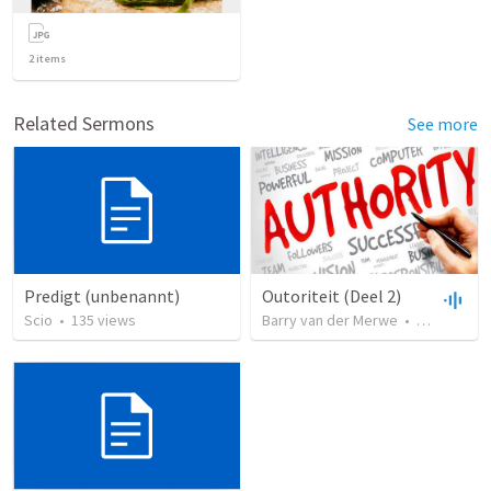
2
items
Related Sermons
See more
Predigt (unbenannt)
Outoriteit (Deel 2)
Scio
•
135
views
Barry van der Merwe
•
30
views