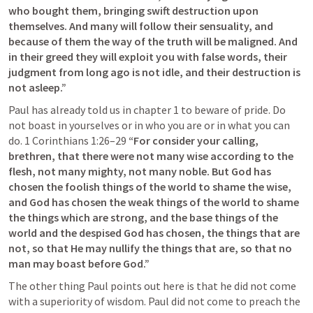
who bought them, bringing swift destruction upon 
themselves. And many will follow their sensuality, and 
because of them the way of the truth will be maligned. And 
in their greed they will exploit you with false words, their 
judgment from long ago is not idle, and their destruction is 
not asleep.”
Paul has already told us in chapter 1 to beware of pride. Do 
not boast in yourselves or in who you are or in what you can 
do. 
1 Corinthians 1:26–29
“For consider your calling, 
brethren, that there were not many wise according to the 
flesh, not many mighty, not many noble. But God has 
chosen the foolish things of the world to shame the wise, 
and God has chosen the weak things of the world to shame 
the things which are strong, and the base things of the 
world and the despised God has chosen, the things that are 
not, so that He may nullify the things that are, so that no 
man may boast before God.” 
The other thing Paul points out here is that he did not come 
with a superiority of wisdom. Paul did not come to preach the 