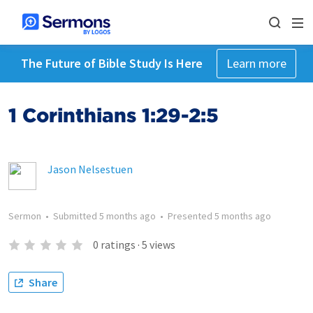
The Future of Bible Study Is Here
Learn more
1 Corinthians 1:29-2:5
Jason Nelsestuen
Sermon
•
Submitted
5 months ago
•
Presented
5 months ago
0
ratings
·
5
views
Share