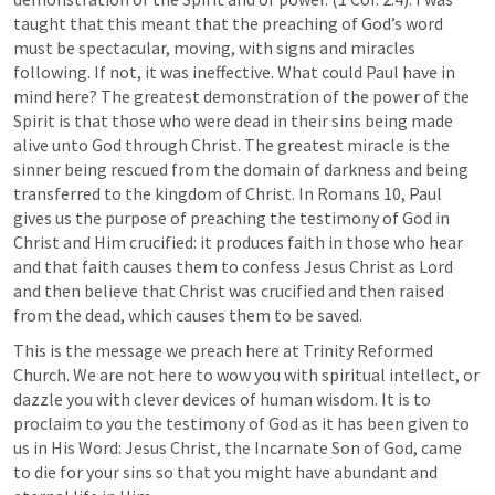
taught that this meant that the preaching of God’s word 
must be spectacular, moving, with signs and miracles 
following. If not, it was ineffective. What could Paul have in 
mind here? The greatest demonstration of the power of the 
Spirit is that those who were dead in their sins being made 
alive unto God through Christ. The greatest miracle is the 
sinner being rescued from the domain of darkness and being 
transferred to the kingdom of Christ. In 
Romans 10
, Paul 
gives us the purpose of preaching the testimony of God in 
Christ and Him crucified: it produces faith in those who hear 
and that faith causes them to confess Jesus Christ as Lord 
and then believe that Christ was crucified and then raised 
from the dead, which causes them to be saved. 
This is the message we preach here at Trinity Reformed 
Church. We are not here to wow you with spiritual intellect, or 
dazzle you with clever devices of human wisdom. It is to 
proclaim to you the testimony of God as it has been given to 
us in His Word: Jesus Christ, the Incarnate Son of God, came 
to die for your sins so that you might have abundant and 