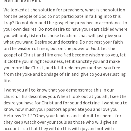
eternal life in Him. 
We looked at the solution for preachers, what is the solution 
for the people of God to not participate in falling into this 
trap? Do not demand the gospel be preached in accordance to 
your own desires. Do not desire to have your ears tickled where 
you will only listen to those teachers that will just give you 
what you want. Desire sound doctrine. Do not rest your faith 
on the wisdom of men, but on the power of God. Let the 
gospel of Christ and Him crucified become wisdom to you, let 
it clothe you in righteousness, let it sanctify you and make 
you more like Christ, and let it redeem you and set you free 
from the yoke and bondage of sin and  give to you everlasting 
life. 
I want you all to know that you demonstrate this in our 
church. This describes you. When I look out at you all, I see the 
desire you have for Christ and for sound doctrine. I want you to 
know how much your pastors appreciate you and love you. 
Hebrews 13:17
 “Obey your leaders and submit to them—for 
they keep watch over your souls as those who will give an 
account—so that they will do this with joy and not with 