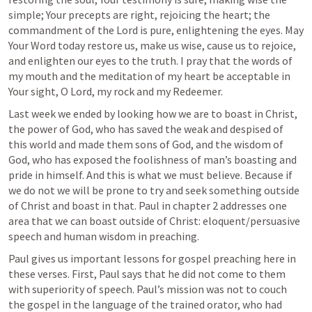
simple; Your precepts are right, rejoicing the heart; the 
commandment of the Lord is pure, enlightening the eyes. May 
Your Word today restore us, make us wise, cause us to rejoice, 
and enlighten our eyes to the truth. I pray that the words of 
my mouth and the meditation of my heart be acceptable in 
Your sight, O Lord, my rock and my Redeemer.
Last week we ended by looking how we are to boast in Christ, 
the power of God, who has saved the weak and despised of 
this world and made them sons of God, and the wisdom of 
God, who has exposed the foolishness of man’s boasting and 
pride in himself. And this is what we must believe. Because if 
we do not we will be prone to try and seek something outside 
of Christ and boast in that. Paul in chapter 2 addresses one 
area that we can boast outside of Christ: eloquent/persuasive 
speech and human wisdom in preaching.
Paul gives us important lessons for gospel preaching here in 
these verses. First, Paul says that he did not come to them 
with superiority of speech. Paul’s mission was not to couch 
the gospel in the language of the trained orator, who had 