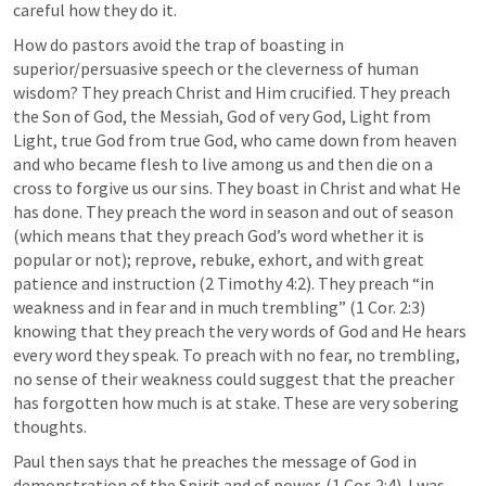
careful how they do it. 
How do pastors avoid the trap of boasting in 
superior/persuasive speech or the cleverness of human 
wisdom? They preach Christ and Him crucified. They preach 
the Son of God, the Messiah, God of very God, Light from 
Light, true God from true God, who came down from heaven 
and who became flesh to live among us and then die on a 
cross to forgive us our sins. They boast in Christ and what He 
has done. They preach the word in season and out of season 
(which means that they preach God’s word whether it is 
popular or not); reprove, rebuke, exhort, and with great 
patience and instruction (
2 Timothy 4:2
). They preach “in 
weakness and in fear and in much trembling” (
1 Cor. 2:3
) 
knowing that they preach the very words of God and He hears 
every word they speak. To preach with no fear, no trembling, 
no sense of their weakness could suggest that the preacher 
has forgotten how much is at stake. These are very sobering 
thoughts.  
Paul then says that he preaches the message of God in 
demonstration of the Spirit and of power. (
1 Cor. 2:4
). I was 