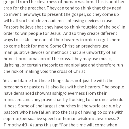
gospel from the cleverness of human wisdom. This is another 
trap for the preacher. They can tend to think that they need 
to invent new ways to present the gospel, so they come up 
with all sorts of clever audience-pleasing devices to use. 
Pastors believe that they have to think “outside of the box” in 
order to win people for Jesus.  And so they create different 
ways to tickle the ears of their hearers in order to get them 
to come back for more. Some Christian preachers use 
manipulative devices or methods that are unworthy of an 
honest proclamation of the cross. They may use music, 
lighting, or certain rhetoric to manipulate and therefore run 
the risk of making void the cross of Christ.
Yet the blame for these things does not just lie with the 
preachers or pastors. It also lies with the hearers. The people 
have demanded showmanship/cleverness from their 
ministers and they prove that by flocking to the ones who do 
it best. Some of the largest churches in the world are run by 
pastors who have fallen into the trap of having to come with 
superior/persuasive speech or human wisdom/cleverness. 
2 
Timothy 4:3–4
 sums this up: “For the time will come when 