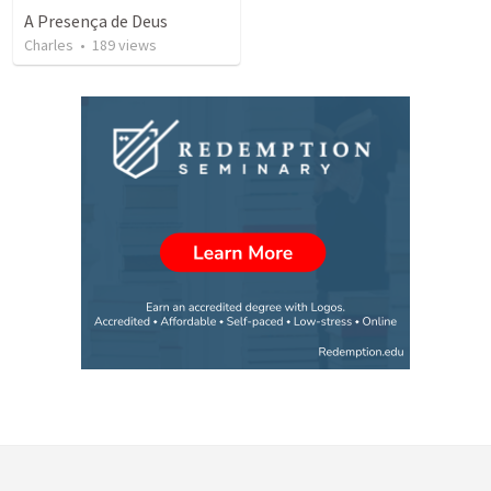
A Presença de Deus
Charles
•
189
views