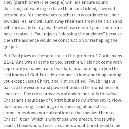
they (parishioners/the people) will not endure sound 
doctrine, but wanting to have their ears tickled, they will 
accumulate for themselves teachers in accordance to their 
own desires, and will turn away their ears from the truth and 
will turn aside to myths.” They chase celebrity and therefore 
have created it. Paul rejects “pleasing the audience” because 
then the audience would be construction or reshaping the 
gospel. 
But Paul gives us the solution to this problem. 
1 Corinthians 
2:1–2
 “And when I came to you, brethren, I did not come with 
superiority of speech or of wisdom, proclaiming to you the 
testimony of God. For I determined to know nothing among 
you except Jesus Christ, and Him crucified.” Paul brings us 
back to the wisdom and power of God in the foolishness of 
the cross. The cross provides a standard not only for 
what
Christians should say of Christ but also 
how
 they say it. Now, 
does preaching, teaching, or witnessing about Christ 
sometimes draw more attention to the speaker than to 
Christ? It can. Which is why those who preach, those who 
teach, those who witness to others about Christ need to be 