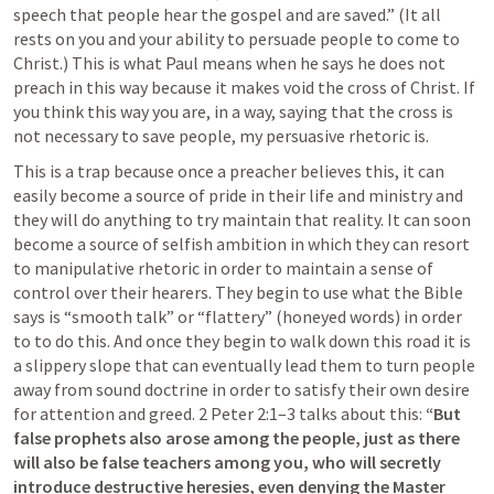
speech that people hear the gospel and are saved.” (It all 
rests on you and your ability to persuade people to come to 
Christ.) This is what Paul means when he says he does not 
preach in this way because it makes void the cross of Christ. If 
you think this way you are, in a way, saying that the cross is 
not necessary to save people, my persuasive rhetoric is.
This is a trap because once a preacher believes this, it can 
easily become a source of pride in their life and ministry and 
they will do anything to try maintain that reality. It can soon 
become a source of selfish ambition in which they can resort 
to manipulative rhetoric in order to maintain a sense of 
control over their hearers. They begin to use what the Bible 
says is “smooth talk” or “flattery” (honeyed words) in order 
to to do this. And once they begin to walk down this road it is 
a slippery slope that can eventually lead them to turn people 
away from sound doctrine in order to satisfy their own desire 
for attention and greed. 
2 Peter 2:1–3
 talks about this: 
“But 
false prophets also arose among the people, just as there 
will also be false teachers among you, who will secretly 
introduce destructive heresies, even denying the Master 