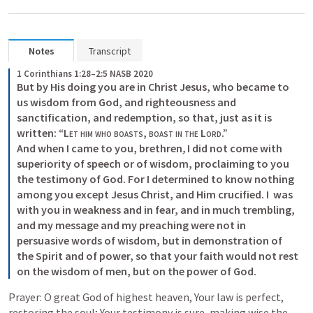
Notes
Transcript
1 Corinthians 1:28–2:5 NASB 2020
But by His doing you are in Christ Jesus, who became to 
us wisdom from God, and righteousness and 
sanctification, and redemption, so that, just as it is 
written: “
Let him who boasts
, 
boast in the Lord
.” 

And when I came to you, brethren
,
 I did not come with 
superiority of speech or of wisdom, proclaiming to you 
the testimony of God. For I determined to know nothing 
among you except Jesus Christ, and Him crucified. I  was 
with you in weakness and in fear, and in much trembling, 
and my message and my preaching were not in 
persuasive words of wisdom, but in demonstration of 
the Spirit and of power, so that your faith would not rest 
on the wisdom of men, but on the power of God.
Prayer: O great God of highest heaven, Your law is perfect, 
restoring the soul; Your testimony is sure, making wise the 