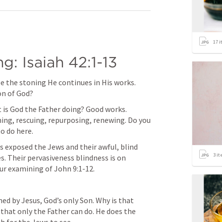
17
i
g: 
Isaiah 42:1-13
e the stoning He continues in His works. 
on of God?
 is God the Father doing? Good works. 
ing, rescuing, repurposing, renewing. Do you 
o do here.
 exposed the Jews and their awful, blind 
3
it
es. Their pervasiveness blindness is on 
our examining of 
John 9:1-12
.
ed by Jesus, God’s only Son. Why is that 
hat only the Father can do. He does the 