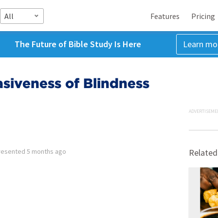
All
Features
Pricing
The Future of Bible Study Is Here
Learn mo
asiveness of Blindness
ADVERTISEME
resented
5 months ago
Related