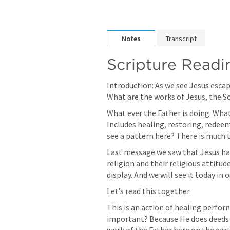
Notes
Transcript
Scripture Readin
Introduction: As we see Jesus escap
What are the works of Jesus, the S
What ever the Father is doing. What
Includes healing, restoring, redeem
see a pattern here? There is much t
Last message we saw that Jesus has
religion and their religious attitud
display. And we will see it today in 
Let’s read this together.
This is an action of healing perform
important? Because He does deeds t