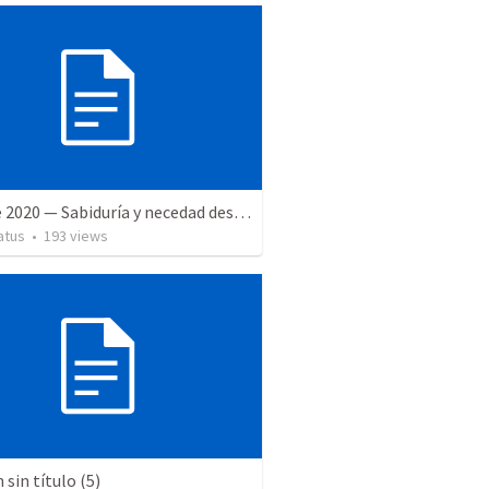
27 June 2020 — Sabiduría y necedad desvariada
atus
•
193
views
sin título (5)