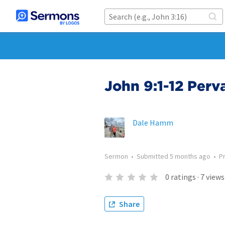
John 9:1-12 Perv
Dale Hamm
Sermon
•
Submitted
5 months ago
•
P
0
ratings
·
7
views
Share