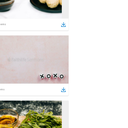
tems
ems