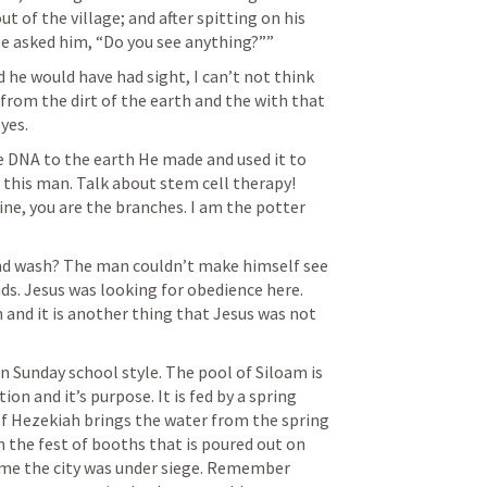
 of the village; and after spitting on his 
He asked him, “Do you see anything?”” 
 he would have had sight, I can’t not think 
om the dirt of the earth and the with that 
es. 
ne DNA to the earth He made and used it to 
 this man. Talk about stem cell therapy! 
e, you are the branches. I am the potter 
and wash? The man couldn’t make himself see 
s. Jesus was looking for obedience here. 
 and it is another thing that Jesus was not 
 in Sunday school style. The pool of Siloam is 
ion and it’s purpose. It is fed by a spring 
of Hezekiah brings the water from the spring 
n the fest of booths that is poured out on 
 time the city was under siege. Remember 