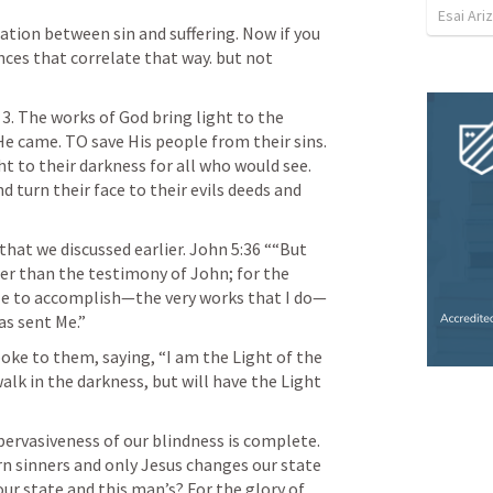
Esai Ari
ation between sin and suffering. Now if you 
ces that correlate that way. but not 
 3. The works of God bring light to the 
 He came. TO save His people from their sins. 
ht to their darkness for all who would see. 
 turn their face to their evils deeds and 
hat we discussed earlier. 
John 5:36
 ““But 
er than the testimony of John; for the 
Me to accomplish—the very works that I do—
as sent Me.” 
oke to them, saying, “I am the Light of the 
lk in the darkness, but will have the Light 
ervasiveness of our blindness is complete. 
rn sinners and only Jesus changes our state 
ur state and this man’s? For the glory of 