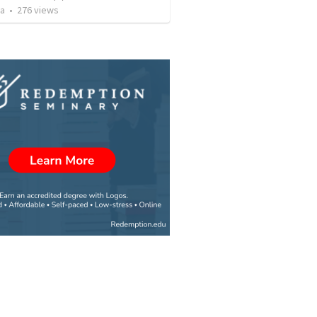
za
•
276
views