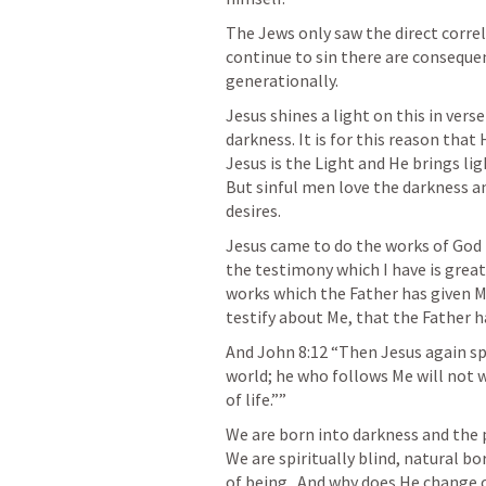
The Jews only saw the direct correl
continue to sin there are consequen
generationally. 
Jesus shines a light on this in verse
darkness. It is for this reason that
Jesus is the Light and He brings lig
But sinful men love the darkness and
desires. 
Jesus came to do the works of God t
the testimony which I have is great
works which the Father has given 
testify about Me, that the Father h
And 
John 8:12
 “Then Jesus again sp
world; he who follows Me will not wa
of life.”” 
We are born into darkness and the p
We are spiritually blind, natural bo
of being.  And why does He change o