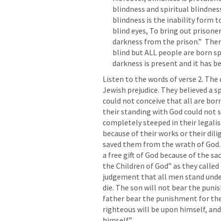
blindness and spiritual blindnes
blindness is the inability form 
blind eyes, To bring out prison
darkness from the prison.”  Ther
blind but ALL people are born sp
Listen to the words of verse 2. The 
Jewish prejudice. They believed a sp
could not conceive that all are bo
their standing with God could not s
completely steeped in their legalis
because of their works or their dili
saved them from the wrath of God. T
a free gift of God because of the sa
the Children of God” as they calle
judgement that all men stand under
die. The son will not bear the punis
father bear the punishment for the 
righteous will be upon himself, and
himself.” 