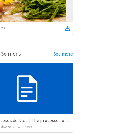
ems
d Sermons
See more
Los procesos de Dios | The processes of God
 Rivera
•
62
views