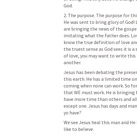
God.
2. The purpose. The purpose for thi
He was sent to bring glory of God! 
are bringing the news of the gospel
imitating what the Father does. Love
know the true definition of love an
the truest sense as God sees it is a 
of love, you may want to write this
another. 
Jesus has been debating the presen
this earth. He has a limited time on
coming when none can work. So for 
that WE must work. He is bringing Hi
have more time than others and all 
except one. Jesus has days and man
yo have?
We see Jesus heal this man and He he
like to believe. 