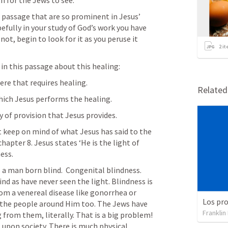
h for the Jews to see.
e passage that are so prominent in Jesus’ 
fully in your study of God’s work you have 
ot, begin to look for it as you peruse it 
2
it
 in this passage about this healing:
ere that requires healing.
Relate
ich Jesus performs the healing.
of provision that Jesus provides.
keep on mind of what Jesus has said to the 
hapter 8. Jesus states ‘He is the light of 
ess.
 a man born blind.  Congenital blindness. 
nd as have never seen the light. Blindness is 
rom a venereal disease like gonorrhea or 
s the people around Him too. The Jews have 
Franklin
from them, literally. That is a big problem! 
 upon society. There is much physical 