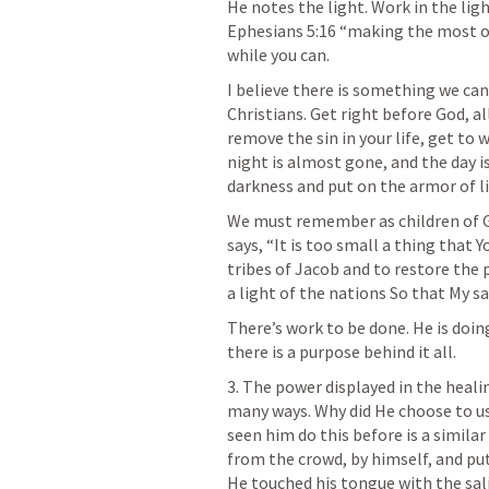
Ephesians 5:16
 “making the most of
while you can.
I believe there is something we can
Christians. Get right before God, a
remove the sin in your life, get to 
night is almost gone, and the day is
darkness and put on the armor of li
We must remember as children of God
says, “It is too small a thing that 
tribes of Jacob and to restore the p
a light of the nations So that My sa
There’s work to be done. He is doin
there is a purpose behind it all.
3. The power displayed in the healin
many ways. Why did He choose to use
seen him do this before is a similar 
from the crowd, by himself, and put H
He touched his tongue with the sali