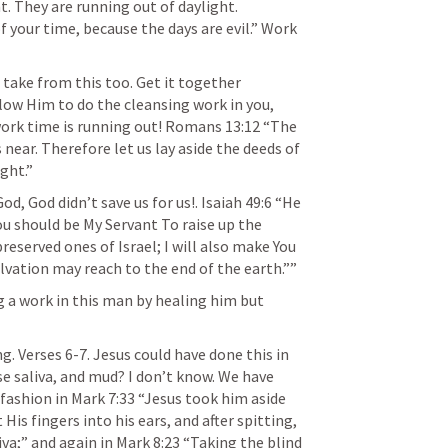
He notes the light. Work in the light. They are running out of daylight. 
 your time, because the days are evil.” Work 
 take from this too. Get it together 
llow Him to do the cleansing work in you, 
work time is running out! 
Romans 13:12
 “The 
 near. Therefore let us lay aside the deeds of 
ght.” 
, God didn’t save us for us!. 
Isaiah 49:6
 “He 
You should be My Servant To raise up the 
reserved ones of Israel; I will also make You 
lvation may reach to the end of the earth.”” 
g a work in this man by healing him but 
g. Verses 6-7. Jesus could have done this in 
 saliva, and mud? I don’t know. We have 
fashion in 
Mark 7:33
 “Jesus took him aside 
is fingers into his ears, and after spitting, 
va;” and again in 
Mark 8:23
 “Taking the blind 