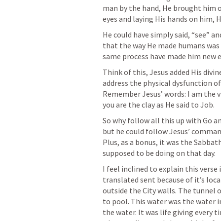
man by the hand, He brought him out
eyes and laying His hands on him, 
He could have simply said, “see” and
that the way He made humans was fr
same process have made him new ey
Think of this, Jesus added His divi
address the physical dysfunction of
Remember Jesus’ words: I am the vin
you are the clay as He said to Job. 
So why follow all this up with Go 
but he could follow Jesus’ command
Plus, as a bonus, it was the Sabbath
supposed to be doing on that day.
I feel inclined to explain this verse
translated sent because of it’s locat
outside the City walls. The tunnel 
to pool. This water was the water i
the water. It was life giving every