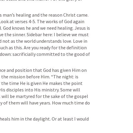
s man’s healing and the reason Christ came. 
Look at verses 4-5. The works of God again 
. God knows he and we need healing. Jesus is 
 the sinner. Sidebar here: I believe we must 
d not as the world understands love. Love in 
such as this. Are you ready for the definition 
 down: sacrificially committed to the good of 
ce and position that God has given Him on 
 the mission before Him. “The night: is 
the time He is given He makes the point 
s disciples into His ministry. Some will 
will be martyred for the sake of the gospel 
y of them will have years. How much time do 
als him in the daylight. Or at least I would 