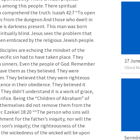
s among this people. There spiritual 
to comprehend the truth. 
Isaiah 42:7
 “To open 
ers from the dungeon And those who dwell in 
e is darkness present. This man was born 
iritually blind. Jesus sees the problem that 
darkness is present and it has been embraced by the religious Jewish people. 
disciples are echoing the mindset of the 
ecific sin had to have taken place. They 
rn sinners. Even the people of God. Remember 
Obed M
ave them as they believed. They were 
m. They believed that they were righteous 
gence in their obedience. They believed it 
hey didn’t understand it is a work of grace, 
crifice. Being the “Children of Abraham” of 
d themselves did not remove them from the 
. 
Ezekiel 18:20
 ““The person who sins will 
hment for the father’s iniquity, nor will the 
son’s iniquity; the righteousness of the 
 the wickedness of the wicked will be upon 
Sermón 