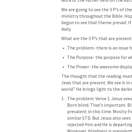
work of the Father here on the eart
We are going to see the 3 P’s of th
ministry throughout the Bible. Hope
begun to see that theme prevail. If n
daily.
What are the 3 P’s that are present
The problem- there is an issue h
The Purpose- the purpose for wh
The Power- the awesome display 
The thought that the reading must 
Jews that are present. We see it in c
world.” He brings light to the darkn
The problem. Verse 1. Jesus sees
Born blind. That’s important. Bli
prevalent in this time. Mostly f
similar STD. But Jesus also see
rejected Him and He is departing 
Moreover, blindness is prevalent