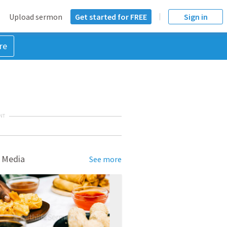
Upload sermon
Get started for FREE
Sign in
re
NT
 Media
See more