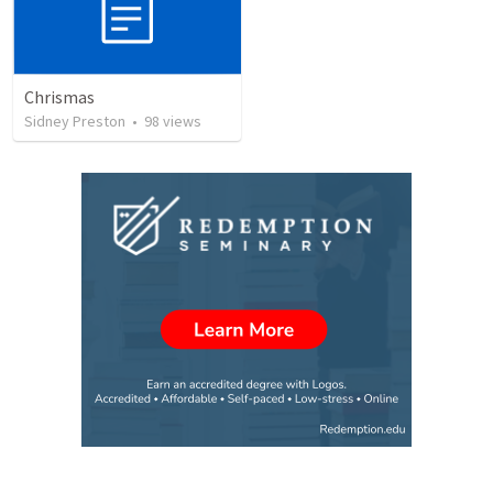
Chrismas
Sidney Preston
•
98
views