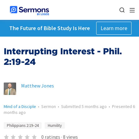
The Future of Bible Study Is Here
Learn more
Interrupting Interest - Phil.
2:19-24
Matthew Jones
Mind of a Disciple
•
Sermon
•
Submitted
5 months ago
•
Presented
6
months ago
Philippians 2:19–24
Humility
0
ratings
·
8
views