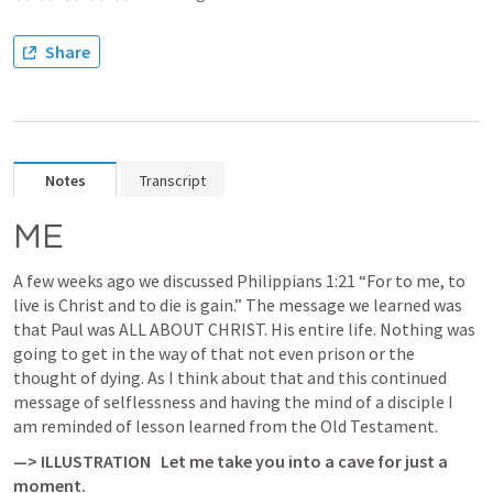
Share
Notes
Transcript
ME
A few weeks ago we discussed 
Philippians 1:21
 “For to me, to 
live is Christ and to die is gain.” The message we learned was 
that Paul was ALL ABOUT CHRIST. His entire life. Nothing was 
going to get in the way of that not even prison or the 
thought of dying. As I think about that and this continued 
message of selflessness and having the mind of a disciple I 
am reminded of lesson learned from the Old Testament. 
—> ILLUSTRATION   
Let me take you into a cave for just a 
moment.