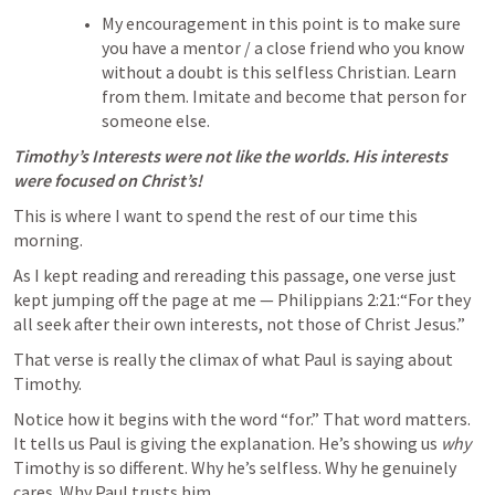
My encouragement in this point is to make sure 
you have a mentor / a close friend who you know 
without a doubt is this selfless Christian. Learn 
from them. Imitate and become that person for 
someone else. 
Timothy’s Interests were not like the worlds. His interests 
were focused on Christ’s!
This is where I want to spend the rest of our time this 
morning.
As I kept reading and rereading this passage, one verse just 
kept jumping off the page at me — 
Philippians 2:21
:“For they 
all seek after their own interests, not those of Christ Jesus.”
That verse is really the climax of what Paul is saying about 
Timothy.
Notice how it begins with the word “for.” That word matters. 
It tells us Paul is giving the explanation. He’s showing us 
why
Timothy is so different. Why he’s selfless. Why he genuinely 
cares. Why Paul trusts him.