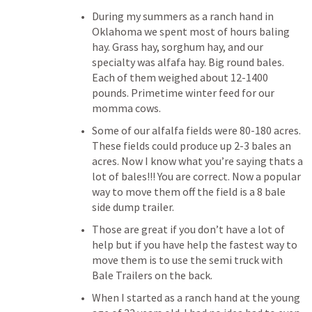
During my summers as a ranch hand in 
Oklahoma we spent most of hours baling 
hay. Grass hay, sorghum hay, and our 
specialty was alfafa hay. Big round bales. 
Each of them weighed about 12-1400 
pounds. Primetime winter feed for our 
momma cows. 
Some of our alfalfa fields were 80-180 acres. 
These fields could produce up 2-3 bales an 
acres. Now I know what you’re saying thats a 
lot of bales!!! You are correct. Now a popular 
way to move them off the field is a 8 bale 
side dump trailer. 
Those are great if you don’t have a lot of 
help but if you have help the fastest way to 
move them is to use the semi truck with 
Bale Trailers on the back. 
When I started as a ranch hand at the young 