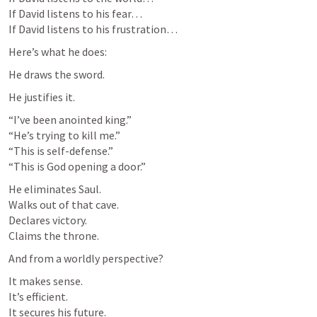
If David listens to his fear…

If David listens to his frustration…
Here’s what he does:
He draws the sword.
He justifies it.
“I’ve been anointed king.”

“He’s trying to kill me.”

“This is self-defense.”

“This is God opening a door.”
He eliminates Saul.

Walks out of that cave.

Declares victory.

Claims the throne.
And from a worldly perspective?
It makes sense.

It’s efficient.

It secures his future.
