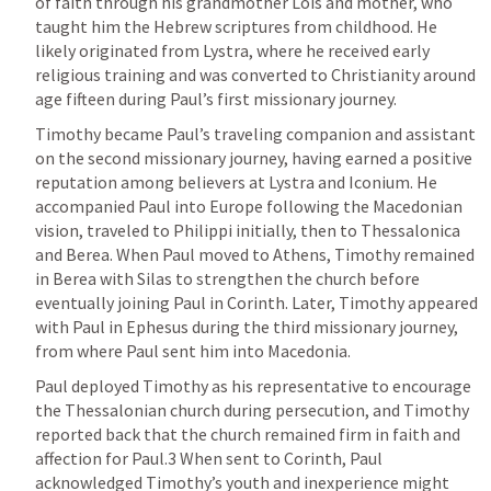
of faith through his grandmother Lois and mother, who 
taught him the Hebrew scriptures from childhood. He 
likely originated from Lystra, where he received early 
religious training and was converted to Christianity around 
age fifteen during Paul’s first missionary journey.
Timothy became Paul’s traveling companion and assistant 
on the second missionary journey, having earned a positive 
reputation among believers at Lystra and Iconium. He 
accompanied Paul into Europe following the Macedonian 
vision, traveled to Philippi initially, then to Thessalonica 
and Berea. When Paul moved to Athens, Timothy remained 
in Berea with Silas to strengthen the church before 
eventually joining Paul in Corinth. Later, Timothy appeared 
with Paul in Ephesus during the third missionary journey, 
from where Paul sent him into Macedonia.
Paul deployed Timothy as his representative to encourage 
the Thessalonian church during persecution, and Timothy 
reported back that the church remained firm in faith and 
affection for Paul.3 When sent to Corinth, Paul 
acknowledged Timothy’s youth and inexperience might 