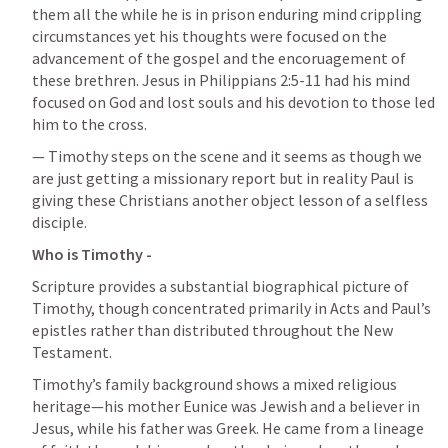
them all the while he is in prison enduring mind crippling 
circumstances yet his thoughts were focused on the 
advancement of the gospel and the encoruagement of 
these brethren. Jesus in 
Philippians 2:5-11
 had his mind 
focused on God and lost souls and his devotion to those led 
him to the cross. 
— Timothy steps on the scene and it seems as though we 
are just getting a missionary report but in reality Paul is 
giving these Christians another object lesson of a selfless 
disciple. 
Who is Timothy - 
Scripture provides a substantial biographical picture of 
Timothy, though concentrated primarily in Acts and Paul’s 
epistles rather than distributed throughout the New 
Testament.
Timothy’s family background shows a mixed religious 
heritage—his mother Eunice was Jewish and a believer in 
Jesus, while his father was Greek. He came from a lineage 