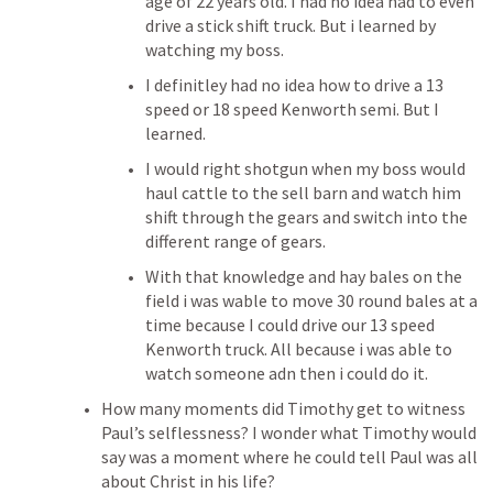
age of 22 years old. I had no idea had to even 
drive a stick shift truck. But i learned by 
watching my boss. 
I definitley had no idea how to drive a 13 
speed or 18 speed Kenworth semi. But I 
learned. 
I would right shotgun when my boss would 
haul cattle to the sell barn and watch him 
shift through the gears and switch into the 
different range of gears. 
With that knowledge and hay bales on the 
field i was wable to move 30 round bales at a 
time because I could drive our 13 speed 
Kenworth truck. All because i was able to 
watch someone adn then i could do it. 
How many moments did Timothy get to witness 
Paul’s selflessness? I wonder what Timothy would 
say was a moment where he could tell Paul was all 
about Christ in his life? 