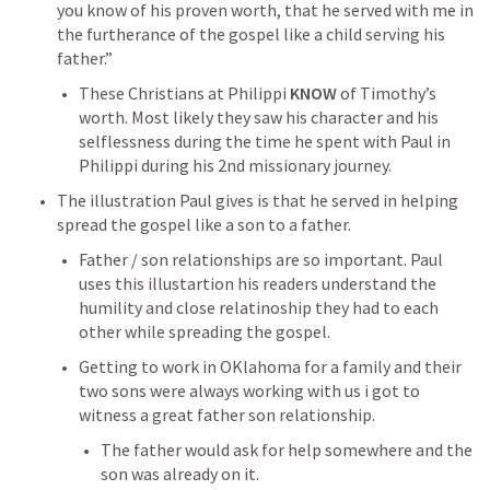
you know of his proven worth, that he served with me in 
the furtherance of the gospel like a child serving his 
father.” 
These Christians at Philippi 
KNOW
 of Timothy’s 
worth. Most likely they saw his character and his 
selflessness during the time he spent with Paul in 
Philippi during his 2nd missionary journey.
The illustration Paul gives is that he served in helping 
spread the gospel like a son to a father. 
Father / son relationships are so important. Paul 
uses this illustartion his readers understand the 
humility and close relatinoship they had to each 
other while spreading the gospel.
Getting to work in OKlahoma for a family and their 
two sons were always working with us i got to 
witness a great father son relationship.
The father would ask for help somewhere and the 
son was already on it.