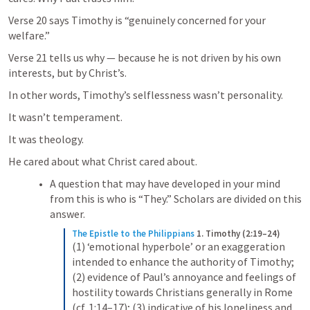
Verse 20 says Timothy is “genuinely concerned for your 
welfare.”
Verse 21 tells us why — because he is not driven by his own 
interests, but by Christ’s.
In other words, Timothy’s selflessness wasn’t personality.
It wasn’t temperament.
It was theology.
He cared about what Christ cared about.
A question that may have developed in your mind 
from this is who is “They.” Scholars are divided on this 
answer.
The Epistle to the Philippians
1. Timothy (2:19–24)
(1) ‘emotional hyperbole’ or an exaggeration 
intended to enhance the authority of Timothy; 
(2) evidence of Paul’s annoyance and feelings of 
hostility towards Christians generally in Rome 
(cf. 1:14–17); (3) indicative of his loneliness and 