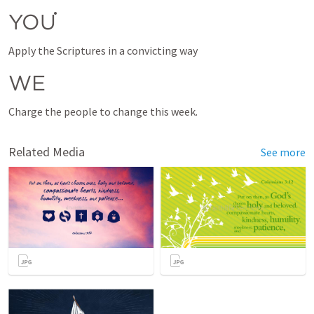
YOU
Apply the Scriptures in a convicting way 
WE
Related Media
See more