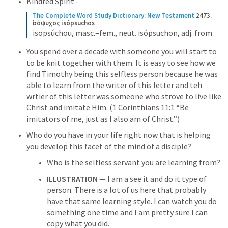
Kindred Spirit -
The Complete Word Study Dictionary: New Testament
2473. 
ἰσόψυχος isópsuchos
isopsúchou, masc.–fem., neut. isópsuchon, adj. from
You spend over a decade with someone you will start to 
to be knit together with them. It is easy to see how we 
find Timothy being this selfless person because he was 
able to learn from the writer of this letter and teh 
wrtier of this letter was someone who strove to live like 
Christ and imitate Him. (
1 Corinthians 11:1
 “Be 
imitators of me, just as I also am of Christ.”)
Who do you have in your life right now that is helping 
you develop this facet of the mind of a disciple?  
Who is the selfless servant you are learning from? 
ILLUSTRATION
 — I am a see it and do it type of 
person. There is a lot of us here that probably 
have that same learning style. I can watch you do 
something one time and I am pretty sure I can 
copy what you did. 