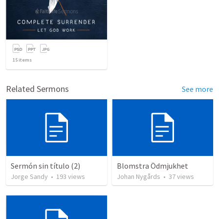
15
items
Related Sermons
See more
Sermón sin título (2)
Blomstra Ödmjukhet
Jorge Sandy
•
193
views
Johan Nygårds
•
37
views