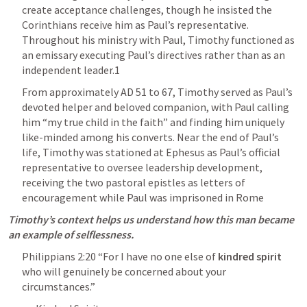
create acceptance challenges, though he insisted the 
Corinthians receive him as Paul’s representative. 
Throughout his ministry with Paul, Timothy functioned as 
an emissary executing Paul’s directives rather than as an 
independent leader.1
From approximately AD 51 to 67, Timothy served as Paul’s 
devoted helper and beloved companion, with Paul calling 
him “my true child in the faith” and finding him uniquely 
like-minded among his converts. Near the end of Paul’s 
life, Timothy was stationed at Ephesus as Paul’s official 
representative to oversee leadership development, 
receiving the two pastoral epistles as letters of 
encouragement while Paul was imprisoned in Rome
Timothy’s context helps us understand how this man became 
an example of selflessness. 
Philippians 2:20
 “For I have no one else of 
kindred spirit
who will genuinely be concerned about your 
circumstances.” 