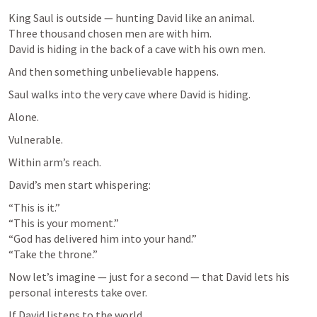
King Saul is outside — hunting David like an animal.

Three thousand chosen men are with him.

David is hiding in the back of a cave with his own men.
And then something unbelievable happens.
Saul walks into the very cave where David is hiding.
Alone.
Vulnerable.
Within arm’s reach.
David’s men start whispering:
“This is it.”

“This is your moment.”

“God has delivered him into your hand.”

“Take the throne.”
Now let’s imagine — just for a second — that David lets his 
personal interests take over.
If David listens to the world…
