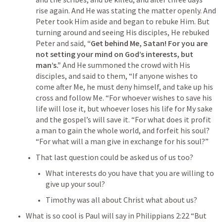
rise again. And He was stating the matter openly. And 
Peter took Him aside and began to rebuke Him. But 
turning around and seeing His disciples, He rebuked 
Peter and said,
 “Get behind Me, Satan! For you are 
not setting your mind on God’s interests, but 
man’s.”
 And He summoned the crowd with His 
disciples, and said to them, “If anyone wishes to 
come after Me, he must deny himself, and take up his 
cross and follow Me. “For whoever wishes to save his 
life will lose it, but whoever loses his life for My sake 
and the gospel’s will save it. “For what does it profit 
a man to gain the whole world, and forfeit his soul? 
“For what will a man give in exchange for his soul?” 
That last question could be asked us of us too?
What interests do you have that you are willing to 
give up your soul?
Timothy was all about Christ what about us?
What is so cool is Paul will say in 
Philippians 2:22
 “But 