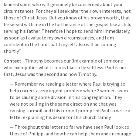
kindred spirit who will genuinely be concerned about your 
circumstances. For they all seek after their own interests, not 
those of Christ Jesus. But you know of his proven worth, that 
he served with me in the furtherance of the gospel like a child 
serving his father. Therefore I hope to send him immediately, 
as soon as I evaluate my own circumstances, and I am 
confident in the Lord that I myself also will be coming 
shortly.”  
Context
 - Timothy becomes our 3rd example of someone 
who exemplifies what it looks like to be selfless. Paul is our 
first, Jesus was the second and now Timothy. 
— Remember we reading a letter where Paul is trying to 
help correct a very urgent problem where 2 women seem 
to be causing some division in this congregation. They 
were not pulling in the same direction and that was 
causing turmoil and this turmoil prompted Paul to write a 
letter explaining his desire for this church family. 
— Throughout this letter so far we have seen Paul look to 
those of Philippi and how he can help them and encourage 