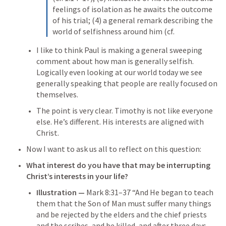
feelings of isolation as he awaits the outcome 
of his trial; (4) a general remark describing the 
world of selfishness around him (cf.
I like to think Paul is making a general sweeping 
comment about how man is generally selfish. 
Logically even looking at our world today we see 
generally speaking that people are really focused on 
themselves.
The point is very clear. Timothy is not like everyone 
else. He’s different. His interests are aligned with 
Christ. 
Now I want to ask us all to reflect on this question: 
What interest do you have that may be interrupting 
Christ’s interests in your life?
Illustration — 
Mark 8:31–37
 “And He began to teach 
them that the Son of Man must suffer many things 
and be rejected by the elders and the chief priests 
and the scribes, and be killed, and after three days 