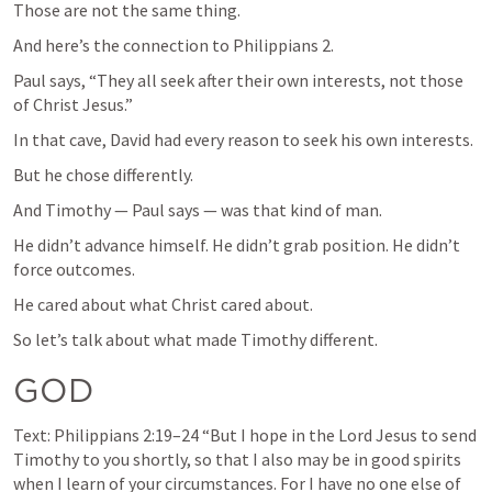
Those are not the same thing.
And here’s the connection to 
Philippians 2
.
Paul says, “They all seek after their own interests, not those 
of Christ Jesus.”
In that cave, David had every reason to seek his own interests.
But he chose differently.
And Timothy — Paul says — was that kind of man.
He didn’t advance himself. He didn’t grab position. He didn’t 
force outcomes.
He cared about what Christ cared about.
So let’s talk about what made Timothy different.
GOD
Text: 
Philippians 2:19–24
 “But I hope in the Lord Jesus to send 
Timothy to you shortly, so that I also may be in good spirits 
when I learn of your circumstances. For I have no one else of 