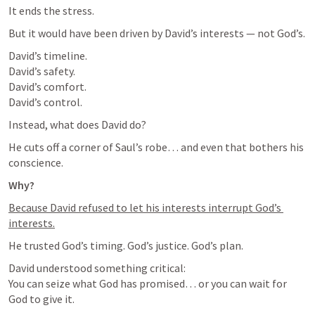
It ends the stress.
But it would have been driven by David’s interests — not God’s.
David’s timeline.

David’s safety.

David’s comfort.

David’s control.
Instead, what does David do?
He cuts off a corner of Saul’s robe… and even that bothers his 
conscience.
Why?
Because David refused to let his interests interrupt God’s 
interests.
He trusted God’s timing. God’s justice. God’s plan.
David understood something critical:

You can seize what God has promised… or you can wait for 
God to give it.