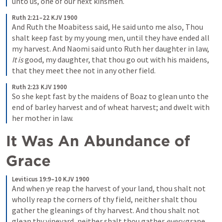
unto us, one of our next kinsmen.
Ruth 2:21–22 KJV 1900
And Ruth the Moabitess said, He said unto me also, Thou 
shalt keep fast by my young men, until they have ended all 
my harvest. And Naomi said unto Ruth her daughter in law, 
It is
 good, my daughter, that thou go out with his maidens, 
that they meet thee not in any other field.
Ruth 2:23 KJV 1900
So she kept fast by the maidens of Boaz to glean unto the 
end of barley harvest and of wheat harvest; and dwelt with 
her mother in law.
It Was An Abundance of 
Grace 
Leviticus 19:9–10 KJV 1900
And when ye reap the harvest of your land, thou shalt not 
wholly reap the corners of thy field, neither shalt thou 
gather the gleanings of thy harvest. And thou shalt not 
glean thy vineyard, neither shalt thou gather 
every
 grape 