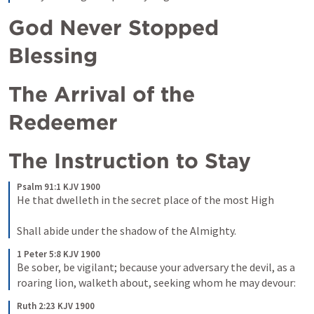
God Never Stopped 
Blessing
The Arrival of the 
Redeemer
The Instruction to Stay
Psalm 91:1 KJV 1900
He that dwelleth in the secret place of the most High

Shall abide under the shadow of the Almighty.
1 Peter 5:8 KJV 1900
Be sober, be vigilant; because your adversary the devil, as a 
roaring lion, walketh about, seeking whom he may devour:
Ruth 2:23 KJV 1900