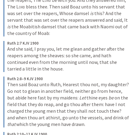
the reapers, The 
Lord
be
 with you. And they answered him, 
The 
Lord
 bless thee. Then said Boaz unto his servant that 
was set over the reapers, Whose damsel 
is
 this? And the 
servant that was set over the reapers answered and said, It 
is
 the Moabitish damsel that came back with Naomi out of 
the country of Moab:
Ruth 2:7 KJV 1900
And she said, I pray you, let me glean and gather after the 
reapers among the sheaves: so she came, and hath 
continued even from the morning until now, that she 
tarried a little in the house.
Ruth 2:8–9 KJV 1900
Then said Boaz unto Ruth, Hearest thou not, my daughter? 
Go not to glean in another field, neither go from hence, 
but abide here fast by my maidens: 
Let
 thine eyes 
be
 on the 
field that they do reap, and go thou after them: have I not 
charged the young men that they shall not touch thee? 
and when thou art athirst, go unto the vessels, and drink of 
that
 which the young men have drawn.
Ruth 2:10–12 KJV 1900