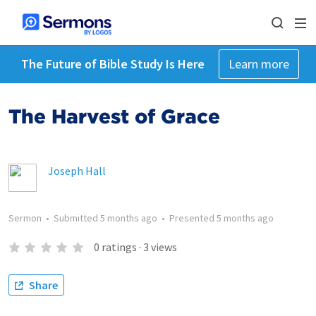
The Future of Bible Study Is Here
Learn more
The Harvest of Grace
Joseph Hall
Sermon
•
Submitted
5 months ago
•
Presented
5 months ago
0
ratings
·
3
views
Share