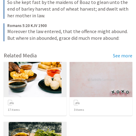
So she kept fast by the maidens of Boaz to glean unto the 
end of barley harvest and of wheat harvest; and dwelt with 
her mother in law.
Romans 5:20 KJV 1900
Moreover the law entered, that the offence might abound. 
But where sin abounded, grace did much more abound:
Related Media
See more
17
items
3
items