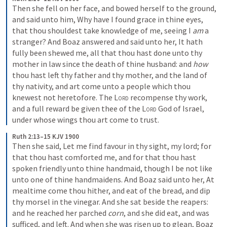
Then she fell on her face, and bowed herself to the ground, 
and said unto him, Why have I found grace in thine eyes, 
that thou shouldest take knowledge of me, seeing I 
am
 a 
stranger? And Boaz answered and said unto her, It hath 
fully been shewed me, all that thou hast done unto thy 
mother in law since the death of thine husband: and 
how
thou hast left thy father and thy mother, and the land of 
thy nativity, and art come unto a people which thou 
knewest not heretofore. The 
Lord
 recompense thy work, 
and a full reward be given thee of the 
Lord
 God of Israel, 
under whose wings thou art come to trust.
Ruth 2:13–15 KJV 1900
Then she said, Let me find favour in thy sight, my lord; for 
that thou hast comforted me, and for that thou hast 
spoken friendly unto thine handmaid, though I be not like 
unto one of thine handmaidens. And Boaz said unto her, At 
mealtime come thou hither, and eat of the bread, and dip 
thy morsel in the vinegar. And she sat beside the reapers: 
and he reached her parched 
corn
, and she did eat, and was 
sufficed, and left. And when she was risen up to glean, Boaz 