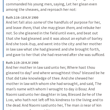
commanded his young men, saying, Let her glean even 
among the sheaves, and reproach her not:
Ruth 2:16–18 KJV 1900
And let fall also 
some
 of the handfuls of purpose for her, 
and leave 
them
, that she may glean 
them
, and rebuke her 
not. So she gleaned in the field until even, and beat out 
that she had gleaned: and it was about an ephah of barley. 
And she took 
it
 up, and went into the city: and her mother 
in law saw what she had gleaned: and she brought forth, 
and gave to her that she had reserved after she was sufficed.
Ruth 2:19–20 KJV 1900
And her mother in law said unto her, Where hast thou 
gleaned to day? and where wroughtest thou? blessed be he 
that did take knowledge of thee. And she shewed her 
mother in law with whom she had wrought, and said, The 
man’s name with whom I wrought to day 
is
 Boaz. And 
Naomi said unto her daughter in law, Blessed 
be
 he of the 
Lord
, who hath not left off his kindness to the living and to 
the dead. And Naomi said unto her, The man 
is
 near of kin 