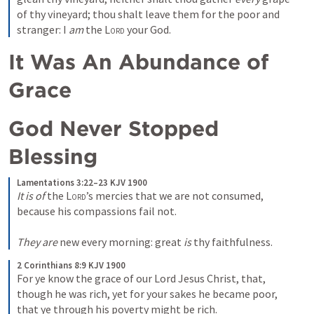
of thy vineyard; thou shalt leave them for the poor and 
stranger: I 
am
 the 
Lord
 your God.
It Was An Abundance of 
Grace 
God Never Stopped 
Blessing
Lamentations 3:22–23 KJV 1900
It is of
 the 
Lord
’s mercies that we are not consumed, 
because his compassions fail not.

They are
 new every morning: great 
is
 thy faithfulness.
2 Corinthians 8:9 KJV 1900
For ye know the grace of our Lord Jesus Christ, that, 
though he was rich, yet for your sakes he became poor, 
that ye through his poverty might be rich.