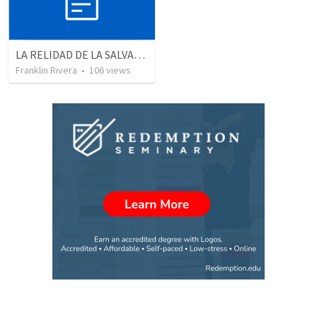
LA RELIDAD DE LA SALVACION - Parte 3 | The reality of salvation - Part 3
Franklin Rivera
•
106
views