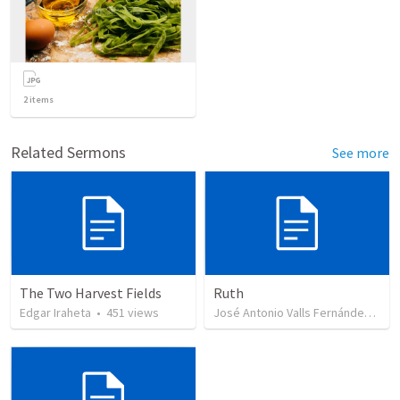
2
items
Related Sermons
See more
The Two Harvest Fields
Ruth
Edgar Iraheta
•
451
views
José Antonio Valls Fernández
•
43