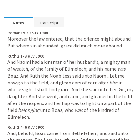
Notes
Transcript
Romans 5:20 KJV 1900
Moreover the law entered, that the offence might abound. 
But where sin abounded, grace did much more abound:
Ruth 2:1–3 KJV 1900
And Naomi had a kinsman of her husband’s, a mighty man 
of wealth, of the family of Elimelech; and his name 
was
Boaz. And Ruth the Moabitess said unto Naomi, Let me 
now go to the field, and glean ears of corn after 
him
 in 
whose sight I shall find grace. And she said unto her, Go, my 
daughter. And she went, and came, and gleaned in the field 
after the reapers: and her hap was to light on a part of the 
field 
belonging
 unto Boaz, who 
was
 of the kindred of 
Elimelech.
Ruth 2:4–6 KJV 1900
And, behold, Boaz came from Beth-lehem, and said unto 