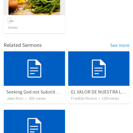
2
items
Related Sermons
See more
Seeking God not Substitutes
EL VALOR DE NUESTRA LIBERTAD - Parte 3 (Romanos 6.17-23)
Julio Rios
•
265
views
Franklin Rivera
•
109
views