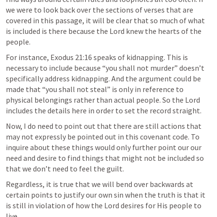
we were to look back over the sections of verses that are 
covered in this passage, it will be clear that so much of what 
is included is there because the Lord knew the hearts of the 
people. 
For instance, 
Exodus 21:16
 speaks of kidnapping. This is 
necessary to include because “you shall not murder” doesn’t 
specifically address kidnapping. And the argument could be 
made that “you shall not steal” is only in reference to 
physical belongings rather than actual people. So the Lord 
includes the details here in order to set the record straight. 
Now, I do need to point out that there are still actions that 
may not expressly be pointed out in this covenant code. To 
inquire about these things would only further point our our 
need and desire to find things that might not be included so 
that we don’t need to feel the guilt. 
Regardless, it is true that we will bend over backwards at 
certain points to justify our own sin when the truth is that it 
is still in violation of how the Lord desires for His people to 
live. 