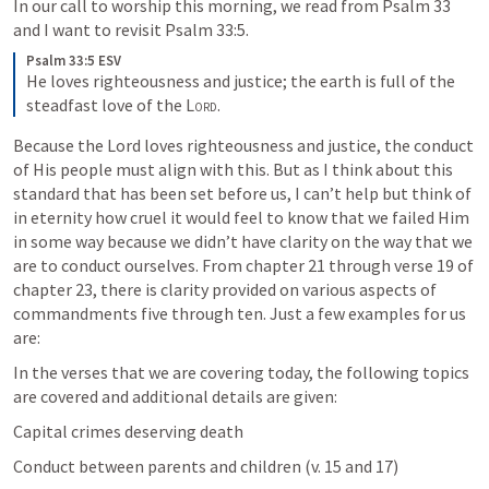
In our call to worship this morning, we read from 
Psalm 33
and I want to revisit 
Psalm 33:5
. 
Psalm 33:5 ESV
He loves righteousness and justice; the earth is full of the 
steadfast love of the 
Lord
.
Because the Lord loves righteousness and justice, the conduct 
of His people must align with this. But as I think about this 
standard that has been set before us, I can’t help but think of 
in eternity how cruel it would feel to know that we failed Him 
in some way because we didn’t have clarity on the way that we 
are to conduct ourselves. From chapter 21 through verse 19 of 
chapter 23, there is clarity provided on various aspects of 
commandments five through ten. Just a few examples for us 
are:
In the verses that we are covering today, the following topics 
are covered and additional details are given:
Capital crimes deserving death
Conduct between parents and children (v. 15 and 17)