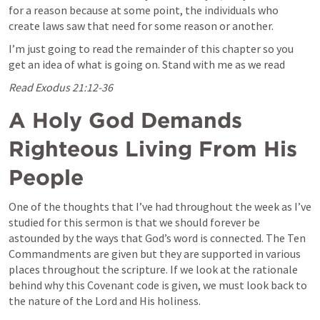
for a reason because at some point, the individuals who 
create laws saw that need for some reason or another.
I’m just going to read the remainder of this chapter so you 
get an idea of what is going on. Stand with me as we read
Read 
Exodus 21:12-36
A Holy God Demands 
Righteous Living From His 
People
One of the thoughts that I’ve had throughout the week as I’ve 
studied for this sermon is that we should forever be 
astounded by the ways that God’s word is connected. The Ten 
Commandments are given but they are supported in various 
places throughout the scripture. If we look at the rationale 
behind why this Covenant code is given, we must look back to 
the nature of the Lord and His holiness. 