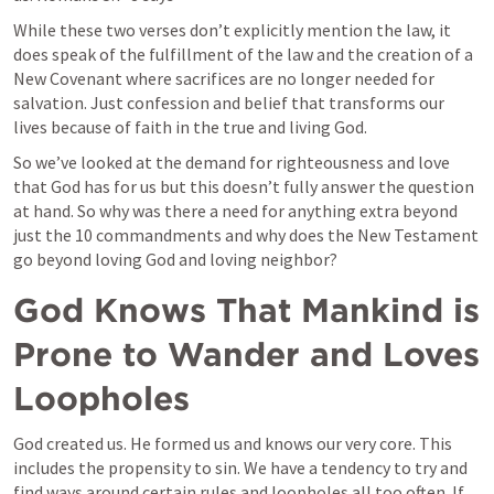
While these two verses don’t explicitly mention the law, it 
does speak of the fulfillment of the law and the creation of a 
New Covenant where sacrifices are no longer needed for 
salvation. Just confession and belief that transforms our 
lives because of faith in the true and living God. 
So we’ve looked at the demand for righteousness and love 
that God has for us but this doesn’t fully answer the question 
at hand. So why was there a need for anything extra beyond 
just the 10 commandments and why does the New Testament 
go beyond loving God and loving neighbor? 
God Knows That Mankind is 
Prone to Wander and Loves 
Loopholes
God created us. He formed us and knows our very core. This 
includes the propensity to sin. We have a tendency to try and 
find ways around certain rules and loopholes all too often. If 