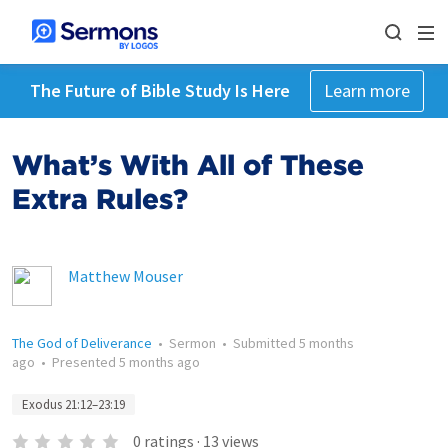
The Future of Bible Study Is Here
Learn more
What’s With All of These
Extra Rules?
Matthew Mouser
The God of Deliverance
•
Sermon
•
Submitted
5 months
ago
•
Presented
5 months ago
Exodus 21:12–23:19
0
ratings
·
13
views