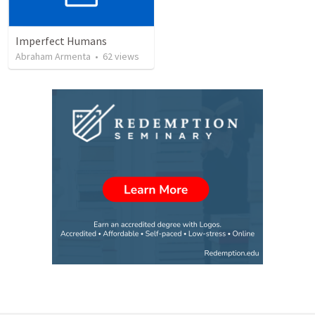
Imperfect Humans
Abraham Armenta
•
62
views