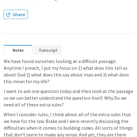
Share
Notes
Transcript
We have found ourselves looking at a difficult passage. 
Anytime I preach, I put my focus on 1) what does this tell us 
about God 2) what does this say about man and 3) what does 
this mean for my life? 
I want to ask one question today and then look at the passage 
so we can better understand the question itself. Why Do we 
need all of these extra rules? 
When I consider rules, I think about all of the extra rules that 
we have for the law. Blake and I were recently discussing the 
difficulties when it comes to building codes. All sorts of things 
that don’t seem to make any sense. And yet, they are there 