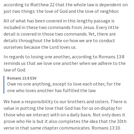
according to 
Matthew 22
 that the whole law is dependent on 
just two things: the love of God and the love of neighbor. 
All of what has been covered in this lengthy passage is 
included in these two commands from Jesus. Every little 
detail is covered in those two commands. Yet, there are 
details throughout the bible on how we are to conduct 
ourselves because the Lord loves us. 
In regards to loving one another, according to 
Romans 13:8
reminds us that we love one another when we adhere to the 
law of God. 
Romans 13:8 ESV
Owe no one anything, except to love each other, for the 
one who loves another has fulfilled the law.
We have a responsibility to our brothers and sisters. There is 
value in putting the love that God has for us on display for 
those who we interact with on a daily basis. Not only does it 
prove who He is but it also completes the idea that the 10th 
verse in that same chapter communicates. 
Romans 13:10
. 