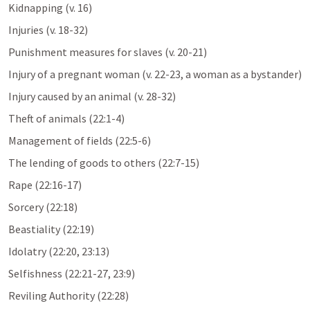
Kidnapping (v. 16)
Injuries (v. 18-32)
Punishment measures for slaves (v. 20-21)
Injury of a pregnant woman (v. 22-23, a woman as a bystander)
Injury caused by an animal (v. 28-32)
Theft of animals (22:1-4)
Management of fields (22:5-6)
The lending of goods to others (22:7-15)
Rape (22:16-17)
Sorcery (22:18)
Beastiality (22:19)
Idolatry (22:20, 23:13)
Selfishness (22:21-27, 23:9)
Reviling Authority (22:28)