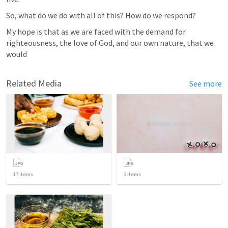
So, what do we do with all of this? How do we respond? 
My hope is that as we are faced with the demand for 
righteousness, the love of God, and our own nature, that we 
would 
Related Media
See more
17
items
3
items