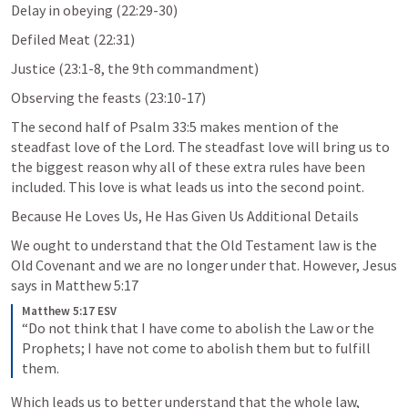
Delay in obeying (22:29-30)
Defiled Meat (22:31)
Justice (23:1-8, the 9th commandment)
Observing the feasts (23:10-17)
The second half of 
Psalm 33:5
 makes mention of the 
steadfast love of the Lord. The steadfast love will bring us to 
the biggest reason why all of these extra rules have been 
included. This love is what leads us into the second point. 
Because He Loves Us, He Has Given Us Additional Details
We ought to understand that the Old Testament law is the 
Old Covenant and we are no longer under that. However, Jesus 
says in 
Matthew 5:17
Matthew 5:17 ESV
“Do not think that I have come to abolish the Law or the 
Prophets; I have not come to abolish them but to fulfill 
them.
Which leads us to better understand that the whole law, 