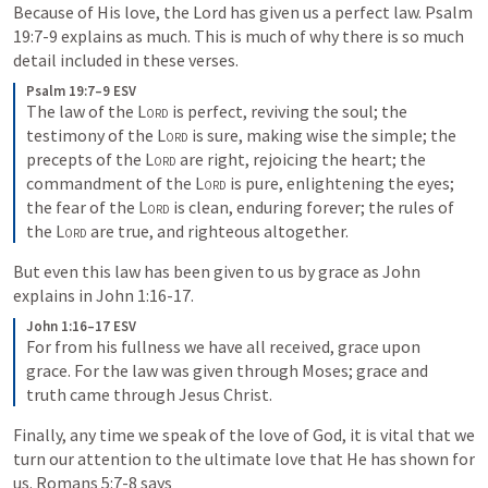
Because of His love, the Lord has given us a perfect law. 
Psalm 
19:7-9
 explains as much. This is much of why there is so much 
detail included in these verses. 
Psalm 19:7–9 ESV
The law of the 
Lord
 is perfect, reviving the soul; the 
testimony of the 
Lord
 is sure, making wise the simple; the 
precepts of the 
Lord
 are right, rejoicing the heart; the 
commandment of the 
Lord
 is pure, enlightening the eyes; 
the fear of the 
Lord
 is clean, enduring forever; the rules of 
the 
Lord
 are true, and righteous altogether.
But even this law has been given to us by grace as John 
explains in 
John 1:16-17
. 
John 1:16–17 ESV
For from his fullness we have all received, grace upon 
grace. For the law was given through Moses; grace and 
truth came through Jesus Christ.
Finally, any time we speak of the love of God, it is vital that we 
turn our attention to the ultimate love that He has shown for 
us. 
Romans 5:7-8
 says