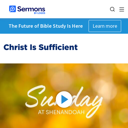
The Future of Bible Study Is Here
Learn more
Christ Is Sufficient