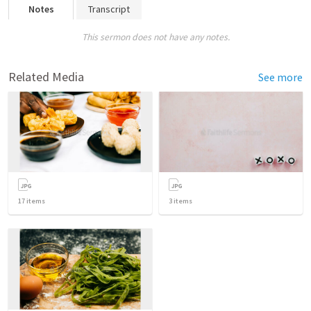
Notes
Transcript
This sermon does not have any notes.
Related Media
See more
17
items
3
items