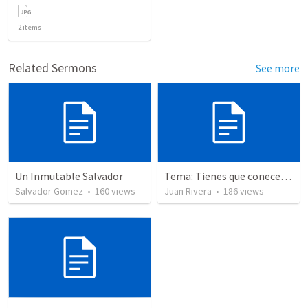
2
items
Related Sermons
See more
Un Inmutable Salvador
Tema: Tienes que conecerlo
Salvador Gomez
•
160
views
Juan Rivera
•
186
views