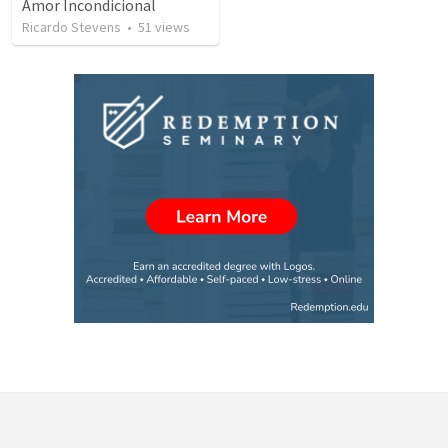
Amor Incondicional
Ricardo Stevens
•
51
views