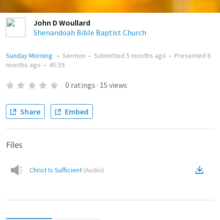
John D Woullard
Shenandoah Bible Baptist Church
Sunday Morning
•
Sermon
•
Submitted
5 months ago
•
Presented
6
months ago
•
45:39
0
ratings
·
15
views
Share
Embed
Files
Christ Is Sufficient
(
Audio
)