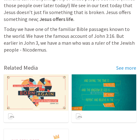
those people over later today!) We see in our text today that 
Jesus doesn’t just fix something that is broken. Jesus offers 
something new; 
Jesus offers life. 
Today we have one of the familiar Bible passages known to 
the world. We have the famous account of 
John 3:16
. But 
earlier in 
John 3
, we have a man who was a ruler of the Jewish 
people - Nicodemus. 
Related Media
See more