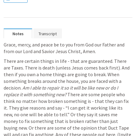
Notes
Transcript
Grace, mercy, and peace be to you from God our Father and 
from our Lord and Savior Jesus Christ, Amen.
There are certain things in life - that are guaranteed. There 
are Taxes. There is death (unless Jesus comes back first). And 
then if you own a home things are going to break. When 
something breaks around the house, you are faced with a 
decision. 
Am I able to repair it so it will be like new or do I 
replace it with something new? 
There are some people who 
think no matter how broken something is - that they can fix 
it. They give reasons and say - “I can get it working like its 
new, no one will be able to tell.” Or they say it saves me 
money to fix something that is broken rather than just 
buying new. Or there are some of the opinion that Duct Tape 
will and can fix anything. Any of these people out here. (Invite 