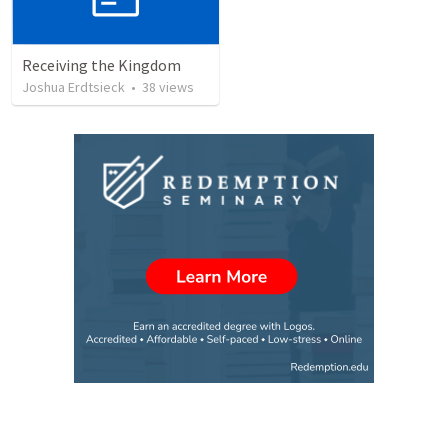
Receiving the Kingdom
Joshua Erdtsieck
•
38
views