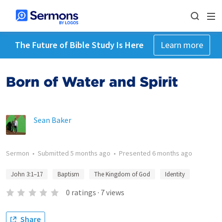
The Future of Bible Study Is Here
Learn more
Born of Water and Spirit
Sean Baker
Sermon
•
Submitted
5 months ago
•
Presented
6 months ago
John 3:1–17
Baptism
The Kingdom of God
Identity
0
ratings
·
7
views
Share