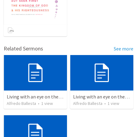
Related Sermons
See more
Living with an eye on the eternal 1
Living with an eye on the eternal
Alfredo Ballesta
•
1
view
Alfredo Ballesta
•
1
view