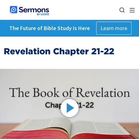
The Future of Bible Study Is Here
Learn more
Revelation Chapter 21-22