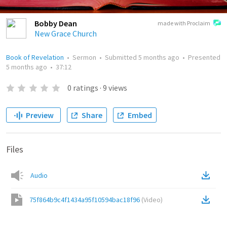
Bobby Dean
made with Proclaim
New Grace Church
Book of Revelation
•
Sermon
•
Submitted
5 months ago
•
Presented
5 months ago
•
37:12
0
ratings
·
9
views
Preview
Share
Embed
Files
Audio
75f864b9c4f1434a95f10594bac18f96
(
Video
)