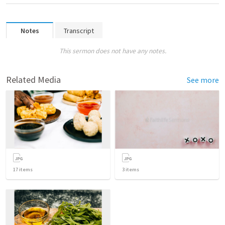
Notes
Transcript
This sermon does not have any notes.
Related Media
See more
17
items
3
items