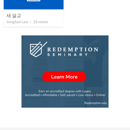
새 설교
Yonghun Lee
•
29
views