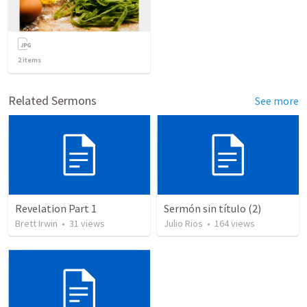
2
items
Related Sermons
See more
Revelation Part 1
Sermón sin título (2)
Brett Irwin
•
31
views
Julio Rios
•
164
views