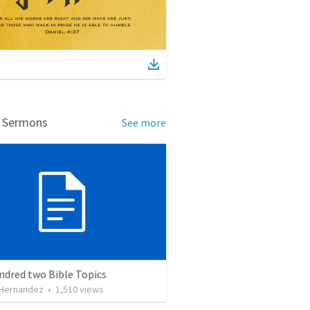
d Sermons
See more
ndred two Bible Topics
 Hernandez
•
1,510
views