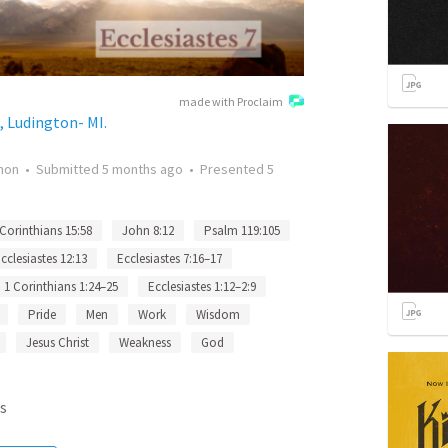
made with Proclaim
, Ludington- MI.
mon
•
Submitted
5 months ago
•
Presented
5
 Corinthians 15:58
John 8:12
Psalm 119:105
cclesiastes 12:13
Ecclesiastes 7:16–17
1 Corinthians 1:24–25
Ecclesiastes 1:12–2:9
Pride
Men
Work
Wisdom
Jesus Christ
Weakness
God
s