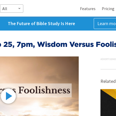
All
Features
Pricing
The Future of Bible Study Is Here
Learn mo
 25, 7pm, Wisdom Versus Fooli
ADVERTISEME
Related