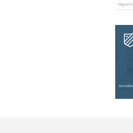
Miguel 