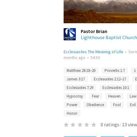
Pastor Brian
Lighthouse Baptist Church
Ecclesiastes The Meaning of Life
•
Ser
months ago
•
54:50
Matthew 28:18–20
Proverbs 1:7
1
James 3:17
Ecclesiastes 2:12–17
E
Ecclesiastes 7:29
Ecclesiastes 10:1
Hypocrisy
Fear
Heaven
Law
Power
Obedience
Fool
Evil
Honor
0
ratings
·
13
view