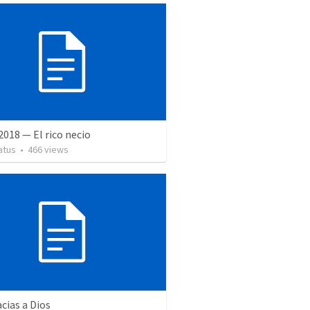
 2018 — El rico necio
atus
•
466
views
cias a Dios