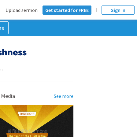
Upload sermon
Get started for FREE
Sign in
re
shness
NT
 Media
See more