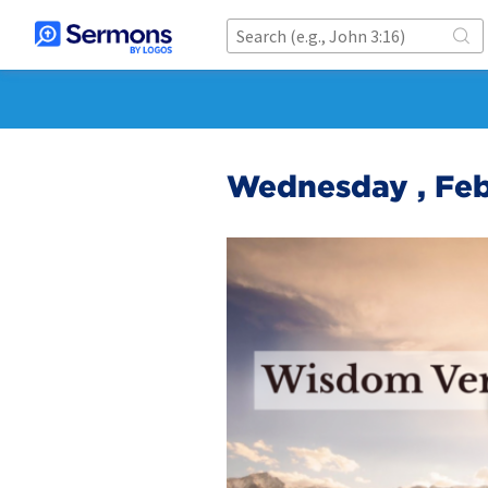
Wednesday , Feb