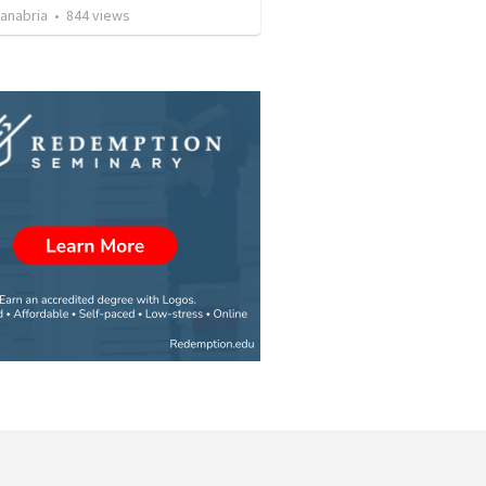
Sanabria
•
844
views