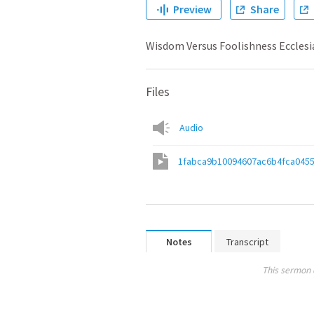
Preview
Share
Wisdom Versus Foolishness Ecclesi
Files
Audio
1fabca9b10094607ac6b4fca045
Notes
Transcript
This sermon 