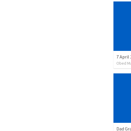
7 April
Obed M
Dad Gra