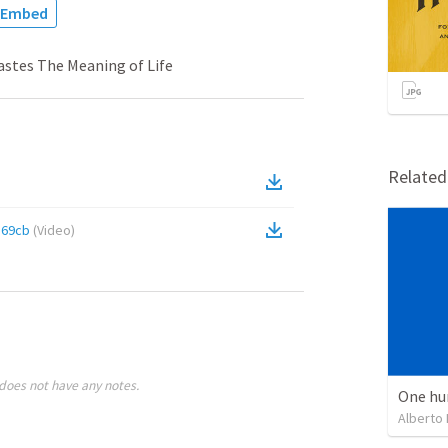
Embed
astes The Meaning of Life
Relate
569cb
(
Video
)
does not have any notes.
One hu
Alberto