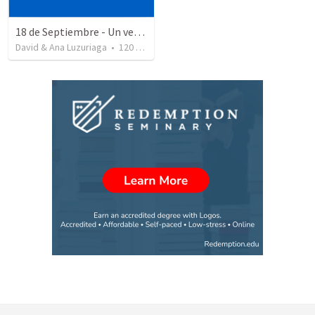
18 de Septiembre - Un verdadero patriota - Salmo 85
David & Ana Luzuriaga
•
120
views