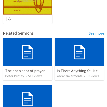
Related Sermons
See more
The open door of prayer
Is There Anything You Need?
Peter Putney
•
513
views
Abraham Armenta
•
80
views