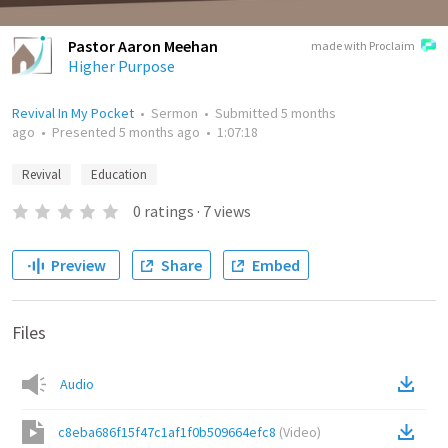
Pastor Aaron Meehan
made with Proclaim
Higher Purpose
Revival In My Pocket
•
Sermon
•
Submitted
5 months
ago
•
Presented
5 months ago
•
1:07:18
Revival
Education
0
ratings
·
7
views
Preview
Share
Embed
Files
Audio
c8eba686f15f47c1af1f0b509664efc8
(
Video
)