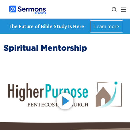
The Future of Bible Study Is Here
Learn more
Spiritual Mentorship