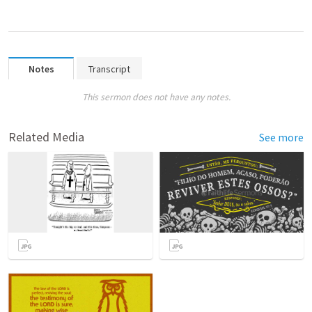
Notes
Transcript
This sermon does not have any notes.
Related Media
See more