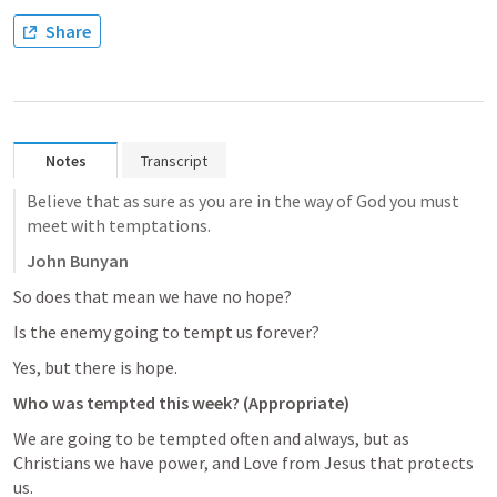
Share
Notes
Transcript
Believe that as sure as you are in the way of God you must 
meet with temptations.
John Bunyan
So does that mean we have no hope? 
Is the enemy going to tempt us forever? 
Yes, but there is hope. 
Who was tempted this week? (Appropriate)
We are going to be tempted often and always, but as 
Christians we have power, and Love from Jesus that protects 
us. 