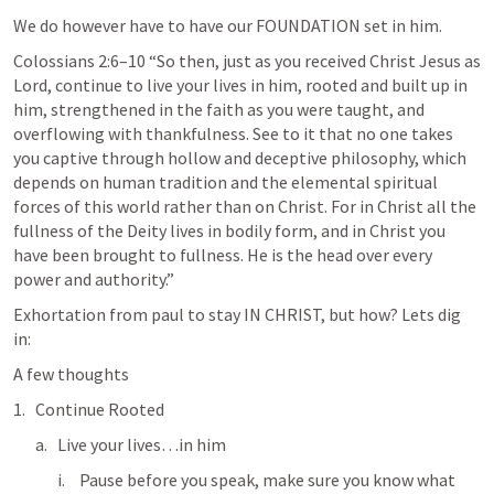
We do however have to have our FOUNDATION set in him.  
Colossians 2:6–10
 “So then, just as you received Christ Jesus as 
Lord, continue to live your lives in him, rooted and built up in 
him, strengthened in the faith as you were taught, and 
overflowing with thankfulness. See to it that no one takes 
you captive through hollow and deceptive philosophy, which 
depends on human tradition and the elemental spiritual 
forces of this world rather than on Christ. For in Christ all the 
fullness of the Deity lives in bodily form, and in Christ you 
have been brought to fullness. He is the head over every 
power and authority.” 
Exhortation from paul to stay IN CHRIST, but how? Lets dig 
in: 
A few thoughts
Continue Rooted
Live your lives…in him
Pause before you speak, make sure you know what 