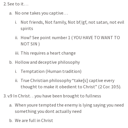
2. See to it…
No one takes you captive…
Not friends, Not family, Not bf/gf, not satan, not evil 
spirits
How? See point number 1 ( YOU HAVE TO WANT TO 
NOT SIN )
This requires a heart change
Hollow and deceptive philosophy
Temptation (Human tradition) 
True Christian philosophy “take[s] captive every 
thought to make it obedient to Christ” (
2 Cor. 10:5
).
3. v.9 In Christ…you have been brought to fullness
When youre tempted the enemy is lying saying you need 
something you dont actually need
We are full in Christ