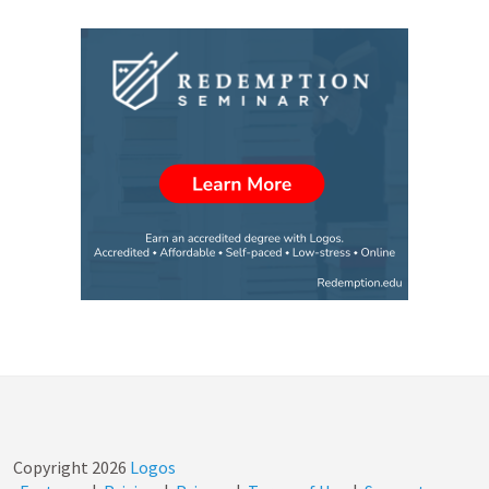
Copyright
2026
Logos