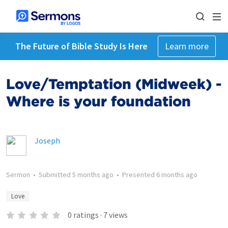
The Future of Bible Study Is Here
Learn more
Love/Temptation (Midweek) -
Where is your foundation
Joseph
Sermon
•
Submitted
5 months ago
•
Presented
6 months ago
Love
0
ratings
·
7
views