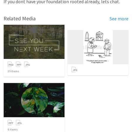
If you dont have your foundation rooted already, lets chat.  
Related Media
See more
15
items
6
items