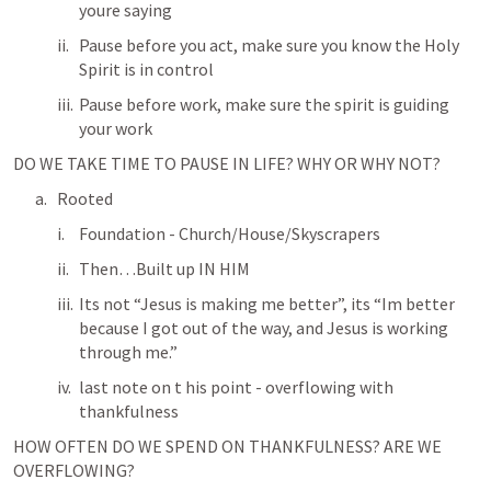
youre saying
Pause before you act, make sure you know the Holy 
Spirit is in control
Pause before work, make sure the spirit is guiding 
your work
DO WE TAKE TIME TO PAUSE IN LIFE? WHY OR WHY NOT? 
Rooted
Foundation - Church/House/Skyscrapers
Then…Built up IN HIM
Its not “Jesus is making me better”, its “Im better 
because I got out of the way, and Jesus is working 
through me.”
last note on t his point - overflowing with 
thankfulness
HOW OFTEN DO WE SPEND ON THANKFULNESS? ARE WE 
OVERFLOWING?