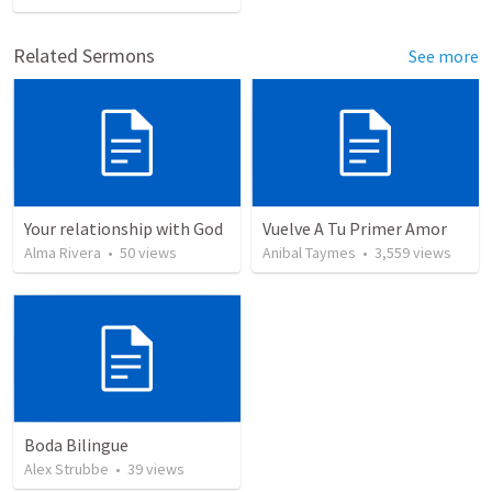
Related Sermons
See more
Your relationship with God
Vuelve A Tu Primer Amor
Alma Rivera
•
50
views
Anibal Taymes
•
3,559
views
Boda Bilingue
Alex Strubbe
•
39
views