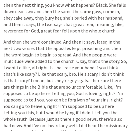
then
the
next
thing,
you
know
what
happens?
Black.
She
falls
down
dead
two
and
then
the
same
the
same
guys,
come
in,
they
take
away,
they
bury
her,
she's
buried
with
her
husband,
and
then
it
says,
the
text
says
that
great
fear,
meaning,
like,
reverence
for
God,
great
fear
fell
upon
the
whole
church.
And
then
the
word
continued.
And
then
it
says,
later,
in
the
next
two
verses
that
the
apostles
kept
preaching
and
then
the
word
begin
to
begin
to
spread.
And
then
people
were
multitude
were
added
to
the
church.
Okay,
that's
the
story.
So,
I
want
to
like,
all
right.
Is
that
raise
your
hand
if
you
think
that's
like
scary?
Like
that
scary,
bro.
He's
scary.
I
don't
think
is
that
scary?
I
mean,
but
they're
guys
gals.
There
are
there
are
things
in
the
Bible
that
are
so
uncomfortable.
Like,
I'm
supposed
to
be
up
here.
Telling
you,
God
is
loving,
right?
I'm
supposed
to
tell
you,
you
can
be
forgiven
of
your
sins,
right?
You
can
go
to
heaven,
right?
I'm
supposed
to
be
up
here
telling
you
this,
but
I
would
be
lying
if
I
didn't
tell
you
the
whole
truth.
Because
just
as
there's
good
news,
there's
also
bad
news.
And
I've
not
heard
any
well.
I
did
hear
the
missionary