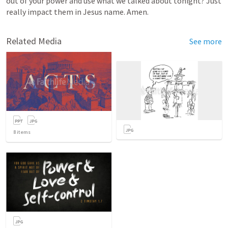
out
of
your
power
and
use
what
we
talked
about
tonight?
Just
really
impact
them
in
Jesus
name.
Amen.
Related Media
See more
8
items