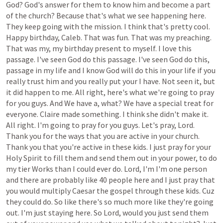
God?
God's
answer
for
them
to
know
him
and
become
a
part
of
the
church?
Because
that's
what
we
see
happening
here.
They
keep
going
with
the
mission.
I
think
that's
pretty
cool.
Happy
birthday,
Caleb.
That
was
fun.
That
was
my
preaching.
That
was
my,
my
birthday
present
to
myself.
I
love
this
passage.
I've
seen
God
do
this
passage.
I've
seen
God
do
this,
passage
in
my
life
and
I
know
God
will
do
this
in
your
life
if
you
really
trust
him
and
you
really
put
your
I
have.
Not
seen
it,
but
it
did
happen
to
me.
All
right,
here's
what
we're
going
to
pray
for
you
guys.
And
We
have
a,
what?
We
have
a
special
treat
for
everyone.
Claire
made
something.
I
think
she
didn't
make
it.
All
right.
I'm
going
to
pray
for
you
guys.
Let's
pray,
Lord.
Thank
you
for
the
ways
that
you
are
active
in
your
church.
Thank
you
that
you're
active
in
these
kids.
I
just
pray
for
your
Holy
Spirit
to
fill
them
and
send
them
out
in
your
power,
to
do
my
tier
Works
than
I
could
ever
do.
Lord,
I'm
I'm
one
person
and
there
are
probably
like
40
people
here
and
I
just
pray
that
you
would
multiply
Caesar
the
gospel
through
these
kids.
Cuz
they
could
do.
So
like
there's
so
much
more
like
they're
going
out.
I'm
just
staying
here.
So
Lord,
would
you
just
send
them