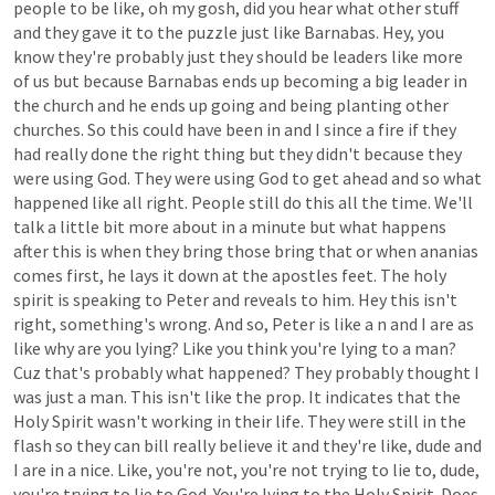
people
to
be
like,
oh
my
gosh,
did
you
hear
what
other
stuff
and
they
gave
it
to
the
puzzle
just
like
Barnabas.
Hey,
you
know
they're
probably
just
they
should
be
leaders
like
more
of
us
but
because
Barnabas
ends
up
becoming
a
big
leader
in
the
church
and
he
ends
up
going
and
being
planting
other
churches.
So
this
could
have
been
in
and
I
since
a
fire
if
they
had
really
done
the
right
thing
but
they
didn't
because
they
were
using
God.
They
were
using
God
to
get
ahead
and
so
what
happened
like
all
right.
People
still
do
this
all
the
time.
We'll
talk
a
little
bit
more
about
in
a
minute
but
what
happens
after
this
is
when
they
bring
those
bring
that
or
when
ananias
comes
first,
he
lays
it
down
at
the
apostles
feet.
The
holy
spirit
is
speaking
to
Peter
and
reveals
to
him.
Hey
this
isn't
right,
something's
wrong.
And
so,
Peter
is
like
a
n
and
I
are
as
like
why
are
you
lying?
Like
you
think
you're
lying
to
a
man?
Cuz
that's
probably
what
happened?
They
probably
thought
I
was
just
a
man.
This
isn't
like
the
prop.
It
indicates
that
the
Holy
Spirit
wasn't
working
in
their
life.
They
were
still
in
the
flash
so
they
can
bill
really
believe
it
and
they're
like,
dude
and
I
are
in
a
nice.
Like,
you're
not,
you're
not
trying
to
lie
to,
dude,
you're
trying
to
lie
to
God.
You're
lying
to
the
Holy
Spirit.
Does