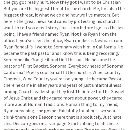
the
guy
got
really
hurt.
Now
they
got
I
want
to
be
Christian.
But
you
are
the
biggest
threat
to
the
church.
Me,
I'm
also
the
biggest
threat,
it
what
we
do
and
how
we
live
matters.
But
here's
the
great
news.
God
cares
by
protecting
his
church.
I
want
to
tell
you
a
real
story
true
story
before
I
get
to
the
last
point,
I
have
a
friend
named
Ryan.
Not
like
Ryan
from
the
office.
If
you've
seen
the
office,
Ryan
randels
is
Neymar
in
our
Ryan
Randall's.
I
went
to
Seminary
with
him
in
California.
He
became
the
past
pastor
and
I
know
this
is
being
recording.
Someone
like
Google
it
and
find
this
out.
He
became
the
pastor
of
First
Baptist.
Sonoma.
Everybody
heard
of
Sonoma
California?
Pretty
cool.
Small
little
church
is
Wine,
Country
Cinemas,
Wine
Country
you're
too
young.
He
became
Pastor
there
he
came
in
after
years
and
years
of
just
unfaithfulness
among
Church
leadership.
They
lost
their
love
for
the
Gospel
of
Jesus
Christ
and
they
cared
more
about
power,
they
cared
more
about
Human
Traditions.
Human
thing
to
my
friend,
Ryan
preaching,
the
gospel
Faithfully
for
about
two
years.
I
think
there's
one
Deacon
there
that
is
absolutely.
Just
hate
this.
Deacon
goes
on
a
rampage.
Start
talking
to
all
these
other
people
in
the
church
and
he
wants
Ryan
to
get
fired.
He