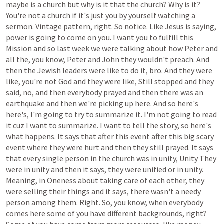
maybe
is
a
church
but
why
is
it
that
the
church?
Why
is
it?
You're
not
a
church
if
it's
just
you
by
yourself
watching
a
sermon.
Vintage
pattern,
right.
So
notice.
Like
Jesus
is
saying,
power
is
going
to
come
on
you.
I
want
you
to
fulfill
this
Mission
and
so
last
week
we
were
talking
about
how
Peter
and
all
the,
you
know,
Peter
and
John
they
wouldn't
preach.
And
then
the
Jewish
leaders
were
like
to
do
it,
bro.
And
they
were
like,
you're
not
God
and
they
were
like,
Still
stopped
and
they
said,
no,
and
then
everybody
prayed
and
then
there
was
an
earthquake
and
then
we're
picking
up
here.
And
so
here's
here's,
I'm
going
to
try
to
summarize
it.
I'm
not
going
to
read
it
cuz
I
want
to
summarize.
I
want
to
tell
the
story,
so
here's
what
happens.
It
says
that
after
this
event
after
this
big
scary
event
where
they
were
hurt
and
then
they
still
prayed.
It
says
that
every
single
person
in
the
church
was
in
unity,
Unity
They
were
in
unity
and
then
it
says,
they
were
unified
or
in
unity.
Meaning,
in
Oneness
about
taking
care
of
each
other,
they
were
selling
their
things
and
it
says,
there
wasn't
a
needy
person
among
them.
Right.
So,
you
know,
when
everybody
comes
here
some
of
you
have
different
backgrounds,
right?