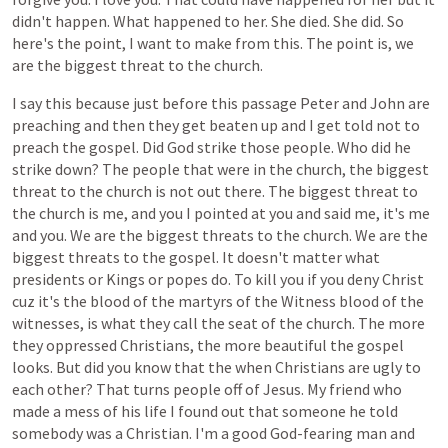
didn't
happen.
What
happened
to
her.
She
died.
She
did.
So
here's
the
point,
I
want
to
make
from
this.
The
point
is,
we
are
the
biggest
threat
to
the
church.
I
say
this
because
just
before
this
passage
Peter
and
John
are
preaching
and
then
they
get
beaten
up
and
I
get
told
not
to
preach
the
gospel.
Did
God
strike
those
people.
Who
did
he
strike
down?
The
people
that
were
in
the
church,
the
biggest
threat
to
the
church
is
not
out
there.
The
biggest
threat
to
the
church
is
me,
and
you
I
pointed
at
you
and
said
me,
it's
me
and
you.
We
are
the
biggest
threats
to
the
church.
We
are
the
biggest
threats
to
the
gospel.
It
doesn't
matter
what
presidents
or
Kings
or
popes
do.
To
kill
you
if
you
deny
Christ
cuz
it's
the
blood
of
the
martyrs
of
the
Witness
blood
of
the
witnesses,
is
what
they
call
the
seat
of
the
church.
The
more
they
oppressed
Christians,
the
more
beautiful
the
gospel
looks.
But
did
you
know
that
the
when
Christians
are
ugly
to
each
other?
That
turns
people
off
of
Jesus.
My
friend
who
made
a
mess
of
his
life
I
found
out
that
someone
he
told
somebody
was
a
Christian.
I'm
a
good
God-fearing
man
and