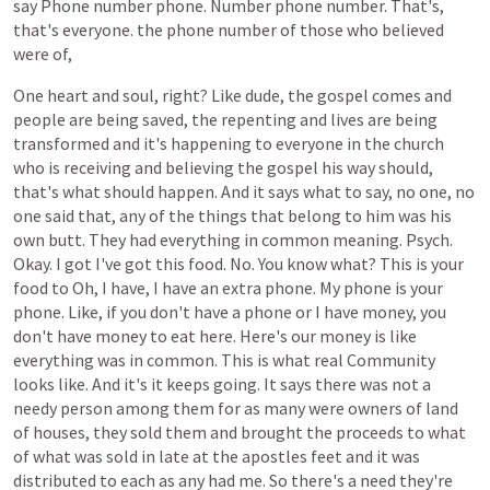
say
Phone
number
phone.
Number
phone
number.
That's,
that's
everyone.
the
phone
number
of
those
who
believed
were
of,
One
heart
and
soul,
right?
Like
dude,
the
gospel
comes
and
people
are
being
saved,
the
repenting
and
lives
are
being
transformed
and
it's
happening
to
everyone
in
the
church
who
is
receiving
and
believing
the
gospel
his
way
should,
that's
what
should
happen.
And
it
says
what
to
say,
no
one,
no
one
said
that,
any
of
the
things
that
belong
to
him
was
his
own
butt.
They
had
everything
in
common
meaning.
Psych.
Okay.
I
got
I've
got
this
food.
No.
You
know
what?
This
is
your
food
to
Oh,
I
have,
I
have
an
extra
phone.
My
phone
is
your
phone.
Like,
if
you
don't
have
a
phone
or
I
have
money,
you
don't
have
money
to
eat
here.
Here's
our
money
is
like
everything
was
in
common.
This
is
what
real
Community
looks
like.
And
it's
it
keeps
going.
It
says
there
was
not
a
needy
person
among
them
for
as
many
were
owners
of
land
of
houses,
they
sold
them
and
brought
the
proceeds
to
what
of
what
was
sold
in
late
at
the
apostles
feet
and
it
was
distributed
to
each
as
any
had
me.
So
there's
a
need
they're