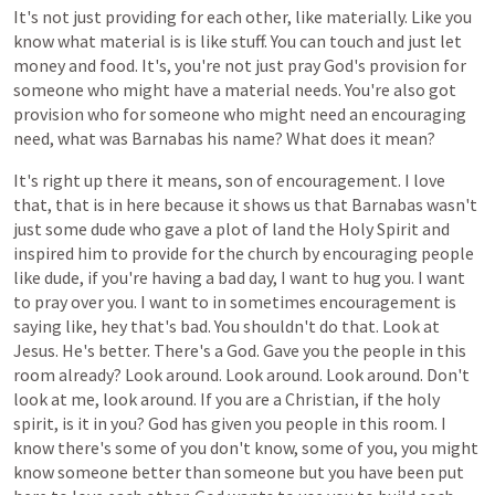
It's
not
just
providing
for
each
other,
like
materially.
Like
you
know
what
material
is
is
like
stuff.
You
can
touch
and
just
let
money
and
food.
It's,
you're
not
just
pray
God's
provision
for
someone
who
might
have
a
material
needs.
You're
also
got
provision
who
for
someone
who
might
need
an
encouraging
need,
what
was
Barnabas
his
name?
What
does
it
mean?
It's
right
up
there
it
means,
son
of
encouragement.
I
love
that,
that
is
in
here
because
it
shows
us
that
Barnabas
wasn't
just
some
dude
who
gave
a
plot
of
land
the
Holy
Spirit
and
inspired
him
to
provide
for
the
church
by
encouraging
people
like
dude,
if
you're
having
a
bad
day,
I
want
to
hug
you.
I
want
to
pray
over
you.
I
want
to
in
sometimes
encouragement
is
saying
like,
hey
that's
bad.
You
shouldn't
do
that.
Look
at
Jesus.
He's
better.
There's
a
God.
Gave
you
the
people
in
this
room
already?
Look
around.
Look
around.
Look
around.
Don't
look
at
me,
look
around.
If
you
are
a
Christian,
if
the
holy
spirit,
is
it
in
you?
God
has
given
you
people
in
this
room.
I
know
there's
some
of
you
don't
know,
some
of
you,
you
might
know
someone
better
than
someone
but
you
have
been
put