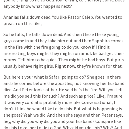
anybody
know
what
happens
next?
Ananias
falls
down
dead.
You
like
Pastor
Caleb.
You
wanted
to
preach
on
this.
like,
So
he
falls,
he
falls
down
dead.
And
then
these
these
young
guys
come
in
and
they
take
him
out
and
then
Sapphira
comes
in
the
fire
with
the
fire
going
to
do
you
know
if
I
find
it
interesting
boys
might
they
might
run
amok
be
bad
get
their
moms.
Tell
him
to
be
quiet.
They
might
be
bad
boys.
But
girls
usually
behave
right
girls.
Right
now,
they're
known
for
that.
But
here's
your
what
is
Safari
going
to
do?
She
goes
in
there
and
she
comes
before
the
apostles,
not
knowing
her
husband
died.
And
Peter
looks
at
her.
He
said
he's
the
fire.
Will
you
tell
me
did
you
sell
this
for
such?
And
such
as
price?
Like,
I'm
sure
it
was
very
cordial
is
probably
more
like
Conversational,
I
don't
think
he
would
like
to
do
this.
But
what
is
happening
is
she
goes?
Yeah
we
did.
And
then
she
says
and
then
Peter
says,
hey,
why
did
you
why
did
you
and
your
husband?
Conspire
like
do
this
together
to
lie
to
God.
Why
did
you
do
this?
Why?
And