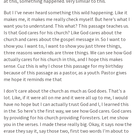
at
this,
something
happened.
Very
similar
to
this.
But
I
I've
never
heard
something
this
wild
happening.
Like
it
makes
me,
it
makes
me
really
check
myself.
But
here's
what
I
want
you
to
understand.
This
what?
This
passage
teaches
us.
Is
that
God
cares
for
his
church?
Like
God
cares
about
the
church
and
cares
about
the
gospel
message
in.
So
I
want
to
show
you.
I
want
to,
I
want
to
show
you
just
three
things,
three
reasons
weekends
are
three
things.
We
can
see
how
God
actually
cares
for
his
church
in
this,
and
I
hope
this
makes
sense.
Cuz
this
is
why
I
chose
this
passage
for
my
birthday
because
of
this
passage
as
a
pastor,
as
a
youth.
Pastor
gives
me
hope
it
reminds
me
that
I
don't
care
about
the
church
as
much
as
God
does.
That's
a
lot.
Like,
if
it
were
all
on
me
and
it
were
all
up
to
me,
I
would
have
no
hope
but
I
can
actually
trust
God
and
I,
I
learned
this
in
the.
So
here's
the
first
way,
we
see
how
God
cares.
God
cares
by
providing
for
his
church
providing
Foresters.
Let
me
show
you
in
the
verses.
I
made
these
really
big.
Okay,
it
says
now
the
erase
they
say
it,
say
those
two,
first
two
words
I'm
about
to