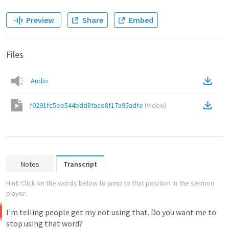
Preview
Share
Embed
Files
Audio
f0291fc5ee544bdd8face8f17a95adfe
(
Video
)
Notes
Transcript
Hint: Click on the words below to jump to that position in the sermon
player.
I'm
telling
people
get
my
not
using
that.
Do
you
want
me
to
stop
using
that
word?