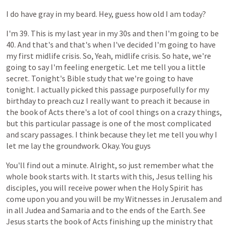
I
do
have
gray
in
my
beard.
Hey,
guess
how
old
I
am
today?
I'm
39.
This
is
my
last
year
in
my
30s
and
then
I'm
going
to
be
40.
And
that's
and
that's
when
I've
decided
I'm
going
to
have
my
first
midlife
crisis.
So,
Yeah,
midlife
crisis.
So
hate,
we're
going
to
say
I'm
feeling
energetic.
Let
me
tell
you
a
little
secret.
Tonight's
Bible
study
that
we're
going
to
have
tonight.
I
actually
picked
this
passage
purposefully
for
my
birthday
to
preach
cuz
I
really
want
to
preach
it
because
in
the
book
of
Acts
there's
a
lot
of
cool
things
on
a
crazy
things,
but
this
particular
passage
is
one
of
the
most
complicated
and
scary
passages.
I
think
because
they
let
me
tell
you
why
I
let
me
lay
the
groundwork.
Okay.
You
guys
You'll
find
out
a
minute.
Alright,
so
just
remember
what
the
whole
book
starts
with.
It
starts
with
this,
Jesus
telling
his
disciples,
you
will
receive
power
when
the
Holy
Spirit
has
come
upon
you
and
you
will
be
my
Witnesses
in
Jerusalem
and
in
all
Judea
and
Samaria
and
to
the
ends
of
the
Earth.
See
Jesus
starts
the
book
of
Acts
finishing
up
the
ministry
that