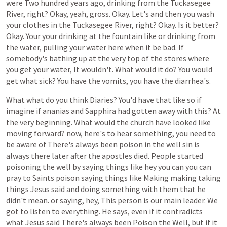
were
Two
hundred
years
ago,
drinking
from
the
Tuckasegee
River,
right?
Okay,
yeah,
gross.
Okay.
Let's
and
then
you
wash
your
clothes
in
the
Tuckasegee
River,
right?
Okay.
Is
it
better?
Okay.
Your
your
drinking
at
the
fountain
like
or
drinking
from
the
water,
pulling
your
water
here
when
it
be
bad.
If
somebody's
bathing
up
at
the
very
top
of
the
stores
where
you
get
your
water,
It
wouldn't.
What
would
it
do?
You
would
get
what
sick?
You
have
the
vomits,
you
have
the
diarrhea's.
What
what
do
you
think
Diaries?
You'd
have
that
like
so
if
imagine
if
ananias
and
Sapphira
had
gotten
away
with
this?
At
the
very
beginning.
What
would
the
church
have
looked
like
moving
forward?
now,
here's
to
hear
something,
you
need
to
be
aware
of
There's
always
been
poison
in
the
well
sin
is
always
there
later
after
the
apostles
died.
People
started
poisoning
the
well
by
saying
things
like
hey
you
can
you
can
pray
to
Saints
poison
saying
things
like
Making
making
taking
things
Jesus
said
and
doing
something
with
them
that
he
didn't
mean.
or
saying,
hey,
This
person
is
our
main
leader.
We
got
to
listen
to
everything.
He
says,
even
if
it
contradicts
what
Jesus
said
There's
always
been
Poison
the
Well,
but
if
it