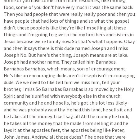
Some
of
you
have
come
from
more
resources,
like
money,
food,
some
of
you
don't
have
very
much
it
was
the
same
back.
Then
you
had
people
that
were
really
really
poor
and
then
you
have
people
that
had
lots
of
things
and
so
what
the
gospel
didn't
these
people
is
like
they're
like
I'm
selling
all
these
things
and
I'm
going
to
give
to
the
my
brothers
and
sisters
in
Jesus
because
we're
family
now.
So
that's
what
happens.
Okay
and
then
it
says
there
is
this
dude
named
Joseph
and
I
miss
Joseph
No.
But
here's
the
thing,
Joseph
means
are
at
lake.
Joseph
had
another
name.
They
called
him
Barnabas.
Barnabas
Barnabas,
which
means,
son
of
encouragement.
He's
like
an
encouraging
dude
aren't
Joseph
isn't
encouraging
dude.
We
we
need
to
like
tell
him
we
miss
him,
tell
your
brother,
I
miss
So
Barnabas
Barnabas
is
so
moved
by
the
Holy
Spirit
and
he's
unified
with
everybody
else
in
the
church
community
and
he
and
he
sells,
he's
got
this
lot
less
likely
and
he
was
probably
wealthy.
He
had
this
land,
he
sells
it
and
he
takes
all
the
money.
Like
I
say,
all
All
the
money
he
took,
he
takes
all
the
money
that
he
made
from
selling
it
and
he
lays
it
at
the
apostles
feet,
the
apostles
being
like
Peter,
John
James,
Andrew,
all
those
dudes?
The
ones
that
were