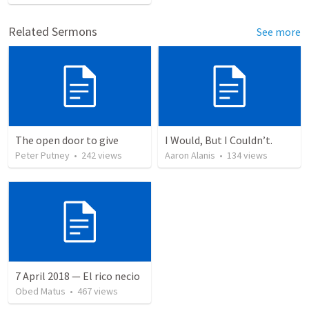
Related Sermons
See more
The open door to give
I Would, But I Couldn’t.
Peter Putney
•
242
views
Aaron Alanis
•
134
views
7 April 2018 — El rico necio
Obed Matus
•
467
views