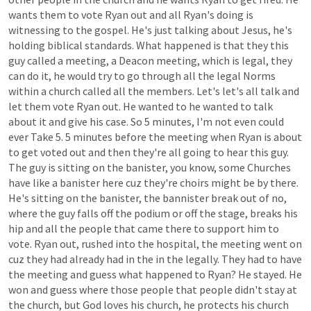
wants
them
to
vote
Ryan
out
and
all
Ryan's
doing
is
witnessing
to
the
gospel.
He's
just
talking
about
Jesus,
he's
holding
biblical
standards.
What
happened
is
that
they
this
guy
called
a
meeting,
a
Deacon
meeting,
which
is
legal,
they
can
do
it,
he
would
try
to
go
through
all
the
legal
Norms
within
a
church
called
all
the
members.
Let's
let's
all
talk
and
let
them
vote
Ryan
out.
He
wanted
to
he
wanted
to
talk
about
it
and
give
his
case.
So
5
minutes,
I'm
not
even
could
ever
Take
5.
5
minutes
before
the
meeting
when
Ryan
is
about
to
get
voted
out
and
then
they're
all
going
to
hear
this
guy.
The
guy
is
sitting
on
the
banister,
you
know,
some
Churches
have
like
a
banister
here
cuz
they're
choirs
might
be
by
there.
He's
sitting
on
the
banister,
the
bannister
break
out
of
no,
where
the
guy
falls
off
the
podium
or
off
the
stage,
breaks
his
hip
and
all
the
people
that
came
there
to
support
him
to
vote.
Ryan
out,
rushed
into
the
hospital,
the
meeting
went
on
cuz
they
had
already
had
in
the
in
the
legally.
They
had
to
have
the
meeting
and
guess
what
happened
to
Ryan?
He
stayed.
He
won
and
guess
where
those
people
that
people
didn't
stay
at
the
church,
but
God
loves
his
church,
he
protects
his
church