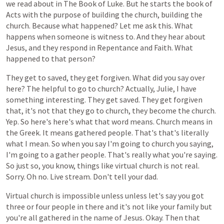
we
read
about
in
The
Book
of
Luke.
But
he
starts
the
book
of
Acts
with
the
purpose
of
building
the
church,
building
the
church.
Because
what
happened?
Let
me
ask
this.
What
happens
when
someone
is
witness
to.
And
they
hear
about
Jesus,
and
they
respond
in
Repentance
and
Faith.
What
happened
to
that
person?
They
get
to
saved,
they
get
forgiven.
What
did
you
say
over
here?
The
helpful
to
go
to
church?
Actually,
Julie,
I
have
something
interesting.
They
get
saved.
They
get
forgiven
that,
it's
not
that
they
go
to
church,
they
become
the
church.
Yep.
So
here's
here's
what
that
word
means.
Church
means
in
the
Greek.
It
means
gathered
people.
That's
that's
literally
what
I
mean.
So
when
you
say
I'm
going
to
church
you
saying,
I'm
going
to
a
gather
people.
That's
really
what
you're
saying.
So
just
so,
you
know,
things
like
virtual
church
is
not
real.
Sorry.
Oh
no.
Live
stream.
Don't
tell
your
dad.
Virtual
church
is
impossible
unless
unless
let's
say
you
got
three
or
four
people
in
there
and
it's
not
like
your
family
but
you're
all
gathered
in
the
name
of
Jesus.
Okay.
Then
that