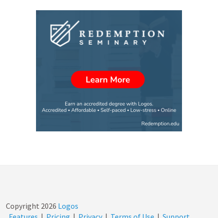
Copyright
2026
Logos
Features
|
Pricing
|
Privacy
|
Terms of Use
|
Support