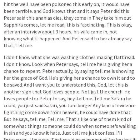
hit
the
well
have
been
poisoned
this
early
on,
it
would
have
been
terrible.
and
God
knows
that
and
it
says
Peter
did
this
Peter
said
this
ananias
dies,
they
come
in
They
take
him
out
Sapphira
comes,
let
me
read,
this
is
fascinating.
This
is
okay,
after
an
interview
about
3
hours,
his
wife
came
in,
not
knowing
what
it
happened.
And
Peter
said
to
her
already
say
that,
Tell
me.
I
don't
know
what
she
was
washing
clothes
making
flatbread.
I
don't
know.
Look
when
Peter
says,
tell
me
he
is
giving
her
a
chance
to
repent.
Peter
actually,
by
saying
tell
me
is
showing
her
the
grace
of
God.
He's
giving
her
a
chance
to
own
it
and
to
be
saved.
And
I
want
you
to
understand
this,
God,
let
this
is
another
sign
that
God
loves
people.
Not
just
the
church.
He
loves
people
for
Peter
to
say,
hey,
tell
me.
Tell
me
Safara
he
could,
you
just
said
Safari,
you
turd
burger
Any
kind
of
evidence
lightning
come
down
from
heaven,
he
could
have
done
that.
But
he
says,
tell
me.
Tell
me.
That's
like
one
of
them
kind
of
somewhat
things
someone
could
do
when
someone's
walking
in
sin
and
you
know
it
hate.
Just
tell
me
just
confess.
I'll
forgive
you.
I
love
you.
That
could
have
happened
for
her
but
it