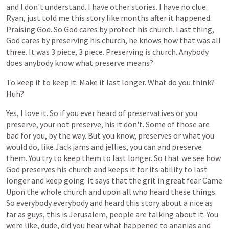
and
I
don't
understand.
I
have
other
stories.
I
have
no
clue.
Ryan,
just
told
me
this
story
like
months
after
it
happened.
Praising
God.
So
God
cares
by
protect
his
church.
Last
thing,
God
cares
by
preserving
his
church,
he
knows
how
that
was
all
three.
It
was
3
piece,
3
piece.
Preserving
is
church.
Anybody
does
anybody
know
what
preserve
means?
To
keep
it
to
keep
it.
Make
it
last
longer.
What
do
you
think?
Huh?
Yes,
I
love
it.
So
if
you
ever
heard
of
preservatives
or
you
preserve,
your
not
preserve,
his
it
don't.
Some
of
those
are
bad
for
you,
by
the
way.
But
you
know,
preserves
or
what
you
would
do,
like
Jack
jams
and
jellies,
you
can
and
preserve
them.
You
try
to
keep
them
to
last
longer.
So
that
we
see
how
God
preserves
his
church
and
keeps
it
for
its
ability
to
last
longer
and
keep
going.
It
says
that
the
grit
in
great
fear
Came
Upon
the
whole
church
and
upon
all
who
heard
these
things.
So
everybody
everybody
and
heard
this
story
about
a
nice
as
far
as
guys,
this
is
Jerusalem,
people
are
talking
about
it.
You
were
like,
dude,
did
you
hear
what
happened
to
ananias
and