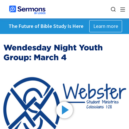
The Future of Bible Study Is Here
Learn more
Wendesday Night Youth
Group: March 4