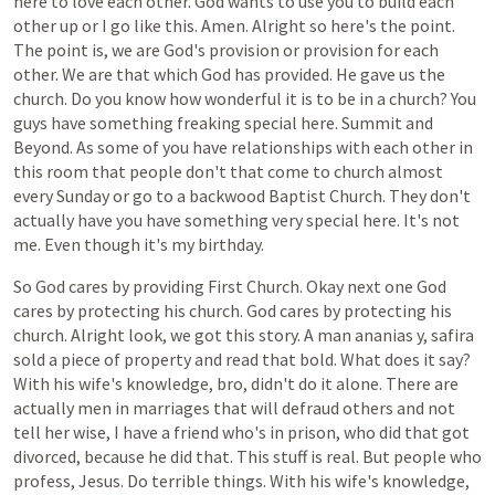
here
to
love
each
other.
God
wants
to
use
you
to
build
each
other
up
or
I
go
like
this.
Amen.
Alright
so
here's
the
point.
The
point
is,
we
are
God's
provision
or
provision
for
each
other.
We
are
that
which
God
has
provided.
He
gave
us
the
church.
Do
you
know
how
wonderful
it
is
to
be
in
a
church?
You
guys
have
something
freaking
special
here.
Summit
and
Beyond.
As
some
of
you
have
relationships
with
each
other
in
this
room
that
people
don't
that
come
to
church
almost
every
Sunday
or
go
to
a
backwood
Baptist
Church.
They
don't
actually
have
you
have
something
very
special
here.
It's
not
me.
Even
though
it's
my
birthday.
So
God
cares
by
providing
First
Church.
Okay
next
one
God
cares
by
protecting
his
church.
God
cares
by
protecting
his
church.
Alright
look,
we
got
this
story.
A
man
ananias
y,
safira
sold
a
piece
of
property
and
read
that
bold.
What
does
it
say?
With
his
wife's
knowledge,
bro,
didn't
do
it
alone.
There
are
actually
men
in
marriages
that
will
defraud
others
and
not
tell
her
wise,
I
have
a
friend
who's
in
prison,
who
did
that
got
divorced,
because
he
did
that.
This
stuff
is
real.
But
people
who
profess,
Jesus.
Do
terrible
things.
With
his
wife's
knowledge,