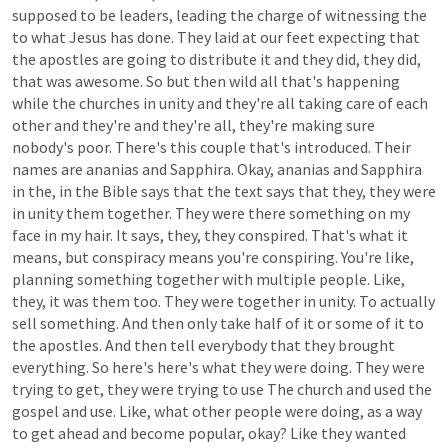
supposed
to
be
leaders,
leading
the
charge
of
witnessing
the
to
what
Jesus
has
done.
They
laid
at
our
feet
expecting
that
the
apostles
are
going
to
distribute
it
and
they
did,
they
did,
that
was
awesome.
So
but
then
wild
all
that's
happening
while
the
churches
in
unity
and
they're
all
taking
care
of
each
other
and
they're
and
they're
all,
they're
making
sure
nobody's
poor.
There's
this
couple
that's
introduced.
Their
names
are
ananias
and
Sapphira.
Okay,
ananias
and
Sapphira
in
the,
in
the
Bible
says
that
the
text
says
that
they,
they
were
in
unity
them
together.
They
were
there
something
on
my
face
in
my
hair.
It
says,
they,
they
conspired.
That's
what
it
means,
but
conspiracy
means
you're
conspiring.
You're
like,
planning
something
together
with
multiple
people.
Like,
they,
it
was
them
too.
They
were
together
in
unity.
To
actually
sell
something.
And
then
only
take
half
of
it
or
some
of
it
to
the
apostles.
And
then
tell
everybody
that
they
brought
everything.
So
here's
here's
what
they
were
doing.
They
were
trying
to
get,
they
were
trying
to
use
The
church
and
used
the
gospel
and
use.
Like,
what
other
people
were
doing,
as
a
way
to
get
ahead
and
become
popular,
okay?
Like
they
wanted