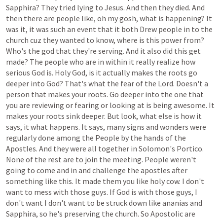
Sapphira?
They
tried
lying
to
Jesus.
And
then
they
died.
And
then
there
are
people
like,
oh
my
gosh,
what
is
happening?
It
was
it,
it
was
such
an
event
that
it
both
Drew
people
in
to
the
church
cuz
they
wanted
to
know,
where
is
this
power
from?
Who's
the
god
that
they're
serving.
And
it
also
did
this
get
made?
The
people
who
are
in
within
it
really
realize
how
serious
God
is.
Holy
God,
is
it
actually
makes
the
roots
go
deeper
into
God?
That's
what
the
fear
of
the
Lord.
Doesn't
a
person
that
makes
your
roots.
Go
deeper
into
the
one
that
you
are
reviewing
or
fearing
or
looking
at
is
being
awesome.
It
makes
your
roots
sink
deeper.
But
look,
what
else
is
how
it
says,
it
what
happens.
It
says,
many
signs
and
wonders
were
regularly
done
among
the
People
by
the
hands
of
the
Apostles.
And
they
were
all
together
in
Solomon's
Portico.
None
of
the
rest
are
to
join
the
meeting.
People
weren't
going
to
come
and
in
and
challenge
the
apostles
after
something
like
this.
It
made
them
you
like
holy
cow.
I
don't
want
to
mess
with
those
guys.
If
God
is
with
those
guys,
I
don't
want
I
don't
want
to
be
struck
down
like
ananias
and
Sapphira,
so
he's
preserving
the
church.
So
Apostolic
are