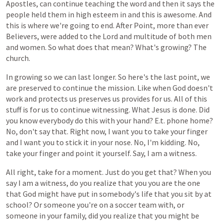
Apostles,
can
continue
teaching
the
word
and
then
it
says
the
people
held
them
in
high
esteem
in
and
this
is
awesome.
And
this
is
where
we're
going
to
end.
After
Point,
more
than
ever
Believers,
were
added
to
the
Lord
and
multitude
of
both
men
and
women.
So
what
does
that
mean?
What's
growing?
The
church.
In
growing
so
we
can
last
longer.
So
here's
the
last
point,
we
are
preserved
to
continue
the
mission.
Like
when
God
doesn't
work
and
protects
us
preserves
us
provides
for
us.
All
of
this
stuff
is
for
us
to
continue
witnessing.
What
Jesus
is
done.
Did
you
know
everybody
do
this
with
your
hand?
E.t.
phone
home?
No,
don't
say
that.
Right
now,
I
want
you
to
take
your
finger
and
I
want
you
to
stick
it
in
your
nose.
No,
I'm
kidding.
No,
take
your
finger
and
point
it
yourself.
Say,
I
am
a
witness.
All
right,
take
for
a
moment.
Just
do
you
get
that?
When
you
say
I
am
a
witness,
do
you
realize
that
you
you
are
the
one
that
God
might
have
put
in
somebody's
life
that
you
sit
by
at
school?
Or
someone
you're
on
a
soccer
team
with,
or
someone
in
your
family,
did
you
realize
that
you
might
be