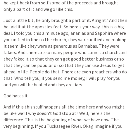
he
kept
back
from
self
some
of
the
proceeds
and
brought
only
a
part
of
it
and
we
go
like
this.
Just
a
little
bit,
he
only
brought
a
part
of
it.
Alright?
And
then
he
laid
it
at
the
apostles
feet.
So
here's
your
way,
this
is
a
big
deal.
I
told
you
this
a
minute
ago,
ananias
and
Sapphira
where
you
unified
in
line
to
the
church,
they
were
unified
and
making
it
seem
like
they
were
as
generous
as
Barnabas.
They
were
fakers.
And
there
are
so
many
people
who
come
to
church
and
they
faked
it
so
that
they
can
get
good
better
business
or
so
that
they
can
be
popular
or
so
that
they
can
use
Jesus
to
get
ahead
in
life.
People
do
that.
There
are
even
preachers
who
do
that.
Who
tell
you,
if
you
send
me
money,
I
will
pray
for
you
and
you
will
be
healed
and
they
are
liars.
God
hates
it.
And
if
this
this
stuff
happens
all
the
time
here
and
you
might
be
like
we'll
why
doesn't
God
stop
at?
Well,
here's
the
difference.
This
is
the
beginning
of
what
we
have
now.
The
very
beginning.
If
you
Tuckasegee
River.
Okay,
imagine
if
you