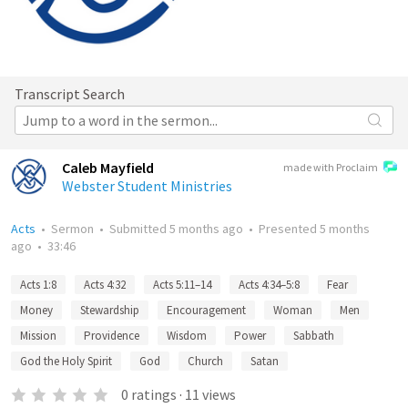
Transcript Search
Caleb Mayfield
made with Proclaim
Webster Student Ministries
Acts
•
Sermon
•
Submitted
5 months ago
•
Presented
5 months
ago
•
33:46
Acts 1:8
Acts 4:32
Acts 5:11–14
Acts 4:34–5:8
Fear
Money
Stewardship
Encouragement
Woman
Men
Mission
Providence
Wisdom
Power
Sabbath
God the Holy Spirit
God
Church
Satan
0
ratings
·
11
views