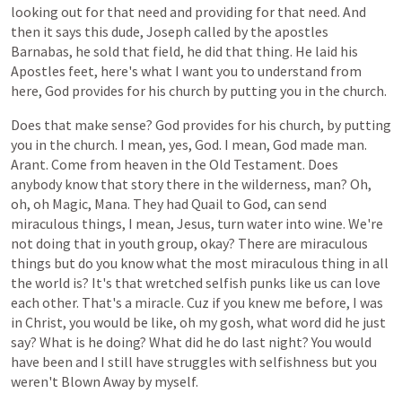
looking
out
for
that
need
and
providing
for
that
need.
And
then
it
says
this
dude,
Joseph
called
by
the
apostles
Barnabas,
he
sold
that
field,
he
did
that
thing.
He
laid
his
Apostles
feet,
here's
what
I
want
you
to
understand
from
here,
God
provides
for
his
church
by
putting
you
in
the
church.
Does
that
make
sense?
God
provides
for
his
church,
by
putting
you
in
the
church.
I
mean,
yes,
God.
I
mean,
God
made
man.
Arant.
Come
from
heaven
in
the
Old
Testament.
Does
anybody
know
that
story
there
in
the
wilderness,
man?
Oh,
oh,
oh
Magic,
Mana.
They
had
Quail
to
God,
can
send
miraculous
things,
I
mean,
Jesus,
turn
water
into
wine.
We're
not
doing
that
in
youth
group,
okay?
There
are
miraculous
things
but
do
you
know
what
the
most
miraculous
thing
in
all
the
world
is?
It's
that
wretched
selfish
punks
like
us
can
love
each
other.
That's
a
miracle.
Cuz
if
you
knew
me
before,
I
was
in
Christ,
you
would
be
like,
oh
my
gosh,
what
word
did
he
just
say?
What
is
he
doing?
What
did
he
do
last
night?
You
would
have
been
and
I
still
have
struggles
with
selfishness
but
you
weren't
Blown
Away
by
myself.