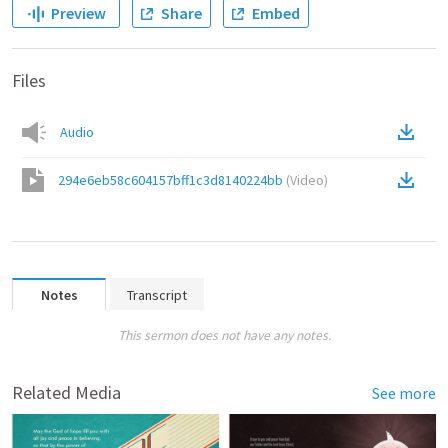
Preview
Share
Embed
Files
Audio
294e6eb58c604157bff1c3d8140224bb
(
Video
)
Notes
Transcript
This sermon does not have any notes.
Related Media
See more