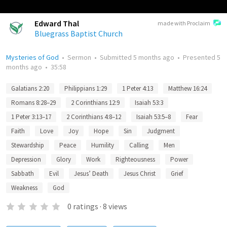
Edward Thal
made with Proclaim
Bluegrass Baptist Church
Mysteries of God
•
Sermon
•
Submitted
5 months ago
•
Presented
5
months ago
•
35:58
Galatians 2:20
Philippians 1:29
1 Peter 4:13
Matthew 16:24
Romans 8:28–29
2 Corinthians 12:9
Isaiah 53:3
1 Peter 3:13–17
2 Corinthians 4:8–12
Isaiah 53:5–8
Fear
Faith
Love
Joy
Hope
Sin
Judgment
Stewardship
Peace
Humility
Calling
Men
Depression
Glory
Work
Righteousness
Power
Sabbath
Evil
Jesus’ Death
Jesus Christ
Grief
Weakness
God
0
ratings
·
8
views