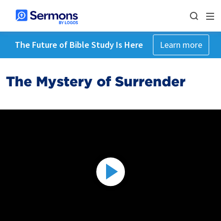
The Future of Bible Study Is Here
Learn more
The Mystery of Surrender