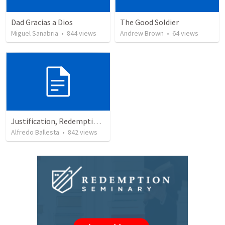
Dad Gracias a Dios
The Good Soldier
Miguel Sanabria
•
844
views
Andrew Brown
•
64
views
Justification, Redemption, Propitiation
Alfredo Ballesta
•
842
views