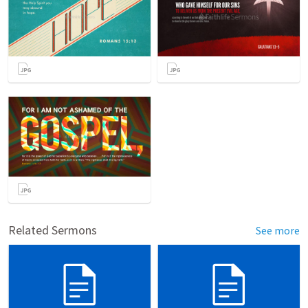
Related Sermons
See more