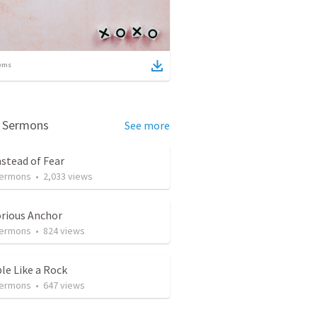
ems
d Sermons
See more
nstead of Fear
Sermons
•
2,033
views
orious Anchor
Sermons
•
824
views
le Like a Rock
Sermons
•
647
views