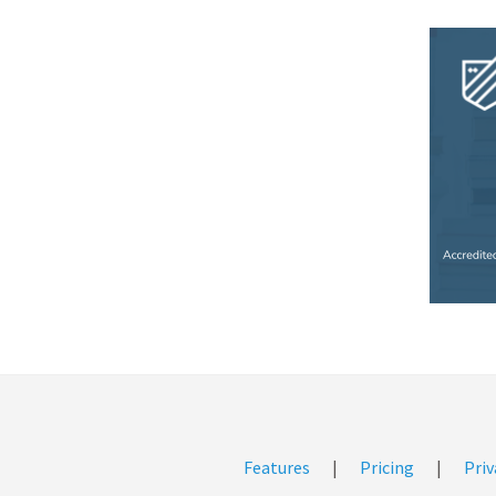
Features
|
Pricing
|
Priv