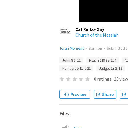
Cat Rinko-Gay
Church of the Messiah
Torah Moment
•
Sermon
•
Submitted
5
John 8:1–11
Psalm 119:97–104
Ac
Numbers 5:11–6:21
Judges 13:2–12
0
ratings
·
23
view
Preview
Share
Files