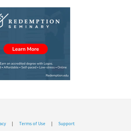
acy
|
Terms of Use
|
Support