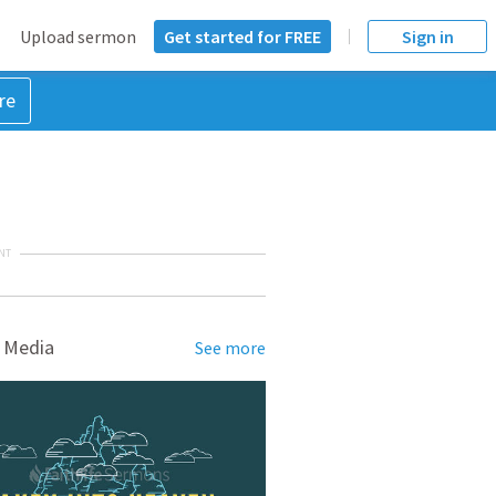
Upload sermon
Get started for FREE
Sign in
re
NT
 Media
See more