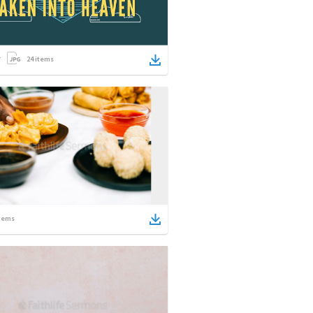
24
items
tems