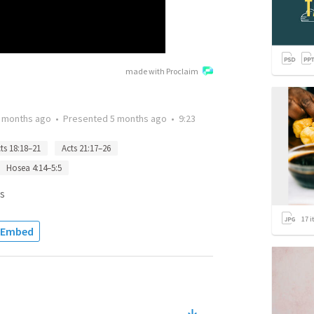
made with Proclaim
 months ago
•
Presented
5 months ago
•
9:23
ts 18:18–21
Acts 21:17–26
Hosea 4:14–5:5
s
17
i
Embed