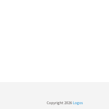
Copyright
2026
Logos