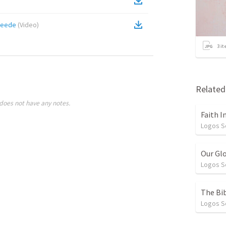
feede
(
Video
)
3
it
Relate
does not have any notes.
Faith I
Logos 
Our Gl
Logos 
The Bib
Logos 