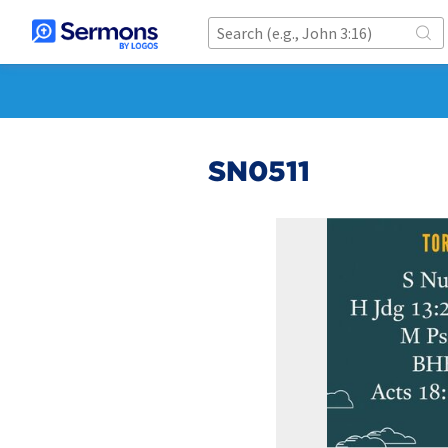
SN0511