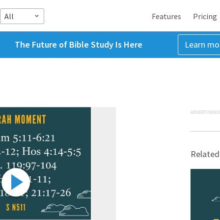
All
Features
Pricing
The Future of Bible Study Is Here
Learn mo
ADVERTISEME
Related