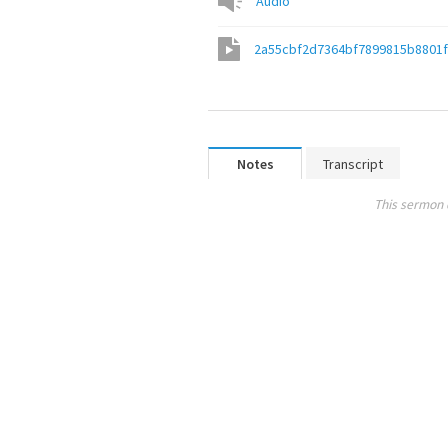
Audio
2a55cbf2d7364bf7899815b8801
Notes
Transcript
This sermon 