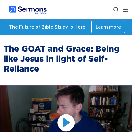
The Future of Bible Study Is Here
Learn more
The GOAT and Grace: Being
like Jesus in light of Self-
Reliance