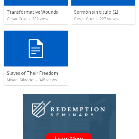
Transformative Wounds
Sermón sin título (2)
Cesar Cruz
•
382
views
Cesar Cruz
•
227
views
Slaves of Their Freedom
Misael Silverio
•
345
views