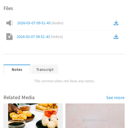
Files
2026-03-07 09-51-43
(
Audio
)
2026-03-07 09-51-43
(
Video
)
Notes
Transcript
This sermon does not have any notes.
Related Media
See more