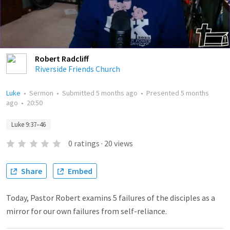
Robert Radcliff
Riverside Friends Church
Luke
•
Sermon
•
Submitted
5 months ago
•
Presented
5 months
ago
•
20:50
Luke 9:37–46
0
ratings
·
20
views
Share
Embed
Today, Pastor Robert examins 5 failures of the disciples as a
mirror for our own failures from self-reliance.