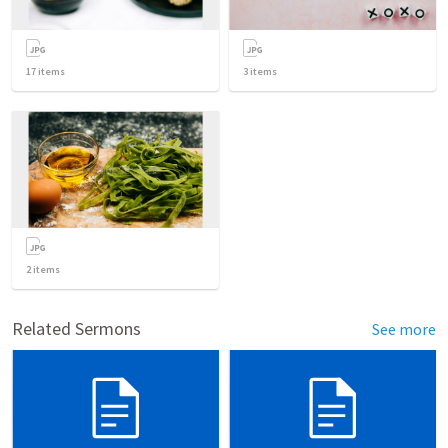
17
items
3
items
2
items
Related Sermons
See more