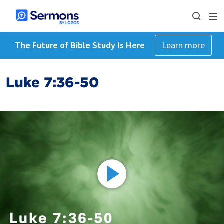
The Future of Bible Study Is Here
Learn more
Luke 7:36-50