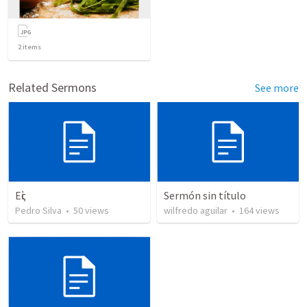
2
items
Related Sermons
See more
Εἰς
Sermón sin título
Pedro Silva
•
50
views
wilfredo aguilar
•
164
views