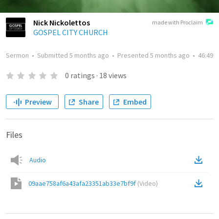
Nick Nickolettos
made with Proclaim
GOSPEL CITY CHURCH
Sermon
•
Submitted
5 months ago
•
Presented
5 months ago
•
46:49
0
ratings
·
18
views
Preview
Share
Embed
Files
Audio
09aae758af6a43afa23351ab33e7bf9f
(
Video
)