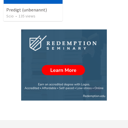
Predigt (unbenannt)
Scio
•
135
views