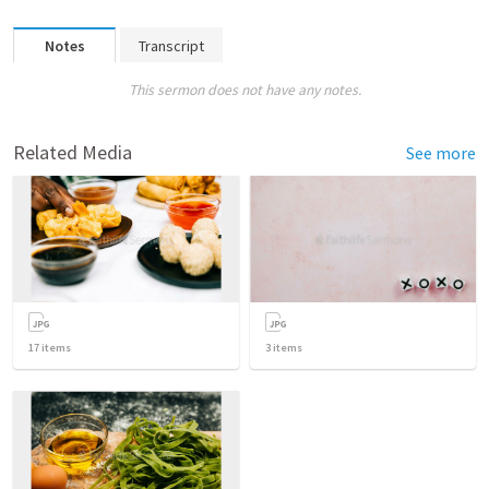
Notes
Transcript
This sermon does not have any notes.
Related Media
See more
17
items
3
items