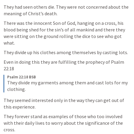
They had seen others die. They were not concerned about the 
meaning of Christ’s death.
There was the innocent Son of God, hanging on a cross, his 
blood being shed for the sin’s of all mankind and there they 
were sitting on the ground rolling the dice to see who got 
what. 
They divide up his clothes among themselves by casting lots. 
Even in doing this they are fulfilling the prophecy of 
Psalm 
22:18
Psalm 22:18 BSB
They divide my garments among them and cast lots for my 
clothing.
They seemed interested only in the way they can get out of 
this experience. 
They forever stand as examples of those who too involved 
with their daily lives to worry about the significance of the 
cross. 