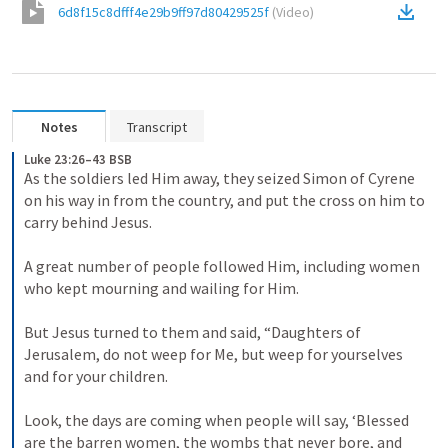
6d8f15c8dfff4e29b9ff97d80429525f
(
Video
)
Notes
Transcript
Luke 23:26–43 BSB
As the soldiers led Him away, they seized Simon of Cyrene 
on his way in from the country, and put the cross on him to 
carry behind Jesus. 

A great number of people followed Him, including women 
who kept mourning and wailing for Him. 

But Jesus turned to them and said, “Daughters of 
Jerusalem, do not weep for Me, but weep for yourselves 
and for your children. 

Look, the days are coming when people will say, ‘Blessed 
are the barren women, the wombs that never bore, and 