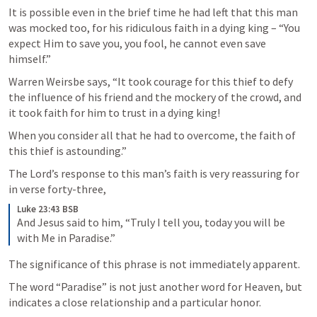
It is possible even in the brief time he had left that this man 
was mocked too, for his ridiculous faith in a dying king – “You 
expect Him to save you, you fool, he cannot even save 
himself.” 
Warren Weirsbe says, “It took courage for this thief to defy 
the influence of his friend and the mockery of the crowd, and 
it took faith for him to trust in a dying king! 
When you consider all that he had to overcome, the faith of 
this thief is astounding.” 
The Lord’s response to this man’s faith is very reassuring for 
in verse forty-three, 
Luke 23:43 BSB
And Jesus said to him, “Truly I tell you, today you will be 
with Me in Paradise.”
The significance of this phrase is not immediately apparent. 
The word “Paradise” is not just another word for Heaven, but 
indicates a close relationship and a particular honor. 