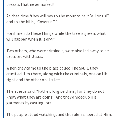
breasts that never nursed!’ 

At that time ‘they will say to the mountains, “Fall on us!” 
and to the hills, “Cover us!” ’ 

For if men do these things while the tree is green, what 
will happen when it is dry?” 

Two others, who were criminals, were also led away to be 
executed with Jesus. 

When they came to the place called The Skull, they 
crucified Him there, along with the criminals, one on His 
right and the other on His left. 

Then Jesus said, “Father, forgive them, for they do not 
know what they are doing.” And they divided up His 
garments by casting lots. 

The people stood watching, and the rulers sneered at Him, 