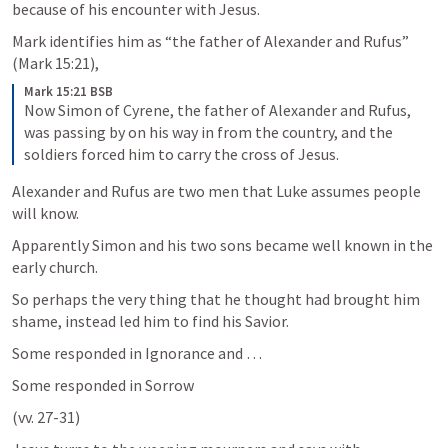
because of his encounter with Jesus. 
Mark identifies him as “the father of Alexander and Rufus” 
(
Mark 15:21
), 
Mark 15:21 BSB
Now Simon of Cyrene, the father of Alexander and Rufus, 
was passing by on his way in from the country, and the 
soldiers forced him to carry the cross of Jesus.
Alexander and Rufus are two men that Luke assumes people 
will know. 
Apparently Simon and his two sons became well known in the 
early church. 
So perhaps the very thing that he thought had brought him 
shame, instead led him to find his Savior.
Some responded in Ignorance and …
Some responded in Sorrow 
(vv. 27-31)