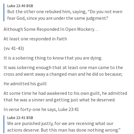
Luke 23:40 BSB
But the other one rebuked him, saying, “Do you not even 
fear God, since you are under the same judgment?
Although Some Responded In Open Mockery…
At least one responded in Faith 
(vv. 41-43)
It is a sobering thing to know that you are dying. 
It was sobering enough that at least one man came to the 
cross and went away a changed man and he did so because;
He admitted his guilt
At some time he had awakened to his own guilt, he admitted 
that he was a sinner and getting just what he deserved. 
In verse forty-one he says, 
Luke 23:41
Luke 23:41 BSB
We are punished justly, for we are receiving what our 
actions deserve. But this man has done nothing wrong.”