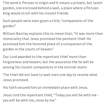
The word is Persian in origin and it means a private, but lavish 
garden, one enclosed behind a wall, a place where a Persian 
king would stroll with his closest friends. 
Such people were even given a title; “companions of the 
garden.” 
William Barclay explains this to mean that, “It was more than 
immorality that Jesus promised the penitent thief. He 
promised him the honored place of a companion of the 
garden in the courts of heaven.”
Our Lord awarded to the repentant thief more than 
forgiveness and heaven, but the assurance the he will be 
among his closest companions in the eternal realm. 
The thief did not have to wait even one day to receive what 
Jesus promised. 
His faith secured him an immediate place with Jesus. 
Jesus told the repentant thief, “Today you will be with me – 
you will be with me, close by me.”