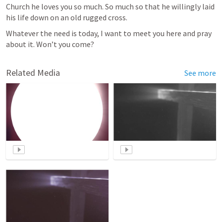
Church he loves you so much. So much so that he willingly laid 
his life down on an old rugged cross.
Whatever the need is today, I want to meet you here and pray 
about it. Won’t you come?
Related Media
See more