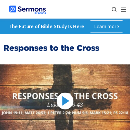
The Future of Bible Study Is Here
Learn more
Responses to the Cross