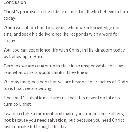
Conclusion
Christ’s promise to the thief extends to all who believe in him 
today. 
When we call on him to save us, when we acknowledge our 
sins, and seek his deliverance, he responds with a word for 
today. 
You, too can experience life with Christ in His kingdom today 
by believing in Him.
Perhaps we are caught up in sin, sin so unspeakable that we 
fear what others would think if they knew. 
We may imagine then that we are beyond the reaches of God’s 
love. If so, we are wrong. 
The thief’s salvation assures us that it is never too late to 
turn to Christ.
I want to take a moment and invite you around these alters, 
not because you need salvation, but because you need Christ 
just to make it through the day.