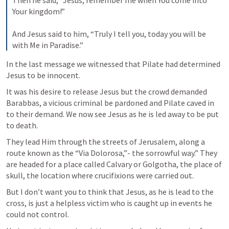
Then he said, “Jesus, remember me when You come into 
Your kingdom!” 

And Jesus said to him, “Truly I tell you, today you will be 
with Me in Paradise.”
In the last message we witnessed that Pilate had determined 
Jesus to be innocent. 
It was his desire to release Jesus but the crowd demanded 
Barabbas, a vicious criminal be pardoned and Pilate caved in 
to their demand. We now see Jesus as he is led away to be put 
to death. 
They lead Him through the streets of Jerusalem, along a 
route known as the “Via Dolorosa,”- the sorrowful way.” They 
are headed for a place called Calvary or Golgotha, the place of 
skull, the location where crucifixions were carried out.
But I don’t want you to think that Jesus, as he is lead to the 
cross, is just a helpless victim who is caught up in events he 
could not control. 