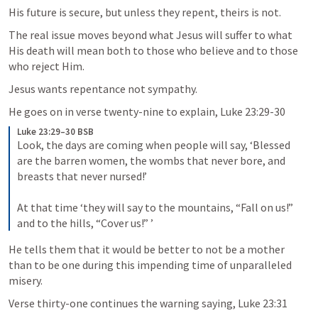
His future is secure, but unless they repent, theirs is not. 
The real issue moves beyond what Jesus will suffer to what 
His death will mean both to those who believe and to those 
who reject Him. 
Jesus wants repentance not sympathy.
He goes on in verse twenty-nine to explain, 
Luke 23:29-30
Luke 23:29–30 BSB
Look, the days are coming when people will say, ‘Blessed 
are the barren women, the wombs that never bore, and 
breasts that never nursed!’ 

At that time ‘they will say to the mountains, “Fall on us!” 
and to the hills, “Cover us!” ’
He tells them that it would be better to not be a mother 
than to be one during this impending time of unparalleled 
misery.
Verse thirty-one continues the warning saying, 
Luke 23:31