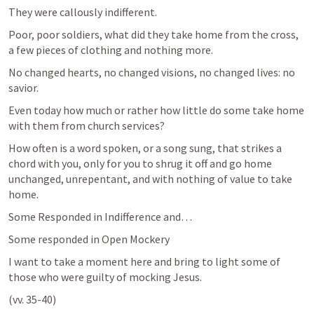
They were callously indifferent.
Poor, poor soldiers, what did they take home from the cross, 
a few pieces of clothing and nothing more. 
No changed hearts, no changed visions, no changed lives: no 
savior. 
Even today how much or rather how little do some take home 
with them from church services?
How often is a word spoken, or a song sung, that strikes a 
chord with you, only for you to shrug it off and go home 
unchanged, unrepentant, and with nothing of value to take 
home.
Some Responded in Indifference and…
Some responded in Open Mockery 
I want to take a moment here and bring to light some of 
those who were guilty of mocking Jesus.
(vv. 35-40)