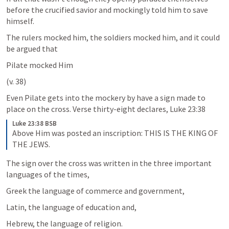
before the crucified savior and mockingly told him to save 
himself.
The rulers mocked him, the soldiers mocked him, and it could 
be argued that
Pilate mocked Him 
(v. 38)
Even Pilate gets into the mockery by have a sign made to 
place on the cross. Verse thirty-eight declares, 
Luke 23:38
Luke 23:38 BSB
Above Him was posted an inscription: THIS IS THE KING OF 
THE JEWS.
The sign over the cross was written in the three important 
languages of the times, 
Greek the language of commerce and government, 
Latin, the language of education and, 
Hebrew, the language of religion. 