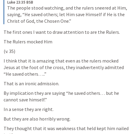
Luke 23:35 BSB
The people stood watching, and the rulers sneered at Him, 
saying, “He saved others; let Him save Himself if He is the 
Christ of God, the Chosen One.”
The first ones I want to draw attention to are the Rulers.
The Rulers mocked Him 
(v. 35)
I think that it is amazing that even as the rulers mocked 
Jesus at the foot of the cross, they inadvertently admitted 
“He saved others…..” 
That is an ironic admission.
By implication they are saying “he saved others… but he 
cannot save himself.” 
In a sense they are right. 
But they are also horribly wrong. 
They thought that it was weakness that held kept him nailed 