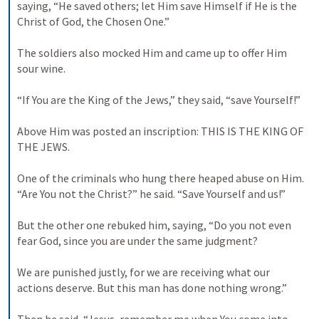
saying, “He saved others; let Him save Himself if He is the 
Christ of God, the Chosen One.” 

The soldiers also mocked Him and came up to offer Him 
sour wine. 

“If You are the King of the Jews,” they said, “save Yourself!” 

Above Him was posted an inscription: THIS IS THE KING OF 
THE JEWS. 

One of the criminals who hung there heaped abuse on Him. 
“Are You not the Christ?” he said. “Save Yourself and us!” 

But the other one rebuked him, saying, “Do you not even 
fear God, since you are under the same judgment? 

We are punished justly, for we are receiving what our 
actions deserve. But this man has done nothing wrong.” 
