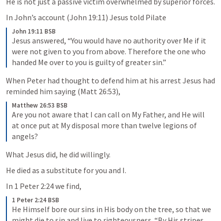
He is not just a passive victim overwhelmed by superior forces. 
In John’s account (
John 19:11
) Jesus told Pilate 
John 19:11 BSB
Jesus answered, “You would have no authority over Me if it 
were not given to you from above. Therefore the one who 
handed Me over to you is guilty of greater sin.”
When Peter had thought to defend him at his arrest Jesus had 
reminded him saying (
Matt 26:53
),
Matthew 26:53 BSB
Are you not aware that I can call on My Father, and He will 
at once put at My disposal more than twelve legions of 
angels?
What Jesus did, he did willingly. 
He died as a substitute for you and I. 
In 
1 Peter 2:24
 we find, 
1 Peter 2:24 BSB
He Himself bore our sins in His body on the tree, so that we 
might die to sin and live to righteousness. “By His stripes 