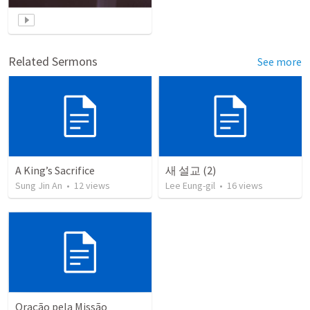
Related Sermons
See more
A King’s Sacrifice
새 설교 (2)
Sung Jin An
•
12
views
Lee Eung-gil
•
16
views
Oração pela Missão