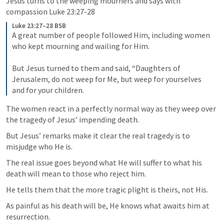
Jesus turns to the weeping mourners and says with 
compassion 
Luke 23:27-28
Luke 23:27–28 BSB
A great number of people followed Him, including women 
who kept mourning and wailing for Him. 

But Jesus turned to them and said, “Daughters of 
Jerusalem, do not weep for Me, but weep for yourselves 
and for your children.
The women react in a perfectly normal way as they weep over 
the tragedy of Jesus’ impending death. 
But Jesus’ remarks make it clear the real tragedy is to 
misjudge who He is. 
The real issue goes beyond what He will suffer to what his 
death will mean to those who reject him. 
He tells them that the more tragic plight is theirs, not His. 
As painful as his death will be, He knows what awaits him at 
resurrection. 