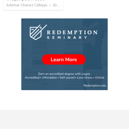
Ademar Chavez Callejas
•
20
views