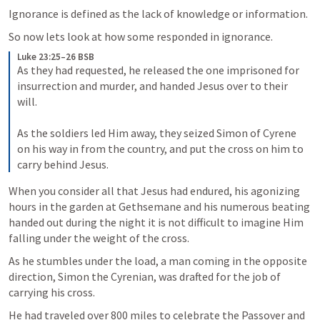
Ignorance is defined as the lack of knowledge or information.
So now lets look at how some responded in ignorance.
Luke 23:25–26 BSB
As they had requested, he released the one imprisoned for 
insurrection and murder, and handed Jesus over to their 
will. 

As the soldiers led Him away, they seized Simon of Cyrene 
on his way in from the country, and put the cross on him to 
carry behind Jesus.
When you consider all that Jesus had endured, his agonizing 
hours in the garden at Gethsemane and his numerous beating 
handed out during the night it is not difficult to imagine Him 
falling under the weight of the cross. 
As he stumbles under the load, a man coming in the opposite 
direction, Simon the Cyrenian, was drafted for the job of 
carrying his cross.
He had traveled over 800 miles to celebrate the Passover and 