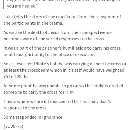
you are healed.”
Luke tells the story of the crucifixion from the viewpoint of 
the participants in the drama. 
As we see the death of Jesus from their perspective we 
become aware of the varied responses to the cross.
It was a part of the prisoner’s humiliation to carry his cross, 
or at least part of it, to the place of execution. 
So as Jesus left Pilate’s hall he was carrying either the cross or 
at least the crossbeam which in it’s self would have weighted 
75 to 125 lbs. 
At some point he was unable to go on so the soldiers drafted 
someone to carry the cross for Him.
This is where we are introduced to the first individual’s 
response to the cross.
Some responded in Ignorance 
(vv. 25-26)