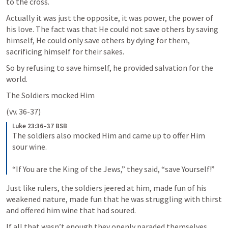
to the cross. 
Actually it was just the opposite, it was power, the power of 
his love. The fact was that He could not save others by saving 
himself, He could only save others by dying for them, 
sacrificing himself for their sakes.
So by refusing to save himself, he provided salvation for the 
world.
The Soldiers mocked Him 
(vv. 36-37)
Luke 23:36–37 BSB
The soldiers also mocked Him and came up to offer Him 
sour wine. 

“If You are the King of the Jews,” they said, “save Yourself!”
Just like rulers, the soldiers jeered at him, made fun of his 
weakened nature, made fun that he was struggling with thirst 
and offered him wine that had soured.
If all that wasn’t enough they openly paraded themselves 