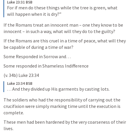
Luke 23:31 BSB
For if men do these things while the tree is green, what 
will happen when it is dry?”
If the Romans treat an innocent man – one they know to be 
innocent – in such a way, what will they do to the guilty? 
If the Romans are this cruel in a time of peace, what will they 
be capable of during a time of war?
Some Responded in Sorrow and…
Some responded in Shameless Indifference 
(v. 34b) 
Luke 23:34
Luke 23:34 BSB
. . . And they divided up His garments by casting lots.
The soldiers who had the responsibility of carrying out the 
crucifixion were simply marking time until the execution is 
complete. 
These men had been hardened by the very coarseness of their 
lives. 