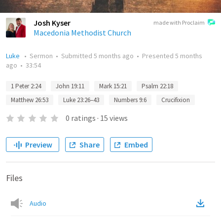
Josh Kyser
made with Proclaim
Macedonia Methodist Church
Luke
•
Sermon
•
Submitted
5 months ago
•
Presented
5 months
ago
•
33:54
1 Peter 2:24
John 19:11
Mark 15:21
Psalm 22:18
Matthew 26:53
Luke 23:26–43
Numbers 9:6
Crucifixion
0
ratings
·
15
views
Preview
Share
Embed
Files
Audio