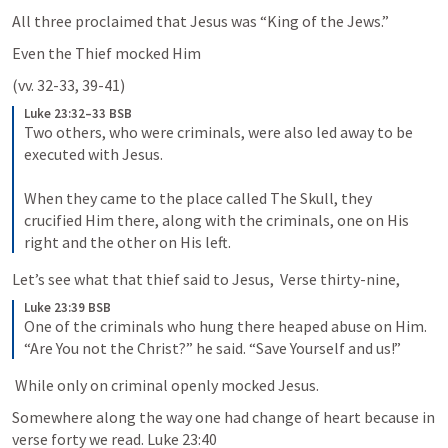
All three proclaimed that Jesus was “King of the Jews.”
Even the Thief mocked Him
(vv. 32-33, 39-41)
Luke 23:32–33 BSB
Two others, who were criminals, were also led away to be 
executed with Jesus. 

When they came to the place called The Skull, they 
crucified Him there, along with the criminals, one on His 
right and the other on His left.
Let’s see what that thief said to Jesus,  Verse thirty-nine,
Luke 23:39 BSB
One of the criminals who hung there heaped abuse on Him. 
“Are You not the Christ?” he said. “Save Yourself and us!”
 While only on criminal openly mocked Jesus. 
Somewhere along the way one had change of heart because in 
verse forty we read. 
Luke 23:40