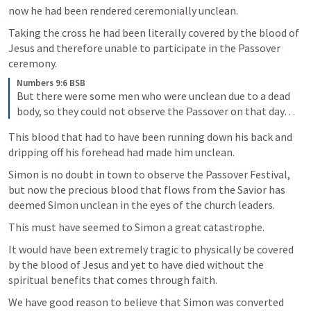
now he had been rendered ceremonially unclean. 
Taking the cross he had been literally covered by the blood of 
Jesus and therefore unable to participate in the Passover 
ceremony. 
Numbers 9:6 BSB
But there were some men who were unclean due to a dead 
body, so they could not observe the Passover on that day…
This blood that had to have been running down his back and 
dripping off his forehead had made him unclean.
Simon is no doubt in town to observe the Passover Festival, 
but now the precious blood that flows from the Savior has 
deemed Simon unclean in the eyes of the church leaders.
This must have seemed to Simon a great catastrophe. 
It would have been extremely tragic to physically be covered 
by the blood of Jesus and yet to have died without the 
spiritual benefits that comes through faith.
We have good reason to believe that Simon was converted 