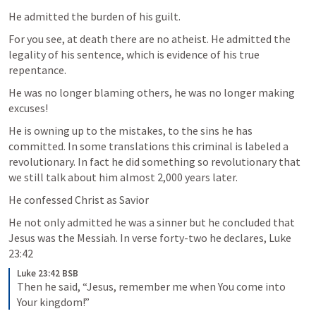
He admitted the burden of his guilt. 
For you see, at death there are no atheist. He admitted the 
legality of his sentence, which is evidence of his true 
repentance. 
He was no longer blaming others, he was no longer making 
excuses!
He is owning up to the mistakes, to the sins he has 
committed. In some translations this criminal is labeled a 
revolutionary. In fact he did something so revolutionary that 
we still talk about him almost 2,000 years later.
He confessed Christ as Savior
He not only admitted he was a sinner but he concluded that 
Jesus was the Messiah. In verse forty-two he declares, 
Luke 
23:42
Luke 23:42 BSB
Then he said, “Jesus, remember me when You come into 
Your kingdom!”