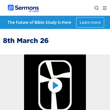
The Future of Bible Study Is Here
Learn more
8th March 26