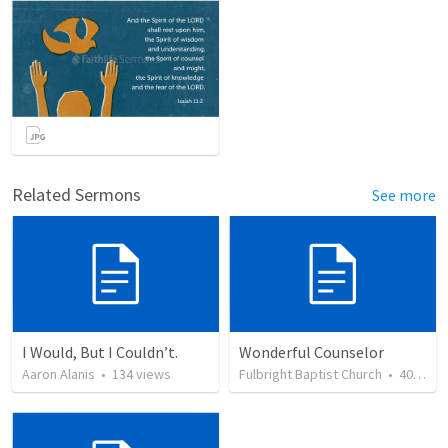
Related Sermons
See more
I Would, But I Couldn’t.
Wonderful Counselor
Aaron Alanis
•
134
views
Fulbright Baptist Church
•
40
view