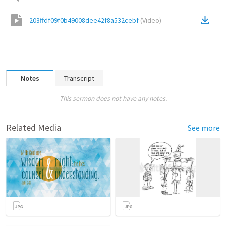
203ffdf09f0b49008dee42f8a532cebf
(
Video
)
Notes
Transcript
This sermon does not have any notes.
Related Media
See more