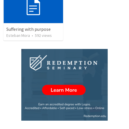
Suffering with purpose
Esteban Mora
•
592
views