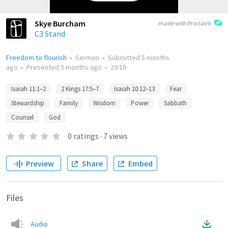
Skye Burcham
made with Proclaim
C3 Stand
Freedom to flourish
•
Sermon
•
Submitted
5 months
ago
•
Presented
5 months ago
•
29:10
Isaiah 11:1–2
2 Kings 17:5–7
Isaiah 10:12–13
Fear
Stewardship
Family
Wisdom
Power
Sabbath
Counsel
God
0
ratings
·
7
views
Preview
Share
Embed
Files
Audio