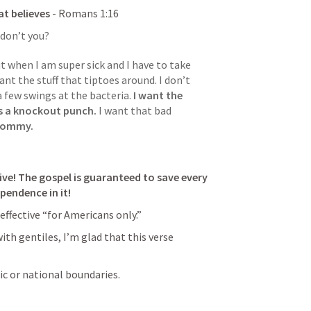
hat believes
 - 
Romans 1:16
 don’t you? 
 when I am super sick and I have to take 
ant the stuff that tiptoes around. I don’t 
a few swings at the bacteria.
 I want the 
ss a knockout punch.
 I want that bad 
 mommy. 
ive! The gospel is guaranteed to save every 
pendence in it! 
effective “for Americans only.” 
th gentiles, I’m glad that this verse 
ic or national boundaries. 