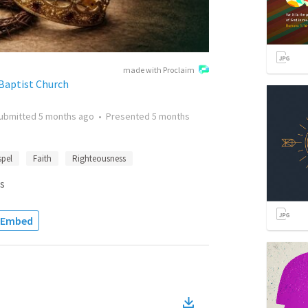
made with Proclaim
Baptist Church
ubmitted
5 months ago
•
Presented
5 months
pel
Faith
Righteousness
s
Embed