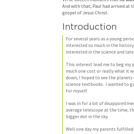
And with that, Paul had arrived at 
gospel of Jesus Christ. 
Introduction
For several years as a young perso
interested so much in the history
interested in the science and lates
This interest lead me to beg my 
much one cost or really what it wa
down, I hoped to see the planets 
science textbooks.  I wanted to g
for myself. 
I was in for a bit of disappointme
average telescope at the time, that
bigger dot in the sky. 
Well one day my parents fulfilled