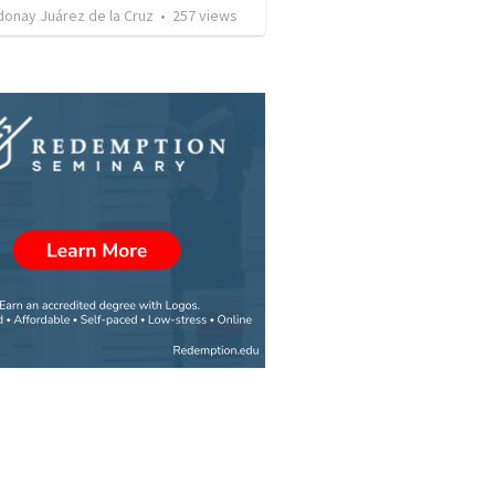
donay Juárez de la Cruz
•
257
views