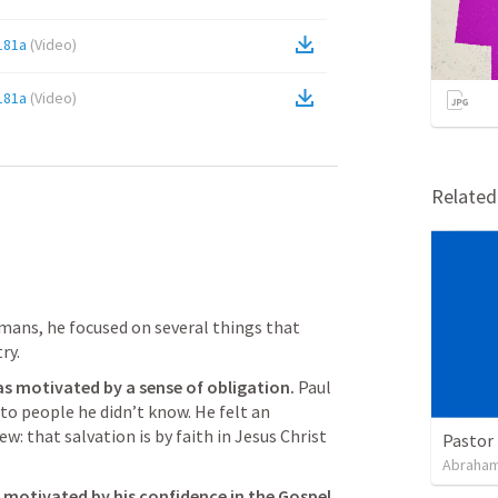
181a
(
Video
)
181a
(
Video
)
Relate
mans, he focused on several things that 
ry. 
s motivated by a sense of obligation. 
Paul 
to people he didn’t know. He felt an 
: that salvation is by faith in Jesus Christ 
Pastor 
Abraham
 motivated by his confidence in the Gospel.