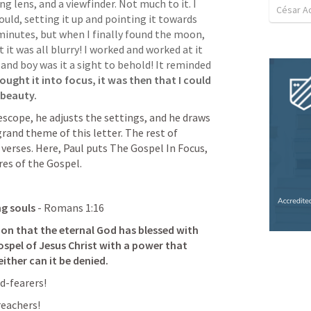
ng lens, and a viewfinder. Not much to it. I 
César A
uld, setting it up and pointing it towards 
inutes, but when I finally found the moon, 
t it was all blurry! I worked and worked at it 
and boy was it a sight to behold! It reminded 
ought it into focus, it was then that I could 
 beauty. 
escope, he adjusts the settings, and he draws 
grand theme of this letter. The rest of 
erses. Here, Paul puts The Gospel In Focus, 
es of the Gospel.  
ng souls
 - 
Romans 1:16
ion that the eternal God has blessed with 
ospel of Jesus Christ with a power that 
ither can it be denied. 
d-fearers!
reachers!