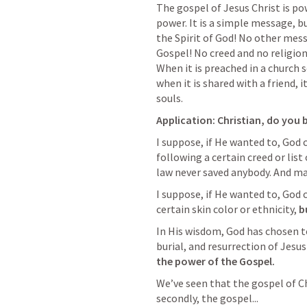
The gospel of Jesus Christ is po
power. It is a simple message, bu
the Spirit of God! No other messa
Gospel! No creed and no religion ca
When it is preached in a church se
when it is shared with a friend, 
souls. 
Application: Christian, do you b
I suppose, if He wanted to, God 
following a certain creed or list
law never saved anybody. And man
I suppose, if He wanted to, God 
certain skin color or ethnicity, 
b
In His wisdom, God has chosen to
burial, and resurrection of Jesus 
the power of the Gospel. 
We’ve seen that the gospel of Chr
secondly, the gospel...