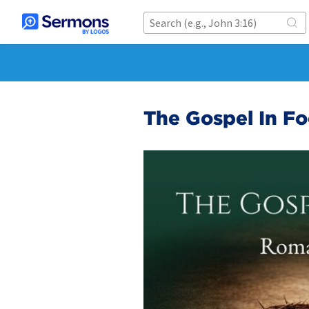
The Gospel In F