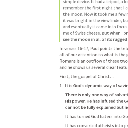
simple device. It had a tripod, a lo
remember the first night that I co
the moon. Now it took me a few m
it was bright in the viewfinder, bu
and eventually it came into focus 
me of Swiss cheese. 
But when I br
see the moon in all of its rugged
In verses 16-17, Paul points the tel
all of our attention to what is the 
Romans is an outflow of these two v
and he shows us several clear featur
First, the gospel of Christ…
It is God’s dynamic way of savi
There is only one way of salvat
His power. He has infused the G
cannot be fully explained but ne
It has turned God haters into Go
It has converted atheists into p