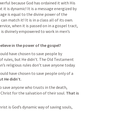
werful because God has ordained it with His 
t it is dynamic! It is a message energized by 
ge is equal to the divine power of the 
n match it! It is in a class all of its own. 
rvice, when it is passed on in a gospel tract, 
it is divinely empowered to work in men’s 
elieve in the power of the gospel? 
could have chosen to save people by 
 of rules, but He didn’t. The Old Testament 
’s religious rules don’t save anyone today. 
could have chosen to save people only of a 
ut He didn’t.
 save anyone who trusts in the death, 
Christ for the salvation of their soul. 
That is 
ist is God’s dynamic way of saving souls, 