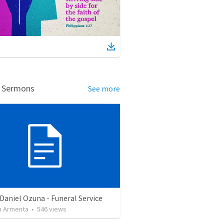
d Sermons
See more
Daniel Ozuna - Funeral Service
 Armenta
•
546
views