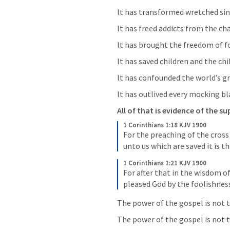
It has transformed wretched sin
It has freed addicts from the ch
It has brought the freedom of fo
It has saved children and the chil
It has confounded the world’s g
It has outlived every mocking b
All of that is evidence of the s
1 Corinthians 1:18 KJV 1900
For the preaching of the cross 
unto us which are saved it is t
1 Corinthians 1:21 KJV 1900
For after that in the wisdom o
pleased God by the foolishness
The power of the gospel is not th
The power of the gospel is not 