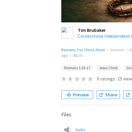
Tim Brubaker
Cornerstone Independent 
Romans: For Christ Alone
•
Sermon
•
S
ago
•
48:16
Romans 1:16–17
Jesus Christ
Gos
0
ratings
·
15
view
Preview
Share
Files
Audio