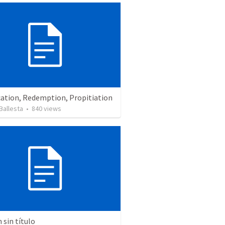
cation, Redemption, Propitiation
Ballesta
•
840
views
sin título