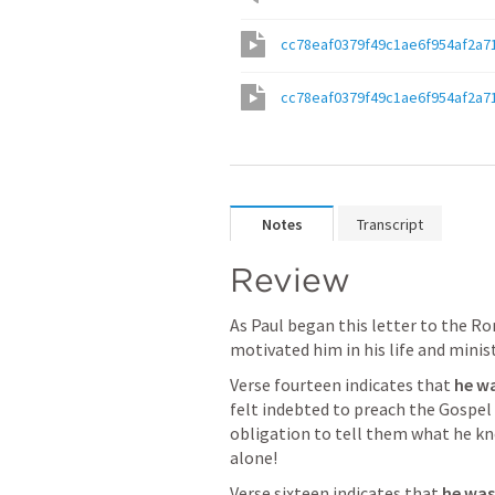
cc78eaf0379f49c1ae6f954af2a7
cc78eaf0379f49c1ae6f954af2a7
Notes
Transcript
Review
As Paul began this letter to the Ro
motivated him in his life and minist
Verse fourteen indicates that 
he wa
felt indebted to preach the Gospel 
obligation to tell them what he knew
alone! 
Verse sixteen indicates that 
he was