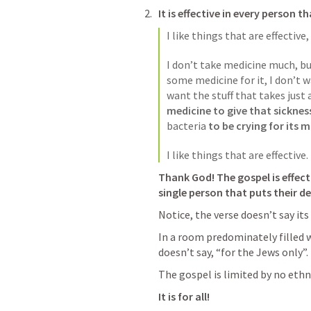
It is effective in every person t
I like things that are effective,
I don’t take medicine much, but
some medicine for it, I don’t w
want the stuff that takes just 
medicine to give that sickne
bacteria 
to be crying for its
I like things that are effective. 
Thank God! The gospel is effect
single person that puts their de
Notice, the verse doesn’t say its 
In a room predominately filled wi
doesn’t say, “for the Jews only”.
The gospel is limited by no ethn
It is for all! 