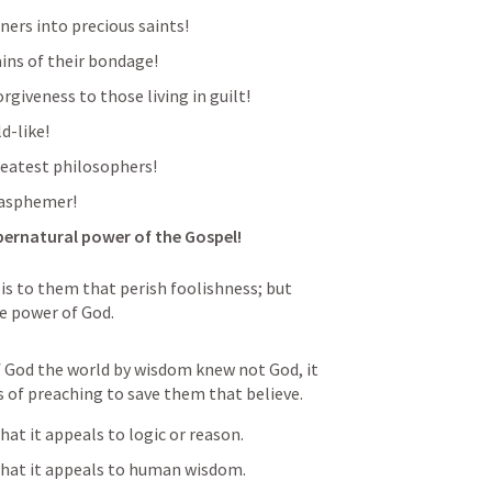
ners into precious saints!
ains of their bondage!
rgiveness to those living in guilt!
d-like!
reatest philosophers!
lasphemer!
upernatural power of the Gospel! 
is to them that perish foolishness; but 
he power of God.
f God the world by wisdom knew not God, it 
 of preaching to save them that believe.
at it appeals to logic or reason. 
that it appeals to human wisdom. 