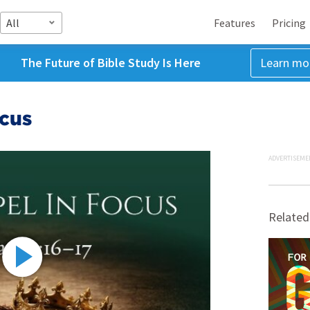
All
Features
Pricing
The Future of Bible Study Is Here
Learn mo
ocus
ADVERTISEME
Related