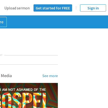
Upload sermon
Get started for FREE
Sign in
re
NT
 Media
See more