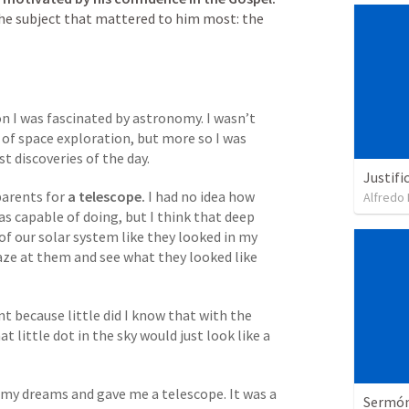
the subject that mattered to him most: the 
n I was fascinated by astronomy. I wasn’t 
 of space exploration, but more so I was 
t discoveries of the day. 
Justifi
parents for
 a telescope. 
I had no idea how 
Alfredo 
s capable of doing, but I think that deep 
of our solar system like they looked in my 
aze at them and see what they looked like 
nt because little did I know that with the 
 little dot in the sky would just look like a 
 my dreams and gave me a telescope. It was a 
Sermón 