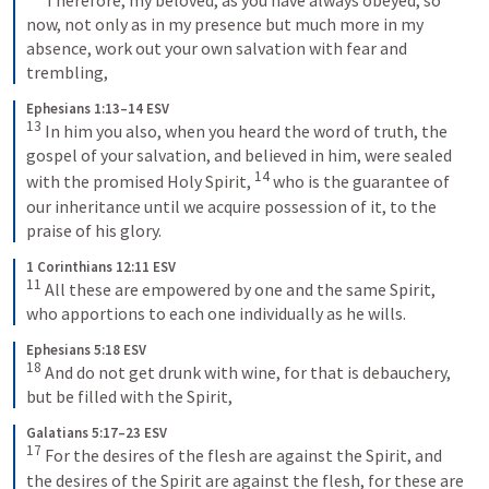
now, not only as in my presence but much more in my 
absence, work out your own salvation with fear and 
trembling,
Ephesians 1:13–14 ESV
13
 In him you also, when you heard the word of truth, the 
gospel of your salvation, and believed in him, were sealed 
14
with the promised Holy Spirit, 
 who is the guarantee of 
our inheritance until we acquire possession of it, to the 
praise of his glory.
1 Corinthians 12:11 ESV
11
 All these are empowered by one and the same Spirit, 
who apportions to each one individually as he wills.
Ephesians 5:18 ESV
18
 And do not get drunk with wine, for that is debauchery, 
but be filled with the Spirit,
Galatians 5:17–23 ESV
17
 For the desires of the flesh are against the Spirit, and 
the desires of the Spirit are against the flesh, for these are 