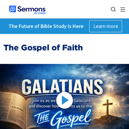
The Future of Bible Study Is Here
Learn more
The Gospel of Faith