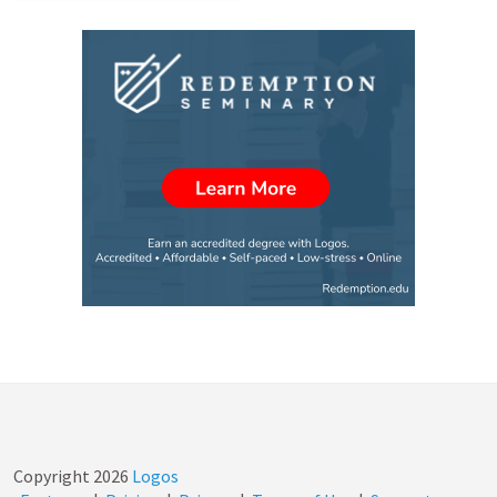
Copyright
2026
Logos