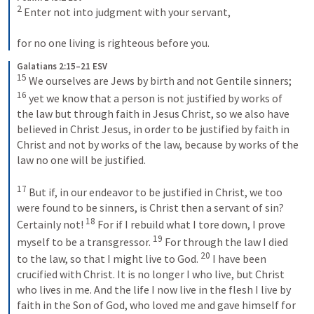
2
 Enter not into judgment with your servant, 

for no one living is righteous before you.
Galatians 2:15–21 ESV
15
 We ourselves are Jews by birth and not Gentile sinners; 
16
 yet we know that a person is not justified by works of 
the law but through faith in Jesus Christ, so we also have 
believed in Christ Jesus, in order to be justified by faith in 
Christ and not by works of the law, because by works of the 
law no one will be justified. 

17
 But if, in our endeavor to be justified in Christ, we too 
were found to be sinners, is Christ then a servant of sin? 
18
Certainly not! 
 For if I rebuild what I tore down, I prove 
19
myself to be a transgressor. 
 For through the law I died 
20
to the law, so that I might live to God. 
 I have been 
crucified with Christ. It is no longer I who live, but Christ 
who lives in me. And the life I now live in the flesh I live by 
faith in the Son of God, who loved me and gave himself for 