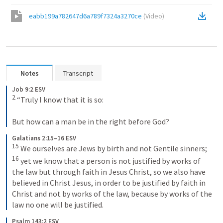
eabb199a782647d6a789f7324a3270ce
(
Video
)
Notes
Transcript
Job 9:2 ESV
2
 “Truly I know that it is so: 

But how can a man be in the right before God?
Galatians 2:15–16 ESV
15
 We ourselves are Jews by birth and not Gentile sinners; 
16
 yet we know that a person is not justified by works of 
the law but through faith in Jesus Christ, so we also have 
believed in Christ Jesus, in order to be justified by faith in 
Christ and not by works of the law, because by works of the 
law no one will be justified.
Psalm 143:2 ESV