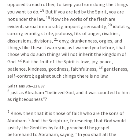
opposed to each other, to keep you from doing the things 
18
you want to do. 
 But if you are led by the Spirit, you are 
19
not under the law. 
 Now the works of the flesh are 
20
evident: sexual immorality, impurity, sensuality, 
 idolatry, 
sorcery, enmity, strife, jealousy, fits of anger, rivalries, 
21
dissensions, divisions, 
 envy, drunkenness, orgies, and 
things like these. I warn you, as I warned you before, that 
those who do such things will not inherit the kingdom of 
22
God. 
 But the fruit of the Spirit is love, joy, peace, 
23
patience, kindness, goodness, faithfulness, 
 gentleness, 
self-control; against such things there is no law.
Galatians 3:6–12 ESV
6
 just as Abraham “believed God, and it was counted to him 
as righteousness”? 

7
 Know then that it is those of faith who are the sons of 
8
Abraham. 
 And the Scripture, foreseeing that God would 
justify the Gentiles by faith, preached the gospel 
beforehand to Abraham, saying, “In you shall all the 