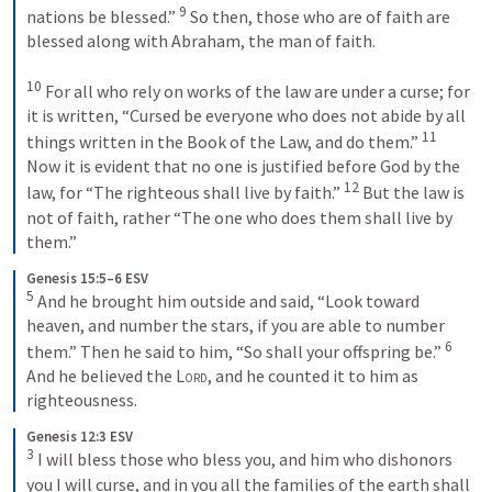
9
nations be blessed.” 
 So then, those who are of faith are 
blessed along with Abraham, the man of faith. 

10
 For all who rely on works of the law are under a curse; for 
it is written, “Cursed be everyone who does not abide by all 
11
things written in the Book of the Law, and do them.” 
Now it is evident that no one is justified before God by the 
12
law, for “The righteous shall live by faith.” 
 But the law is 
not of faith, rather “The one who does them shall live by 
them.”
Genesis 15:5–6 ESV
5
 And he brought him outside and said, “Look toward 
heaven, and number the stars, if you are able to number 
6
them.” Then he said to him, “So shall your offspring be.” 
And he believed the 
Lord
, and he counted it to him as 
righteousness.
Genesis 12:3 ESV
3
 I will bless those who bless you, and him who dishonors 
you I will curse, and in you all the families of the earth shall 