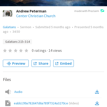
Andrew Peterman
made with Proclaim
Center Christian Church
Galatians
•
Sermon
•
Submitted
5 months ago
•
Presented
5 months
ago
•
34:50
Galatians 2:15–3:14
0
ratings
·
14
views
Preview
Share
Embed
Files
Audio
eabb199a782647d6a789f7324a3270ce
(
Video
)