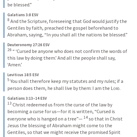
be blessed.”
Galatians 3:8 ESV
8
 And the Scripture, foreseeing that God would justify the 
Gentiles by faith, preached the gospel beforehand to 
Abraham, saying, “In you shall all the nations be blessed.”
Deuteronomy 27:26 ESV
26
 “ ‘Cursed be anyone who does not confirm the words of 
this law by doing them.’ And all the people shall say, 
‘Amen.’
Leviticus 18:5 ESV
5
 You shall therefore keep my statutes and my rules; if a 
person does them, he shall live by them: I am the 
Lord
.
Galatians 3:13–14 ESV
13
 Christ redeemed us from the curse of the law by 
becoming a curse for us—for it is written, “Cursed is 
14
everyone who is hanged on a tree”— 
 so that in Christ 
Jesus the blessing of Abraham might come to the 
Gentiles, so that we might receive the promised Spirit 