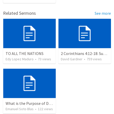
Related Sermons
See more
TO ALL THE NATIONS
2 Corinthians 4:12-18: Suffering For The Glory Of God
Edy Lopez Maduro
•
73
views
David Gardner
•
759
views
What is the Purpose of Discipleship?
Emanuel Soto Blas
•
122
views