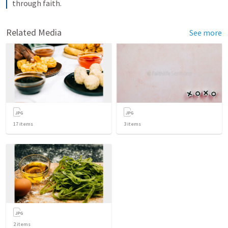
through faith.
Related Media
See more
17
items
3
items
2
items