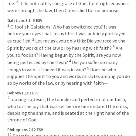
21
me. 
 I do not nullify the grace of God, for if righteousness 
were through the law, then Christ died for no purpose.
Galatians 3:1–5 ESV
1
 O foolish Galatians! Who has bewitched you? It was 
before your eyes that Jesus Christ was publicly portrayed 
2
as crucified. 
 Let me ask you only this: Did you receive the 
3
Spirit by works of the law or by hearing with faith? 
 Are 
you so foolish? Having begun by the Spirit, are you now 
4
being perfected by the flesh? 
 Did you suffer so many 
5
things in vain—if indeed it was in vain? 
 Does he who 
supplies the Spirit to you and works miracles among you do 
so by works of the law, or by hearing with faith—
Hebrews 12:2 ESV
2
 looking to Jesus, the founder and perfecter of our faith, 
who for the joy that was set before him endured the cross, 
despising the shame, and is seated at the right hand of the 
throne of God.
Philippians 2:12 ESV
12
 Therefore, my beloved, as you have always obeyed, so 