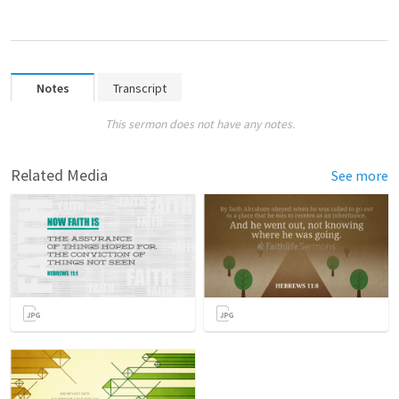
Notes
Transcript
This sermon does not have any notes.
Related Media
See more