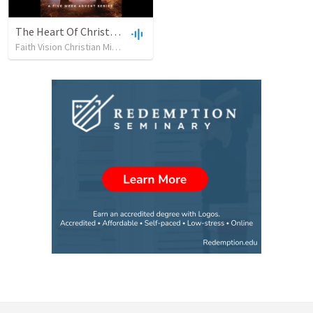
The Heart Of Christmas
Faith Vision Christian Ministries
•
424
views
•
1:27:09