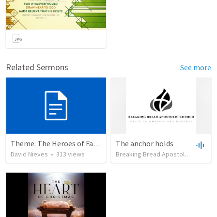
Related Sermons
See more
Theme: The Heroes of Faith and You
The anchor holds
David Nieves
•
313
views
Breaking Bread Apostolic Church