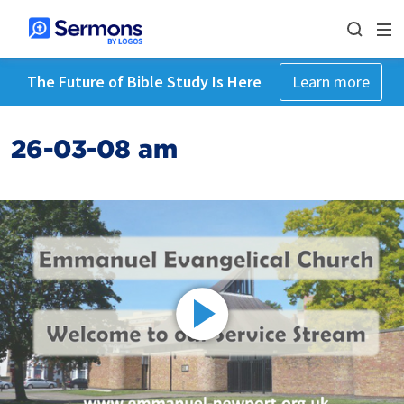
The Future of Bible Study Is Here
Learn more
26-03-08 am