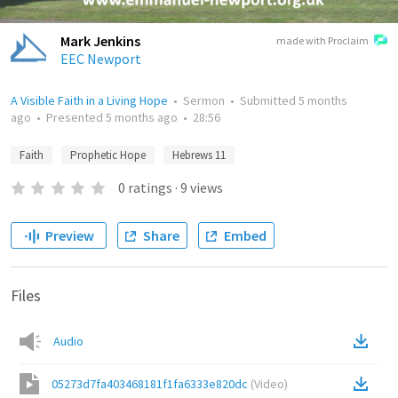
Mark Jenkins
made with Proclaim
EEC Newport
A Visible Faith in a Living Hope
•
Sermon
•
Submitted
5 months
ago
•
Presented
5 months ago
•
28:56
Faith
Prophetic Hope
Hebrews 11
0
ratings
·
9
views
Preview
Share
Embed
Files
Audio
05273d7fa403468181f1fa6333e820dc
(
Video
)