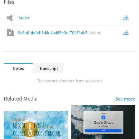
Files
Audio
9a3e8f4e0df144c4b465e3cf701534b5
(
Video
)
Notes
Transcript
This sermon does not have any notes.
Related Media
See more