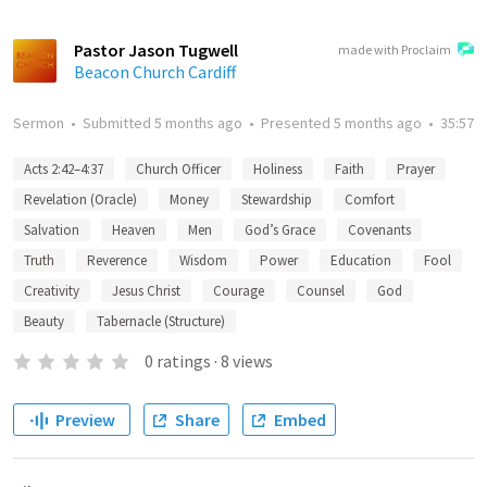
Pastor Jason Tugwell
made with Proclaim
Beacon Church Cardiff
Sermon
•
Submitted
5 months ago
•
Presented
5 months ago
•
35:57
Acts 2:42–4:37
Church Officer
Holiness
Faith
Prayer
Revelation (Oracle)
Money
Stewardship
Comfort
Salvation
Heaven
Men
God’s Grace
Covenants
Truth
Reverence
Wisdom
Power
Education
Fool
Creativity
Jesus Christ
Courage
Counsel
God
Beauty
Tabernacle (Structure)
0
ratings
·
8
views
Preview
Share
Embed