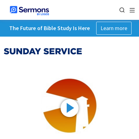
The Future of Bible Study Is Here
Learn more
SUNDAY SERVICE