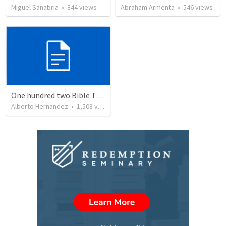
Miguel Sanabria
•
844
views
Abraham Armenta
•
546
views
One hundred two Bible Topics
Alberto Hernandez
•
1,508
views