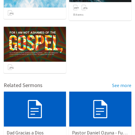
8
items
Related Sermons
See more
Dad Gracias a Dios
Pastor Daniel Ozuna - Funeral Service