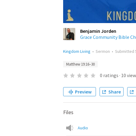
Benjamin Jorden
Grace Community Bible Ch
Kingdom Living
•
Sermon
•
Submitted
Matthew 19:16–30
0
ratings
·
10
view
Preview
Share
Files
Audio