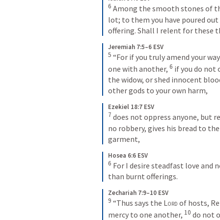
6
 Among the smooth stones of the v
lot; to them you have poured out a
offering. Shall I relent for these 
Jeremiah 7:5–6 ESV
5
 “For if you truly amend your ways
6
one with another, 
 if you do not
the widow, or shed innocent blood 
other gods to your own harm,
Ezekiel 18:7 ESV
7
 does not oppress anyone, but re
no robbery, gives his bread to the
garment,
Hosea 6:6 ESV
6
 For I desire steadfast love and 
than burnt offerings.
Zechariah 7:9–10 ESV
9
 “Thus says the 
Lord
 of hosts, R
10
mercy to one another, 
 do not 