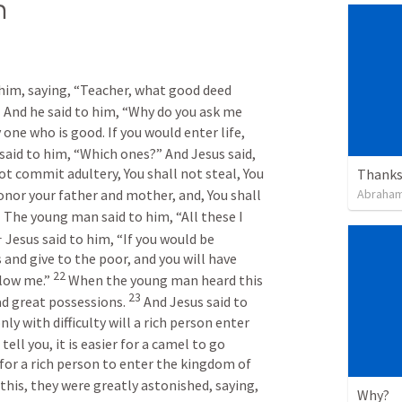
h
him, saying, “Teacher, what good deed 
7
 And he said to him, “Why do you ask me 
one who is good. If you would enter life, 
 said to him, “Which ones?” And Jesus said, 
ot commit adultery, You shall not steal, You 
Thanksg
Abraham
onor your father and mother, and, You shall 
0
 The young man said to him, “All these I 
1
 Jesus said to him, “If you would be 
 and give to the poor, and you will have 
22
low me.” 
 When the young man heard this 
23
d great possessions. 
 And Jesus said to 
only with difficulty will a rich person enter 
 tell you, it is easier for a camel to go 
for a rich person to enter the kingdom of 
this, they were greatly astonished, saying, 
Why?