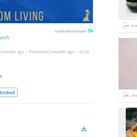
17
i
made with Proclaim
urch
5 months ago
•
Presented
5 months ago
•
51:22
s
Embed
3
it