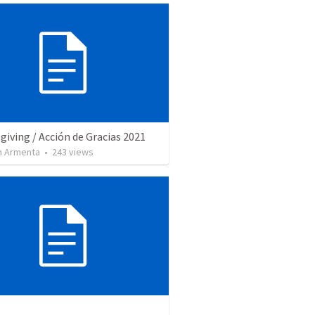
iving / Acción de Gracias 2021
 Armenta
•
243
views