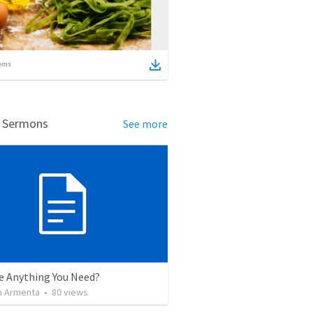
ems
d Sermons
See more
re Anything You Need?
 Armenta
•
80
views