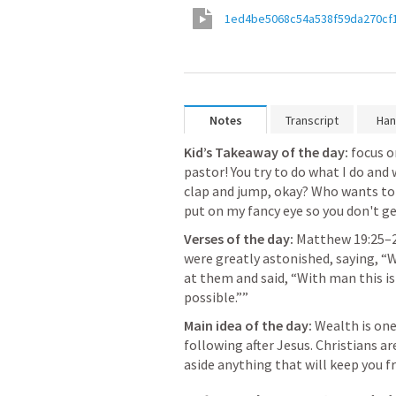
1ed4be5068c54a538f59da270cf
Notes
Transcript
Han
Kid’s Takeaway of the day:
focus o
pastor! You try to do what I do and w
clap and jump, okay? Who wants to g
put on my fancy eye so you don't ge
Verses of the day:
Matthew 19:25–
were greatly astonished, saying, “
at them and said, “With man this is
possible.”” 
Main idea of the day:
Wealth is one
following after Jesus. Christians ar
aside anything that will keep you 