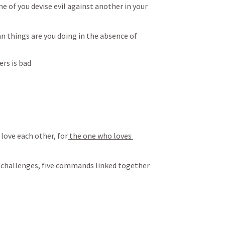
ne of you devise evil against another in your 
n things are you doing in the absence of 
ers is bad
love each other, for
 the one who loves 
of challenges, five commands linked together 