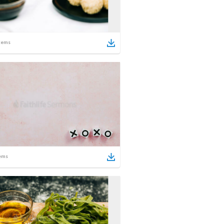
tems
ems