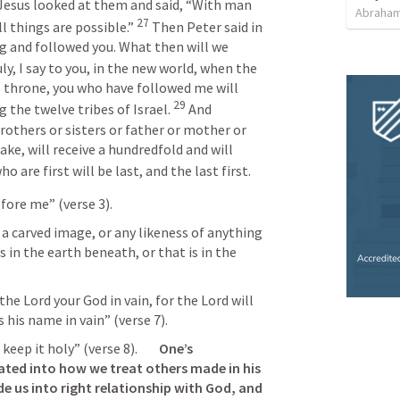
Jesus looked at them and said, “With man 
Abraham
27
l things are possible.” 
 Then Peter said in 
ng and followed you. What then will we 
ly, I say to you, in the new world, when the 
s throne, you who have followed me will 
29
 the twelve tribes of Israel. 
 And 
rothers or sisters or father or mother or 
ake, will receive a hundredfold and will 
o are first will be last, and the last first.
fore me” (verse 3).
 a carved image, or any likeness of anything 
s in the earth beneath, or that is in the 
.
he Lord your God in vain, for the Lord will 
 his name in vain” (verse 7).
 it holy” (verse 8).        
One’s 
ated into how we treat others made in his 
de us into right relationship with God, and 