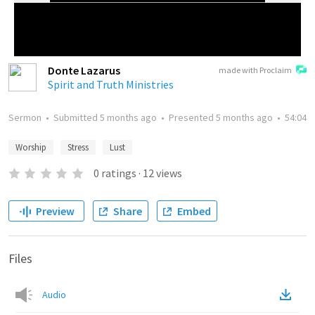
Donte Lazarus
made with Proclaim
Spirit and Truth Ministries
Sermon
•
Submitted
5 months ago
•
Presented
5 months ago
•
54:04
Worship
Stress
Lust
0
ratings
·
12
views
Preview
Share
Embed
Files
Audio