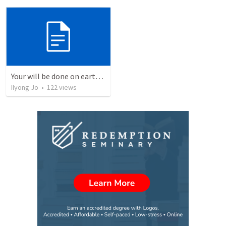
Your will be done on earth as it is in heaven.
Ilyong Jo
•
122
views