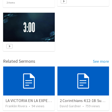
2
items
Related Sermons
See more
LA VICTORIA EN LA EXPERIENCIA CRISTIANA - Parte 12 | Victory in the Christian experience - Part 2
2 Corinthians 4:12-18: Suffering For The Glory Of God
Franklin Rivera
•
94
views
David Gardner
•
759
views