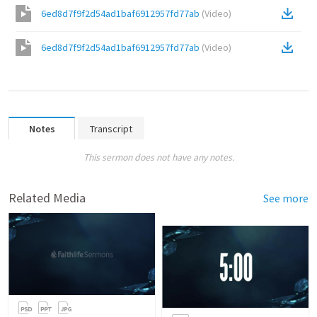
6ed8d7f9f2d54ad1baf6912957fd77ab
(
Video
)
6ed8d7f9f2d54ad1baf6912957fd77ab
(
Video
)
Notes
Transcript
This sermon does not have any notes.
Related Media
See more