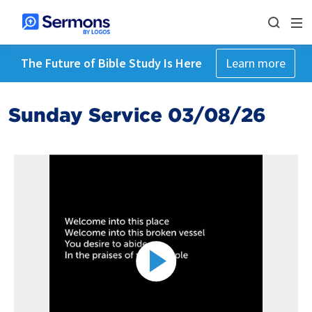
The Future of Bible Study Is Here
Learn more
Sunday Service 03/08/26