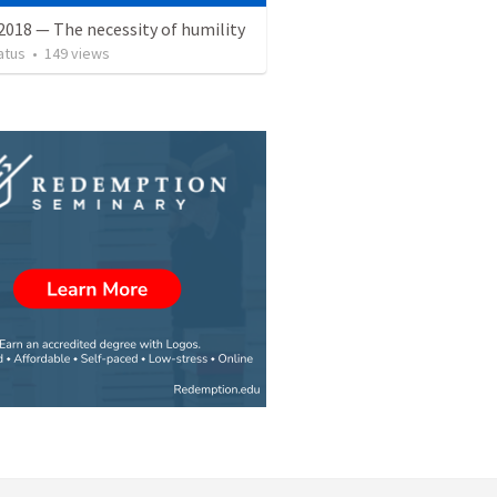
2018 — The necessity of humility
atus
•
149
views