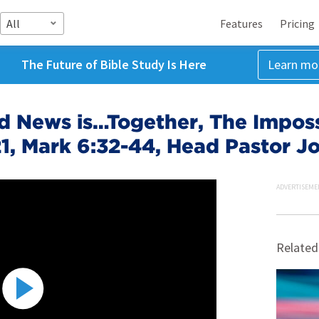
All
Features
Pricing
The Future of Bible Study Is Here
Learn mo
 News is…Together, The Impossi
1, Mark 6:32-44, Head Pastor Jo
ADVERTISEME
Related