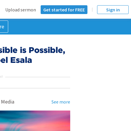
Upload sermon
Get started for FREE
Sign in
re
ble is Possible,
el Esala
NT
 Media
See more