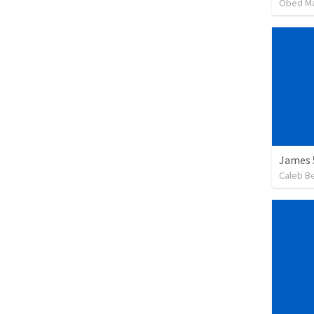
Obed M
James 
Caleb B