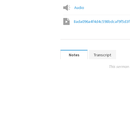
Audio
8ada096a4f4d4c598bdcaf9f5d3
Notes
Transcript
This sermon 