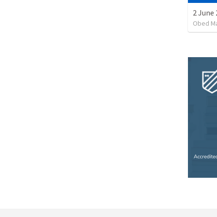
2 June 
Obed M