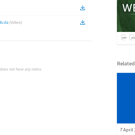
f8cda
(
Video
)
Relate
does not have any notes.
7 April