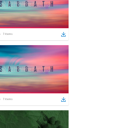
7
items
7
items