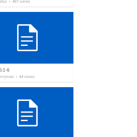
atus
•
467
views
5:1-6
erryman
•
44
views