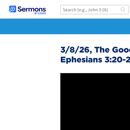
3/8/26, The Good
Ephesians 3:20-2