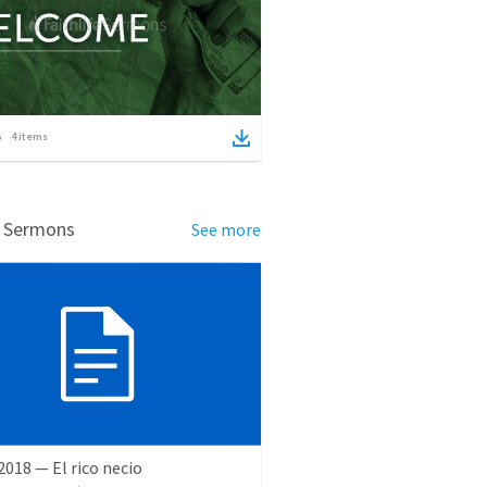
4
items
d Sermons
See more
 2018 — El rico necio