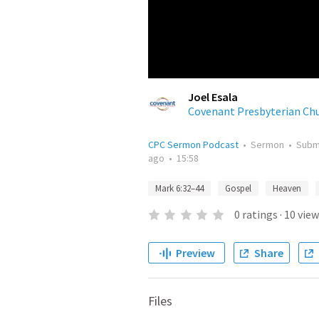
Joel Esala
Covenant Presbyterian Ch
CPC Sermon Podcast
•
Sermon
•
Subm
ago
•
15:58
Mark 6:32–44
Gospel
Heaven
0
ratings
·
10
view
Preview
Share
Files