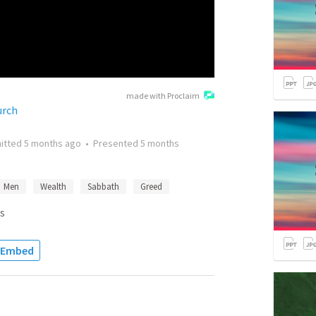
made with Proclaim
urch
itted
5 months ago
•
Presented
5 months
Men
Wealth
Sabbath
Greed
s
Embed