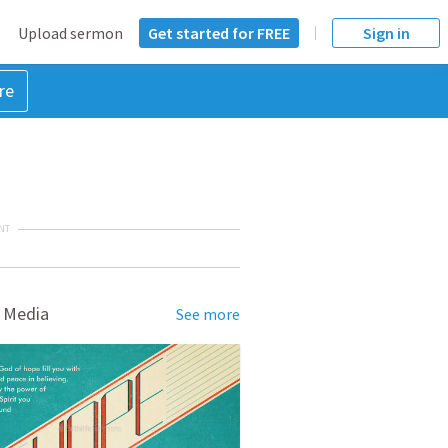
Upload sermon
Get started for FREE
Sign in
re
NT
 Media
See more