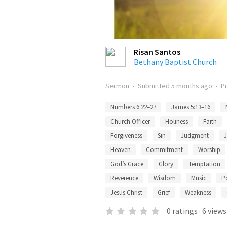
Risan Santos
Bethany Baptist Church
Sermon
•
Submitted
5 months ago
•
P
Numbers 6:22–27
James 5:13–16
Church Officer
Holiness
Faith
Forgiveness
Sin
Judgment
Heaven
Commitment
Worship
God’s Grace
Glory
Temptation
Reverence
Wisdom
Music
P
Jesus Christ
Grief
Weakness
0
ratings
·
6
views