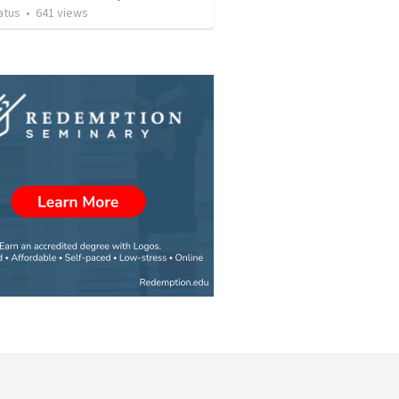
atus
•
641
views