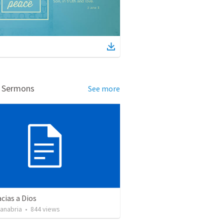
d Sermons
See more
cias a Dios
Sanabria
•
844
views