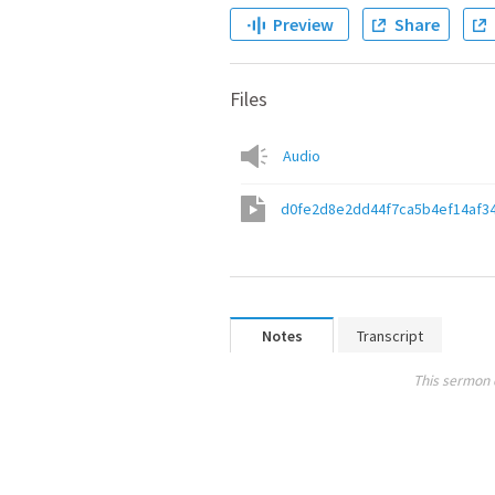
Preview
Share
Files
Audio
d0fe2d8e2dd44f7ca5b4ef14af3
Notes
Transcript
This sermon 