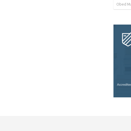
Obed M