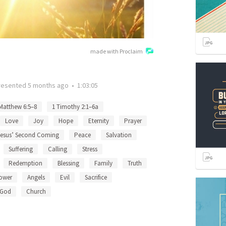
made with Proclaim
resented
5 months ago
•
1:03:05
Matthew 6:5–8
1 Timothy 2:1–6a
Love
Joy
Hope
Eternity
Prayer
Jesus’ Second Coming
Peace
Salvation
Suffering
Calling
Stress
Redemption
Blessing
Family
Truth
ower
Angels
Evil
Sacrifice
God
Church