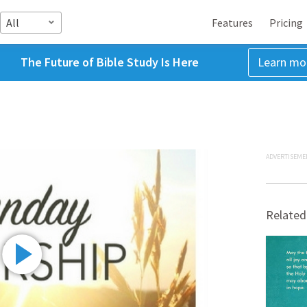
All
Features
Pricing
The Future of Bible Study Is Here
Learn mo
ADVERTISEME
Related