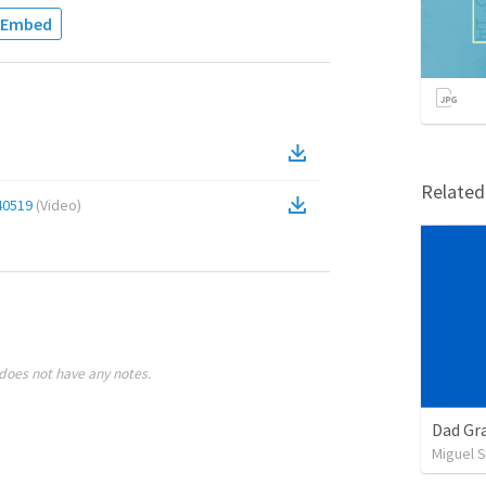
Embed
Relate
40519
(
Video
)
does not have any notes.
Dad Gra
Miguel 