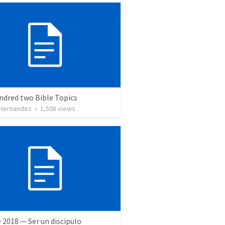
ndred two Bible Topics
 Hernandez
•
1,508
views
 2018 — Ser un discipulo