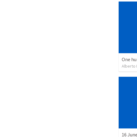
One hu
Alberto
16 June