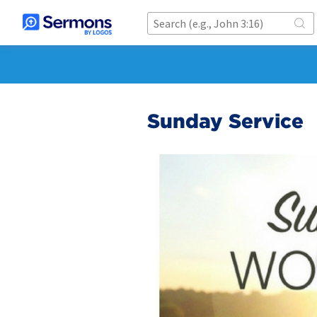
Sunday Service