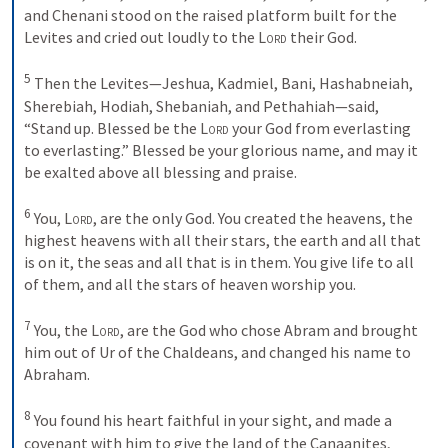
and Chenani stood on the raised platform built for the 
Levites and cried out loudly to the 
Lord
 their God. 

5
 Then the Levites—Jeshua, Kadmiel, Bani, Hashabneiah, 
Sherebiah, Hodiah, Shebaniah, and Pethahiah—said, 
“Stand up. Blessed be the 
Lord
 your God from everlasting 
to everlasting.” Blessed be your glorious name, and may it 
be exalted above all blessing and praise. 

6
 You, 
Lord
, are the only God. You created the heavens, the 
highest heavens with all their stars, the earth and all that 
is on it, the seas and all that is in them. You give life to all 
of them, and all the stars of heaven worship you. 

7
 You, the 
Lord
, are the God who chose Abram and brought 
him out of Ur of the Chaldeans, and changed his name to 
Abraham. 

8
 You found his heart faithful in your sight, and made a 
covenant with him to give the land of the Canaanites, 