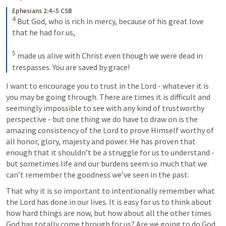
Ephesians 2:4–5 CSB
4
 But God, who is rich in mercy, because of his great love 
that he had for us, 

5
 made us alive with Christ even though we were dead in 
trespasses. You are saved by grace!
I want to encourage you to trust in the Lord - whatever it is 
you may be going through. There are times it is difficult and 
seemingly impossible to see with any kind of trustworthy 
perspective - but one thing we do have to draw on is the 
amazing consistency of the Lord to prove Himself worthy of 
all honor, glory, majesty and power. He has proven that 
enough that it shouldn’t be a struggle for us to understand - 
but sometimes life and our burdens seem so much that we 
can’t remember the goodness we’ve seen in the past.
That why it is so important to intentionally remember what 
the Lord has done in our lives. It is easy for us to think about 
how hard things are now, but how about all the other times 
God has totally come through for us? Are we going to do God 