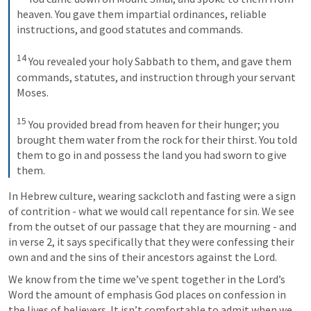
heaven. You gave them impartial ordinances, reliable 
instructions, and good statutes and commands. 

14
 You revealed your holy Sabbath to them, and gave them 
commands, statutes, and instruction through your servant 
Moses. 

15
 You provided bread from heaven for their hunger; you 
brought them water from the rock for their thirst. You told 
them to go in and possess the land you had sworn to give 
them.
In Hebrew culture, wearing sackcloth and fasting were a sign 
of contrition - what we would call repentance for sin. We see 
from the outset of our passage that they are mourning - and 
in verse 2, it says specifically that they were confessing their 
own and and the sins of their ancestors against the Lord. 
We know from the time we’ve spent together in the Lord’s 
Word the amount of emphasis God places on confession in 
the lives of believers. It isn’t comfortable to admit when we 