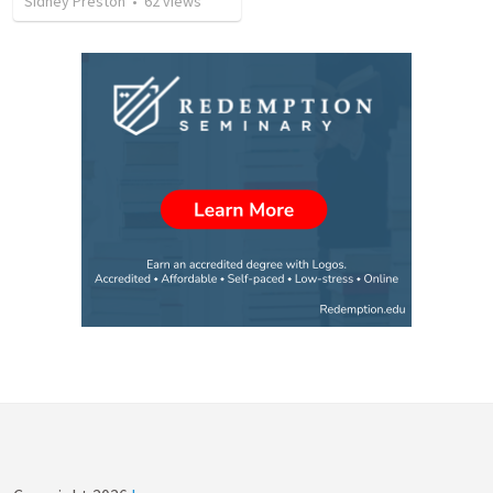
Sidney Preston
•
62
views