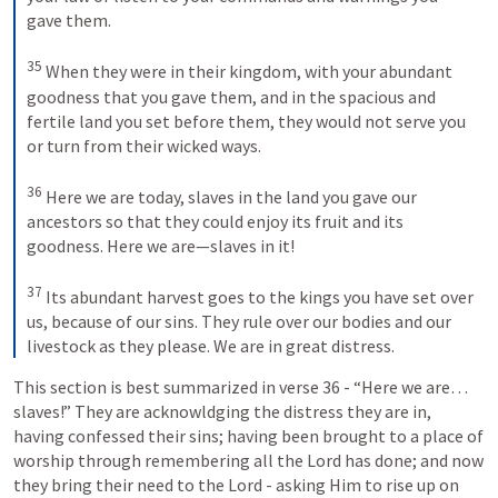
gave them. 

35
 When they were in their kingdom, with your abundant 
goodness that you gave them, and in the spacious and 
fertile land you set before them, they would not serve you 
or turn from their wicked ways. 

36
 Here we are today, slaves in the land you gave our 
ancestors so that they could enjoy its fruit and its 
goodness. Here we are—slaves in it! 

37
 Its abundant harvest goes to the kings you have set over 
us, because of our sins. They rule over our bodies and our 
livestock as they please. We are in great distress.
This section is best summarized in verse 36 - “Here we are… 
slaves!” They are acknowldging the distress they are in, 
having confessed their sins; having been brought to a place of 
worship through remembering all the Lord has done; and now 
they bring their need to the Lord - asking Him to rise up on 