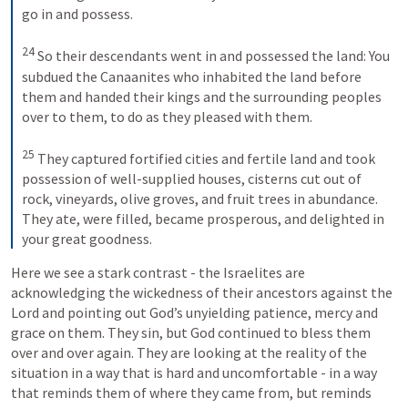
go in and possess. 

24
 So their descendants went in and possessed the land: You 
subdued the Canaanites who inhabited the land before 
them and handed their kings and the surrounding peoples 
over to them, to do as they pleased with them. 

25
 They captured fortified cities and fertile land and took 
possession of well-supplied houses, cisterns cut out of 
rock, vineyards, olive groves, and fruit trees in abundance. 
They ate, were filled, became prosperous, and delighted in 
your great goodness.
Here we see a stark contrast - the Israelites are 
acknowledging the wickedness of their ancestors against the 
Lord and pointing out God’s unyielding patience, mercy and 
grace on them. They sin, but God continued to bless them 
over and over again. They are looking at the reality of the 
situation in a way that is hard and uncomfortable - in a way 
that reminds them of where they came from, but reminds 