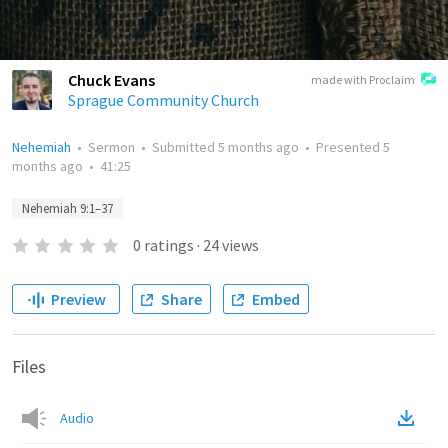
Chuck Evans
made with Proclaim
Sprague Community Church
Nehemiah
•
Sermon
•
Submitted
5 months ago
•
Presented
5
months ago
•
41:25
Nehemiah 9:1–37
0
ratings
·
24
views
Preview
Share
Embed
Files
Audio