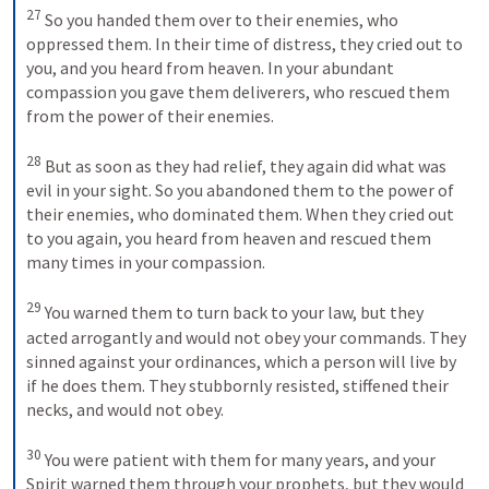
27
 So you handed them over to their enemies, who 
oppressed them. In their time of distress, they cried out to 
you, and you heard from heaven. In your abundant 
compassion you gave them deliverers, who rescued them 
from the power of their enemies. 

28
 But as soon as they had relief, they again did what was 
evil in your sight. So you abandoned them to the power of 
their enemies, who dominated them. When they cried out 
to you again, you heard from heaven and rescued them 
many times in your compassion. 

29
 You warned them to turn back to your law, but they 
acted arrogantly and would not obey your commands. They 
sinned against your ordinances, which a person will live by 
if he does them. They stubbornly resisted, stiffened their 
necks, and would not obey. 

30
 You were patient with them for many years, and your 
Spirit warned them through your prophets, but they would 