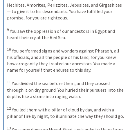
Hethites, Amorites, Perizzites, Jebusites, and Girgashites
— to give it to his descendants. You have fulfilled your 
promise, for you are righteous. 

9
 You saw the oppression of our ancestors in Egypt and 
heard their cry at the Red Sea. 

10
 You performed signs and wonders against Pharaoh, all 
his officials, and all the people of his land, for you knew 
how arrogantly they treated our ancestors. You made a 
name for yourself that endures to this day. 

11
 You divided the sea before them, and they crossed 
through it on dry ground. You hurled their pursuers into the 
depths like a stone into raging water. 

12
 You led them with a pillar of cloud by day, and with a 
pillar of fire by night, to illuminate the way they should go. 

13
 You came down on Mount Sinai, and spoke to them from 