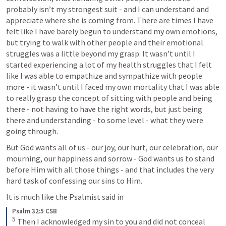
probably isn’t my strongest suit - and I can understand and 
appreciate where she is coming from. There are times I have 
felt like I have barely begun to understand my own emotions, 
but trying to walk with other people and their emotional 
struggles was a little beyond my grasp. It wasn’t until I 
started experiencing a lot of my health struggles that I felt 
like I was able to empathize and sympathize with people 
more - it wasn’t until I faced my own mortality that I was able 
to really grasp the concept of sitting with people and being 
there - not having to have the right words, but just being 
there and understanding - to some level - what they were 
going through. 
But God wants all of us - our joy, our hurt, our celebration, our 
mourning, our happiness and sorrow - God wants us to stand 
before Him with all those things - and that includes the very 
hard task of confessing our sins to Him. 
It is much like the Psalmist said in 
Psalm 32:5 CSB
5
 Then I acknowledged my sin to you and did not conceal 