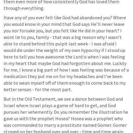
them even more of how consistently God has loved them 
through everything. 
Have any of you ever felt like God had abandoned you? Where 
you would know in your mind that God says He’ll never leave 
you nor forsake you, but you felt like He did in your heart? I 
wont lie to you, family - that was a big reason why I wasn’t 
able to stand behind this pulpit last week - I was afraid I 
would die under the weight of my own hypocrisy if I stood up 
here to tell you how awesome the Lord is when I was feeling 
in my heart that maybe God had forgotten about me. Luckily 
for me, I know a big part of how I was feeling was because of a 
medication they put me on for my headaches and I’ve been 
able to wean myself off of them enough to come back to my 
better senses - for the most part.
But in the Old Testament, we see a dance between God and 
Israel where Israel plays a game of hard to get, and God 
pursues her vehemently. Do you remember the illustration he 
gave us with the prophet Hosea? Hosea was a prophet who 
was commanded to marry a prostitute named Gomer. Gomer 
strayed on her husband over and over - time and time again, 