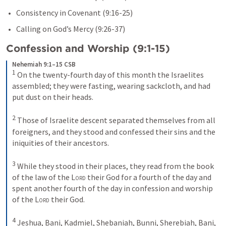
Consistency in Covenant (9:16-25)
Calling on God’s Mercy (9:26-37)
Confession and Worship (9:1-15)
Nehemiah 9:1–15 CSB
1
 On the twenty-fourth day of this month the Israelites 
assembled; they were fasting, wearing sackcloth, and had 
put dust on their heads. 

2
 Those of Israelite descent separated themselves from all 
foreigners, and they stood and confessed their sins and the 
iniquities of their ancestors. 

3
 While they stood in their places, they read from the book 
of the law of the 
Lord
 their God for a fourth of the day and 
spent another fourth of the day in confession and worship 
of the 
Lord
 their God. 

4
 Jeshua, Bani, Kadmiel, Shebaniah, Bunni, Sherebiah, Bani, 