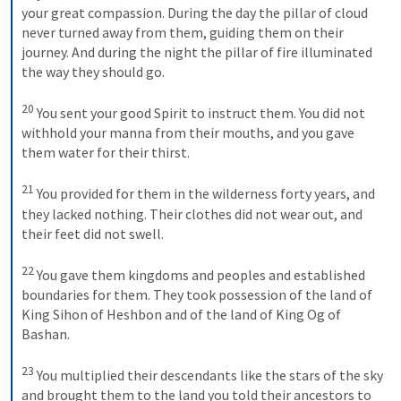
your great compassion. During the day the pillar of cloud 
never turned away from them, guiding them on their 
journey. And during the night the pillar of fire illuminated 
the way they should go. 

20
 You sent your good Spirit to instruct them. You did not 
withhold your manna from their mouths, and you gave 
them water for their thirst. 

21
 You provided for them in the wilderness forty years, and 
they lacked nothing. Their clothes did not wear out, and 
their feet did not swell. 

22
 You gave them kingdoms and peoples and established 
boundaries for them. They took possession of the land of 
King Sihon of Heshbon and of the land of King Og of 
Bashan. 

23
 You multiplied their descendants like the stars of the sky 
and brought them to the land you told their ancestors to 