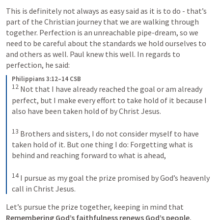
This is definitely not always as easy said as it is to do - that’s 
part of the Christian journey that we are walking through 
together. Perfection is an unreachable pipe-dream, so we 
need to be careful about the standards we hold ourselves to 
and others as well. Paul knew this well. In regards to 
perfection, he said:
Philippians 3:12–14 CSB
12
 Not that I have already reached the goal or am already 
perfect, but I make every effort to take hold of it because I 
also have been taken hold of by Christ Jesus. 

13
 Brothers and sisters, I do not consider myself to have 
taken hold of it. But one thing I do: Forgetting what is 
behind and reaching forward to what is ahead, 

14
 I pursue as my goal the prize promised by God’s heavenly 
call in Christ Jesus.
Let’s pursue the prize together, keeping in mind that 
Remembering God’s faithfulness renews God’s people.