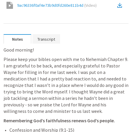
9ac96336f0af4e73b9d0fd260e811b4d
(
Video
)
Notes
Transcript
Good morning!
Please keep your bibles open with me to Nehemiah Chapter 9. 
I am grateful to be back, and especially grateful to Pastor 
Wayne for filling in for me last week. I was put on a 
medication that I had a pretty bad reaction to, and needed to 
recognize that I wasn’t in a place where I would do any good in 
trying to bring the Word myself. I thought Wayne did a great 
job tackling a sermon within a series he hadn’t been in 
previously - so we praise the Lord for Wayne and his 
willingness to come and minister to us last week.
Remembering God’s faithfulness renews God’s people.
Confession and Worship (9:1-15)