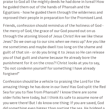
praise to God all the mighty deeds he had done in Isreal! How 
he guided them out of the hands of Pharoah and the 
Egyptians - how he guided them through the wilderness and 
reproved their people in preparation for the Promised Land.
Friends, confession should remind us of the holiness of God - 
the mercy of God, the grace of our God poured out on us 
through the atoning blood of Jesus Christ! Are we like these 
Jews? Do we own up to our sins when we mess up? Are you like 
me sometimes and maybe dwell too long on the shame and 
guilt of that sin - or do you bring it to Jesus so He can release 
you of that guilt and shame because He already bore the 
punishment for it on the cross?! Christ looks at you to say, 
“Do not condemn yourself for something I have already 
forgiven!”
Confession should be a vehicle to praising the Lord for the 
amazing things he has done in our lives! Has God split the Red 
Sea for you to flee from Pharoah? I know there are some 
older folks here today, but I think its safe to assume none of 
you were there! But I do know one thing: If you are saved, God 
did something even bigger than parting the sea, He bridged a 