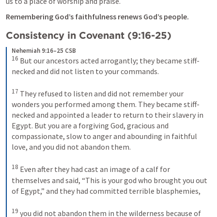
us to a place of worship and praise.
Remembering God’s faithfulness renews God’s people.
Consistency in Covenant (9:16-25)
Nehemiah 9:16–25 CSB
16
 But our ancestors acted arrogantly; they became stiff-
necked and did not listen to your commands. 

17
 They refused to listen and did not remember your 
wonders you performed among them. They became stiff-
necked and appointed a leader to return to their slavery in 
Egypt. But you are a forgiving God, gracious and 
compassionate, slow to anger and abounding in faithful 
love, and you did not abandon them. 

18
 Even after they had cast an image of a calf for 
themselves and said, “This is your god who brought you out 
of Egypt,” and they had committed terrible blasphemies, 

19
 you did not abandon them in the wilderness because of 