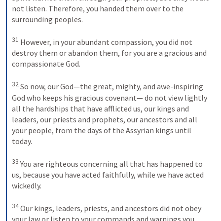
not listen. Therefore, you handed them over to the 
surrounding peoples. 

31
 However, in your abundant compassion, you did not 
destroy them or abandon them, for you are a gracious and 
compassionate God. 

32
 So now, our God—the great, mighty, and awe-inspiring 
God who keeps his gracious covenant— do not view lightly 
all the hardships that have afflicted us, our kings and 
leaders, our priests and prophets, our ancestors and all 
your people, from the days of the Assyrian kings until 
today. 

33
 You are righteous concerning all that has happened to 
us, because you have acted faithfully, while we have acted 
wickedly. 

34
 Our kings, leaders, priests, and ancestors did not obey 
your law or listen to your commands and warnings you 