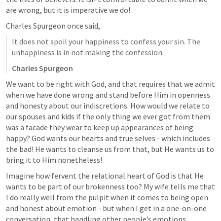
are wrong, but it is imperative we do!
Charles Spurgeon once said,
It does not spoil your happiness to confess your sin. The 
unhappiness is in not making the confession.
Charles Spurgeon
We want to be right with God, and that requires that we admit 
when we have done wrong and stand before Him in openness 
and honesty about our indiscretions. How would we relate to 
our spouses and kids if the only thing we ever got from them 
was a facade they wear to keep up appearances of being 
happy? God wants our hearts and true selves - which includes 
the bad! He wants to cleanse us from that, but He wants us to 
bring it to Him nonetheless! 
Imagine how fervent the relational heart of God is that He 
wants to be part of our brokenness too? My wife tells me that 
I do really well from the pulpit when it comes to being open 
and honest about emotion - but when I get in a one-on-one 
conversation, that handling other people’s emotions 