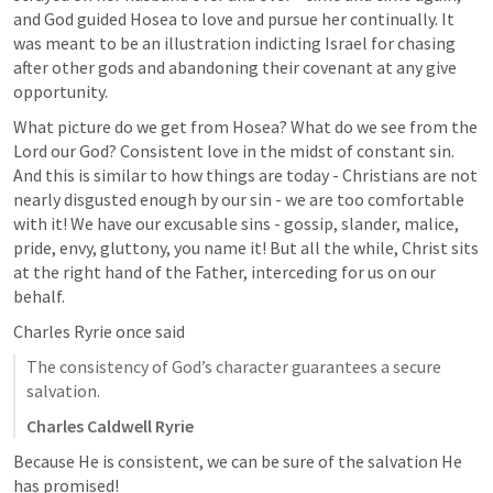
and God guided Hosea to love and pursue her continually. It 
was meant to be an illustration indicting Israel for chasing 
after other gods and abandoning their covenant at any give 
opportunity. 
What picture do we get from Hosea? What do we see from the 
Lord our God? Consistent love in the midst of constant sin. 
And this is similar to how things are today - Christians are not 
nearly disgusted enough by our sin - we are too comfortable 
with it! We have our excusable sins - gossip, slander, malice, 
pride, envy, gluttony, you name it! But all the while, Christ sits 
at the right hand of the Father, interceding for us on our 
behalf. 
Charles Ryrie once said
The consistency of God’s character guarantees a secure 
salvation.
Charles Caldwell Ryrie
Because He is consistent, we can be sure of the salvation He 
has promised!