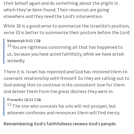
their behalf again and do something about the plight in 
which they’ve been found. Their resources are going 
elsewhere and they need the Lord’s intervention.
While 36 is a good verse to summarize the Israelite’s position, 
verse 33 is better to summarize their posture before the Lord:
Nehemiah 9:33 CSB
33
 You are righteous concerning all that has happened to 
us, because you have acted faithfully, while we have acted 
wickedly.
There it is. Israel has repented and God has restored them to 
covenant relationship with Himself. So they are calling out to 
God asking Him to continue in His consistent love for them 
and deliver them from the great distress they were in.
Proverbs 28:13 CSB
13
 The one who conceals his sins will not prosper, but 
whoever confesses and renounces them will find mercy.
Remembering God’s faithfulness renews God’s people.