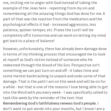
me, inciting me to anger with God instead of taking the 
example of the Jews here - repenting from my sin and 
remembering all the amazing things God has done for me. A 
part of that was the reaction from the medication and the 
psychological effects it had - increased aggression, less 
patience, quicker temper, etc. Praise the Lord I will be 
completely off it tomorrow and can work on letting my mind 
get back to a place of balance!
However, unfortunately, there has already been damage done 
in terms of my thinking process that encouraged me to look 
at myself as God’s victim instead of someone who He 
redeemed through the blood of His Son. Perspective isn’t 
something we can just turn on and off - it takes time and 
some mental backtracking to unpack and undo some of that 
damage. That is the path I am on this week and will be on for 
a while - but that is one of the reasons I love being able to get 
into the Word with you every week - I was specifically called to 
task this week by the reminder of the text: that 
Remembering God’s faithfulness renews God’s people. 
I 
don’t want to put words into your mouths, but I know I am a 