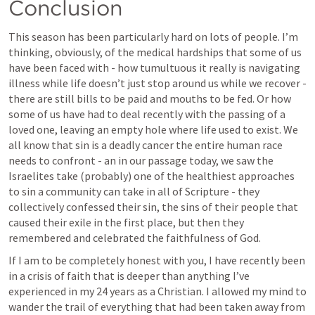
Conclusion
This season has been particularly hard on lots of people. I’m 
thinking, obviously, of the medical hardships that some of us 
have been faced with - how tumultuous it really is navigating 
illness while life doesn’t just stop around us while we recover - 
there are still bills to be paid and mouths to be fed. Or how 
some of us have had to deal recently with the passing of a 
loved one, leaving an empty hole where life used to exist. We 
all know that sin is a deadly cancer the entire human race 
needs to confront - an in our passage today, we saw the 
Israelites take (probably) one of the healthiest approaches 
to sin a community can take in all of Scripture - they 
collectively confessed their sin, the sins of their people that 
caused their exile in the first place, but then they 
remembered and celebrated the faithfulness of God. 
If I am to be completely honest with you, I have recently been 
in a crisis of faith that is deeper than anything I’ve 
experienced in my 24 years as a Christian. I allowed my mind to 
wander the trail of everything that had been taken away from 