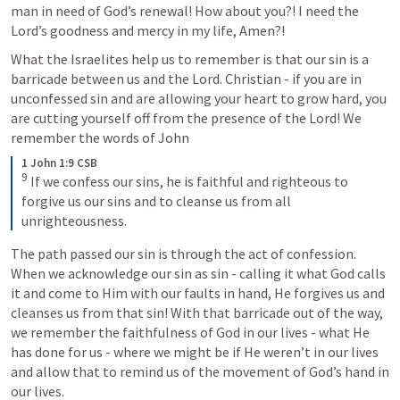
man in need of God’s renewal! How about you?! I need the 
Lord’s goodness and mercy in my life, Amen?! 
What the Israelites help us to remember is that our sin is a 
barricade between us and the Lord. Christian - if you are in 
unconfessed sin and are allowing your heart to grow hard, you 
are cutting yourself off from the presence of the Lord! We 
remember the words of John
1 John 1:9 CSB
9
 If we confess our sins, he is faithful and righteous to 
forgive us our sins and to cleanse us from all 
unrighteousness.
The path passed our sin is through the act of confession. 
When we acknowledge our sin as sin - calling it what God calls 
it and come to Him with our faults in hand, He forgives us and 
cleanses us from that sin! With that barricade out of the way, 
we remember the faithfulness of God in our lives - what He 
has done for us - where we might be if He weren’t in our lives 
and allow that to remind us of the movement of God’s hand in 
our lives. 