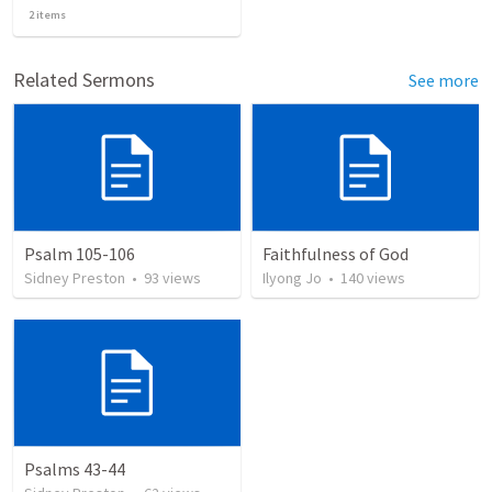
2
items
Related Sermons
See more
Psalm 105-106
Faithfulness of God
Sidney Preston
•
93
views
Ilyong Jo
•
140
views
Psalms 43-44