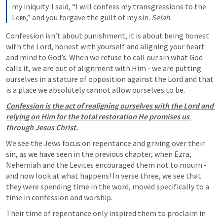
my iniquity. I said, “I will confess my transgressions to the 
Lord
,” and you forgave the guilt of my sin. 
Selah
Confession isn’t about punishment, it is about being honest 
with the Lord, honest with yourself and aligning your heart 
and mind to God’s. When we refuse to call our sin what God 
calls it, we are out of alignment with Him - we are putting 
ourselves in a stature of opposition against the Lord and that 
is a place we absolutely cannot allow ourselves to be. 
Confession is the act of realigning ourselves with the Lord and 
relying on Him for the total restoration He promises us 
through Jesus Christ.
We see the Jews focus on repentance and griving over their 
sin, as we have seen in the previous chapter, when Ezra, 
Nehemiah and the Levites encouraged them not to mourn - 
and now look at what happens! In verse three, we see that 
they were spending time in the word, moved specifically to a 
time in confession and worship.
Their time of repentance only inspired them to proclaim in 