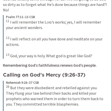
so dirty as to forget what He’s done because things are hard?! 
No! 
Psalm 77:11–13 CSB
11
 I will remember the 
Lord
’s works; yes, I will remember 
your ancient wonders. 

12
 I will reflect on all you have done and meditate on your 
actions. 

13
 God, your way is holy. What god is great like God?
Remembering God’s faithfulness renews God’s people.
Calling on God’s Mercy (9:26-37)
Nehemiah 9:26–37 CSB
26
 But they were disobedient and rebelled against you. 
They flung your law behind their backs and killed your 
prophets who warned them in order to turn them back to 
you. They committed terrible blasphemies. 
