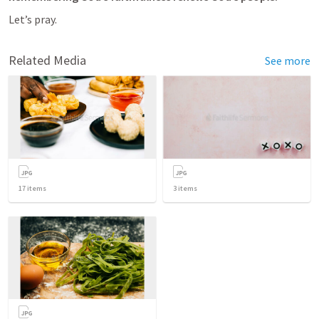
Let’s pray.
Related Media
See more
17
items
3
items