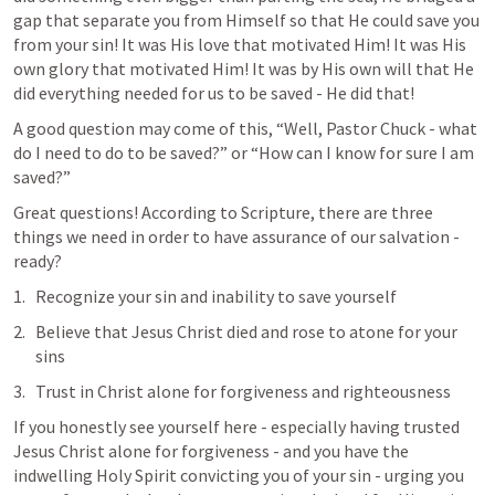
gap that separate you from Himself so that He could save you 
from your sin! It was His love that motivated Him! It was His 
own glory that motivated Him! It was by His own will that He 
did everything needed for us to be saved - He did that!
A good question may come of this, “Well, Pastor Chuck - what 
do I need to do to be saved?” or “How can I know for sure I am 
saved?” 
Great questions! According to Scripture, there are three 
things we need in order to have assurance of our salvation - 
ready?
Recognize your sin and inability to save yourself
Believe that Jesus Christ died and rose to atone for your 
sins
Trust in Christ alone for forgiveness and righteousness
If you honestly see yourself here - especially having trusted 
Jesus Christ alone for forgiveness - and you have the 
indwelling Holy Spirit convicting you of your sin - urging you 