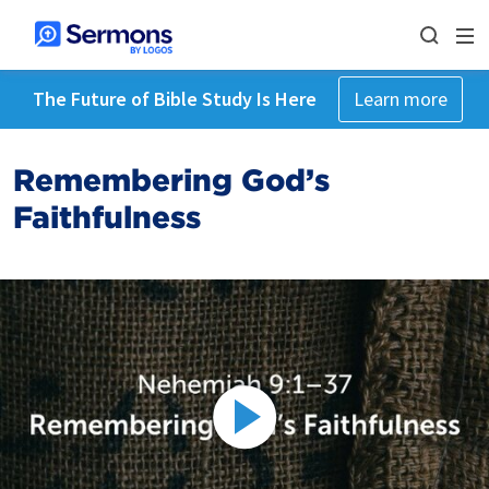
The Future of Bible Study Is Here
Learn more
Remembering God’s
Faithfulness