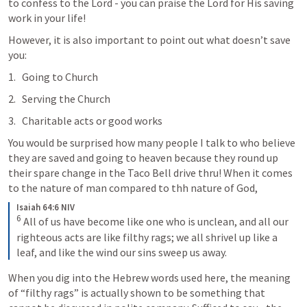
to confess to the Lord - you can praise the Lord for His saving 
work in your life!
However, it is also important to point out what doesn’t save 
you:
Going to Church
Serving the Church
Charitable acts or good works
You would be surprised how many people I talk to who believe 
they are saved and going to heaven because they round up 
their spare change in the Taco Bell drive thru! When it comes 
to the nature of man compared to thh nature of God, 
Isaiah 64:6 NIV
6
 All of us have become like one who is unclean, and all our 
righteous acts are like filthy rags; we all shrivel up like a 
leaf, and like the wind our sins sweep us away.
When you dig into the Hebrew words used here, the meaning 
of “filthy rags” is actually shown to be something that 