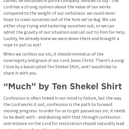
cannot be discussed in polite company. Sufficed to say - the 
Lord has a strong opinion about the value of our works 
compared to the weight of our sinfulness: we could never 
hope to crawl ourselves out of the hole we’ve dug. We can 
either stop trying and tuckering ourselves out, or we can 
admit the gravity of our situation and call out to Him for help. 
Luckily, He already knew we were down there and brought a 
rope to pull us out!
When we confess our sin, it should remind us of the 
soveriegnty and grace of our Lord Jesus Christ. There’s a song 
I love by a band called Ten Shekel Shirt, and I would like to 
share it with you.
“Much” by Ten Shekel Shirt
Confession is often linked in our mind to failure, but the way 
the Lord works it out, confession is the path to forward 
moving progress. In order for us to get passed our sin, it needs 
to be dealt with - and dealing with that through confession 
and reliance on the Lord for restoration should naturally lead 