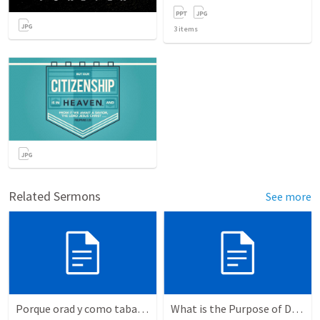
3
items
Related Sermons
See more
Porque orad y como tabaja?
What is the Purpose of Discipleship?