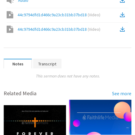
Audio
44c9794dfd1d466c9a23cb31bb37bd18
(
Video
)
44c9794dfd1d466c9a23cb31bb37bd18
(
Video
)
Notes
Transcript
This sermon does not have any notes.
Related Media
See more