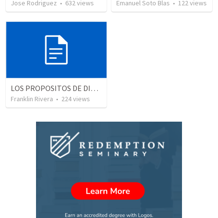
Jose Rodriguez
•
632
views
Emanuel Soto Blas
•
122
views
LOS PROPOSITOS DE DIOS | God's purposes
Franklin Rivera
•
224
views