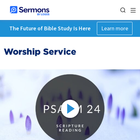
The Future of Bible Study Is Here
Learn more
Worship Service