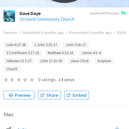
Dave Daye
made with Proclaim
Orchard Community Church
Sermon
•
Submitted
5 months ago
•
Presented
5 months ago
•
39:56
Luke 6:27–36
1 John 2:15–17
John 3:16–17
2 Corinthians 5:17–21
Matthew 5:13–16
James 4:1–4
Hebrews 13:7–17
John 17:15–18
Jesus Christ
Scripture
Church
0
ratings
·
14
views
Preview
Share
Embed
Files