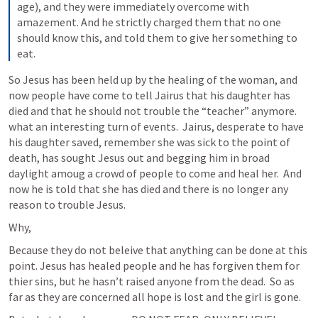
age), and they were immediately overcome with 
amazement. And he strictly charged them that no one 
should know this, and told them to give her something to 
eat. 
So Jesus has been held up by the healing of the woman, and 
now people have come to tell Jairus that his daughter has 
died and that he should not trouble the “teacher” anymore.  
what an interesting turn of events.  Jairus, desperate to have 
his daughter saved, remember she was sick to the point of 
death, has sought Jesus out and begging him in broad 
daylight amoug a crowd of people to come and heal her.  And 
now he is told that she has died and there is no longer any 
reason to trouble Jesus.  
Why,
Because they do not beleive that anything can be done at this 
point. Jesus has healed people and he has forgiven them for 
thier sins, but he hasn’t raised anyone from the dead.  So as 
far as they are concerned all hope is lost and the girl is gone. 