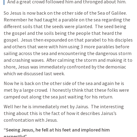
And a great crowd followed him and thronged about him. 
So Jesus is now back on the other side of the Sea of Galilee.  
Remember he had taught a parable on the sea regarding the 
different soils that the seeds were planted.  The seed being 
the gospel and the soils being the people that heard the 
gospel.  Jesus then expounded on that parabel to his disciples 
and others that were with him using 3 more parables before 
sailing across the sea and encountering the dangerous storm 
and crashing waves.  After calming the storm and making it to 
shore, Jesus was immediately confronted by the demoniac 
which we discussed last week.
Now he is back on the other side of the sea and again he is 
met by a large crowd.  I honestly think that these folks were 
camped out along the sea just waiting for his return.
Well her he is immediately met by Jairus.  The interesting 
thing about this is the fact of how it describes Jairus’s 
confrontation with Jesus.  
“Seeing Jesus, he fell at his feet and implored him 
earnestly!”