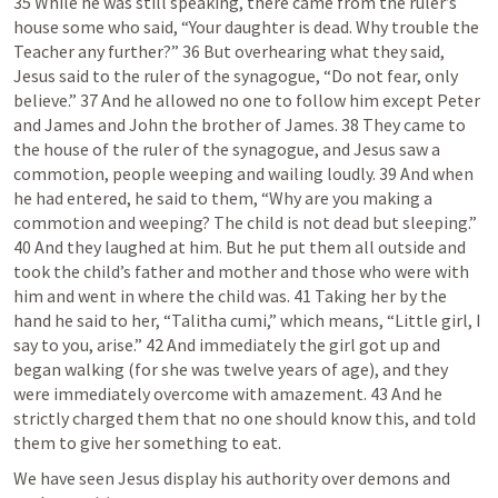
35 While he was still speaking, there came from the ruler’s 
house some who said, “Your daughter is dead. Why trouble the 
Teacher any further?” 36 But overhearing what they said, 
Jesus said to the ruler of the synagogue, “Do not fear, only 
believe.” 37 And he allowed no one to follow him except Peter 
and James and John the brother of James. 38 They came to 
the house of the ruler of the synagogue, and Jesus saw a 
commotion, people weeping and wailing loudly. 39 And when 
he had entered, he said to them, “Why are you making a 
commotion and weeping? The child is not dead but sleeping.” 
40 And they laughed at him. But he put them all outside and 
took the child’s father and mother and those who were with 
him and went in where the child was. 41 Taking her by the 
hand he said to her, “Talitha cumi,” which means, “Little girl, I 
say to you, arise.” 42 And immediately the girl got up and 
began walking (for she was twelve years of age), and they 
were immediately overcome with amazement. 43 And he 
strictly charged them that no one should know this, and told 
We have seen Jesus display his authority over demons and 