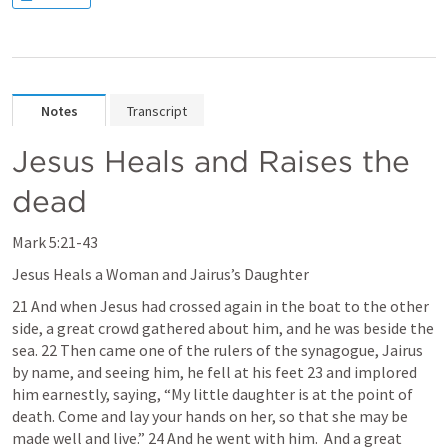
Notes
Transcript
Jesus Heals and Raises the 
dead
Mark 5
:21-43
Jesus Heals a Woman and Jairus’s Daughter 
21 And when Jesus had crossed again in the boat to the other 
side, a great crowd gathered about him, and he was beside the 
sea. 22 Then came one of the rulers of the synagogue, Jairus 
by name, and seeing him, he fell at his feet 23 and implored 
him earnestly, saying, “My little daughter is at the point of 
death. Come and lay your hands on her, so that she may be 
made well and live.” 24 And he went with him.  And a great 