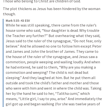
Those who belong to Christ are children of God.
The plot thickens as Jesus has been hindered by the woman 
though.
Mark 5:35–43 ESV
While he was still speaking, there came from the ruler’s 
house some who said, “Your daughter is dead. Why trouble 
the Teacher any further?” But overhearing what they said, 
Jesus said to the ruler of the synagogue, “Do not fear, only 
believe.” And he allowed no one to follow him except Peter 
and James and John the brother of James. They came to 
the house of the ruler of the synagogue, and Jesus saw a 
commotion, people weeping and wailing loudly. And when 
he had entered, he said to them, “Why are you making a 
commotion and weeping? The child is not dead but 
sleeping.” And they laughed at him. But he put them all 
outside and took the child’s father and mother and those 
who were with him and went in where the child was. Taking 
her by the hand he said to her, “Talitha cumi,” which 
means, “Little girl, I say to you, arise.” And immediately the 
girl got up and began walking (for she was twelve years of 