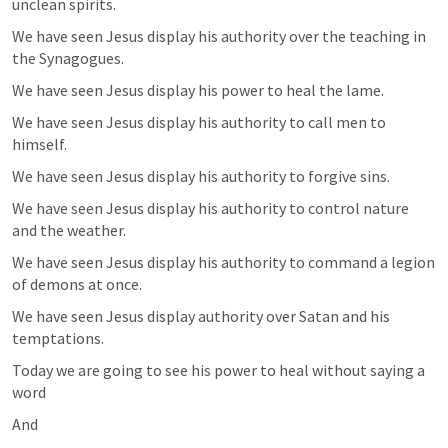
unclean spirits.
We have seen Jesus display his authority over the teaching in 
the Synagogues.
We have seen Jesus display his power to heal the lame.
We have seen Jesus display his authority to call men to 
himself.
We have seen Jesus display his authority to forgive sins.
We have seen Jesus display his authority to control nature 
and the weather.
We have seen Jesus display his authority to command a legion 
of demons at once.
We have seen Jesus display authority over Satan and his 
temptations.
Today we are going to see his power to heal without saying a 
word
And