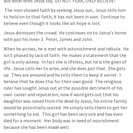
But what does Jesus say,  DO NOT FEAR, ONLY BELIEVE! 
 The man showed faith by seeking Jesus out,  Jesus tells him 
to hold on to that faith, it has not been in vain.  Continue to 
believe even though it looks like all hope is lost. 
Jesus dismisses the crowd.  He continues on to Jairus’s home 
with just his inner 3.  Peter, James and John.
When he arrives, he is met with astonishment and ridicule.  He 
isn’t phased by lack of faith.  He makes a statement that the 
girl is only asleep.  In fact she is lifeless, but he is the giver of 
life.  Jesus calls her to arise, and she does just that.  She gets 
up.  They are amazed and he tells them to keep it secret.  I 
believe that he does this for their own good.  The religious 
ruler has sought Jesus out at the possible detriment of his 
own  career and reputation, now if word gets out that his 
daughter was raised from the dead by Jesus, his entire family 
would be potentially ousted.  He simply tells them to get her 
something to eat.  This girl has been very sick and has even 
died for a moment.  Her body was in need of nourishment 
because she has been made well.  