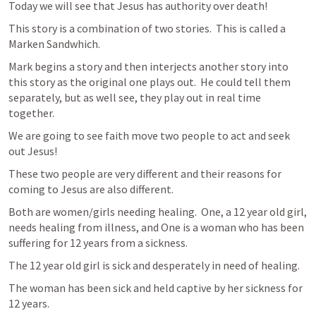
Today we will see that Jesus has authority over death!
This story is a combination of two stories.  This is called a 
Marken Sandwhich.
Mark begins a story and then interjects another story into 
this story as the original one plays out.  He could tell them 
separately, but as well see, they play out in real time 
together.
We are going to see faith move two people to act and seek 
out Jesus!  
These two people are very different and their reasons for 
coming to Jesus are also different. 
Both are women/girls needing healing.  One, a 12 year old girl, 
needs healing from illness, and One is a woman who has been 
suffering for 12 years from a sickness.  
The 12 year old girl is sick and desperately in need of healing.
The woman has been sick and held captive by her sickness for 
12 years.  