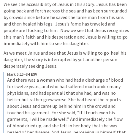
We see the accessibility of Jesus in this story.  Jesus has been 
going back and forth across the sea and has been surrounded 
by crowds since before he saved the lame man from his sins 
and then healed his legs.  Jesus’s fame has traveled and 
people are flocking to him.  Now we see that Jesus recognizes 
this man’s faith and his desperation and Jesus is willing to go 
immediately with him to see his daughter. 
As we meet Jairus and see that Jesus is willing to go  heal his 
daughter, the story is interrupted by yet another person 
desperately seeking Jesus.
Mark 5:25–34 ESV
And there was a woman who had had a discharge of blood 
for twelve years, and who had suffered much under many 
physicians, and had spent all that she had, and was no 
better but rather grew worse. She had heard the reports 
about Jesus and came up behind him in the crowd and 
touched his garment. For she said, “If I touch even his 
garments, I will be made well.” And immediately the flow 
of blood dried up, and she felt in her body that she was 
healed of her disease. And Jesus, perceiving in himself that 