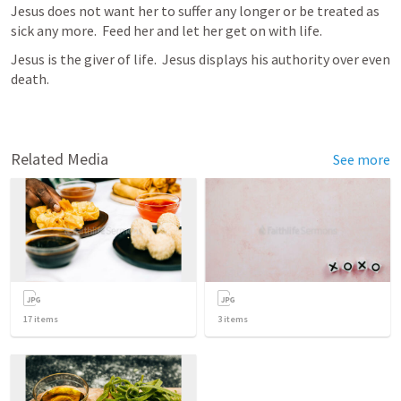
Jesus does not want her to suffer any longer or be treated as 
sick any more.  Feed her and let her get on with life.
Jesus is the giver of life.  Jesus displays his authority over even 
death. 
Related Media
See more
17
items
3
items