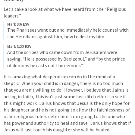
Let’s take a look at what we have heard from the “Religious 
leaders.”
Mark 3:6 ESV
The Pharisees went out and immediately held counsel with 
the Herodians against him, how to destroy him. 
Mark 3:22 ESV
And the scribes who came down from Jerusalem were 
saying, “He is possessed by Beelzebul,” and “by the prince 
of demons he casts out the demons.” 
It is amazing what desperation can do in the mind of a 
skeptic.  When your child is in danger, there is no too much 
that you aren’t willing to do.  However, i believe that Jairus is 
acting in faith,  this isn’t just some last ditch effort to see if 
this might work.  Jairus knows that Jesus is the only hope for 
his daughter and he is not going to allow the faithlessness of 
other religious rulers deter him from going to the one who 
has power and authority to heal and save.  Jarius knows that if 
Jesus will just touch his daughter she will be healed. 