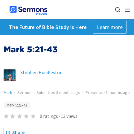
The Future of Bible Study Is Here
Learn more
Mark 5:21-43
Stephen Huddleston
Mark
•
Sermon
•
Submitted
5 months ago
•
Presented
8 months ago
Mark 5:21–43
0
ratings
·
13
views
Share