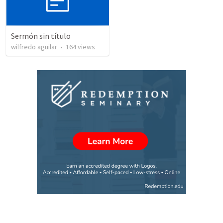
Sermón sin título
wilfredo aguilar
•
164
views