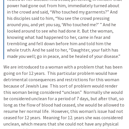
power had gone out from him, immediately turned about 
in the crowd and said, “Who touched my garments?” And 
his disciples said to him, “You see the crowd pressing 
around you, and yet you say, ‘Who touched me?’ ” And he 
looked around to see who had done it. But the woman, 
knowing what had happened to her, came in fear and 
trembling and fell down before him and told him the 
whole truth. And he said to her, “Daughter, your faith has 
We are introduced to a woman with a problem that has been 
going on for 12 years.  This particular problem would have 
detrimental consequences and restrictions for this woman 
because of Jewish Law.  This sort of problem would render 
this woman being considered “unclean.”  Normally she would 
be considered unclean for a period of 7 days, but after that, so 
long as the flow of blood had ceased, she would be allowed to 
resume her normal life.  However, this woman’s issue had not 
ceased for 12 years.  Meaning for 12. years she was considered 
unclean, which means that she could not have any physical 