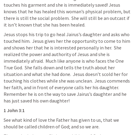
touches his garment and she is immediately saved! Jesus 
knows that he has healed this woman’s physical problem, but 
there is still the social problem.  She will still be an outcast if 
it isn’t known that she has been healed.  
Jesus stops his trip to go heal Jairus’s daughter and asks who 
touched him.  Jesus gives her the opportunity to come to him 
and shows her that he is interested personally in her.  She 
realized the power and authority of Jesus and she is 
immediately afraid.  Much like anyone is who faces the One 
True God.  She falls down and tells the truth about her 
situation and what she had done.  Jesus doesn’t scold her for 
touching his clothes while she was unclean.  Jesus commends 
her faith, and in front of everyone calls her his daughter.  
Remember he is on the way to save Jairus’s daughter and he 
has just saved his own daughter! 
1 John 3:1
See what kind of love the Father has given to us, that we 
should be called children of God; and so we are.