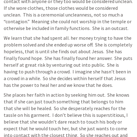
contact with anyone or they too would be considered unclean.  
If she wore clothes, those clothes would be considered 
unclean.  This is a ceremonial uncleanness, not so much a 
“contagion.”  Meaning she could not worship in the temple or 
otherwise be included in family functions.  She is an outcast.  
We learn that she had spent all. her money trying to have the 
problem solved and she ended up worse off.  She is completely 
hopeless, that is until she finds out about Jesus.  She has 
finally found hope.  She has finally found her answer.  She puts 
herself at great risk by venturing out into public.  She is 
having to push through a crowd.  I imagine she hasn’t been in 
a crowd in a while.  So she decides within herself that Jesus 
has the power to heal her and we know that he does. 
She places her faith in action by seeking him out.  She knows 
that if she can just touch something that belongs to him 
that she will be healed.  So she desperately reaches for the 
tassle on his garment.  I don’t believe this is superstitious, I 
believe that she wouldn’t dare reach to touch his body or 
expect that he would touch her, but she just wants to come 
into contact with the closest thing.  So she reaches out and 