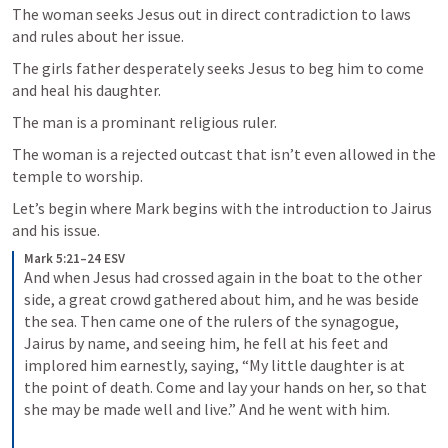
The woman seeks Jesus out in direct contradiction to laws 
and rules about her issue.
The girls father desperately seeks Jesus to beg him to come 
and heal his daughter.  
The man is a prominant religious ruler.
The woman is a rejected outcast that isn’t even allowed in the 
temple to worship.
Let’s begin where Mark begins with the introduction to Jairus 
and his issue. 
Mark 5:21–24 ESV
And when Jesus had crossed again in the boat to the other 
side, a great crowd gathered about him, and he was beside 
the sea. Then came one of the rulers of the synagogue, 
Jairus by name, and seeing him, he fell at his feet and 
implored him earnestly, saying, “My little daughter is at 
the point of death. Come and lay your hands on her, so that 
she may be made well and live.” And he went with him. 
