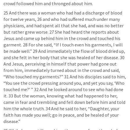
crowd followed him and thronged about him.
25 And there was a woman who had had a discharge of blood 
for twelve years, 26 and who had suffered much under many 
physicians, and had spent all that she had, and was no better 
but rather grew worse. 27 She had heard the reports about 
Jesus and came up behind him in the crowd and touched his 
garment. 28 For she said, “If I touch even his garments, I will 
be made well.” 29 And immediately the flow of blood dried up, 
and she felt in her body that she was healed of her disease. 30 
And Jesus, perceiving in himself that power had gone out 
from him, immediately turned about in the crowd and said, 
“Who touched my garments?” 31 And his disciples said to him, 
“You see the crowd pressing around you, and yet you say, ‘Who 
touched me?’ ” 32 And he looked around to see who had done 
it. 33 But the woman, knowing what had happened to her, 
came in fear and trembling and fell down before him and told 
him the whole truth. 34 And he said to her, “Daughter, your 
faith has made you well; go in peace, and be healed of your 
disease.”  