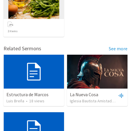
2
items
Related Sermons
See more
Estructura de Marcos
La Nueva Cosa
Luis Breña
•
18
views
Iglesia Bautista Amistad en Cristo