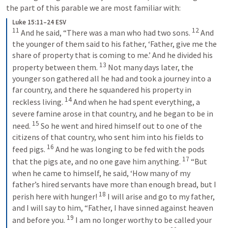
the part of this parable we are most familiar with: 
Luke 15:11–24 ESV
11
12
 And he said, “There was a man who had two sons. 
 And 
the younger of them said to his father, ‘Father, give me the 
share of property that is coming to me.’ And he divided his 
13
property between them. 
 Not many days later, the 
younger son gathered all he had and took a journey into a 
far country, and there he squandered his property in 
14
reckless living. 
 And when he had spent everything, a 
severe famine arose in that country, and he began to be in 
15
need. 
 So he went and hired himself out to one of the 
citizens of that country, who sent him into his fields to 
16
feed pigs. 
 And he was longing to be fed with the pods 
17
that the pigs ate, and no one gave him anything. 
 “But 
when he came to himself, he said, ‘How many of my 
father’s hired servants have more than enough bread, but I 
18
perish here with hunger! 
 I will arise and go to my father, 
and I will say to him, “Father, I have sinned against heaven 
19
and before you. 
 I am no longer worthy to be called your 