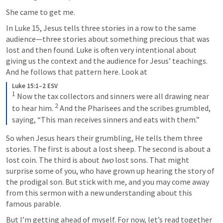
She came to get me.
In Luke 15, Jesus tells three stories in a row to the same 
audience—three stories about something precious that was 
lost and then found. Luke is often very intentional about 
giving us the context and the audience for Jesus’ teachings. 
And he follows that pattern here. Look at 
Luke 15:1–2 ESV
1
 Now the tax collectors and sinners were all drawing near 
2
to hear him. 
 And the Pharisees and the scribes grumbled, 
saying, “This man receives sinners and eats with them.”
So when Jesus hears their grumbling, He tells them three 
stories. The first is about a lost sheep. The second is about a 
lost coin. The third is about 
two
 lost sons. That might 
surprise some of you, who have grown up hearing the story of 
the prodigal son. But stick with me, and you may come away 
from this sermon with a new understanding about this 
famous parable. 
But I’m getting ahead of myself. For now, let’s read together 