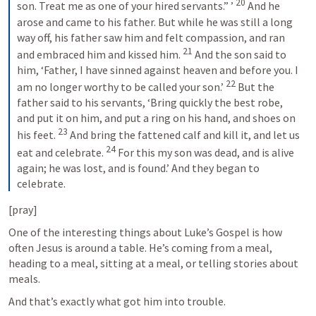
20
son. Treat me as one of your hired servants.” ’ 
 And he 
arose and came to his father. But while he was still a long 
way off, his father saw him and felt compassion, and ran 
21
and embraced him and kissed him. 
 And the son said to 
him, ‘Father, I have sinned against heaven and before you. I 
22
am no longer worthy to be called your son.’ 
 But the 
father said to his servants, ‘Bring quickly the best robe, 
and put it on him, and put a ring on his hand, and shoes on 
23
his feet. 
 And bring the fattened calf and kill it, and let us 
24
eat and celebrate. 
 For this my son was dead, and is alive 
again; he was lost, and is found.’ And they began to 
celebrate.
[pray]
One of the interesting things about Luke’s Gospel is how 
often Jesus is around a table. He’s coming from a meal, 
heading to a meal, sitting at a meal, or telling stories about 
meals.
And that’s exactly what got him into trouble.