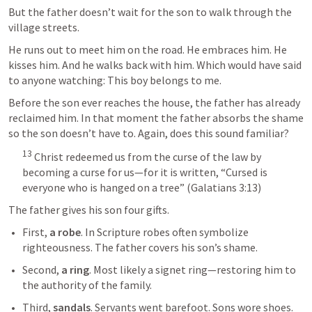
But the father doesn’t wait for the son to walk through the 
village streets.
He runs out to meet him on the road. He embraces him. He 
kisses him. And he walks back with him. Which would have said 
to anyone watching: This boy belongs to me.
Before the son ever reaches the house, the father has already 
reclaimed him. In that moment the father absorbs the shame 
so the son doesn’t have to. Again, does this sound familiar? 
13
 Christ redeemed us from the curse of the law by 
becoming a curse for us—for it is written, “Cursed is 
everyone who is hanged on a tree” (
Galatians 3:13
)
The father gives his son four gifts.
First, 
a robe
. In Scripture robes often symbolize 
righteousness. The father covers his son’s shame.
Second, 
a ring
. Most likely a signet ring—restoring him to 
the authority of the family.
Third, 
sandals
. Servants went barefoot. Sons wore shoes. 