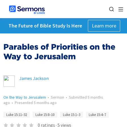
The Future of Bible Study Is Here
Learn more
Parables of Priorities on the
Way to Jerusalem
James Jackson
On the Way to Jerusalem
•
Sermon
•
Submitted
5 months
ago
•
Presented
5 months ago
Luke 15:11–32
Luke 15:8–10
Luke 15:1–3
Luke 15:4–7
0
ratings
·
5
views