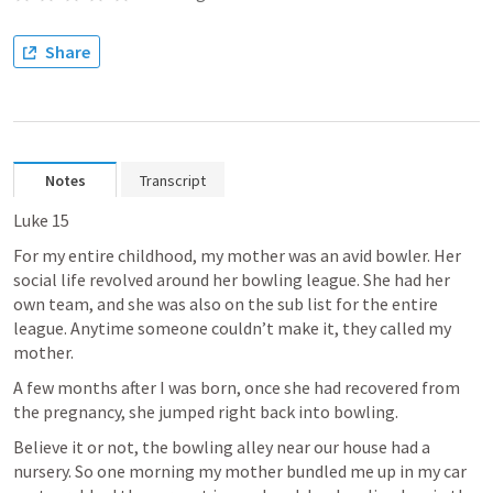
Share
Notes
Transcript
Luke 15
For my entire childhood, my mother was an avid bowler. Her 
social life revolved around her bowling league. She had her 
own team, and she was also on the sub list for the entire 
league. Anytime someone couldn’t make it, they called my 
mother.
A few months after I was born, once she had recovered from 
the pregnancy, she jumped right back into bowling.
Believe it or not, the bowling alley near our house had a 
nursery. So one morning my mother bundled me up in my car 