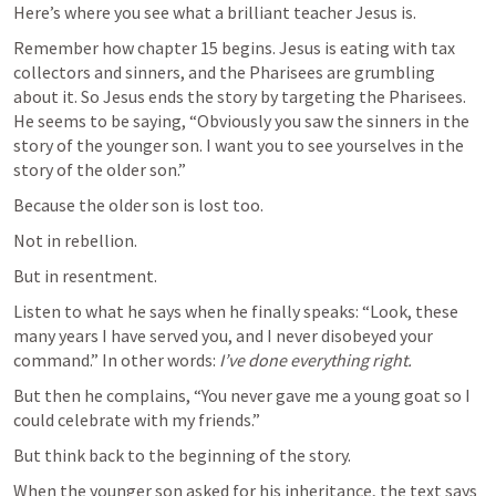
Here’s where you see what a brilliant teacher Jesus is.
Remember how chapter 15 begins. Jesus is eating with tax 
collectors and sinners, and the Pharisees are grumbling 
about it. So Jesus ends the story by targeting the Pharisees. 
He seems to be saying, “Obviously you saw the sinners in the 
story of the younger son. I want you to see yourselves in the 
story of the older son.”
Because the older son is lost too.
Not in rebellion.
But in resentment.
Listen to what he says when he finally speaks: “Look, these 
many years I have served you, and I never disobeyed your 
command.” In other words: 
I’ve done everything right.
But then he complains, “You never gave me a young goat so I 
could celebrate with my friends.”
But think back to the beginning of the story.
When the younger son asked for his inheritance, the text says 