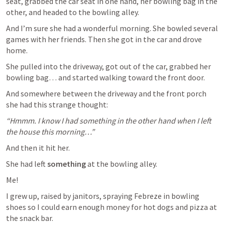
seat, grabbed the car seat in one hand, her bowling bag in the 
other, and headed to the bowling alley.
And I’m sure she had a wonderful morning. She bowled several 
games with her friends. Then she got in the car and drove 
home.
She pulled into the driveway, got out of the car, grabbed her 
bowling bag… and started walking toward the front door.
And somewhere between the driveway and the front porch 
she had this strange thought:
“Hmmm. I know I had something in the other hand when I left 
the house this morning…”
And then it hit her.
She had left 
something
 at the bowling alley.
Me!
I grew up, raised by janitors, spraying Febreze in bowling 
shoes so I could earn enough money for hot dogs and pizza at 
the snack bar.  