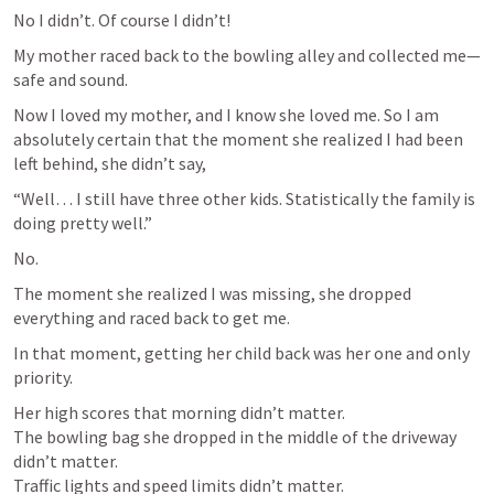
No I didn’t. Of course I didn’t! 
My mother raced back to the bowling alley and collected me—
safe and sound.
Now I loved my mother, and I know she loved me. So I am 
absolutely certain that the moment she realized I had been 
left behind, she didn’t say,
“Well… I still have three other kids. Statistically the family is 
doing pretty well.”
No.
The moment she realized I was missing, she dropped 
everything and raced back to get me.
In that moment, getting her child back was her one and only 
priority.
Her high scores that morning didn’t matter.

The bowling bag she dropped in the middle of the driveway 
didn’t matter.

Traffic lights and speed limits didn’t matter.