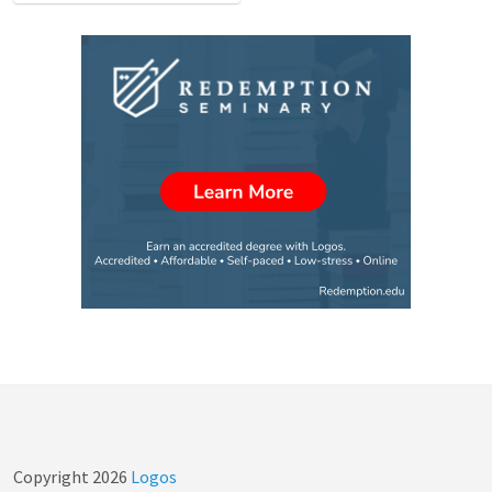
Copyright
2026
Logos