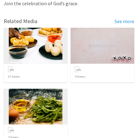
Join the celebration of God’s grace.
Related Media
See more
17
items
3
items
2
items