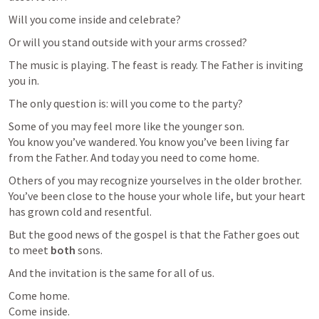
Will you come inside and celebrate?
Or will you stand outside with your arms crossed?
The music is playing. The feast is ready. The Father is inviting 
you in.
The only question is: will you come to the party?
Some of you may feel more like the younger son.

You know you’ve wandered. You know you’ve been living far 
from the Father. And today you need to come home.
Others of you may recognize yourselves in the older brother.

You’ve been close to the house your whole life, but your heart 
has grown cold and resentful.
But the good news of the gospel is that the Father goes out 
to meet 
both
 sons.
And the invitation is the same for all of us.
Come home.

Come inside.
