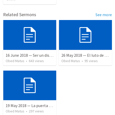
Related Sermons
See more
16 June 2018 — Ser un discipulo
26 May 2018 — El luto de Jesús
Obed Matus
•
643
views
Obed Matus
•
95
views
19 May 2018 — La puerta angosta
Obed Matus
•
297
views