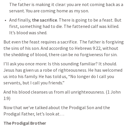
The father is making it clear: you are not coming back as a 
servant. You are coming home as my son.
And finally, 
the sacrifice
. There is going to be a feast. But 
first, something had to die. The fattened calf was killed. 
It’s blood was shed. 
But even the feast requires a sacrifice.  The father is forgiving 
the sins of his son. And according to 
Hebrews 9:22
, without 
the shedding of blood, there can be no forgiveness for sin.
I’ll ask you once more: Is this sounding familiar? It should. 
Jesus has given us a robe of righteousness. He has welcomed 
us into his family. He has told us, “No longer do I call you 
servants, but I call you friends.” 
And his blood cleanses us from all unrighteousness. (
1 John 
1:9
)
Now that we’ve talked about the Prodigal Son and the 
Prodigal Father, let’s look at…
The Prodigal Brother