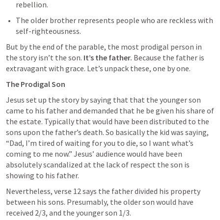
rebellion.
The older brother represents people who are reckless with  
self-righteousness.
But by the end of the parable, the most prodigal person in 
the story isn’t the son. 
It’s the father. 
Because the father is 
extravagant with grace. Let’s unpack these, one by one.
The Prodigal Son
Jesus set up the story by saying that that the younger son 
came to his father and demanded that he be given his share of 
the estate. Typically that would have been distributed to the 
sons upon the father’s death. So basically the kid was saying, 
“Dad, I’m tired of waiting for you to die, so I want what’s 
coming to me now.” Jesus’ audience would have been 
absolutely scandalized at the lack of respect the son is 
showing to his father. 
Nevertheless, verse 12 says the father divided his property 
between his sons. Presumably, the older son would have 
received 2/3, and the younger son 1/3. 