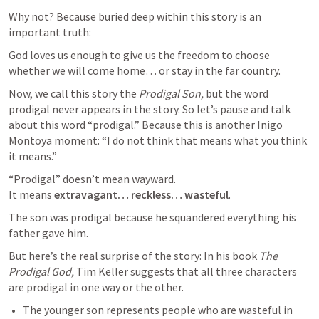
Why not? Because buried deep within this story is an 
important truth:
God loves us enough to give us the freedom to choose 
whether we will come home… or stay in the far country. 
Now, we call this story the 
Prodigal Son, 
but the word 
prodigal never appears in the story. So let’s pause and talk 
about this word “prodigal.” Because this is another Inigo 
Montoya moment: “I do not think that means what you think 
it means.” 
“Prodigal” doesn’t mean wayward.

It means 
extravagant… reckless… wasteful
.
The son was prodigal because he squandered everything his 
father gave him.
But here’s the real surprise of the story: In his book 
The 
Prodigal God, 
Tim Keller suggests that all three characters 
are prodigal in one way or the other. 
The younger son represents people who are wasteful in 