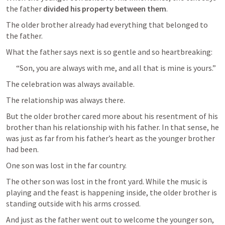
the father 
divided his property between them
.
The older brother already had everything that belonged to 
the father.
What the father says next is so gentle and so heartbreaking:
“Son, you are always with me, and all that is mine is yours.”
The celebration was always available.
The relationship was always there.
But the older brother cared more about his resentment of his 
brother than his relationship with his father. In that sense, he 
was just as far from his father’s heart as the younger brother 
had been.
One son was lost in the far country.
The other son was lost in the front yard. While the music is 
playing and the feast is happening inside, the older brother is 
standing outside with his arms crossed.
And just as the father went out to welcome the younger son, 