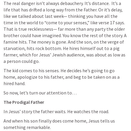
The real danger isn’t always debauchery. It’s distance.
It’s a 
life that has drifted a long way from the Father. Or it’s delay, 
like we talked about last week— thinking you have all the 
time in the world to “come to your senses,” like verse 17 says. 
That is true recklessness— far more than any party the older 
brother could have imagined. You know the rest of the story. A 
famine hits. The money is gone. And the son, on the verge of 
starvation, hits rock bottom. He hires himself out to a pig 
farmer, which for Jesus’ Jewish audience, was about as low as 
a person could go. 
The kid comes to his senses. He decides he’s going to go 
home, apologize to his father, and beg to be taken on as a 
hired hand. 
So now, let’s turn our attention to…
The Prodigal Father
In Jesus’ story the father waits. He watches the road.
And when his son finally does come home, Jesus tells us 
something remarkable.