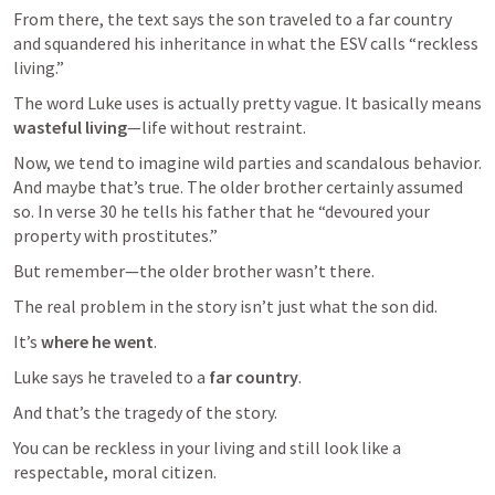
From there, the text says the son traveled to a far country 
and squandered his inheritance in what the ESV calls “reckless 
living.”
The word Luke uses is actually pretty vague. It basically means 
wasteful living
—life without restraint.
Now, we tend to imagine wild parties and scandalous behavior. 
And maybe that’s true. The older brother certainly assumed 
so. In verse 30 he tells his father that he “devoured your 
property with prostitutes.” 
But remember—the older brother wasn’t there.
The real problem in the story isn’t just what the son did.
It’s 
where he went
.
Luke says he traveled to a 
far country
.
And that’s the tragedy of the story.
You can be reckless in your living and still look like a 
respectable, moral citizen.