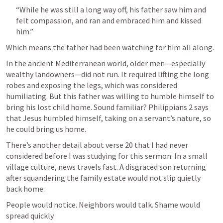
“While he was still a long way off, his father saw him and 
felt compassion, and ran and embraced him and kissed 
him.”
Which means the father had been watching for him all along.
In the ancient Mediterranean world, older men—especially 
wealthy landowners—did not run. It required lifting the long 
robes and exposing the legs, which was considered 
humiliating. But this father was willing to humble himself to 
bring his lost child home. Sound familiar? 
Philippians 2
 says 
that Jesus humbled himself, taking on a servant’s nature, so 
he could bring us home. 
There’s another detail about verse 20 that I had never 
considered before I was studying for this sermon: In a small 
village culture, news travels fast. A disgraced son returning 
after squandering the family estate would not slip quietly 
back home.
People would notice. Neighbors would talk. Shame would 
spread quickly.