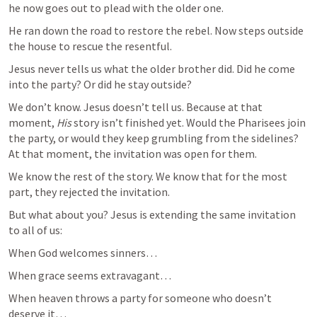
he now goes out to plead with the older one.
He ran down the road to restore the rebel. Now steps outside 
the house to rescue the resentful.
Jesus never tells us what the older brother did. Did he come 
into the party? Or did he stay outside?
We don’t know. Jesus doesn’t tell us. Because at that 
moment, 
His 
story isn’t finished yet. Would the Pharisees join 
the party, or would they keep grumbling from the sidelines? 
At that moment, the invitation was open for them. 
We know the rest of the story. We know that for the most 
part, they rejected the invitation. 
But what about you? Jesus is extending the same invitation 
to all of us: 
When God welcomes sinners…
When grace seems extravagant…
When heaven throws a party for someone who doesn’t 
deserve it…