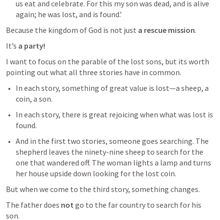
us eat and celebrate. For this my son was dead, and is alive 
again; he was lost, and is found.’
Because the kingdom of God is not just 
a rescue mission
.
It’s 
a party!
I want to focus on the parable of the lost sons, but its worth 
pointing out what all three stories have in common. 
In each story, something of great value is lost—a sheep, a 
coin, a son.
In each story, there is great rejoicing when what was lost is 
found.
And in the first two stories, someone goes searching. The 
shepherd leaves the ninety-nine sheep to search for the 
one that wandered off. The woman lights a lamp and turns 
her house upside down looking for the lost coin.
But when we come to the third story, something changes.
The father does 
not
 go to the far country to search for his 
son.