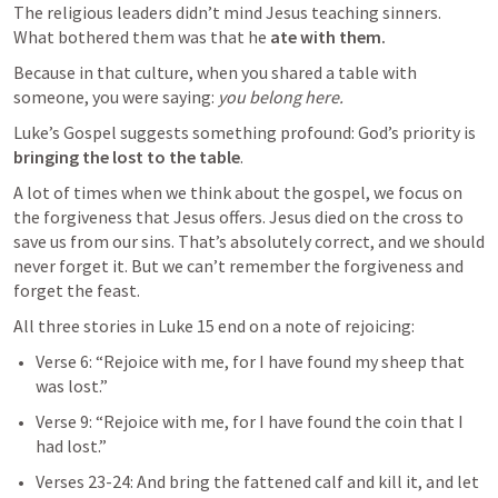
The religious leaders didn’t mind Jesus teaching sinners.

What bothered them was that he 
ate with them.
Because in that culture, when you shared a table with 
someone, you were saying: 
you belong here.
Luke’s Gospel suggests something profound: God’s priority is 
bringing the lost to the table
.
A lot of times when we think about the gospel, we focus on 
the forgiveness that Jesus offers. Jesus died on the cross to 
save us from our sins. That’s absolutely correct, and we should 
never forget it. But we can’t remember the forgiveness and 
forget the feast. 
All three stories in 
Luke 15
 end on a note of rejoicing:
Verse 6: “Rejoice with me, for I have found my sheep that 
was lost.”
Verse 9: “Rejoice with me, for I have found the coin that I 
had lost.”
Verses 23-24: And bring the fattened calf and kill it, and let 